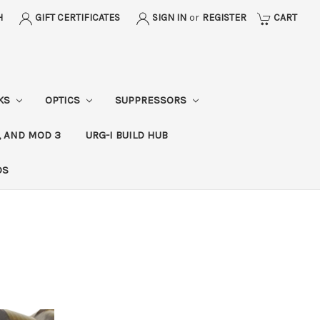
H
GIFT CERTIFICATES
SIGN IN
or
REGISTER
CART
CKS
OPTICS
SUPPRESSORS
, AND MOD 3
URG-I BUILD HUB
DS