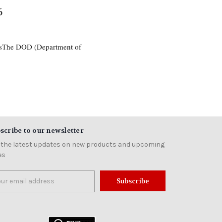
6
esThe DOD (Department of
scribe to our newsletter
 the latest updates on new products and upcoming
es
il
ress