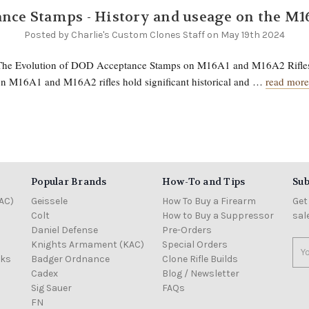
nce Stamps - History and useage on the M1
Posted by Charlie's Custom Clones Staff on May 19th 2024
 The Evolution of DOD Acceptance Stamps on M16A1 and M16A2 Rifl
n M16A1 and M16A2 rifles hold significant historical and …
read more
Popular Brands
How-To and Tips
Sub
AC)
Geissele
How To Buy a Firearm
Get
Colt
How to Buy a Suppressor
sal
Daniel Defense
Pre-Orders
Knights Armament (KAC)
Special Orders
Ema
cks
Badger Ordnance
Clone Rifle Builds
Add
Cadex
Blog / Newsletter
Sig Sauer
FAQs
FN