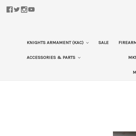
KNIGHTS ARMAMENT (KAC)
SALE
FIREAR
ACCESSORIES & PARTS
MK1
M