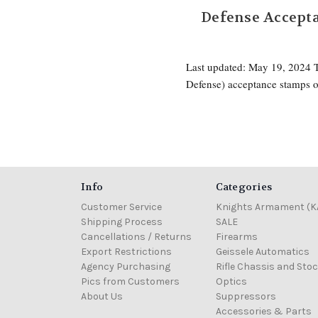
Defense Accepta
Last updated: May 19, 2024
Defense) acceptance stamps o
Info
Categories
Customer Service
Knights Armament (K
Shipping Process
SALE
Cancellations / Returns
Firearms
Export Restrictions
Geissele Automatics
Agency Purchasing
Rifle Chassis and Sto
Pics from Customers
Optics
About Us
Suppressors
Accessories & Parts