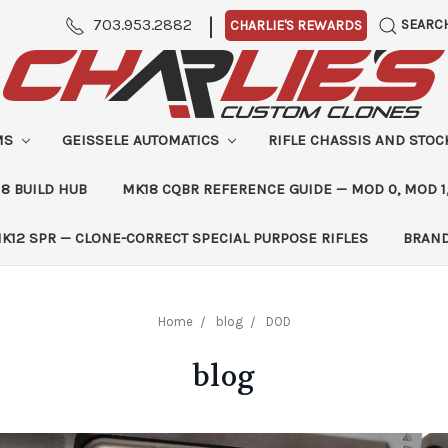
|
703.953.2882
SEARC
CHARLIE'S REWARDS
MS
GEISSELE AUTOMATICS
RIFLE CHASSIS AND STO
8 BUILD HUB
MK18 CQBR REFERENCE GUIDE — MOD 0, MOD 1
K12 SPR — CLONE-CORRECT SPECIAL PURPOSE RIFLES
BRAN
Home
blog
DOD
blog