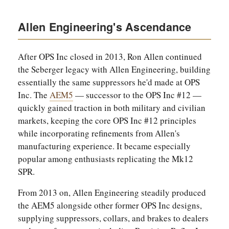
Allen Engineering's Ascendance
After OPS Inc closed in 2013, Ron Allen continued
the Seberger legacy with Allen Engineering, building
essentially the same suppressors he'd made at OPS
Inc. The
AEM5
— successor to the OPS Inc #12 —
quickly gained traction in both military and civilian
markets, keeping the core OPS Inc #12 principles
while incorporating refinements from Allen's
manufacturing experience. It became especially
popular among enthusiasts replicating the Mk12
SPR.
From 2013 on, Allen Engineering steadily produced
the AEM5 alongside other former OPS Inc designs,
supplying suppressors, collars, and brakes to dealers