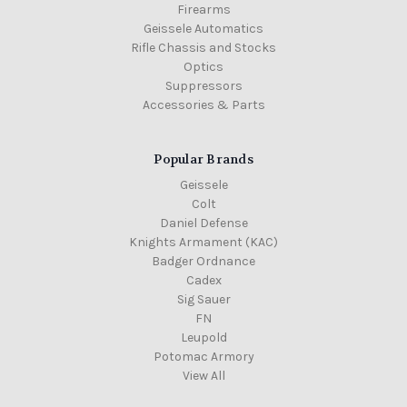
Firearms
Geissele Automatics
Rifle Chassis and Stocks
Optics
Suppressors
Accessories & Parts
Popular Brands
Geissele
Colt
Daniel Defense
Knights Armament (KAC)
Badger Ordnance
Cadex
Sig Sauer
FN
Leupold
Potomac Armory
View All