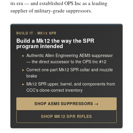
its era — and established OPS Inc as a leading
supplier of military-grade suppressors.
BUILD IT · MK12 SPR
Build a Mk12 the way the SPR
program intended
Authentic Allen Engineering AEM5 suppressor
— the direct successor to the OPS Inc #12
Correct one-part Mk12 SPR collar and muzzle
brake
Mk12 SPR upper, barrel, and components from
CCC's clone-correct inventory
SHOP AEM5 SUPPRESSORS →
SHOP MK12 SPR RIFLES