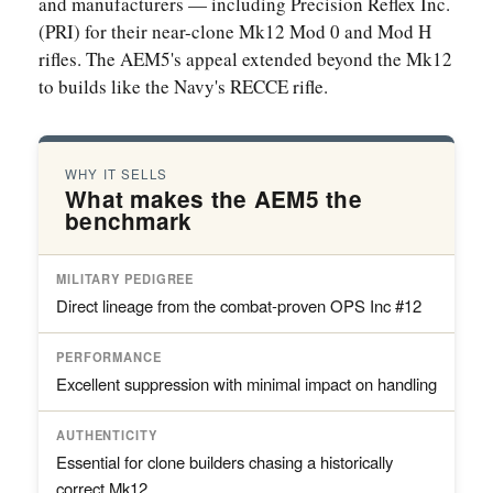
and manufacturers — including Precision Reflex Inc.
(PRI) for their near-clone Mk12 Mod 0 and Mod H
rifles. The AEM5's appeal extended beyond the Mk12
to builds like the Navy's RECCE rifle.
WHY IT SELLS
What makes the AEM5 the
benchmark
MILITARY PEDIGREE
Direct lineage from the combat-proven OPS Inc #12
PERFORMANCE
Excellent suppression with minimal impact on handling
AUTHENTICITY
Essential for clone builders chasing a historically
correct Mk12