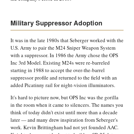
Military Suppressor Adoption
It was in the late 1980s that Seberger worked with the
U.S. Army to pair the M24 Sniper Weapon System
with a suppressor. In 1986 the Army chose the OPS
Inc 3rd Model. Existing M24s were re-barreled
starting in 1988 to accept the over-the-barrel
suppressor profile and returned to the field with an
added Picatinny rail for night-vision illuminators.
It's hard to picture now, but OPS Inc was the gorilla
in the room when it came to silencers. The names you
think of today didn't exist until more than a decade
later — and many drew inspiration from Seberger's
work. Kevin Brittingham had not yet founded AAC.