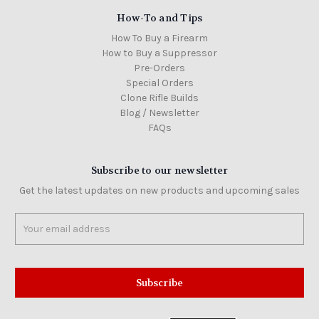
How-To and Tips
How To Buy a Firearm
How to Buy a Suppressor
Pre-Orders
Special Orders
Clone Rifle Builds
Blog / Newsletter
FAQs
Subscribe to our newsletter
Get the latest updates on new products and upcoming sales
Email
Address