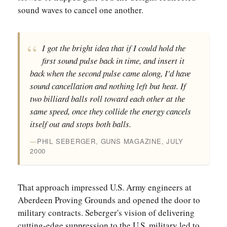
sound waves to cancel one another.
I got the bright idea that if I could hold the
first sound pulse back in time, and insert it
back when the second pulse came along, I'd have
sound cancellation and nothing left but heat. If
two billiard balls roll toward each other at the
same speed, once they collide the energy cancels
itself out and stops both balls.
PHIL SEBERGER, GUNS MAGAZINE, JULY
2000
That approach impressed U.S. Army engineers at
Aberdeen Proving Grounds and opened the door to
military contracts. Seberger's vision of delivering
cutting-edge suppression to the U.S. military led to