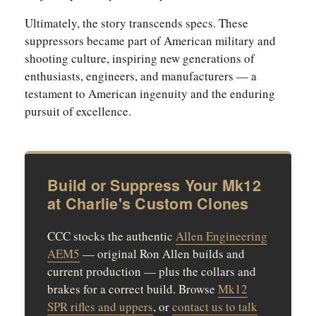
Ultimately, the story transcends specs. These
suppressors became part of American military and
shooting culture, inspiring new generations of
enthusiasts, engineers, and manufacturers — a
testament to American ingenuity and the enduring
pursuit of excellence.
Build or Suppress Your Mk12
at Charlie's Custom Clones
CCC stocks the authentic
Allen Engineering
AEM5
— original Ron Allen builds and
current production — plus the collars and
brakes for a correct build. Browse
Mk12
SPR rifles and uppers
, or
contact us to talk