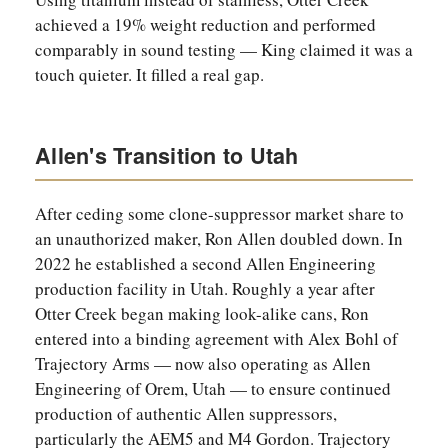
achieved a 19% weight reduction and performed
comparably in sound testing — King claimed it was a
touch quieter. It filled a real gap.
Allen's Transition to Utah
After ceding some clone-suppressor market share to
an unauthorized maker, Ron Allen doubled down. In
2022 he established a second Allen Engineering
production facility in Utah. Roughly a year after
Otter Creek began making look-alike cans, Ron
entered into a binding agreement with Alex Bohl of
Trajectory Arms — now also operating as Allen
Engineering of Orem, Utah — to ensure continued
production of authentic Allen suppressors,
particularly the AEM5 and M4 Gordon. Trajectory