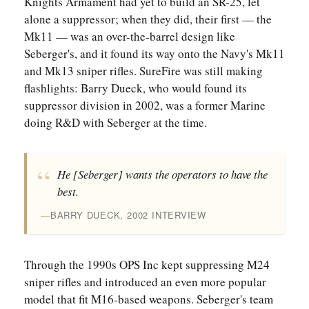
Knights Armament had yet to build an SR-25, let
alone a suppressor; when they did, their first — the
Mk11 — was an over-the-barrel design like
Seberger's, and it found its way onto the Navy's Mk11
and Mk13 sniper rifles. SureFire was still making
flashlights: Barry Dueck, who would found its
suppressor division in 2002, was a former Marine
doing R&D with Seberger at the time.
He [Seberger] wants the operators to have the
best.
BARRY DUECK, 2002 INTERVIEW
Through the 1990s OPS Inc kept suppressing M24
sniper rifles and introduced an even more popular
model that fit M16-based weapons. Seberger's team