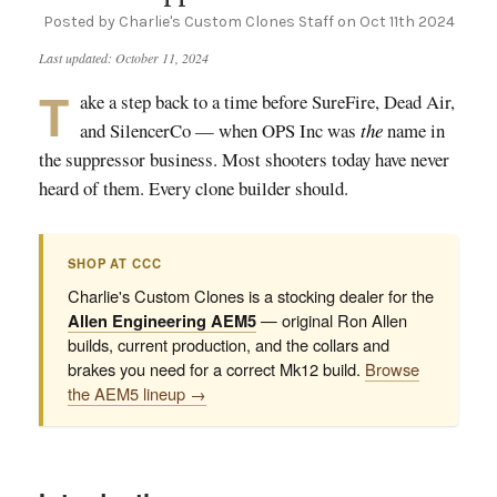
Posted by Charlie's Custom Clones Staff on Oct 11th 2024
Last updated: October 11, 2024
T
ake a step back to a time before SureFire, Dead Air,
and SilencerCo — when OPS Inc was
the
name in
the suppressor business. Most shooters today have never
heard of them. Every clone builder should.
SHOP AT CCC
Charlie's Custom Clones is a stocking dealer for the
Allen Engineering AEM5
— original Ron Allen
builds, current production, and the collars and
brakes you need for a correct Mk12 build.
Browse
the AEM5 lineup →