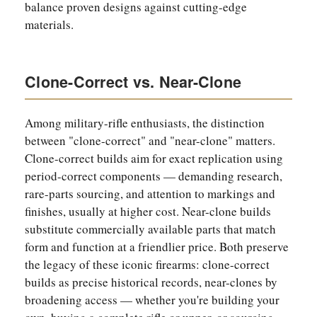
balance proven designs against cutting-edge
materials.
Clone-Correct vs. Near-Clone
Among military-rifle enthusiasts, the distinction
between "clone-correct" and "near-clone" matters.
Clone-correct builds aim for exact replication using
period-correct components — demanding research,
rare-parts sourcing, and attention to markings and
finishes, usually at higher cost. Near-clone builds
substitute commercially available parts that match
form and function at a friendlier price. Both preserve
the legacy of these iconic firearms: clone-correct
builds as precise historical records, near-clones by
broadening access — whether you're building your