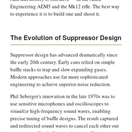
Engineering AEM5 and the Mk12 rifle. The best way
to experience it is to build one and shoot it.
The Evolution of Suppressor Design
Suppressor design has advanced dramatically since
the early 20th century. Early cans relied on simple
baffle stacks to trap and slow expanding gases.
Modern approaches use far more sophisticated
engineering to achieve superior noise reduction.
Phil Seberger's innovation in the late 1970s was to
use sensitive microphones and oscilloscopes to
visualize
high-frequency sound waves, enabling
precise tuning of baffle designs. The result captured
and redirected sound waves to cancel each other out