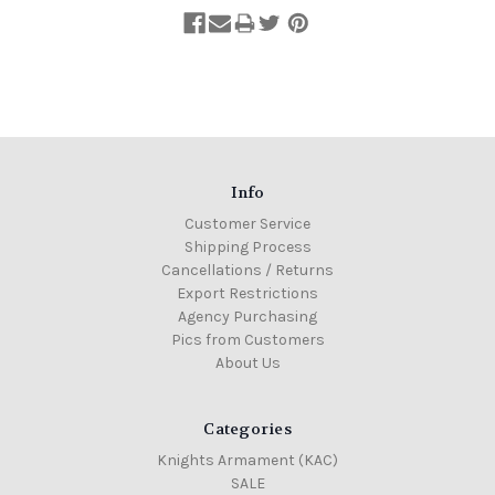
Info
Customer Service
Shipping Process
Cancellations / Returns
Export Restrictions
Agency Purchasing
Pics from Customers
About Us
Categories
Knights Armament (KAC)
SALE