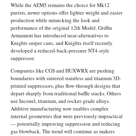
While the AEM5 remains the choice for Mk12
purists, newer options offer lighter weight and easier
production while mimicking the look and
performance of the original 12th Model. Griffin
Armament has introduced near-alternatives to
Knights sniper cans, and Knights itself recently
developed a reduced-back-pressure NT4-style
suppressor.
Companies like CGS and HUXWRX are pushing
boundaries with sintered stainless and titanium 3D-
printed suppressors, plus flow-through designs that
depart sharply from traditional baffle stacks. Others
use Inconel, titanium, and rocket-grade alloys.
Additive manufacturing now enables complex
internal geometries that were previously impractical
— potentially improving suppression and reducing
gas blowback. The trend will continue as makers