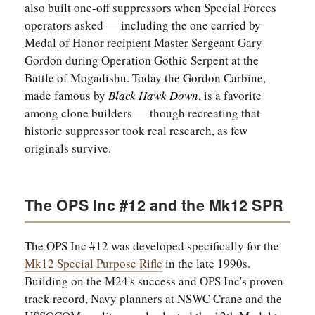
also built one-off suppressors when Special Forces
operators asked — including the one carried by
Medal of Honor recipient Master Sergeant Gary
Gordon during Operation Gothic Serpent at the
Battle of Mogadishu. Today the Gordon Carbine,
made famous by
Black Hawk Down
, is a favorite
among clone builders — though recreating that
historic suppressor took real research, as few
originals survive.
The OPS Inc #12 and the Mk12 SPR
The OPS Inc #12 was developed specifically for the
Mk12 Special Purpose Rifle
in the late 1990s.
Building on the M24's success and OPS Inc's proven
track record, Navy planners at NSWC Crane and the