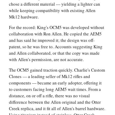
chose a different material — yielding a lighter can
while keeping compatibility with existing Allen
Mk12 hardware.
For the record: King's OCM5 was developed without
collaboration with Ron Allen. He copied the AEM5
and has said he improved it; the design was off-
patent, so he was free to. Accounts suggesting King
and Allen collaborated, or that the copy was made
with Allen's permission, are not accurate.
The OCM5 gained traction quickly. Charlie's Custom
Clones — a leading seller of Mk12 rifles and
components — became an early adopter, offering it
to customers facing long AEM5 wait times. From a
distance, on or off a rifle, there was no visual
difference between the Allen original and the Otter
Creek replica, and it fit all of Allen's barrel hardware.
Using titanium instead of stainless, Otter Creek