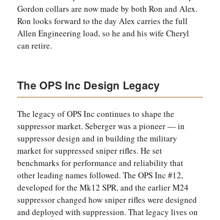
Gordon collars are now made by both Ron and Alex.
Ron looks forward to the day Alex carries the full
Allen Engineering load, so he and his wife Cheryl
can retire.
The OPS Inc Design Legacy
The legacy of OPS Inc continues to shape the
suppressor market. Seberger was a pioneer — in
suppressor design and in building the military
market for suppressed sniper rifles. He set
benchmarks for performance and reliability that
other leading names followed. The OPS Inc #12,
developed for the Mk12 SPR, and the earlier M24
suppressor changed how sniper rifles were designed
and deployed with suppression. That legacy lives on