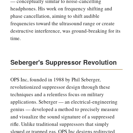
— conceptually similar to noise-cancelling
headphones. His work on frequency shifting and
phase cancellation, aiming to shift audible
frequencies toward the ultrasound range or create
destructive interference, was ground-breaking for its
time.
Seberger's Suppressor Revolution
OPS Inc, founded in 1988 by Phil Seberger,
revolutionized suppressor design through these
techniques and a relentless focus on military
applications. Seberger — an electrical-engineering
genius — developed a method to precisely measure
and visualize the sound signature of a suppressed
rifle. Unlike traditional suppressors that simply
slowed or trapped gas, OPS Inc designs redirected