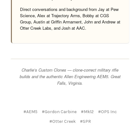
Direct conversations and background from Jay at Pew
Science, Alex at Trajectory Arms, Bobby at CGS
Group, Austin at Griffin Armament, John and Andrew at
Otter Creek Labs, and Josh at AAC.
Charlie's Custom Clones — clone-correct military rifle
builds and the authentic Allen Engineering AEM5. Great
Falls, Virginia.
#AEM5
#Gordon Carbine
#Mk12
#OPS Inc
#Otter Creek
#SPR