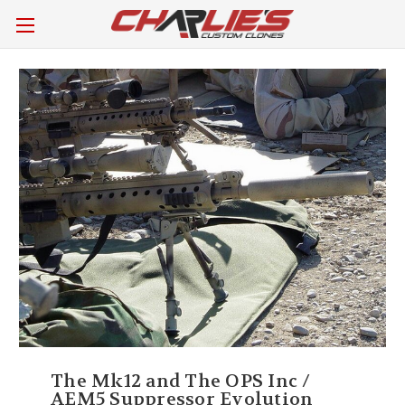
The Mk12 and The OPS Inc /
AEM5 Suppressor Evolution