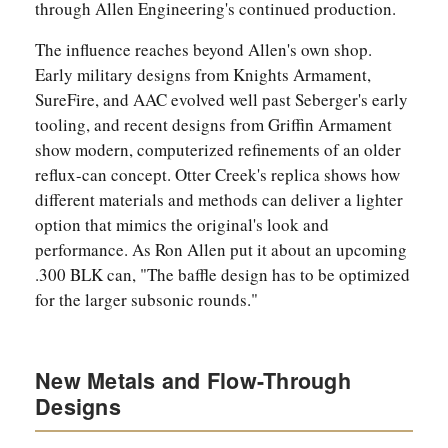
through Allen Engineering's continued production.
The influence reaches beyond Allen's own shop.
Early military designs from Knights Armament,
SureFire, and AAC evolved well past Seberger's early
tooling, and recent designs from Griffin Armament
show modern, computerized refinements of an older
reflux-can concept. Otter Creek's replica shows how
different materials and methods can deliver a lighter
option that mimics the original's look and
performance. As Ron Allen put it about an upcoming
.300 BLK can, "The baffle design has to be optimized
for the larger subsonic rounds."
New Metals and Flow-Through
Designs