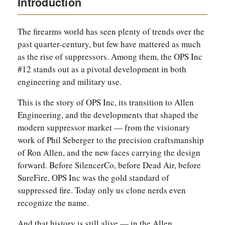
Introduction
The firearms world has seen plenty of trends over the
past quarter-century, but few have mattered as much
as the rise of suppressors. Among them, the OPS Inc
#12 stands out as a pivotal development in both
engineering and military use.
This is the story of OPS Inc, its transition to Allen
Engineering, and the developments that shaped the
modern suppressor market — from the visionary
work of Phil Seberger to the precision craftsmanship
of Ron Allen, and the new faces carrying the design
forward. Before SilencerCo, before Dead Air, before
SureFire, OPS Inc was the gold standard of
suppressed fire. Today only us clone nerds even
recognize the name.
And that history is still alive — in the Allen