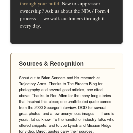
through your build
. New to suppressor
ownership? Ask us about the NFA / Form 4
process — we walk customers through it
every day.
Sources & Recognition
Shout out to Brian Sanders and his research at
Trajectory Arms. Thanks to The Firearm Blog for
photography and several good articles, one cited
above. Thanks to Ron Allen for the many long stories
that inspired this piece; one unattributed quote comes
from the 2000 Seberger interview. DOD for several
great photos, and a few anonymous images — if one is
yours, let us know. To the handful of industry folks who
offered snippets, and to Joe Lynch and Mission Ridge
for video. Direct quotes carry their sources.