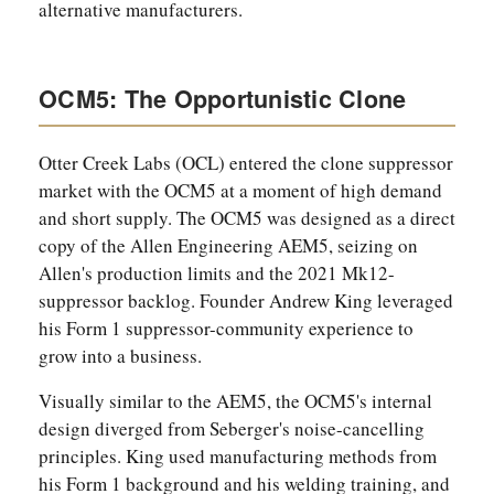
alternative manufacturers.
OCM5: The Opportunistic Clone
Otter Creek Labs (OCL) entered the clone suppressor
market with the OCM5 at a moment of high demand
and short supply. The OCM5 was designed as a direct
copy of the Allen Engineering AEM5, seizing on
Allen's production limits and the 2021 Mk12-
suppressor backlog. Founder Andrew King leveraged
his Form 1 suppressor-community experience to
grow into a business.
Visually similar to the AEM5, the OCM5's internal
design diverged from Seberger's noise-cancelling
principles. King used manufacturing methods from
his Form 1 background and his welding training, and