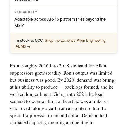
VERSATILITY
Adaptable across AR-15 platform rifles beyond the
Mk12
In stock at CCC:
Shop the authentic Allen Engineering
AEM5 →
From roughly 2016 into 2018, demand for Allen
suppressors grew steadily. Ron's output was limited
but business was good. By 2020, demand was biting
at his ability to produce — backlogs formed, and he
worked longer hours. Going into 2021 the load
seemed to wear on him; at heart he was a tinkerer
who loved taking a call from a shooter to build a
special suppressor or an odd collar. Demand had
outpaced capacity, creating an opening for