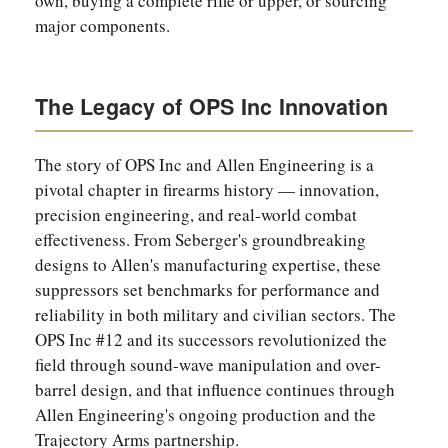
own, buying a complete rifle or upper, or sourcing
major components.
The Legacy of OPS Inc Innovation
The story of OPS Inc and Allen Engineering is a
pivotal chapter in firearms history — innovation,
precision engineering, and real-world combat
effectiveness. From Seberger's groundbreaking
designs to Allen's manufacturing expertise, these
suppressors set benchmarks for performance and
reliability in both military and civilian sectors. The
OPS Inc #12 and its successors revolutionized the
field through sound-wave manipulation and over-
barrel design, and that influence continues through
Allen Engineering's ongoing production and the
Trajectory Arms partnership.