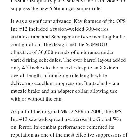
USSOCOM quality panel selected the 12th Model to
suppress the new 5.56mm gas sniper rifle.
It was a significant advance. Key features of the OPS
Inc #12 included a fusion-welded 300-series
stainless tube and Seberger's noise-cancelling baffle
configuration. The design met the SOPMOD
objective of 30,000 rounds of endurance under
varied firing schedules. The over-barrel layout added
only 4.5 inches to the muzzle despite an 8.8-inch
overall length, minimizing rifle length while
delivering excellent suppression. It attached via a
muzzle brake and an adapter collar, allowing use
with or without the can.
As part of the original Mk12 SPR in 2000, the OPS
Inc #12 saw widespread use across the Global War
on Terror. Its combat performance cemented its
reputation as one of the most effective suppressors of