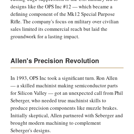
designs like the OPS Inc #12 — which became a
defining component of the Mk12 Special Purpose
Rifle. The company's focus on military over civilian
sales limited its commercial reach but laid the
groundwork for a lasting impact.
Allen's Precision Revolution
In 1993, OPS Inc took a significant turn. Ron Allen
— a skilled machinist making semiconductor parts
for Silicon Valley — got an unexpected call from Phil
Seberger, who needed true machinist skills to
produce precision components like muzzle brakes.
Initially skeptical, Allen partnered with Seberger and
brought modern machining to complement
Seberger's designs.