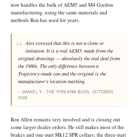
now handles the bulk of AEM5 and M4 Gordon
manufacturing, using the same materials and
methods Ron has used for years.
Alex stressed that this is not a clone or
imitation. It is a real AEM5, made from the
original drawings — absolutely the real deal from
the 1980s. The only difference between a
Trajectory-made can and the original is the
manufacturer's location marking.
DANIEL Y., THE FIREARM BLOG, OCTOBER
2022
Ron Allen remains very involved and is closing out
some larger dealer orders. He still makes most of the
brakes and one-part Mk12 SPR collars; the three-part