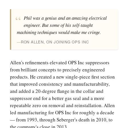
Phil was a genius and an amazing electrical
engineer. But some of his self-taught
machining techniques would make me cringe.
RON ALLEN, ON JOINING OPS INC
Allen's refinements elevated OPS Inc suppressors
from brilliant concepts to precisely engineered
products. He created a new single-piece first section
that improved consistency and manufacturability,
and added a 20-degree flange in the collar and
suppressor end for a better gas seal and a more
repeatable zero on removal and reinstallation. Allen
led manufacturing for OPS Inc for roughly a decade
— from 1993, through Seberger's death in 2010, to
the company's close in 2013.