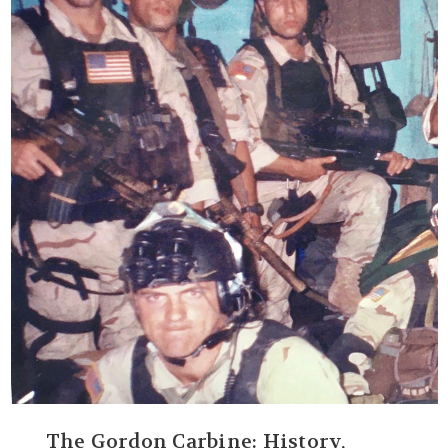
The Gordon Carbine: History,