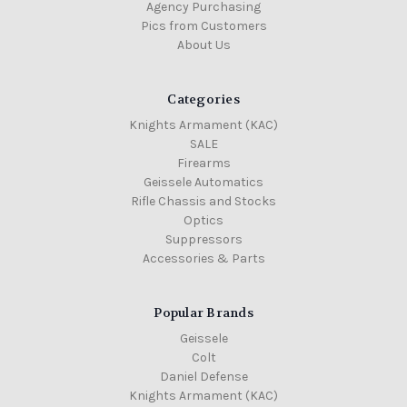
Agency Purchasing
Pics from Customers
About Us
Categories
Knights Armament (KAC)
SALE
Firearms
Geissele Automatics
Rifle Chassis and Stocks
Optics
Suppressors
Accessories & Parts
Popular Brands
Geissele
Colt
Daniel Defense
Knights Armament (KAC)