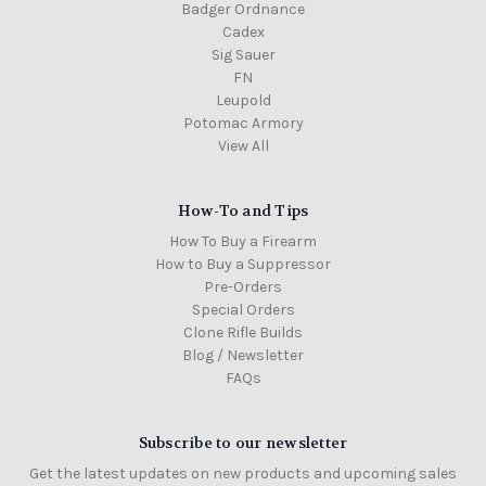
Badger Ordnance
Cadex
Sig Sauer
FN
Leupold
Potomac Armory
View All
How-To and Tips
How To Buy a Firearm
How to Buy a Suppressor
Pre-Orders
Special Orders
Clone Rifle Builds
Blog / Newsletter
FAQs
Subscribe to our newsletter
Get the latest updates on new products and upcoming sales