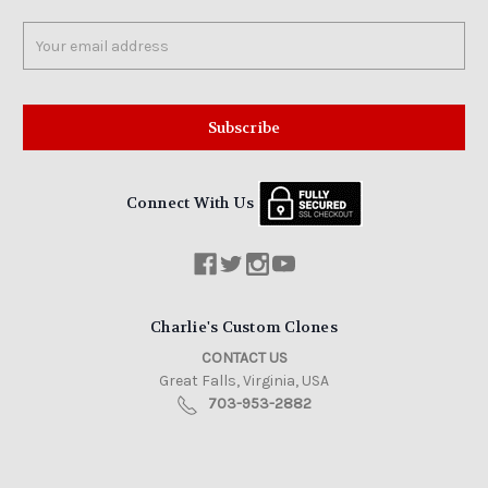
Email
Address
Connect With Us
Charlie's Custom Clones
CONTACT US
Great Falls, Virginia, USA
703-953-2882