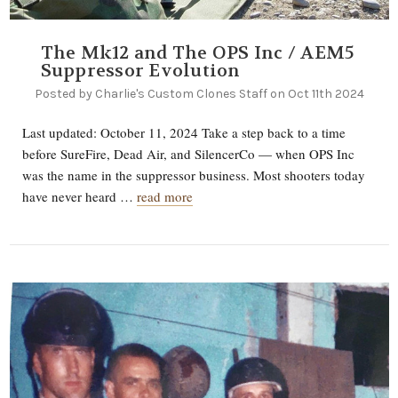
The Mk12 and The OPS Inc / AEM5
Suppressor Evolution
Posted by Charlie's Custom Clones Staff on Oct 11th 2024
Last updated: October 11, 2024 Take a step back to a time
before SureFire, Dead Air, and SilencerCo — when OPS Inc
was the name in the suppressor business. Most shooters today
have never heard …
read more