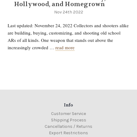
Hollywood, and Homegrown
Nov 24th 2022
Last updated: November 24, 2022 Collectors and shooters alike
are building, buying, customizing, and shooting old school
ARs of all kinds. One weapon that stands out above the
increasingly crowded …
read more
Info
Customer Service
Shipping Process
Cancellations / Returns
Export Restrictions