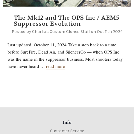
The Mk12 and The OPS Inc / AEM5
Suppressor Evolution
Posted by Charlie's Custom Clones Staff on Oct 11th 2024
Last updated: October 11, 2024 Take a step back to a time
before SureFire, Dead Air, and SilencerCo — when OPS Inc
was the name in the suppressor business. Most shooters today
have never heard …
read more
Info
Customer Service