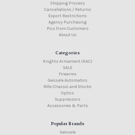
Shipping Process
Cancellations / Returns
Export Restrictions
Agency Purchasing
Pics from Customers
About Us
Categories
Knights Armament (KAC)
SALE
Firearms
Geissele Automatics
Rifle Chassis and Stocks
Optics
Suppressors
Accessories & Parts
Popular Brands
Geissele