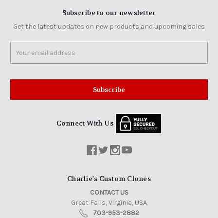
Subscribe to our newsletter
Get the latest updates on new products and upcoming sales
Email
Address
Connect With Us
Charlie's Custom Clones
CONTACT US
Great Falls, Virginia, USA
703-953-2882