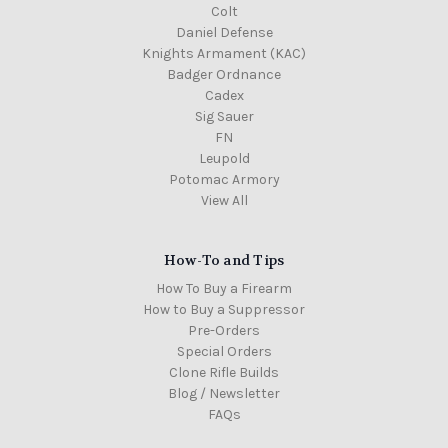
Colt
Daniel Defense
Knights Armament (KAC)
Badger Ordnance
Cadex
Sig Sauer
FN
Leupold
Potomac Armory
View All
How-To and Tips
How To Buy a Firearm
How to Buy a Suppressor
Pre-Orders
Special Orders
Clone Rifle Builds
Blog / Newsletter
FAQs