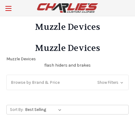
Muzzle Devices
Muzzle Devices
Muzzle Devices
flash hiders and brakes
Browse by Brand & Price
Show Filters
Sort By: