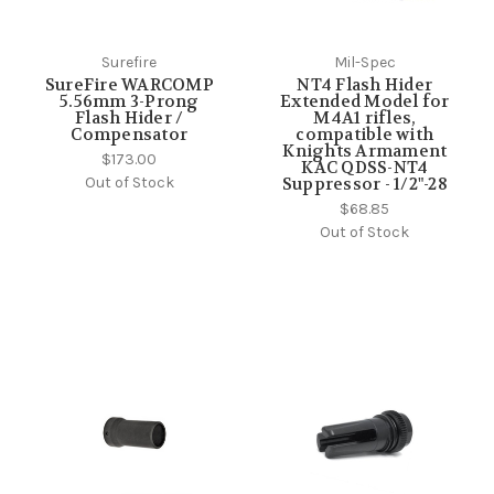
Surefire
Mil-Spec
SureFire WARCOMP
NT4 Flash Hider
5.56mm 3-Prong
Extended Model for
Flash Hider /
M4A1 rifles,
Compensator
compatible with
Knights Armament
$173.00
KAC QDSS-NT4
Out of Stock
Suppressor - 1/2"-28
$68.85
Out of Stock