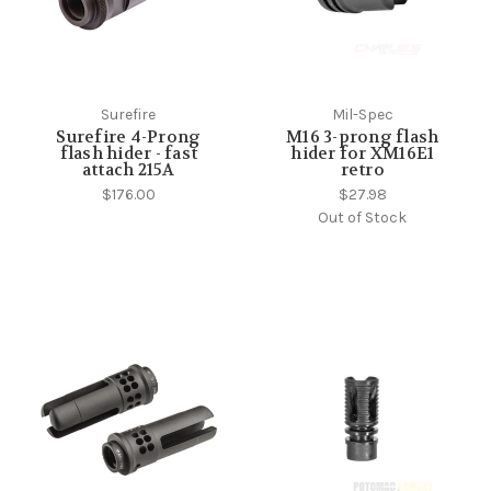
Surefire
Mil-Spec
Surefire 4-Prong
M16 3-prong flash
flash hider - fast
hider for XM16E1
attach 215A
retro
$176.00
$27.98
Out of Stock