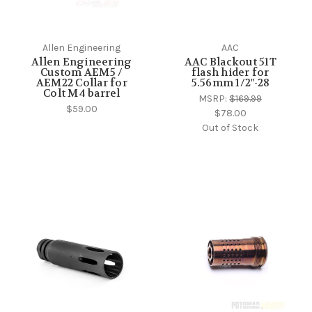
Allen Engineering
AAC
Allen Engineering
AAC Blackout 51T
Custom AEM5 /
flash hider for
AEM22 Collar for
5.56mm 1/2"-28
Colt M4 barrel
MSRP:
$169.99
$59.00
$78.00
Out of Stock