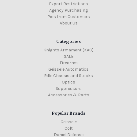
Export Restrictions
Agency Purchasing
Pics from Customers
About Us
Categories
Knights Armament (KAC)
SALE
Firearms
Geissele Automatics
Rifle Chassis and Stocks
Optics
Suppressors
Accessories & Parts
Popular Brands
Geissele
Colt
Daniel Defense