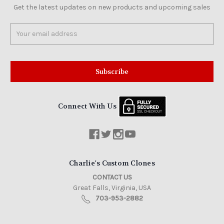
Get the latest updates on new products and upcoming sales
Email
Address
Connect With Us
Charlie's Custom Clones
CONTACT US
Great Falls, Virginia, USA
703-953-2882