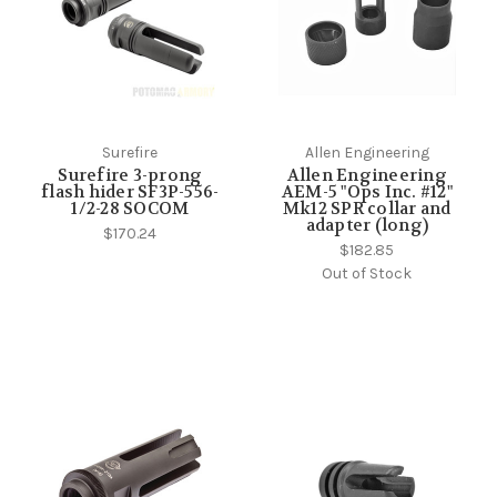
Surefire
Allen Engineering
Surefire 3-prong
Allen Engineering
flash hider SF3P-556-
AEM-5 "Ops Inc. #12"
1/2-28 SOCOM
Mk12 SPR collar and
adapter (long)
$170.24
$182.85
Out of Stock