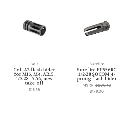
Colt
Surefire
Colt A2 flash hider
Surefire FH556RC
for M16, M4, AR15,
1/2-28 SOCOM 4-
1/2-28 - 5.56, new
prong flash hider
take-off
MSRP:
$200.48
$16.99
$176.00