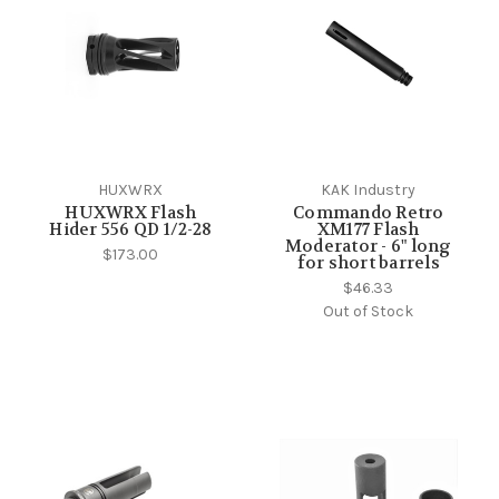
HUXWRX
KAK Industry
HUXWRX Flash
Commando Retro
Hider 556 QD 1/2-28
XM177 Flash
Moderator - 6" long
$173.00
for short barrels
$46.33
Out of Stock