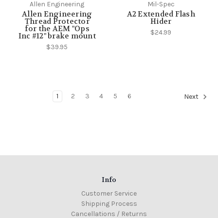
Allen Engineering
Mil-Spec
Allen Engineering
A2 Extended Flash
Thread Protector
Hider
for the AEM "Ops
$24.99
Inc #12" brake mount
$39.95
1
2
3
4
5
6
Next
Info
Customer Service
Shipping Process
Cancellations / Returns