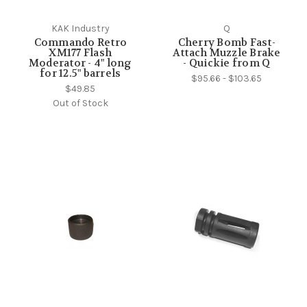
KAK Industry
Q
Commando Retro
Cherry Bomb Fast-
XM177 Flash
Attach Muzzle Brake
Moderator - 4" long
- Quickie from Q
for 12.5" barrels
$95.66 - $103.65
$49.85
Out of Stock