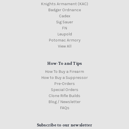
Knights Armament (KAC)
Badger Ordnance
Cadex
Sig Sauer
FN
Leupold
Potomac Armory
View All
How-To and Tips
How To Buy a Firearm
How to Buy a Suppressor
Pre-Orders
Special Orders
Clone Rifle Builds
Blog / Newsletter
FAQs
Subscribe to our newsletter