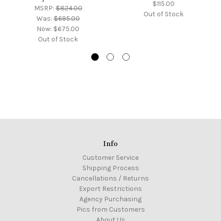
$115.00
MSRP:
$824.00
Out of Stock
Was:
$695.00
Now:
$675.00
Out of Stock
Info
Customer Service
Shipping Process
Cancellations / Returns
Export Restrictions
Agency Purchasing
Pics from Customers
About Us