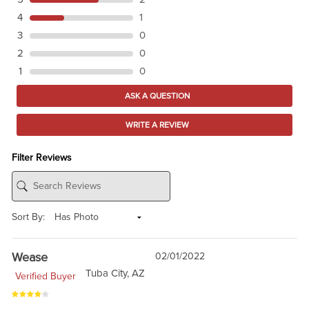
4
1
3
0
2
0
1
0
ASK A QUESTION
WRITE A REVIEW
Filter Reviews
Sort By:
Wease
02/01/2022
Tuba City, AZ
Verified Buyer