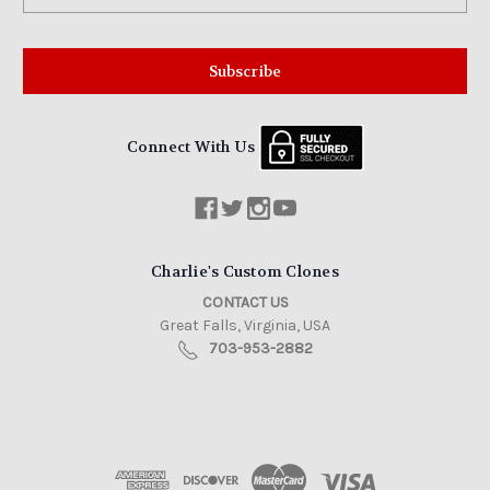
Connect With Us
Charlie's Custom Clones
CONTACT US
Great Falls, Virginia, USA
703-953-2882