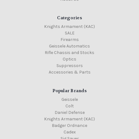
Categories
Knights Armament (KAC)
SALE
Firearms
Geissele Automatics
Rifle Chassis and Stocks
Optics
Suppressors
Accessories & Parts
Popular Brands
Geissele
Colt
Daniel Defense
Knights Armament (KAC)
Badger Ordnance
Cadex
Sig Sauer