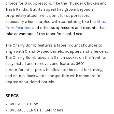
choice for Q suppressors, like the Thunder Chicken and
Trash Panda. But its appeal has grown beyond a
proprietary attachment point for suppressors,
especially when coupled with something like the
Atlas
from Rearden
, and other suppressors and mounts that
take advantage of the taper for a solid sea.
The Cherry Bomb features a taper mount shoulder to
align with Q and Q-spec barrels, adapters and silencers.
The Cherry Bomb uses a 1/2 inch socket on the front for
easy install and removal, and features 360°
circumferential ports to alleviate the need for timing
and shims. Backwards compatible with standard 90
degree shouldered barrels.
SPECS
WEIGHT: 2.0 oz.
OVERALL LENGTH: 1.64 inches