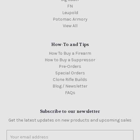
FN
Leupold
Potomac Armory
View All
How-To and Tips
How To Buy a Firearm
How to Buy a Suppressor
Pre-Orders
Special Orders
Clone Rifle Builds
Blog / Newsletter
FAQs
Subscribe to our newsletter
Get the latest updates on new products and upcoming sales
Email
Address