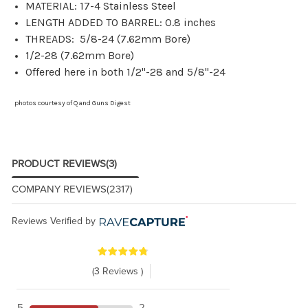
MATERIAL: 17-4 Stainless Steel
LENGTH ADDED TO BARREL: 0.8 inches
THREADS: 5/8-24 (7.62mm Bore)
1/2-28 (7.62mm Bore)
Offered here in both 1/2"-28 and 5/8"-24
photos courtesy of Q and Guns Digest
PRODUCT REVIEWS
(3)
COMPANY REVIEWS
(2317)
Reviews Verified by
(3 Reviews )
5
2