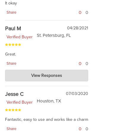
It okay
0
0
Share
Paul M
04/28/2021
St. Petersburg, FL
Verified Buyer
Great.
0
0
Share
Charlie's Custom Clones
View Responses
Apr 28, 2021
No. You Great. :) Thanks for shopping
Jesse C
07/03/2020
Houston, TX
Verified Buyer
Fantastic, easy to use and works like a charm
0
0
Share