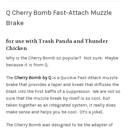
Q Cherry Bomb Fast-Attach Muzzle
Brake
for use with Trash Panda and Thunder
Chicken
Why is the Cherry Bomb so popular? Not sure. Maybe
because it is from Q.
The
Cherry Bomb by Q
is a Quickie Fast-Attach muzzle
brake that provides a taper and break that diffuses the
blast into the first baffle of a suppressor. We are not so
sure that the muzzle break by itself is so cool, but
taken together as an integrated system, it really does
make sense and helps you be cool. (It's a joke).
The Cherry Bomb was designed to be the adapter of