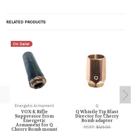
RELATED PRODUCTS
On Sale!
Energetic Armament
Q
VOX-K Rifle
Q Whistle Tip Blast
Suppressor from
Director for Cherry
Energetic
Bomb adapter
Armament for Q
MSRP:
$125.00
Cherry Bomb mount