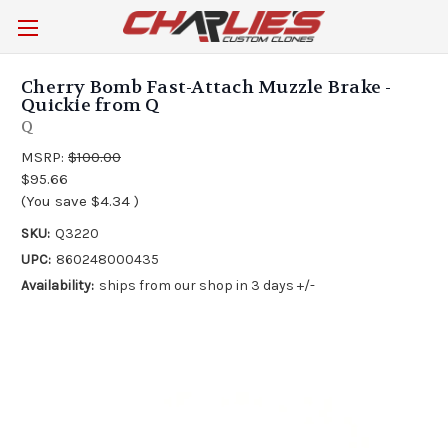
Cherry Bomb Fast-Attach Muzzle Brake -
Quickie from Q
Q
MSRP:
$100.00
$95.66
(You save
$4.34
)
SKU:
Q3220
UPC:
860248000435
Availability:
ships from our shop in 3 days +/-