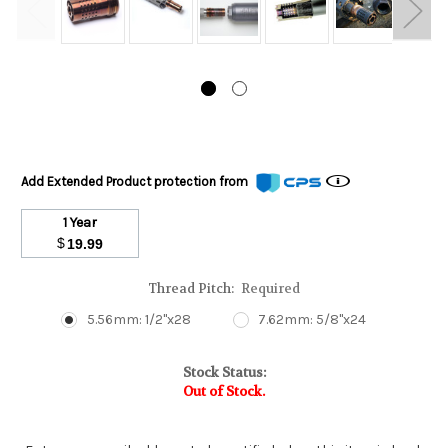
Add Extended Product protection from
1 Year
$
19.99
Thread Pitch:
Required
5.56mm: 1/2"x28
7.62mm: 5/8"x24
Stock Status:
Out of Stock.