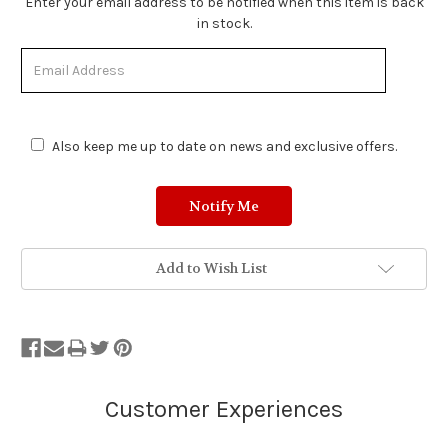
Enter your email address to be notified when this item is back
in stock.
Also keep me up to date on news and exclusive offers.
Add to Wish List