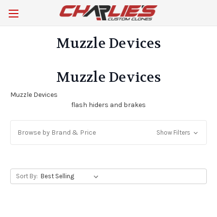
Muzzle Devices
Muzzle Devices
Muzzle Devices
flash hiders and brakes
Browse by Brand & Price
Show Filters
Sort By: