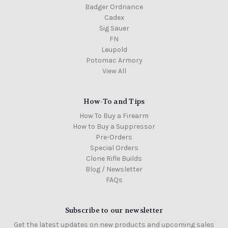
Badger Ordnance
Cadex
Sig Sauer
FN
Leupold
Potomac Armory
View All
How-To and Tips
How To Buy a Firearm
How to Buy a Suppressor
Pre-Orders
Special Orders
Clone Rifle Builds
Blog / Newsletter
FAQs
Subscribe to our newsletter
Get the latest updates on new products and upcoming sales