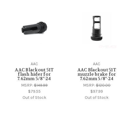
AAC
AAC
AAC Blackout 51T
AAC Blackout 51T
flash hider for
muzzle brake for
7.62mm 5/8"-24
7.62mm 5/8"-24
MSRP:
$149.99
MSRP:
$120.00
$79.55
$97.99
Out of Stock
Out of Stock