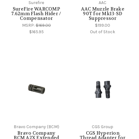
Surefire
AAC
SureFire WARCOMP
AAC Muzzle Brake
7.62mm Flash Hider /
90T for Mk13-SD
Compensator
Suppressor
MSRP:
$169.00
$199.00
$165.95
Out of Stock
Bravo Company (BCM)
CGS Group
Bravo Company
CGS Hyperion
BCM A2X Extended
Thread Adapter for