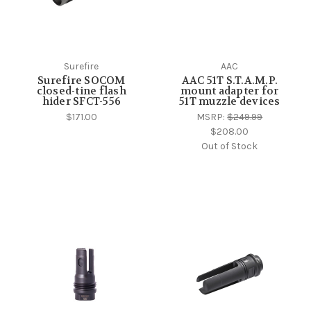
Surefire
AAC
Surefire SOCOM
AAC 51T S.T.A.M.P.
closed-tine flash
mount adapter for
hider SFCT-556
51T muzzle devices
$171.00
MSRP:
$249.99
$208.00
Out of Stock