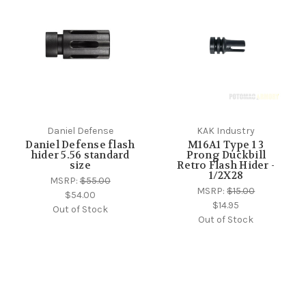
Daniel Defense
KAK Industry
Daniel Defense flash
M16A1 Type 1 3
hider 5.56 standard
Prong Duckbill
size
Retro Flash Hider -
1/2X28
MSRP:
$55.00
MSRP:
$15.00
$54.00
$14.95
Out of Stock
Out of Stock