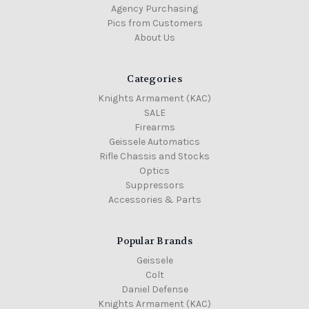
Agency Purchasing
Pics from Customers
About Us
Categories
Knights Armament (KAC)
SALE
Firearms
Geissele Automatics
Rifle Chassis and Stocks
Optics
Suppressors
Accessories & Parts
Popular Brands
Geissele
Colt
Daniel Defense
Knights Armament (KAC)