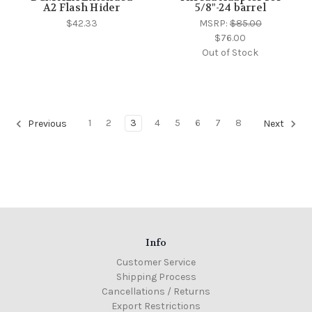
A2 Flash Hider
5/8"-24 barrel
$42.33
MSRP:
$85.00
$76.00
Out of Stock
1
2
3
4
5
6
7
8
Previous
Next
Info
Customer Service
Shipping Process
Cancellations / Returns
Export Restrictions