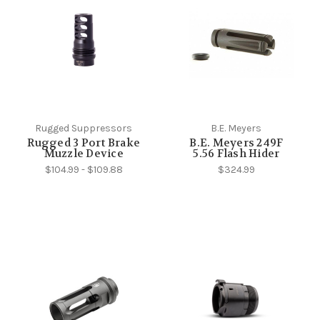
Rugged Suppressors
B.E. Meyers
Rugged 3 Port Brake
B.E. Meyers 249F
Muzzle Device
5.56 Flash Hider
$104.99 - $109.88
$324.99