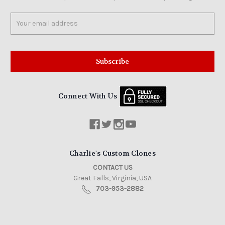
Email
Address
Connect With Us
Charlie's Custom Clones
CONTACT US
Great Falls, Virginia, USA
703-953-2882