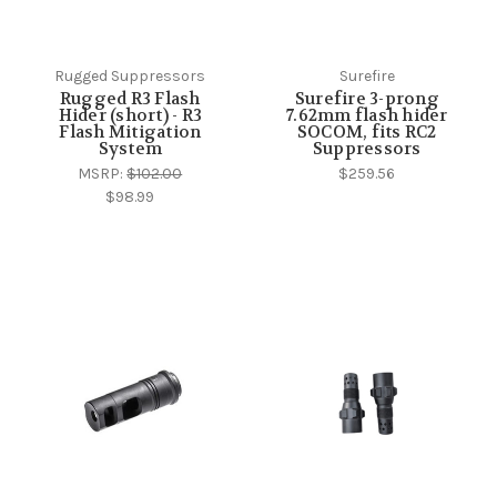
Rugged Suppressors
Surefire
Rugged R3 Flash
Surefire 3-prong
Hider (short) - R3
7.62mm flash hider
Flash Mitigation
SOCOM, fits RC2
System
Suppressors
MSRP:
$102.00
$259.56
$98.99