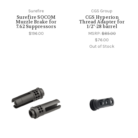
Surefire
CGS Group
Surefire SOCOM
CGS Hyperion
Muzzle Brake for
Thread Adapter for
7.62 Suppressors
1/2"-28 barrel
$196.00
MSRP:
$85.00
$76.00
Out of Stock