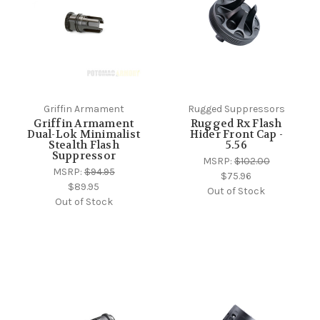
Griffin Armament
Rugged Suppressors
Griffin Armament
Rugged Rx Flash
Dual-Lok Minimalist
Hider Front Cap -
Stealth Flash
5.56
Suppressor
MSRP:
$102.00
MSRP:
$94.95
$75.96
$89.95
Out of Stock
Out of Stock