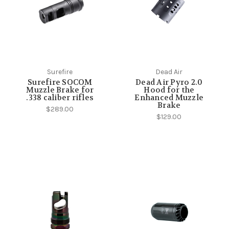
Surefire
Dead Air
Surefire SOCOM
Dead Air Pyro 2.0
Muzzle Brake for
Hood for the
.338 caliber rifles
Enhanced Muzzle
Brake
$289.00
$129.00