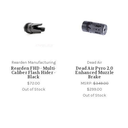
Rearden Manufacturing
Dead Air
Rearden FHD - Multi-
Dead Air Pyro 2.0
Caliber Flash Hider -
Enhanced Muzzle
Black
Brake
$72.00
MSRP:
$349.00
Out of Stock
$299.00
Out of Stock