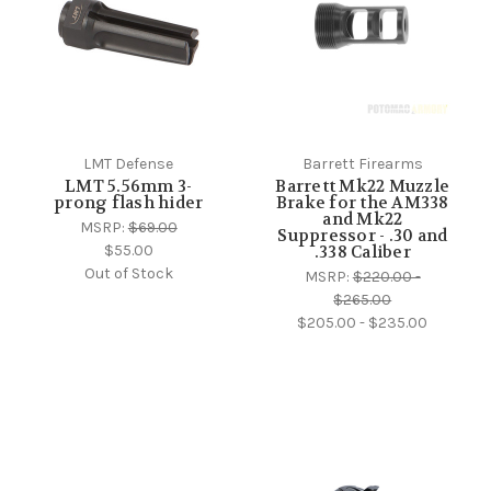
LMT Defense
Barrett Firearms
LMT 5.56mm 3-
Barrett Mk22 Muzzle
prong flash hider
Brake for the AM338
and Mk22
MSRP:
$69.00
Suppressor - .30 and
$55.00
.338 Caliber
Out of Stock
MSRP:
$220.00 -
$265.00
$205.00 - $235.00