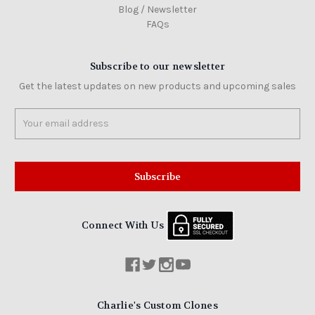
Blog / Newsletter
FAQs
Subscribe to our newsletter
Get the latest updates on new products and upcoming sales
Email
Address
Connect With Us
Charlie's Custom Clones