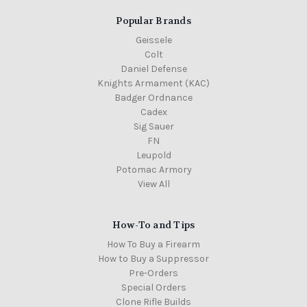
Popular Brands
Geissele
Colt
Daniel Defense
Knights Armament (KAC)
Badger Ordnance
Cadex
Sig Sauer
FN
Leupold
Potomac Armory
View All
How-To and Tips
How To Buy a Firearm
How to Buy a Suppressor
Pre-Orders
Special Orders
Clone Rifle Builds