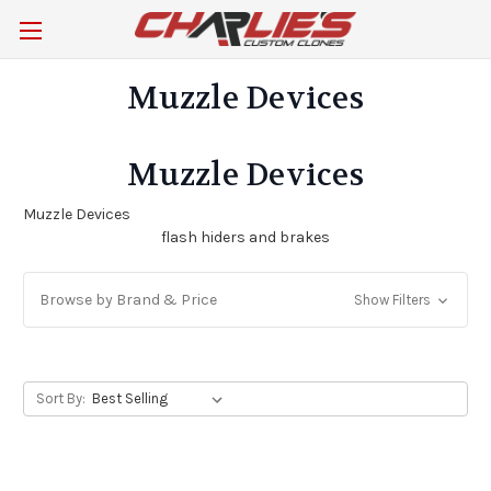
Muzzle Devices
Muzzle Devices
Muzzle Devices
flash hiders and brakes
Browse by Brand & Price
Show Filters
Sort By: