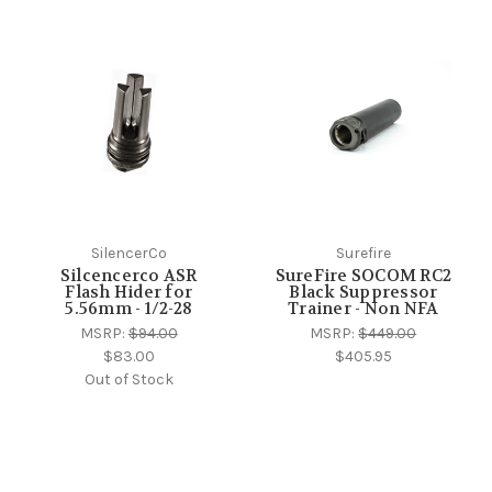
SilencerCo
Surefire
Silcencerco ASR
SureFire SOCOM RC2
Flash Hider for
Black Suppressor
5.56mm - 1/2-28
Trainer - Non NFA
MSRP:
$94.00
MSRP:
$449.00
$83.00
$405.95
Out of Stock