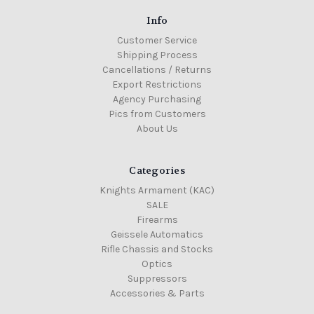
Info
Customer Service
Shipping Process
Cancellations / Returns
Export Restrictions
Agency Purchasing
Pics from Customers
About Us
Categories
Knights Armament (KAC)
SALE
Firearms
Geissele Automatics
Rifle Chassis and Stocks
Optics
Suppressors
Accessories & Parts