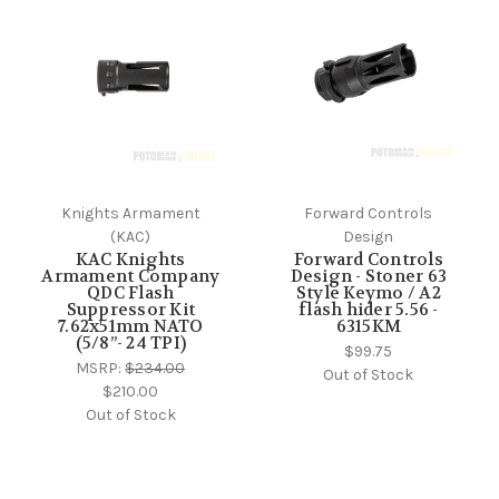
Knights Armament
Forward Controls
(KAC)
Design
KAC Knights
Forward Controls
Armament Company
Design - Stoner 63
QDC Flash
Style Keymo / A2
Suppressor Kit
flash hider 5.56 -
7.62x51mm NATO
6315KM
(5/8”- 24 TPI)
$99.75
MSRP:
$234.00
Out of Stock
$210.00
Out of Stock