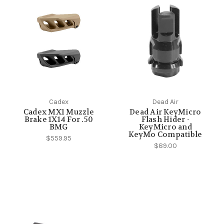
Cadex
Dead Air
Cadex MX1 Muzzle
Dead Air KeyMicro
Brake 1X14 For .50
Flash Hider -
BMG
KeyMicro and
KeyMo Compatible
$559.95
$89.00