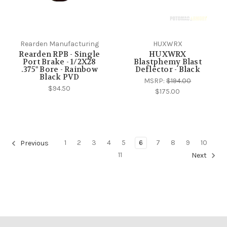
Rearden Manufacturing
HUXWRX
Rearden RPB - Single
HUXWRX
Port Brake - 1/2X28
Blastphemy Blast
.375" Bore - Rainbow
Deflector - Black
Black PVD
MSRP:
$194.00
$94.50
$175.00
1
2
3
4
5
6
7
8
9
10
Previous
11
Next