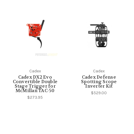
Cadex
Cadex
Cadex DX2 Evo
Cadex Defense
Convertible Double
Spotting Scope
Stage Trigger for
Inverter Kit
McMillan TAC-50
$529.00
$273.95