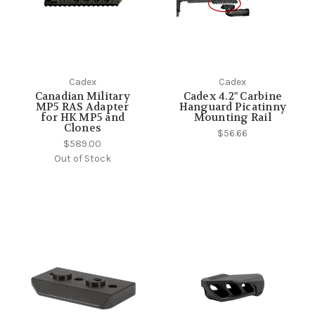
Cadex
Cadex
Canadian Military
Cadex 4.2" Carbine
MP5 RAS Adapter
Hanguard Picatinny
for HK MP5 and
Mounting Rail
Clones
$56.66
$589.00
Out of Stock