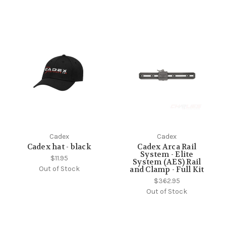
Cadex
Cadex
Cadex hat - black
Cadex Arca Rail
System - Elite
$11.95
System (AES) Rail
Out of Stock
and Clamp - Full Kit
$362.95
Out of Stock