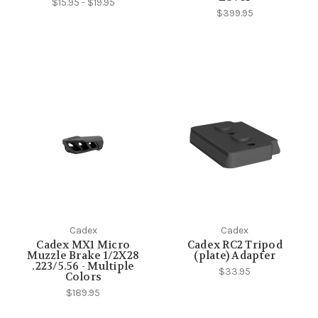
$15.95 - $19.95
$399.95
Cadex
Cadex
Cadex MX1 Micro
Cadex RC2 Tripod
Muzzle Brake 1/2X28
(plate) Adapter
.223/5.56 - Multiple
$33.95
Colors
$189.95