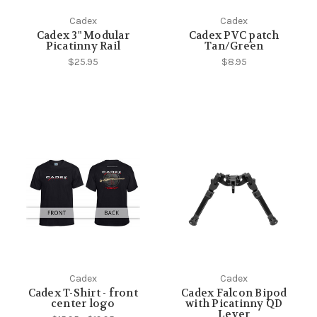
Cadex
Cadex
Cadex 3" Modular
Cadex PVC patch
Picatinny Rail
Tan/Green
$25.95
$8.95
Cadex
Cadex
Cadex T-Shirt - front
Cadex Falcon Bipod
center logo
with Picatinny QD
Lever