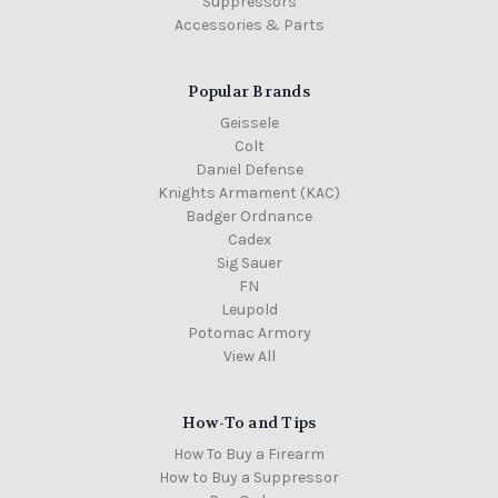
Suppressors
Accessories & Parts
Popular Brands
Geissele
Colt
Daniel Defense
Knights Armament (KAC)
Badger Ordnance
Cadex
Sig Sauer
FN
Leupold
Potomac Armory
View All
How-To and Tips
How To Buy a Firearm
How to Buy a Suppressor