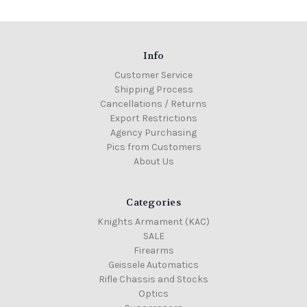
Info
Customer Service
Shipping Process
Cancellations / Returns
Export Restrictions
Agency Purchasing
Pics from Customers
About Us
Categories
Knights Armament (KAC)
SALE
Firearms
Geissele Automatics
Rifle Chassis and Stocks
Optics