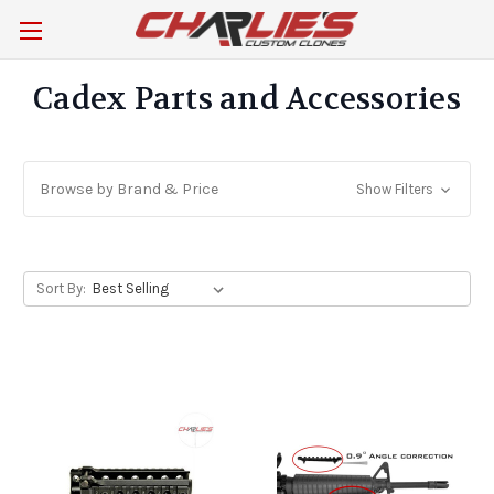
Cadex Parts and Accessories
Browse by Brand & Price
Show Filters
Sort By: