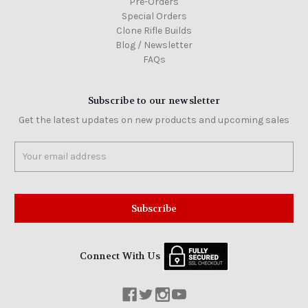
Pre-Orders
Special Orders
Clone Rifle Builds
Blog / Newsletter
FAQs
Subscribe to our newsletter
Get the latest updates on new products and upcoming sales
Email
Address
Connect With Us