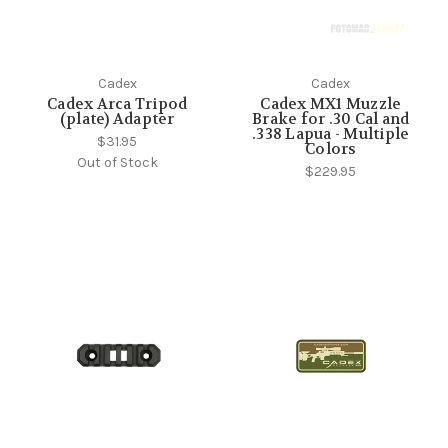
Cadex
Cadex
Cadex Arca Tripod
Cadex MX1 Muzzle
(plate) Adapter
Brake for .30 Cal and
.338 Lapua - Multiple
$31.95
Colors
Out of Stock
$229.95