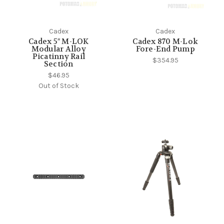
Cadex
Cadex
Cadex 5″ M-LOK
Cadex 870 M-Lok
Modular Alloy
Fore-End Pump
Picatinny Rail
$354.95
Section
$46.95
Out of Stock