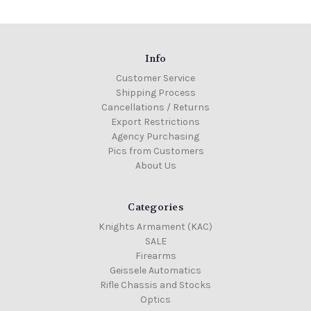
Info
Customer Service
Shipping Process
Cancellations / Returns
Export Restrictions
Agency Purchasing
Pics from Customers
About Us
Categories
Knights Armament (KAC)
SALE
Firearms
Geissele Automatics
Rifle Chassis and Stocks
Optics