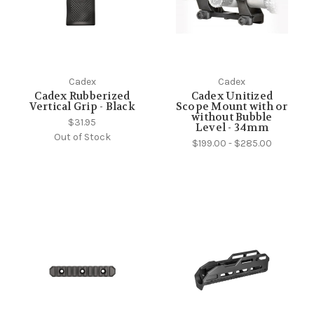
Cadex
Cadex
Cadex Rubberized
Cadex Unitized
Vertical Grip - Black
Scope Mount with or
without Bubble
$31.95
Level - 34mm
Out of Stock
$199.00 - $285.00