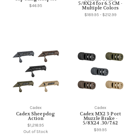
5/8X24 for 6.5 CM -
$46.95
Multiple Colors
$189.95 - $212.99
Cadex
Cadex
Cadex Sheepdog
Cadex MX2 3-Port
Action
Muzzle Brake -
5/8X24 .30/7.62
$1,218.95
$99.95
Out of Stock