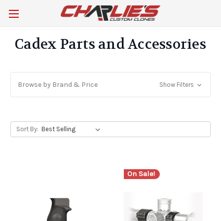
Cadex Parts and Accessories
Browse by Brand & Price
Show Filters
Sort By:
On Sale!