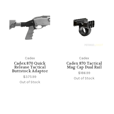
Cadex
Cadex
Cadex 870 Quick
Cadex 870 Tactical
Release Tactical
Mag Cap Dual Rail
Buttstock Adaptor
$186.99
$375.99
Out of Stock
Out of Stock