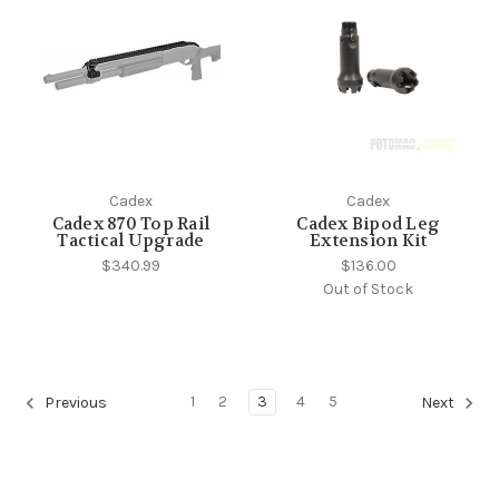
Cadex
Cadex
Cadex 870 Top Rail
Cadex Bipod Leg
Tactical Upgrade
Extension Kit
$340.99
$136.00
Out of Stock
1
2
3
4
5
Previous
Next