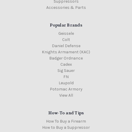
Suppressors
Accessories & Parts
Popular Brands
Geissele
Colt
Daniel Defense
Knights Armament (KAC)
Badger Ordnance
Cadex
Sig Sauer
FN
Leupold
Potomac Armory
View All
How-To and Tips
How To Buy a Firearm
How to Buy a Suppressor