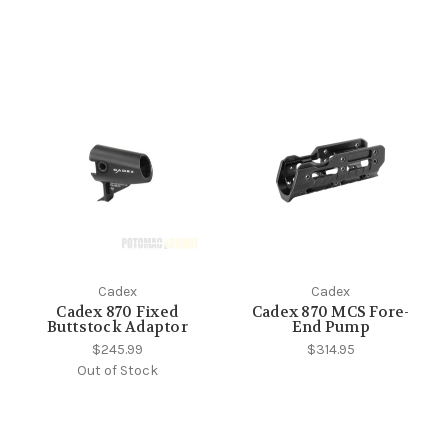
Cadex
Cadex
Cadex 870 Fixed
Cadex 870 MCS Fore-
Buttstock Adaptor
End Pump
$245.99
$314.95
Out of Stock