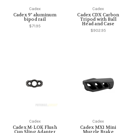
Cadex
Cadex
Cadex 9" aluminum
Cadex CDX Carbon
bipod rail
Tripod with Ball
Head and Case
$71.95
$902.95
Cadex
Cadex
Cadex M-LOK Flush
Cadex MX1 Mini
Cup Sling Adapter
Muzzle Brake