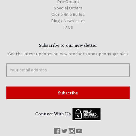
Pre-Orders
Special Orders
Clone Rifle Builds
Blog / Newsletter
FAQs
Subscribe to our newsletter
Get the latest updates on new products and upcoming sales
Email
Address
Connect With Us