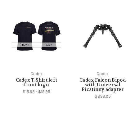
Cadex
Cadex
Cadex T-Shirt left
Cadex Falcon Bipod
front logo
with Universal
Picatinny adapter
$15.95 - $19.95
$399.95