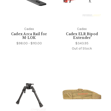
Cadex
Cadex
Cadex Arca Rail for
Cadex ELR Bipod
M-LOK
Extender
$98.00 - $110.00
$343.95
Out of Stock