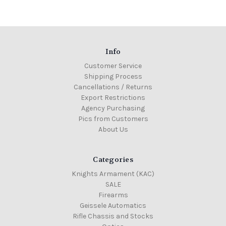
Info
Customer Service
Shipping Process
Cancellations / Returns
Export Restrictions
Agency Purchasing
Pics from Customers
About Us
Categories
Knights Armament (KAC)
SALE
Firearms
Geissele Automatics
Rifle Chassis and Stocks