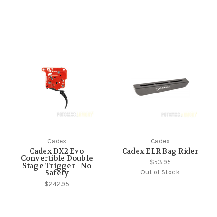
Cadex
Cadex
Cadex DX2 Evo
Cadex ELR Bag Rider
Convertible Double
$53.95
Stage Trigger - No
Out of Stock
Safety
$242.95