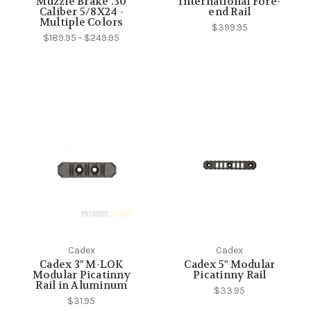
Muzzle Brake .30
International Fore-
Caliber 5/8X24 -
end Rail
Multiple Colors
$399.95
$189.95 - $249.95
Cadex
Cadex
Cadex 3" M-LOK
Cadex 5" Modular
Modular Picatinny
Picatinny Rail
Rail in Aluminum
$33.95
$31.95