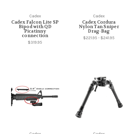
Cadex
Cadex
Cadex Falcon Lite SP
Cadex Cordura
Bipod with QD
Nylon Tan Sniper
Picatinny
Drag-Bag
connection
$221.95 - $241.95
$319.95
Cadex
Cadex