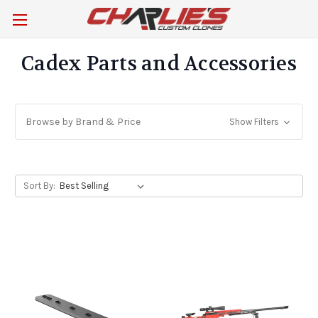
Cadex Parts and Accessories
Browse by Brand & Price
Show Filters
Sort By: