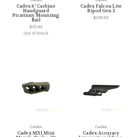
Cadex 6" Carbine
Cadex Falcon Lite
Handguard
Bipod Gen 2
Picatinny Mounting
$299.95
Rail
$52.44
Out of Stock
Cadex
Cadex
Cadex MX1 Mini
Cadex Accuracy