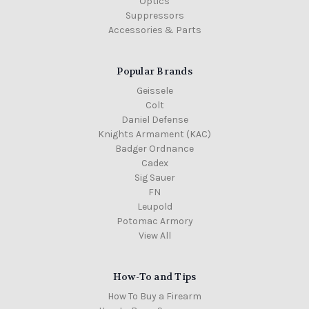
Optics
Suppressors
Accessories & Parts
Popular Brands
Geissele
Colt
Daniel Defense
Knights Armament (KAC)
Badger Ordnance
Cadex
Sig Sauer
FN
Leupold
Potomac Armory
View All
How-To and Tips
How To Buy a Firearm