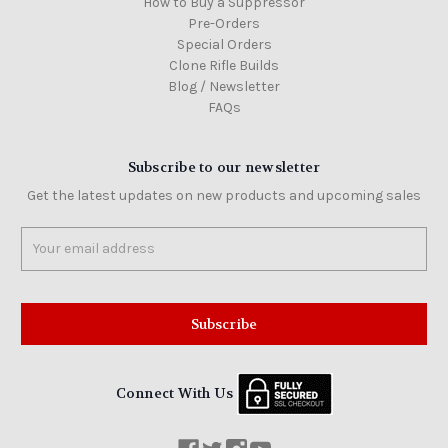
How to Buy a Suppressor
Pre-Orders
Special Orders
Clone Rifle Builds
Blog / Newsletter
FAQs
Subscribe to our newsletter
Get the latest updates on new products and upcoming sales
Email
Address
Connect With Us