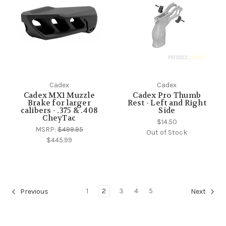
Cadex
Cadex
Cadex MX1 Muzzle
Cadex Pro Thumb
Brake for larger
Rest - Left and Right
calibers - .375 & .408
Side
CheyTac
$14.50
MSRP:
$499.95
Out of Stock
$445.99
1
2
3
4
5
Previous
Next