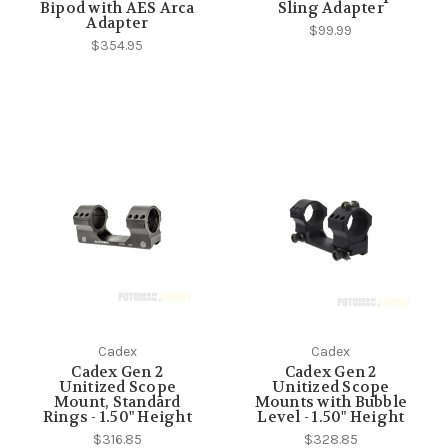
Bipod with AES Arca
Sling Adapter
Adapter
$99.99
$354.95
Cadex
Cadex
Cadex Gen 2
Cadex Gen 2
Unitized Scope
Unitized Scope
Mount, Standard
Mounts with Bubble
Rings - 1.50" Height
Level - 1.50" Height
$316.85
$328.85