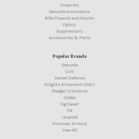
Firearms
Geissele Automatics
Rifle Chassis and Stocks
Optics
Suppressors
Accessories & Parts
Popular Brands
Geissele
Colt
Daniel Defense
Knights Armament (KAC)
Badger Ordnance
Cadex
Sig Sauer
FN
Leupold
Potomac Armory
View All