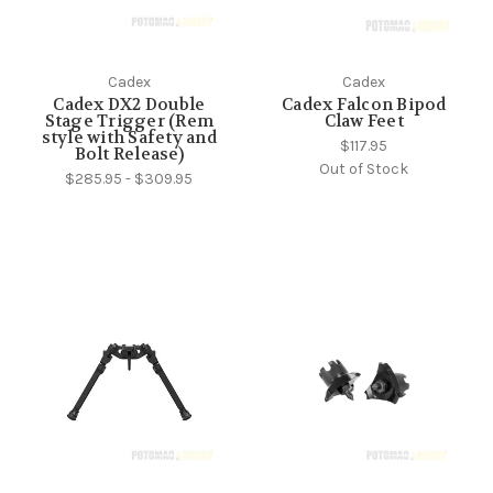
Cadex
Cadex
Cadex DX2 Double
Cadex Falcon Bipod
Stage Trigger (Rem
Claw Feet
style with Safety and
$117.95
Bolt Release)
Out of Stock
$285.95 - $309.95