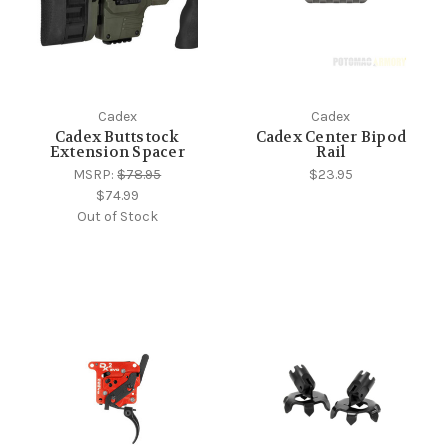
Cadex
Cadex
Cadex Buttstock
Cadex Center Bipod
Extension Spacer
Rail
MSRP:
$78.95
$23.95
$74.99
Out of Stock