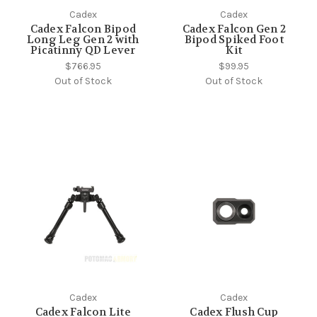
Cadex
Cadex
Cadex Falcon Bipod
Cadex Falcon Gen 2
Long Leg Gen 2 with
Bipod Spiked Foot
Picatinny QD Lever
Kit
$766.95
$99.95
Out of Stock
Out of Stock
Cadex
Cadex
Cadex Falcon Lite
Cadex Flush Cup