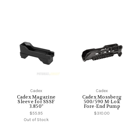
Cadex
Cadex
Cadex Magazine
Cadex Mossberg
Sleeve for SSSF
500/590 M-Lok
3.850"
Fore-End Pump
$55.95
$310.00
Out of Stock