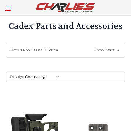
Cadex Parts and Accessories
Browse by Brand & Price
Show Filters
Sort By: