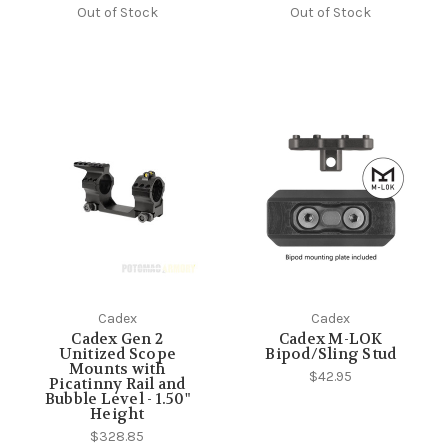
Out of Stock
Out of Stock
Cadex
Cadex
Cadex Gen 2
Cadex M-LOK
Unitized Scope
Bipod/Sling Stud
Mounts with
$42.95
Picatinny Rail and
Bubble Level - 1.50"
Height
$328.85