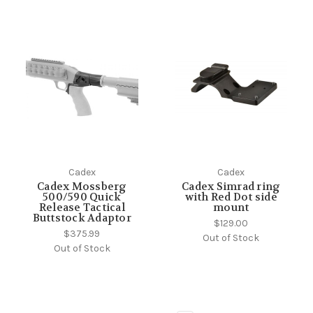
Cadex
Cadex
Cadex Mossberg
Cadex Simrad ring
500/590 Quick
with Red Dot side
Release Tactical
mount
Buttstock Adaptor
$129.00
$375.99
Out of Stock
Out of Stock