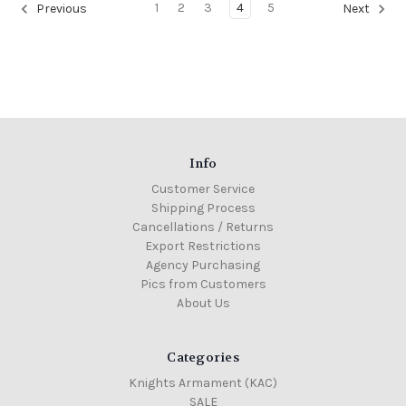
1
2
3
4
5
Previous
Next
Info
Customer Service
Shipping Process
Cancellations / Returns
Export Restrictions
Agency Purchasing
Pics from Customers
About Us
Categories
Knights Armament (KAC)
SALE