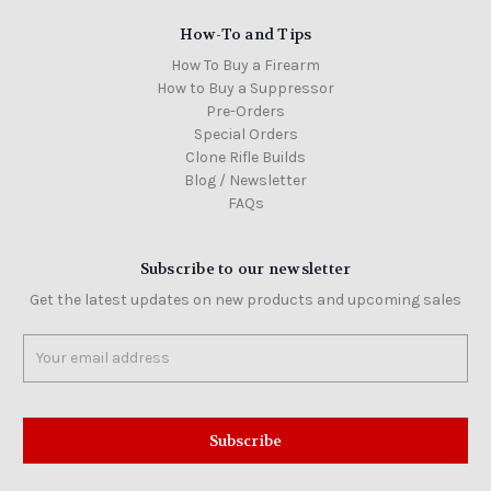
How-To and Tips
How To Buy a Firearm
How to Buy a Suppressor
Pre-Orders
Special Orders
Clone Rifle Builds
Blog / Newsletter
FAQs
Subscribe to our newsletter
Get the latest updates on new products and upcoming sales
Email
Address