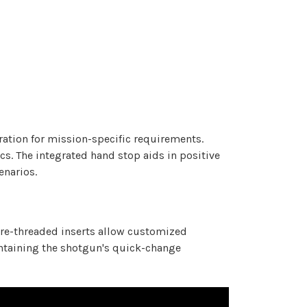
ration for mission-specific requirements.
 The integrated hand stop aids in positive
enarios.
Pre-threaded inserts allow customized
aintaining the shotgun's quick-change