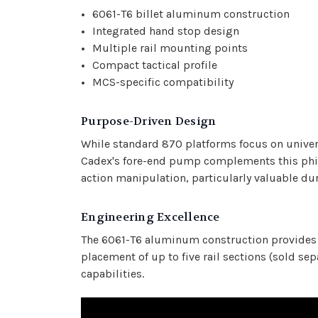
6061-T6 billet aluminum construction
Integrated hand stop design
Multiple rail mounting points
Compact tactical profile
MCS-specific compatibility
Purpose-Driven Design
While standard 870 platforms focus on univers
Cadex's fore-end pump complements this phil
action manipulation, particularly valuable du
Engineering Excellence
The 6061-T6 aluminum construction provides a
placement of up to five rail sections (sold s
capabilities.