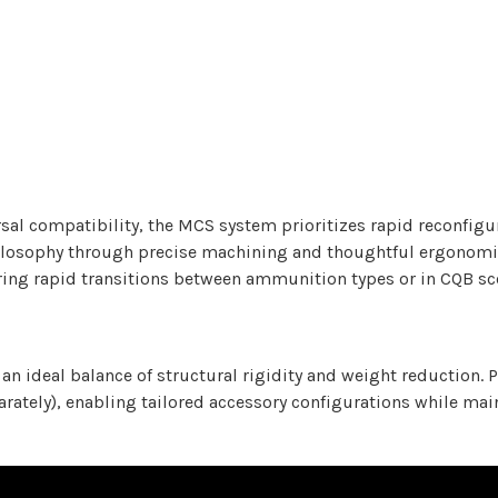
al compatibility, the MCS system prioritizes rapid reconfigu
osophy through precise machining and thoughtful ergonomics.
ring rapid transitions between ammunition types or in CQB sc
n ideal balance of structural rigidity and weight reduction. 
eparately), enabling tailored accessory configurations while m