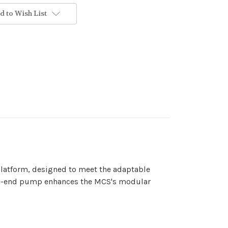
d to Wish List
latform, designed to meet the adaptable
fore-end pump enhances the MCS's modular