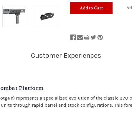
Stock
Status:
Ad
Out
of
Stock.
Combat Platform
un) represents a specialized evolution of the classic 870 p
 units through rapid barrel and stock configurations. This 