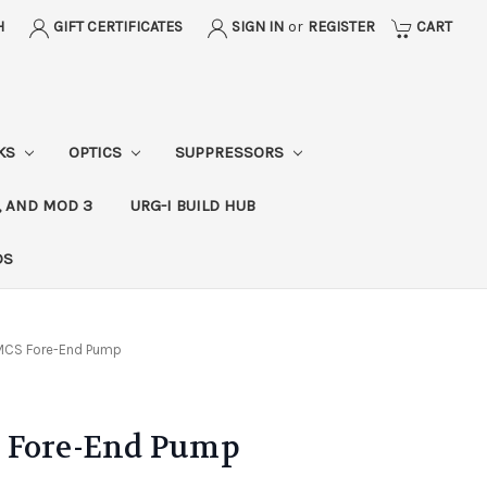
H
GIFT CERTIFICATES
SIGN IN
or
REGISTER
CART
CKS
OPTICS
SUPPRESSORS
, AND MOD 3
URG-I BUILD HUB
DS
MCS Fore-End Pump
 Fore-End Pump