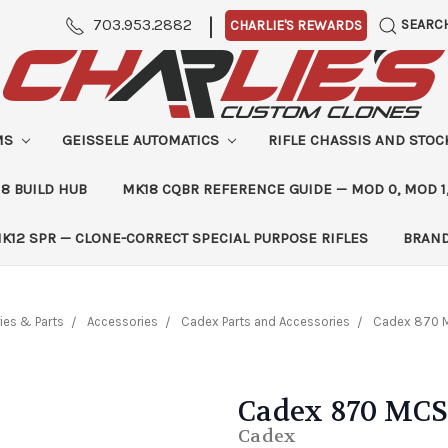
|
703.953.2882
SEARC
CHARLIE'S REWARDS
MS
GEISSELE AUTOMATICS
RIFLE CHASSIS AND STO
8 BUILD HUB
MK18 CQBR REFERENCE GUIDE — MOD 0, MOD 1
K12 SPR — CLONE-CORRECT SPECIAL PURPOSE RIFLES
BRAN
ies & Parts
Accessories
Cadex Parts and Accessories
Cadex 870 
Cadex 870 MCS
Cadex