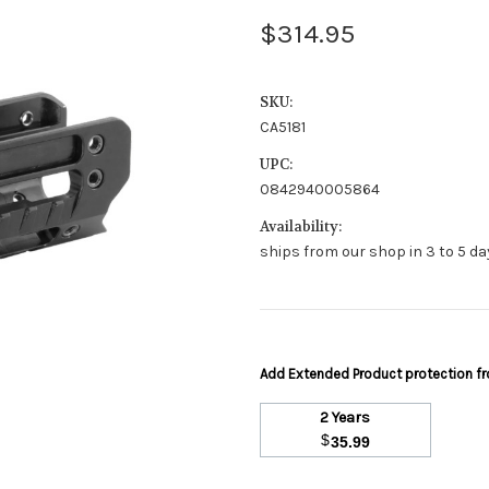
$314.95
SKU:
CA5181
UPC:
0842940005864
Availability:
ships from our shop in 3 to 5 day
Add Extended Product protection 
2 Years
$
35.99