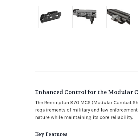
Enhanced Control for the Modular 
The Remington 870 MCS (Modular Combat Shotg
requirements of military and law enforcement
nature while maintaining its core reliability.
Key Features