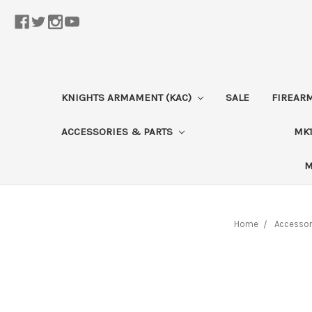
KNIGHTS ARMAMENT (KAC)
SALE
FIREAR
ACCESSORIES & PARTS
MK1
M
Home
Accessor