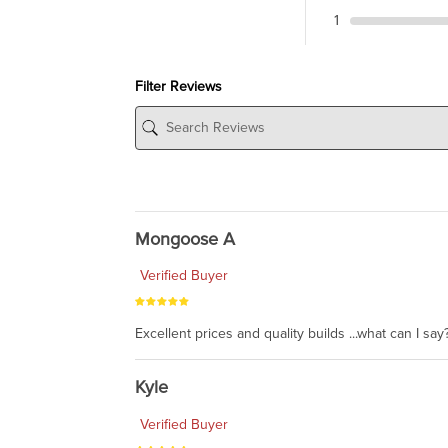
1
Filter Reviews
Mongoose A
Verified Buyer
Excellent prices and quality builds ...what can I say?
Kyle
Verified Buyer