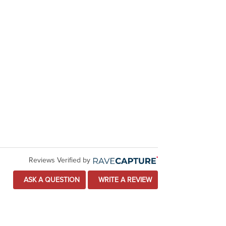
Reviews Verified by
ASK A QUESTION
WRITE A REVIEW