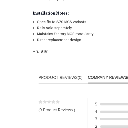
Installation Notes:
Specific to 870 MCS variants
Rails sold separately
Maintains factory MCS modularity
Direct replacement design
MPN:
5181
PRODUCT REVIEWS
(0)
COMPANY REVIEWS
5
(0 Product Reviews )
4
3
2