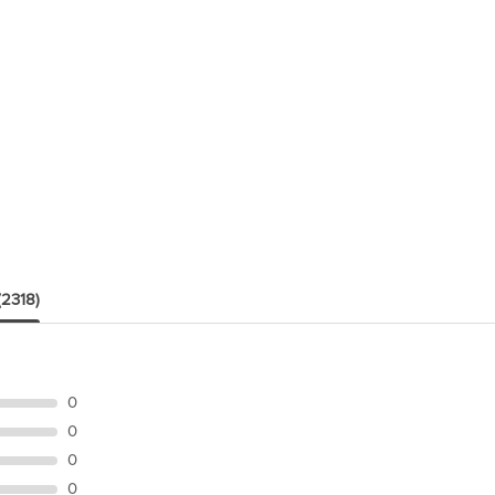
(2318)
0
0
0
0