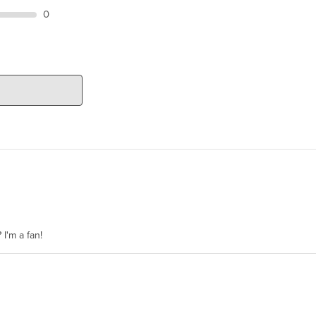
0
 I'm a fan!