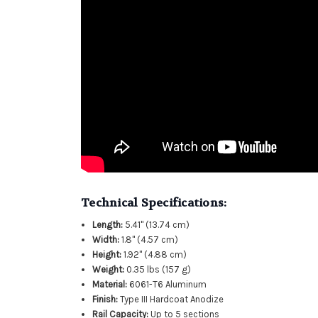
Technical Specifications:
Length:
5.41" (13.74 cm)
Width:
1.8" (4.57 cm)
Height:
1.92" (4.88 cm)
Weight:
0.35 lbs (157 g)
Material:
6061-T6 Aluminum
Finish:
Type III Hardcoat Anodize
Rail Capacity:
Up to 5 sections