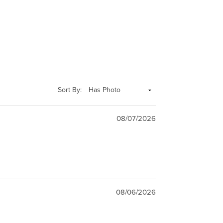
Sort By:
08/07/2026
08/06/2026