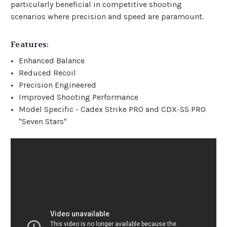
particularly beneficial in competitive shooting
scenarios where precision and speed are paramount.
Features:
Enhanced Balance
Reduced Recoil
Precision Engineered
Improved Shooting Performance
Model Specific - Cadex Strike PRO and CDX-SS PRO
"Seven Stars"