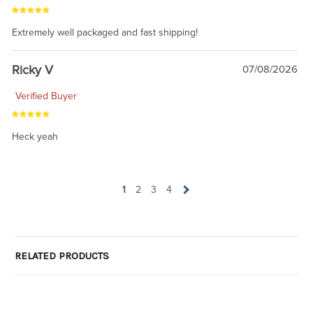
Extremely well packaged and fast shipping!
Ricky V
07/08/2026
Verified Buyer
Heck yeah
1
2
3
4
RELATED PRODUCTS