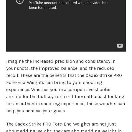
Imagine the increased precision and consistency in
your shots, the improved balance, and the reduced
recoil. These are the benefits that the Cadex Strike PRO
Fore-End Weights can bring to your shooting
experience. Whether you're a competitive shooter
aiming for the bullseye or a military enthusiast looking
for an authentic shooting experience, these weights can
help you achieve your goals.
The Cadex Strike PRO Fore-End Weights are not just
about adding weight; they are about adding weight in