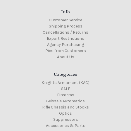
Info
Customer Service
Shipping Process
Cancellations / Returns
Export Restrictions
Agency Purchasing
Pics from Customers
About Us
Categories
Knights Armament (KAC)
SALE
Firearms
Geissele Automatics
Rifle Chassis and Stocks
Optics
Suppressors
Accessories & Parts