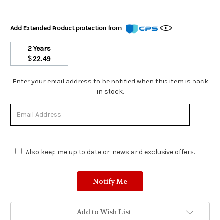
Add Extended Product protection from
2 Years
$
22.49
Stock
Enter your email address to be notified when this item is back
Status:
in stock.
Out
of
Stock.
Also keep me up to date on news and exclusive offers.
Add to Wish List