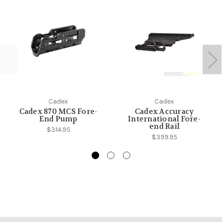
Cadex
Cadex
Cadex 870 MCS Fore-
Cadex Accuracy
End Pump
International Fore-
end Rail
$314.95
$399.95