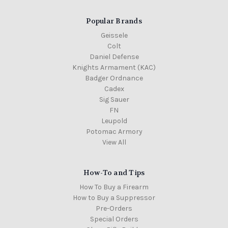
Popular Brands
Geissele
Colt
Daniel Defense
Knights Armament (KAC)
Badger Ordnance
Cadex
Sig Sauer
FN
Leupold
Potomac Armory
View All
How-To and Tips
How To Buy a Firearm
How to Buy a Suppressor
Pre-Orders
Special Orders