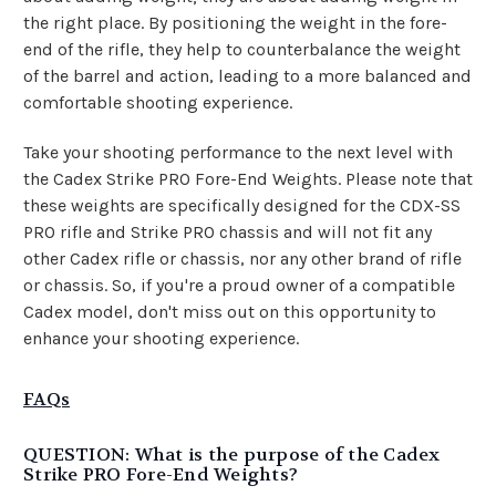
the right place. By positioning the weight in the fore-
end of the rifle, they help to counterbalance the weight
of the barrel and action, leading to a more balanced and
comfortable shooting experience.
Take your shooting performance to the next level with
the Cadex Strike PRO Fore-End Weights. Please note that
these weights are specifically designed for the CDX-SS
PRO rifle and Strike PRO chassis and will not fit any
other Cadex rifle or chassis, nor any other brand of rifle
or chassis. So, if you're a proud owner of a compatible
Cadex model, don't miss out on this opportunity to
enhance your shooting experience.
FAQs
QUESTION: What is the purpose of the Cadex
Strike PRO Fore-End Weights?