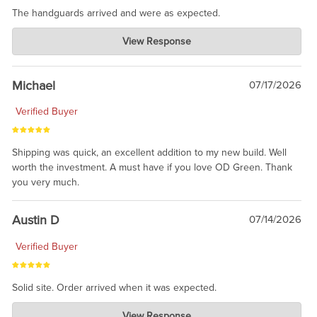
The handguards arrived and were as expected.
Charlie's Custom Clones
View Response
Jul 30, 2026
awesome to have no surprises. Hope you return. Thanks for
taking the time to share.
Michael
07/17/2026
Verified Buyer
Shipping was quick, an excellent addition to my new build. Well
worth the investment. A must have if you love OD Green. Thank
you very much.
Austin D
07/14/2026
Verified Buyer
Solid site. Order arrived when it was expected.
Charlie's Custom Clones
View Response