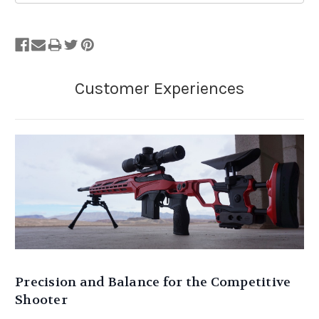
Precision and Balance for the Competitive
Shooter