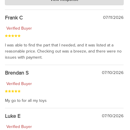
Jul 21, 2026
awsome, thanks for sharing. Head on over to Reddit, where the
prevailing wisdom is that we do not ship at all. LOL.
Frank C
07/11/2026
Verified Buyer
I was able to find the part that I needed, and it was listed at a
reasonable price. Checking out was a breeze, and there were no
issues with payment.
Brendan S
07/10/2026
Verified Buyer
My go to for all my toys
Luke E
07/10/2026
Verified Buyer