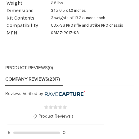
Weight
2.5 lbs
Dimensions
3.1 x 0.5 x 1.0 inches
Kit Contents
3 weights of 13.2 ounces each
Compatibility
CDX-SS PRO rifle and Strike PRO chassis
MPN
03127-2017-K3
PRODUCT REVIEWS
(0)
COMPANY REVIEWS
(2317)
Reviews Verified by
(0 Product Reviews )
5
0