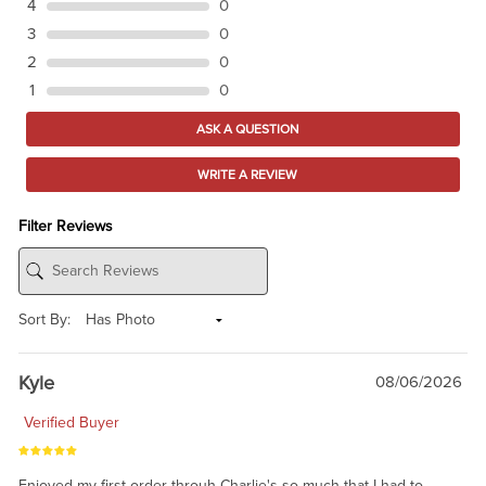
4
0
3
0
2
0
1
0
ASK A QUESTION
WRITE A REVIEW
Filter Reviews
Sort By:
Kyle
08/06/2026
Verified Buyer
Enjoyed my first order throuh Charlie's so much that I had to