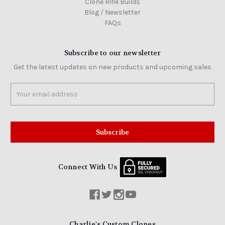
Clone Rifle Builds
Blog / Newsletter
FAQs
Subscribe to our newsletter
Get the latest updates on new products and upcoming sales
Email
Address
Connect With Us
Charlie's Custom Clones