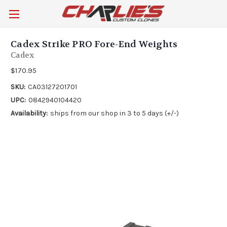
Cadex Strike PRO Fore-End Weights
Cadex
$170.95
SKU:
CA03127201701
UPC:
0842940104420
Availability:
ships from our shop in 3 to 5 days (+/-)