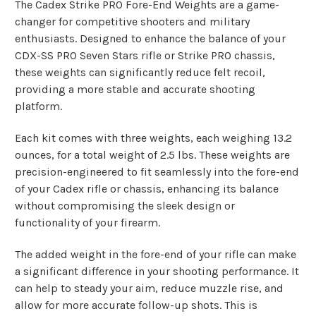
The Cadex Strike PRO Fore-End Weights are a game-
changer for competitive shooters and military
enthusiasts. Designed to enhance the balance of your
CDX-SS PRO Seven Stars rifle or Strike PRO chassis,
these weights can significantly reduce felt recoil,
providing a more stable and accurate shooting
platform.
Each kit comes with three weights, each weighing 13.2
ounces, for a total weight of 2.5 lbs. These weights are
precision-engineered to fit seamlessly into the fore-end
of your Cadex rifle or chassis, enhancing its balance
without compromising the sleek design or
functionality of your firearm.
The added weight in the fore-end of your rifle can make
a significant difference in your shooting performance. It
can help to steady your aim, reduce muzzle rise, and
allow for more accurate follow-up shots. This is