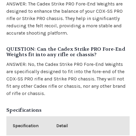
ANSWER: The Cadex Strike PRO Fore-End Weights are
designed to enhance the balance of your CDX-SS PRO
rifle or Strike PRO chassis. They help in significantly
reducing the felt recoil, providing a more stable and
accurate shooting platform.
QUESTION: Can the Cadex Strike PRO Fore-End
Weights fit into any rifle or chassis?
ANSWER: No, the Cadex Strike PRO Fore-End Weights
are specifically designed to fit into the fore-end of the
CDX-SS PRO rifle and Strike PRO chassis. They will not
fit any other Cadex rifle or chassis, nor any other brand
of rifle or chassis.
Specifications
Specification
Detail