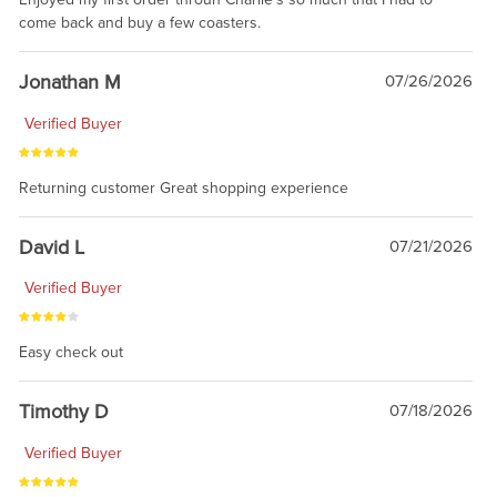
come back and buy a few coasters.
Jonathan M
07/26/2026
Verified Buyer
Returning customer Great shopping experience
David L
07/21/2026
Verified Buyer
Easy check out
Timothy D
07/18/2026
Verified Buyer