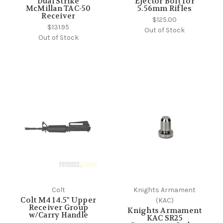
Dual Strike
Ejector Bolt for
McMillan TAC-50
5.56mm Rifles
Receiver
$125.00
$131.95
Out of Stock
Out of Stock
Colt
Knights Armament
Colt M4 14.5" Upper
(KAC)
Receiver Group
Knights Armament
w/Carry Handle
KAC SR25