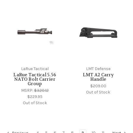
LaRue Tactical
LMT Defense
LaRue Tactical 5.56
LMT A2 Carry
NATO Bolt Carrier
Handle
Group
$209.00
MSRP:
$320.12
Out of Stock
$229.95
Out of Stock
4
5
6
7
8
9
10
11