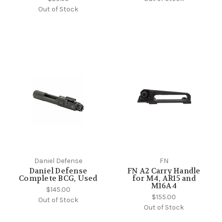
Out of Stock
Daniel Defense
FN
Daniel Defense
FN A2 Carry Handle
Complete BCG, Used
for M4, AR15 and
M16A4
$145.00
$155.00
Out of Stock
Out of Stock