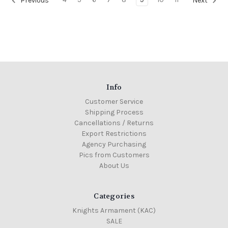
Previous
Next
Info
Customer Service
Shipping Process
Cancellations / Returns
Export Restrictions
Agency Purchasing
Pics from Customers
About Us
Categories
Knights Armament (KAC)
SALE