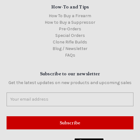
How-To and Tips
How To Buy a Firearm
How to Buy a Suppressor
Pre-Orders
Special Orders
Clone Rifle Builds
Blog / Newsletter
FAQs
Subscribe to our newsletter
Get the latest updates on new products and upcoming sales
Email
Address