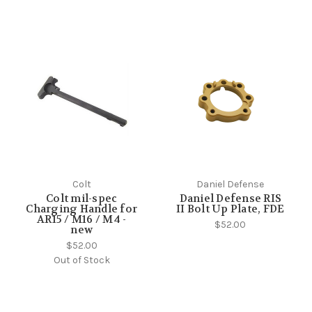
Colt
Daniel Defense
Colt mil-spec
Daniel Defense RIS
Charging Handle for
II Bolt Up Plate, FDE
AR15 / M16 / M4 -
$52.00
new
$52.00
Out of Stock