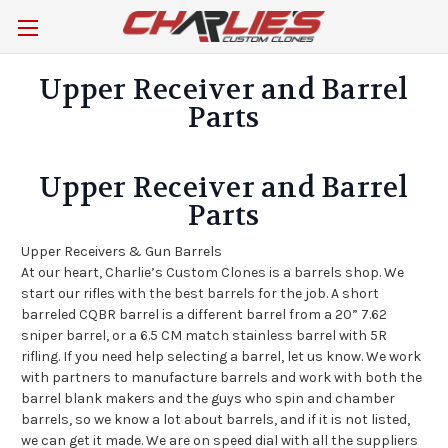
Upper Receiver and Barrel
Parts
Upper Receiver and Barrel
Parts
Upper Receivers & Gun Barrels
At our heart, Charlie’s Custom Clones is a barrels shop. We
start our rifles with the best barrels for the job. A short
barreled CQBR barrel is a different barrel from a 20” 7.62
sniper barrel, or a 6.5 CM match stainless barrel with 5R
rifling. If you need help selecting a barrel, let us know. We work
with partners to manufacture barrels and work with both the
barrel blank makers and the guys who spin and chamber
barrels, so we know a lot about barrels, and if it is not listed,
we can get it made. We are on speed dial with all the suppliers