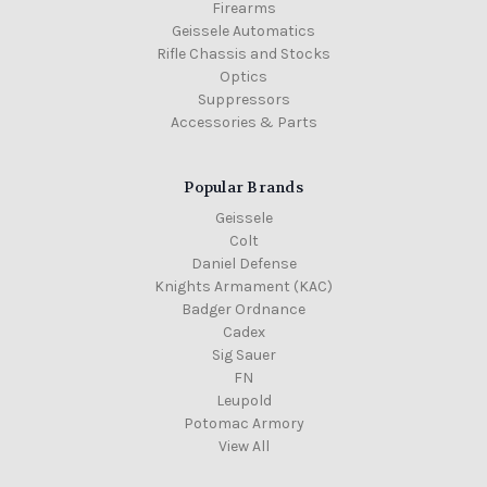
Firearms
Geissele Automatics
Rifle Chassis and Stocks
Optics
Suppressors
Accessories & Parts
Popular Brands
Geissele
Colt
Daniel Defense
Knights Armament (KAC)
Badger Ordnance
Cadex
Sig Sauer
FN
Leupold
Potomac Armory
View All