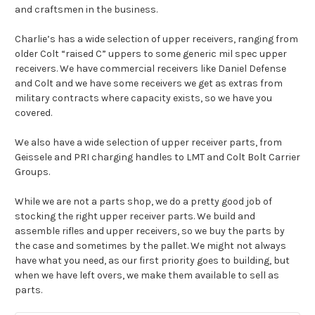
and craftsmen in the business.
Charlie’s has a wide selection of upper receivers, ranging from
older Colt “raised C” uppers to some generic mil spec upper
receivers. We have commercial receivers like Daniel Defense
and Colt and we have some receivers we get as extras from
military contracts where capacity exists, so we have you
covered.
We also have a wide selection of upper receiver parts, from
Geissele and PRI charging handles to LMT and
Colt Bolt Carrier
Groups
.
While we are not a parts shop, we do a pretty good job of
stocking the right upper receiver parts. We build and
assemble rifles and upper receivers, so we buy the parts by
the case and sometimes by the pallet. We might not always
have what you need, as our first priority goes to building, but
when we have left overs, we make them available to sell as
parts.