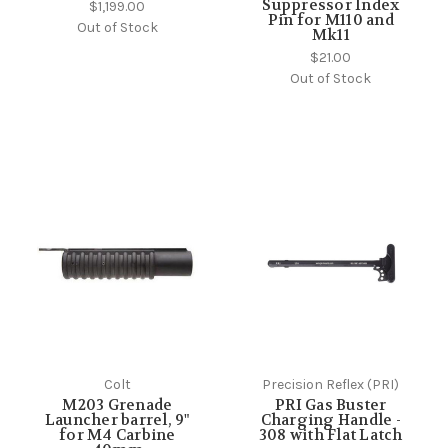
Suppressor Index
$1,199.00
Pin for M110 and
Out of Stock
Mk11
$21.00
Out of Stock
Colt
Precision Reflex (PRI)
M203 Grenade
PRI Gas Buster
Launcher barrel, 9"
Charging Handle -
for M4 Carbine
308 with Flat Latch