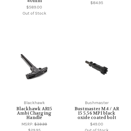
40mm
$84.95
$589.00
Out of Stock
Blackhawk
Bushmaster
Blackhawk AR15
Bustmaster M4 / AR
Ambi Charging
15 5.56 MPI black
Handle
oxide coated bolt
MSRP:
$39.99
$49.00
$29.95
Out of Stock