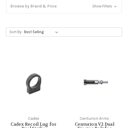
Browse by Brand & Price
Show Filters
Sort By:
Cadex
Centurion Arms
Cadex Recoil Lug for
Centurion V2 Dual