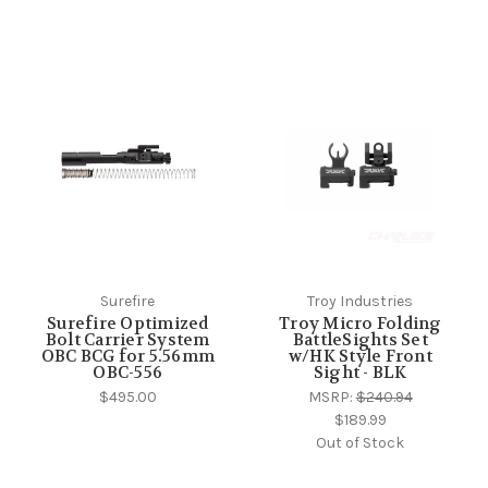
Surefire
Troy Industries
Surefire Optimized
Troy Micro Folding
Bolt Carrier System
BattleSights Set
OBC BCG for 5.56mm
w/HK Style Front
OBC-556
Sight - BLK
$495.00
MSRP:
$240.94
$189.99
Out of Stock