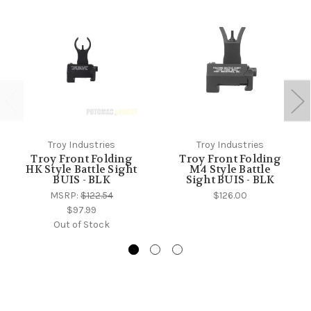
Troy Industries
Troy Industries
Troy Front Folding
Troy Front Folding
HK Style Battle Sight
M4 Style Battle
BUIS - BLK
Sight BUIS - BLK
MSRP:
$122.54
$126.00
$97.99
Out of Stock