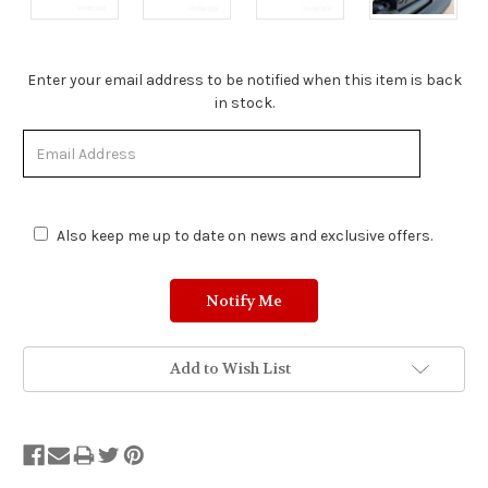
Stock
Enter your email address to be notified when this item is back
Status:
in stock.
Out
of
Stock.
Also keep me up to date on news and exclusive offers.
Add to Wish List