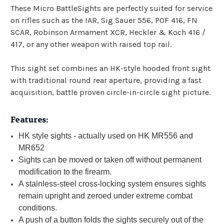
These Micro BattleSights are perfectly suited for service
on rifles such as the IAR, Sig Sauer 556, POF 416, FN
SCAR, Robinson Armament XCR, Heckler & Koch 416 /
417, or any other weapon with raised top rail.
This sight set combines an HK-style hooded front sight
with traditional round rear aperture, providing a fast
acquisition, battle proven circle-in-circle sight picture.
Features:
HK style sights - actually used on HK MR556 and
MR652
Sights can be moved or taken off without permanent
modification to the firearm.
A stainless-steel cross-locking system ensures sights
remain upright and zeroed under extreme combat
conditions.
A push of a button folds the sights securely out of the