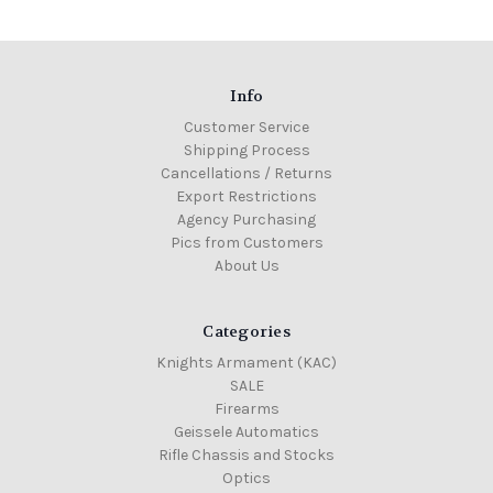
Info
Customer Service
Shipping Process
Cancellations / Returns
Export Restrictions
Agency Purchasing
Pics from Customers
About Us
Categories
Knights Armament (KAC)
SALE
Firearms
Geissele Automatics
Rifle Chassis and Stocks
Optics