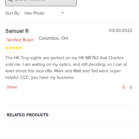
Sort By:
Samuel R
03/30/2022
Columbus, OH
Verified Buyer
The HK Troy sights are perfect on my HK MR762 that Charlies
sold me. I am waiting on my optics, and still deciding, so I can at
least shoot this nice rifle. Mark and Matt and Ted were super
helpful. CCC, you have my business
0
0
Share
RELATED PRODUCTS