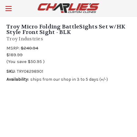
Troy Micro Folding BattleSights Set w/HK
Style Front Sight - BLK
Troy Industries
MSRP:
$240.94
$189.99
(You save
$50.95
)
SKU:
TRY06298901
Availability:
ships from our shop in 3 to 5 days (+/-)