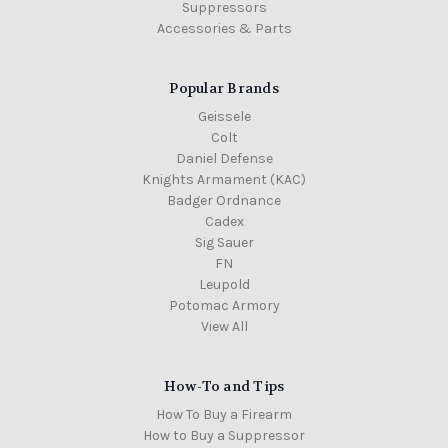
Suppressors
Accessories & Parts
Popular Brands
Geissele
Colt
Daniel Defense
Knights Armament (KAC)
Badger Ordnance
Cadex
Sig Sauer
FN
Leupold
Potomac Armory
View All
How-To and Tips
How To Buy a Firearm
How to Buy a Suppressor