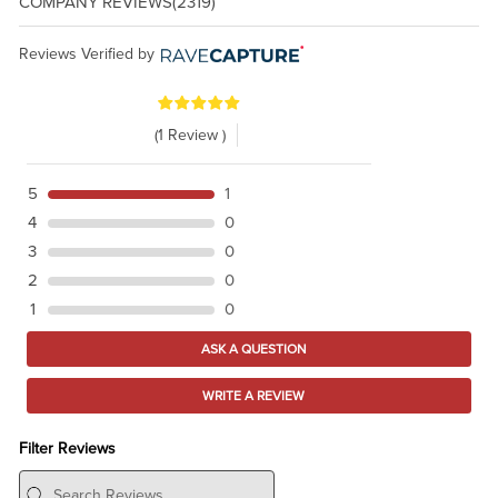
COMPANY REVIEWS
(2319)
Reviews Verified by
(1 Review )
5
1
4
0
3
0
2
0
1
0
ASK A QUESTION
WRITE A REVIEW
Filter Reviews