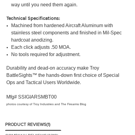
way until you need them again.
Technical Specifications:
Machined from hardened Aircraft Aluminum with
stainless steel components and finished in Mil-Spec
hardcoat anodizing.
Each click adjusts .50 MOA.
No tools required for adjustment.
Durability and dead-on accuracy make Troy
BattleSights™ the hands-down first choice of Special
Ops and Tactical Users Worldwide.
Mfg#
SSIGIARSMBT00
photos courtesy of Troy Industries and The Firearms Blog
PRODUCT REVIEWS
(1)