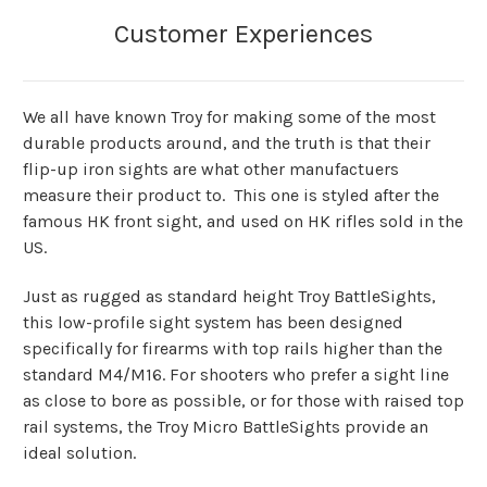
We all have known Troy for making some of the most
durable products around, and the truth is that their
flip-up iron sights are what other manufactuers
measure their product to. This one is styled after the
famous HK front sight, and used on HK rifles sold in the
US.
Just as rugged as standard height Troy BattleSights,
this low-profile sight system has been designed
specifically for firearms with top rails higher than the
standard M4/M16. For shooters who prefer a sight line
as close to bore as possible, or for those with raised top
rail systems, the Troy Micro BattleSights provide an
ideal solution.