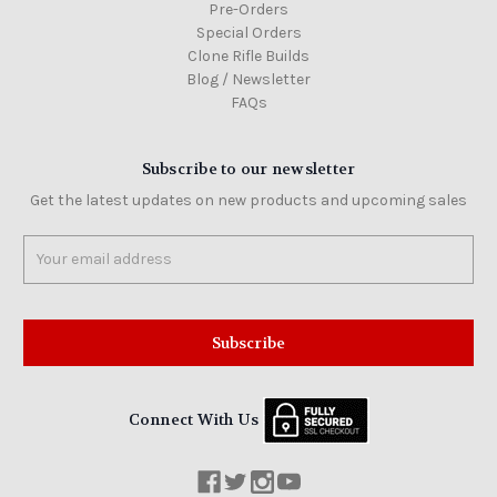
Pre-Orders
Special Orders
Clone Rifle Builds
Blog / Newsletter
FAQs
Subscribe to our newsletter
Get the latest updates on new products and upcoming sales
Email
Address
Connect With Us