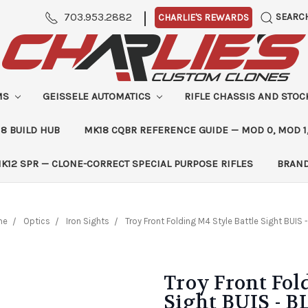
|
703.953.2882
SEARC
CHARLIE'S REWARDS
MS
GEISSELE AUTOMATICS
RIFLE CHASSIS AND STO
8 BUILD HUB
MK18 CQBR REFERENCE GUIDE — MOD 0, MOD 1
K12 SPR — CLONE-CORRECT SPECIAL PURPOSE RIFLES
BRAN
me
Optics
Iron Sights
Troy Front Folding M4 Style Battle Sight BUIS 
Troy Front Fol
Sight BUIS - B