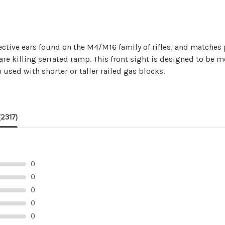
ective ears found on the M4/M16 family of rifles, and matches p
lare killing serrated ramp. This front sight is designed to be 
 used with shorter or taller railed gas blocks.
(2317)
0
0
0
0
0