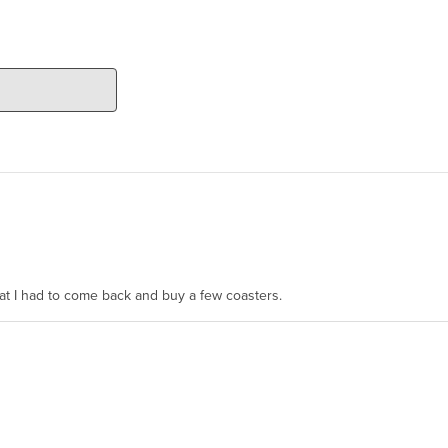
hat I had to come back and buy a few coasters.