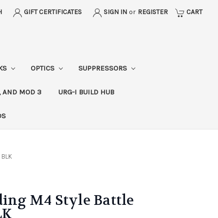
H
GIFT CERTIFICATES
SIGN IN
or
REGISTER
CART
CKS
OPTICS
SUPPRESSORS
, AND MOD 3
URG-I BUILD HUB
DS
- BLK
ding M4 Style Battle
LK