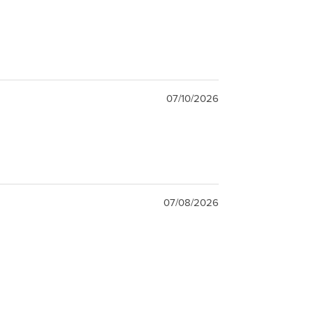
07/10/2026
07/08/2026