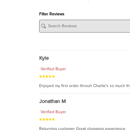
Filter Reviews
Kyle
Verified Buyer
Enjoyed my first order throuh Charlie's so much t
Jonathan M
Verified Buyer
Returning customer Great shopping experience