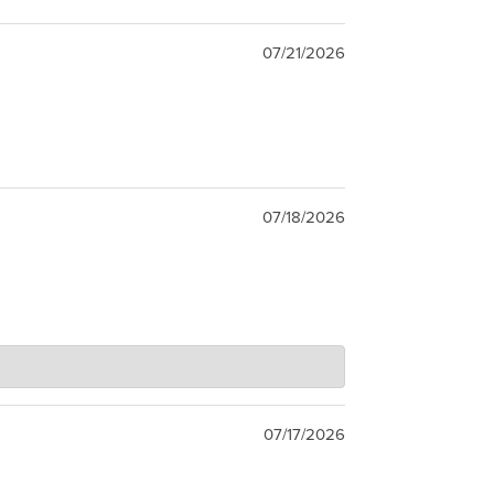
07/21/2026
07/18/2026
07/17/2026