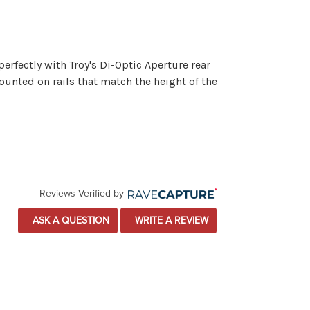
erfectly with Troy's Di-Optic Aperture rear
mounted on rails that match the height of the
Reviews Verified by
ASK A QUESTION
WRITE A REVIEW