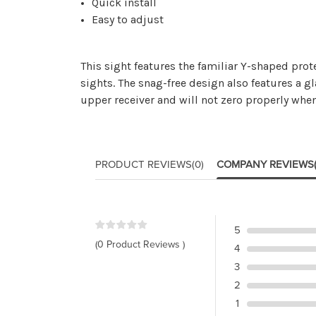
Quick install
Easy to adjust
This sight features the familiar Y-shaped prot
sights. The snag-free design also features a g
upper receiver and will not zero properly when
PRODUCT REVIEWS
(0)
COMPANY REVIEWS
5
(0 Product Reviews )
4
3
2
1