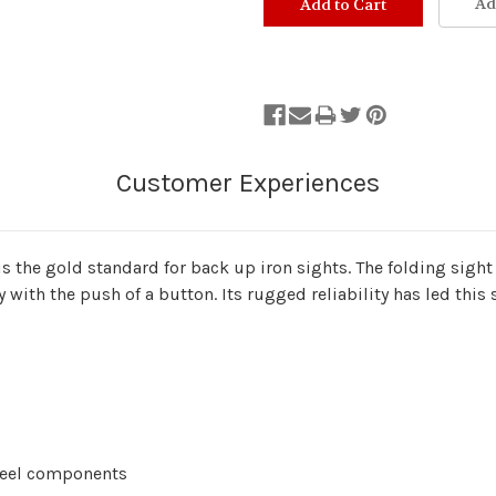
Ad
s the gold standard for back up iron sights. The folding sight 
ly with the push of a button. Its rugged reliability has led thi
steel components