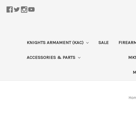
KNIGHTS ARMAMENT (KAC)
SALE
FIREAR
ACCESSORIES & PARTS
MK1
M
Ho