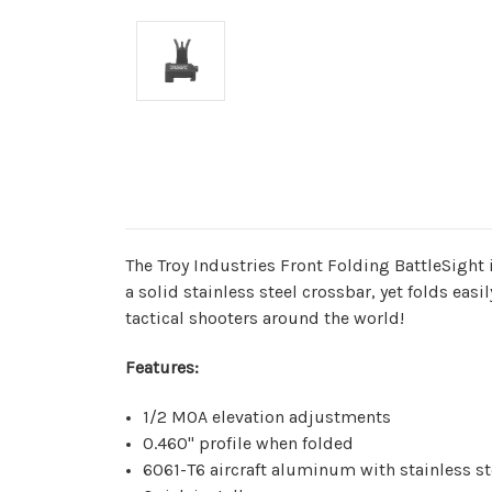
The Troy Industries Front Folding BattleSight i
a solid stainless steel crossbar, yet folds easi
tactical shooters around the world!
Features:
1/2 MOA elevation adjustments
0.460" profile when folded
6061-T6 aircraft aluminum with stainless 