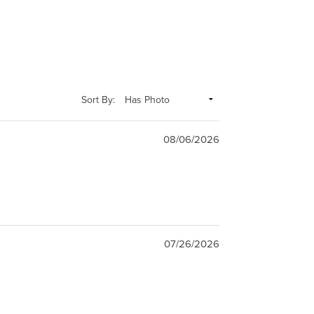
Sort By:
08/06/2026
07/26/2026