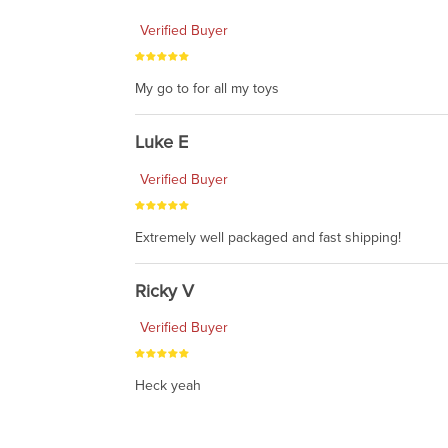
Verified Buyer
My go to for all my toys
Luke E
Verified Buyer
Extremely well packaged and fast shipping!
Ricky V
Verified Buyer
Heck yeah