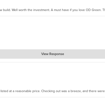
ew build. Well worth the investment. A must have if you love OD Green. 
View Response
, where the prevailing wisdom is that we do not ship at all. LOL.
as listed at a reasonable price. Checking out was a breeze, and there wer