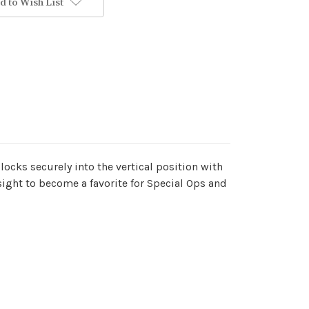
d to Wish List
locks securely into the vertical position with
s sight to become a favorite for Special Ops and