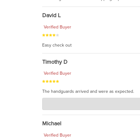
David L
Verified Buyer
Easy check out
Timothy D
Verified Buyer
The handguards arrived and were as expected.
Charlie's Custom Clones
Jul 30, 2026
awesome to have no surprises. Hope you return. T
Michael
Verified Buyer