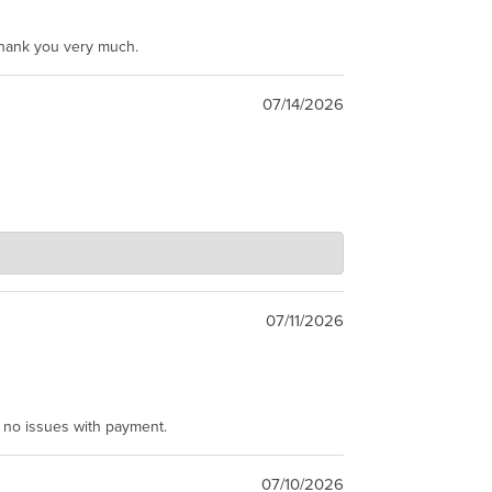
Thank you very much.
07/14/2026
07/11/2026
e no issues with payment.
07/10/2026