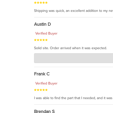
Shipping was quick, an excellent addition to my n
Austin D
Verified Buyer
Solid site. Order arrived when it was expected.
Charlie's Custom Clones
Jul 21, 2026
awsome, thanks for sharing. Head on over to Reddit
Frank C
Verified Buyer
I was able to find the part that I needed, and it w
Brendan S