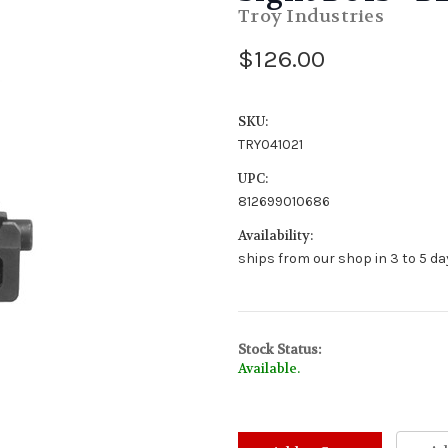
Troy Industries
$126.00
SKU:
TRY041021
UPC:
812699010686
Availability:
ships from our shop in 3 to 5 day
Stock Status:
Available.