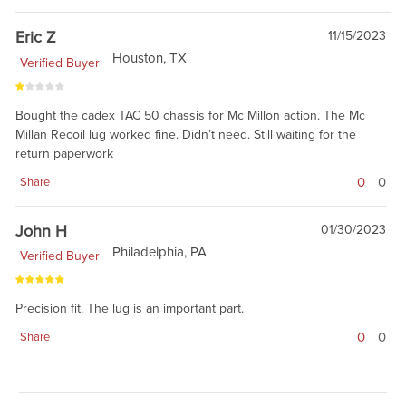
Eric Z
11/15/2023
Houston, TX
Verified Buyer
Bought the cadex TAC 50 chassis for Mc Millon action. The Mc
Millan Recoil lug worked fine. Didn’t need. Still waiting for the
return paperwork
0
0
Share
John H
01/30/2023
Philadelphia, PA
Verified Buyer
Precision fit. The lug is an important part.
0
0
Share