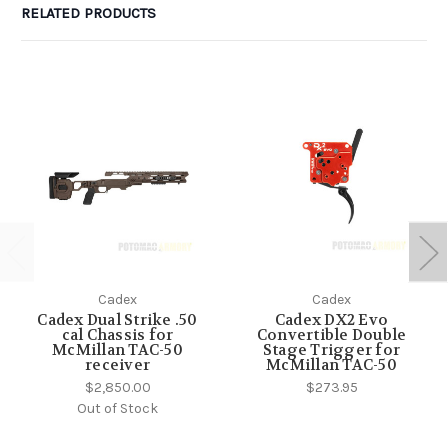
RELATED PRODUCTS
Cadex
Cadex
Cadex Dual Strike .50
Cadex DX2 Evo
cal Chassis for
Convertible Double
McMillan TAC-50
Stage Trigger for
receiver
McMillan TAC-50
$2,850.00
$273.95
Out of Stock