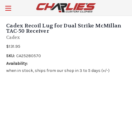
Cadex Recoil Lug for Dual Strike McMillan
TAC-50 Receiver
Cadex
$131.95
SKU:
CA25280570
Availability:
when in stock, ships from our shop in 3 to 5 days (+/-)