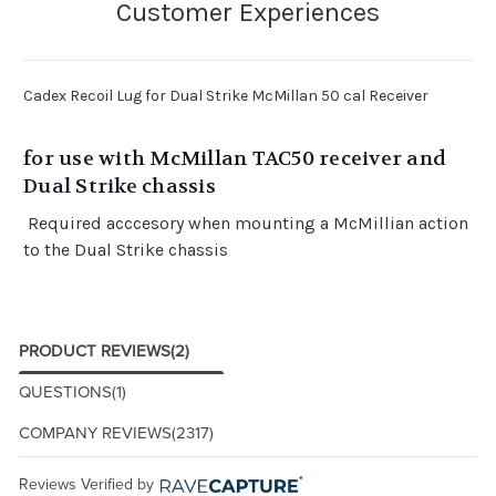
Cadex Recoil Lug for Dual Strike McMillan 50 cal Receiver
for use with McMillan TAC50 receiver and
Dual Strike chassis
Required acccesory when mounting a McMillian action
to the Dual Strike chassis
PRODUCT REVIEWS
(2)
QUESTIONS
(1)
COMPANY REVIEWS
(2317)
Reviews Verified by