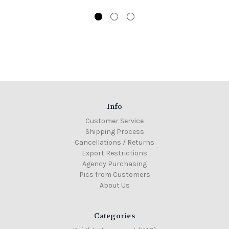
Info
Customer Service
Shipping Process
Cancellations / Returns
Export Restrictions
Agency Purchasing
Pics from Customers
About Us
Categories