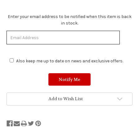
Stock
Enter your email address to be notified when this item is back
Status:
in stock.
Out
of
Stock.
Also keep me up to date on news and exclusive offers.
Add to Wish List