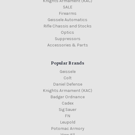
Knights Armament (KAC)
SALE
Firearms
Geissele Automatics
Rifle Chassis and Stocks
Optics
Suppressors
Accessories & Parts
Popular Brands
Geissele
Colt
Daniel Defense
Knights Armament (KAC)
Badger Ordnance
Cadex
Sig Sauer
FN
Leupold
Potomac Armory
View All