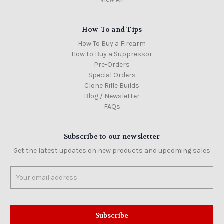
How-To and Tips
How To Buy a Firearm
How to Buy a Suppressor
Pre-Orders
Special Orders
Clone Rifle Builds
Blog / Newsletter
FAQs
Subscribe to our newsletter
Get the latest updates on new products and upcoming sales
Email
Address