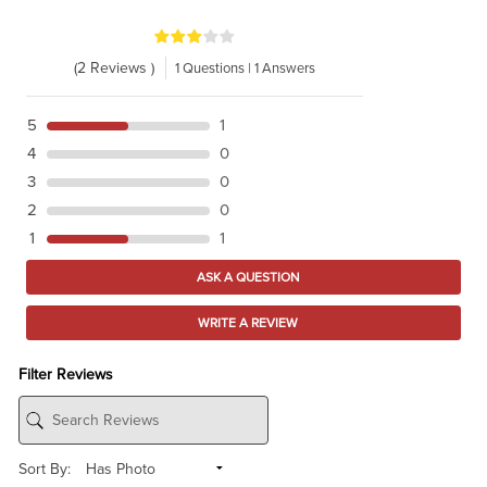
(2 Reviews )
1 Questions | 1 Answers
5
1
4
0
3
0
2
0
1
1
ASK A QUESTION
WRITE A REVIEW
Filter Reviews
Sort By: