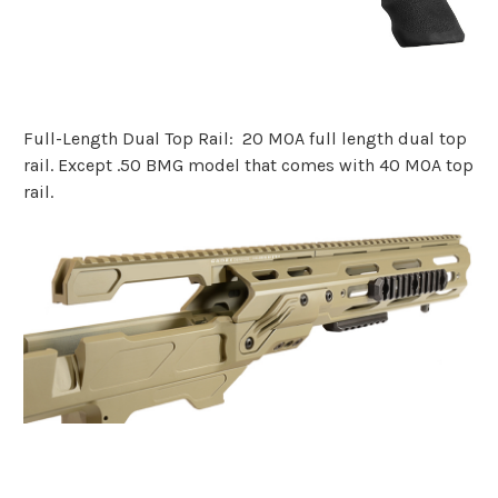
Full-Length Dual Top Rail: 20 MOA full length dual top
rail. Except .50 BMG model that comes with 40 MOA top
rail.