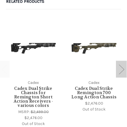
RELATED PRODUCTS
Cadex
Cadex
Cadex Dual Strike
Cadex Dual Strike
Chassis for
Remington 700
Remington Short
Long Action Chassis
Action Receivers -
$2,476.00
various colors
Out of Stock
MSRP:
$2,499.00
$2,476.00
Out of Stock