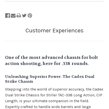
Out
of
Stock.
One of the most advanced chassis for bolt
action shooting, here for .338 rounds.
Unleashing Superior Power: The Cadex Dual
Strike Chassis
Stepping into the world of superior accuracy, the Cadex
Dual Strike Chassis for Stiller TAC-338 Long Action, CIP
Length, is your ultimate companion in the field.
Expertly crafted to handle wide barrels and large