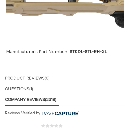
Manufacturer's Part Number:
STKDL-STL-RH-XL
PRODUCT REVIEWS
(0)
QUESTIONS
(1)
COMPANY REVIEWS
(2318)
Reviews Verified by