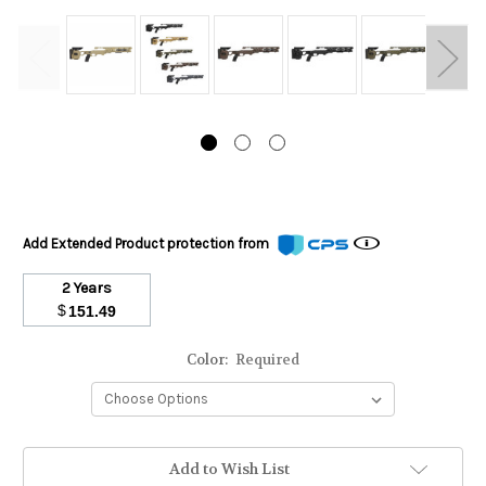
Add Extended Product protection from
2 Years
$
151.49
Color:
Required
Stock
Add to Wish List
Status: