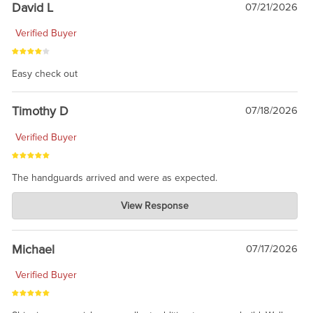
David L
07/21/2026
Verified Buyer
Easy check out
Timothy D
07/18/2026
Verified Buyer
The handguards arrived and were as expected.
Charlie's Custom Clones
View Response
Jul 30, 2026
awesome to have no surprises. Hope you return. Thanks for
taking the time to share.
Michael
07/17/2026
Verified Buyer