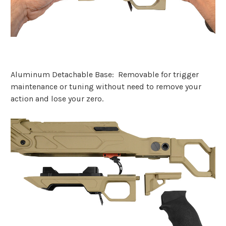
Aluminum Detachable Base: Removable for trigger
maintenance or tuning without need to remove your
action and lose your zero.