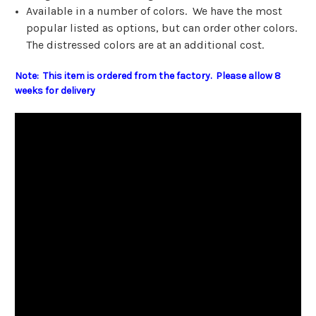
Available in a number of colors. We have the most
popular listed as options, but can order other colors.
The distressed colors are at an additional cost.
Note: This item is ordered from the factory. Please allow 8
weeks for delivery