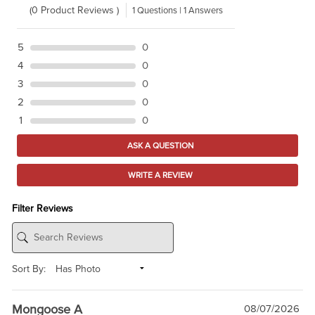
(0 Product Reviews )
1 Questions | 1 Answers
5
0
4
0
3
0
2
0
1
0
ASK A QUESTION
WRITE A REVIEW
Filter Reviews
Sort By:
Mongoose A
08/07/2026