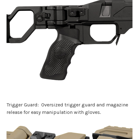
Trigger Guard: Oversized trigger guard and magazine
release for easy manipulation with gloves.