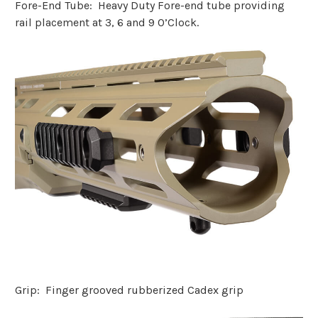
Fore-End Tube: Heavy Duty Fore-end tube providing
rail placement at 3, 6 and 9 O’Clock.
Grip: Finger grooved rubberized Cadex grip