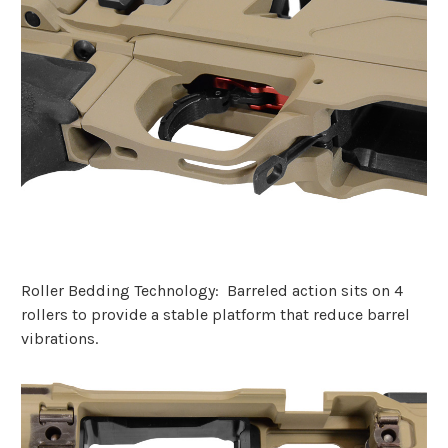
Roller Bedding Technology: Barreled action sits on 4
rollers to provide a stable platform that reduce barrel
vibrations.