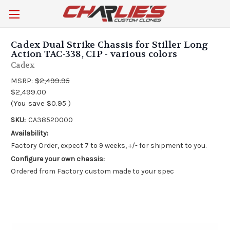
Cadex Dual Strike Chassis for Stiller Long
Action TAC-338, CIP - various colors
Cadex
MSRP:
$2,499.95
$2,499.00
(You save
$0.95
)
SKU:
CA38520000
Availability:
Factory Order, expect 7 to 9 weeks, +/- for shipment to you.
Configure your own chassis:
Ordered from Factory custom made to your spec