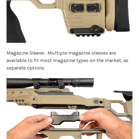
Magazine Sleeve: Multiple magazine sleeves are
available to fit most magazine types on the market, as
separate options