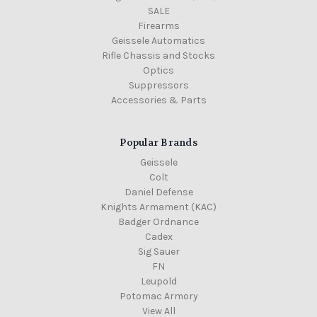
SALE
Firearms
Geissele Automatics
Rifle Chassis and Stocks
Optics
Suppressors
Accessories & Parts
Popular Brands
Geissele
Colt
Daniel Defense
Knights Armament (KAC)
Badger Ordnance
Cadex
Sig Sauer
FN
Leupold
Potomac Armory
View All