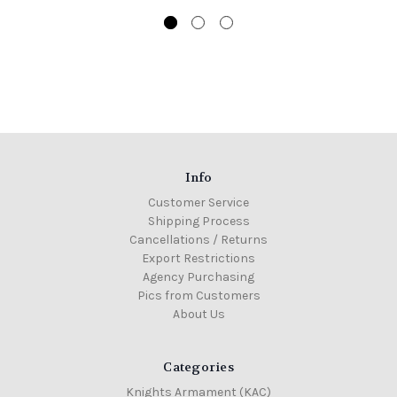
Info
Customer Service
Shipping Process
Cancellations / Returns
Export Restrictions
Agency Purchasing
Pics from Customers
About Us
Categories
Knights Armament (KAC)