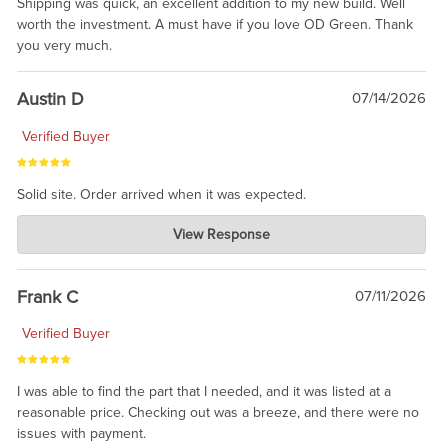
Shipping was quick, an excellent addition to my new build. Well
worth the investment. A must have if you love OD Green. Thank
you very much.
Austin D
07/14/2026
Verified Buyer
Solid site. Order arrived when it was expected.
Charlie's Custom Clones
View Response
Jul 21, 2026
awsome, thanks for sharing. Head on over to Reddit, where the
prevailing wisdom is that we do not ship at all. LOL.
Frank C
07/11/2026
Verified Buyer
I was able to find the part that I needed, and it was listed at a
reasonable price. Checking out was a breeze, and there were no
issues with payment.