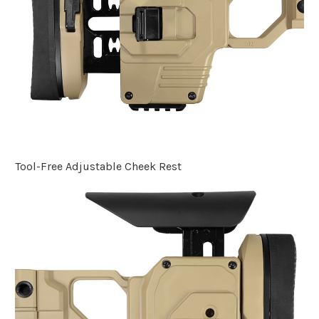
Tool-Free Adjustable Cheek Rest