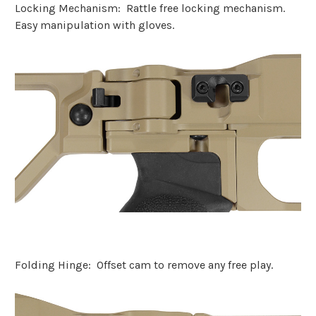
Locking Mechanism:
Rattle free locking mechanism.
Easy manipulation with gloves.
Folding Hinge: Offset cam to remove any free play.