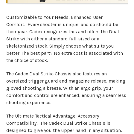
Customizable to Your Needs: Enhanced User
Comfort. Every shooter is unique, and so should be
their gear. Cadex recognizes this and offers the Dual
Strike with either a standard full-sized or a
skeletonized stock. Simply choose what suits you
better. The best part? No extra cost is associated with
the choice of stock.
The Cadex Dual Strike Chassis also features an
oversized trigger guard and magazine release, making
gloved shooting a breeze. With an ergo grip, your
comfort and control are enhanced, ensuring a seamless
shooting experience.
The Ultimate Tactical Advantage: Accessory
Compatibility: The Cadex Dual Strike Chassis is
designed to give you the upper hand in any situation.