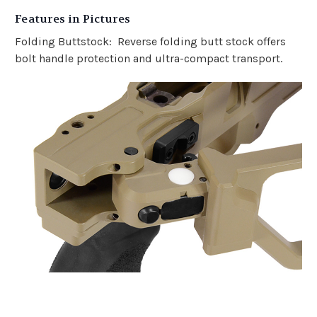
Features in Pictures
Folding Buttstock: Reverse folding butt stock offers
bolt handle protection and ultra-compact transport.