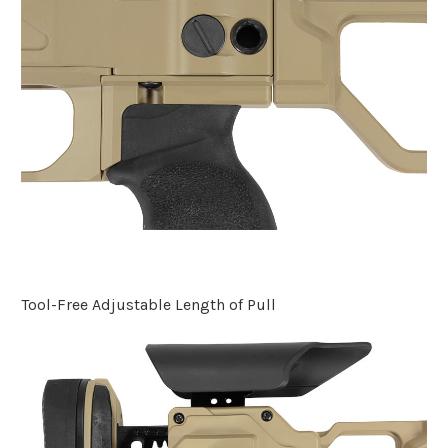
Tool-Free Adjustable Length of Pull