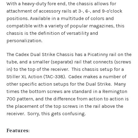
With a heavy-duty fore end, the chassis allows for
attachment of accessory rails at 3-, 6-, and 9-o'clock
positions. Available in a multitude of colors and
compatible with a variety of popular magazines, this
chassis is the definition of versatility and
personalization.
The Cadex Dual Strike Chassis has a Picatinny rail on the
tube, and a smaller (separate) rail that connects (screws
in) to the top of the receiver. This chassis setup for a
Stiller XL Action (TAC-338). Cadex makes a number of
other specific action setups for the Dual Strike. Many
times the bottom screws are standard in a Remington
700 pattern, and the difference from action to action is
the placement of the top screws in the rail above the
receiver. Sorry, this gets confusing.
Features: