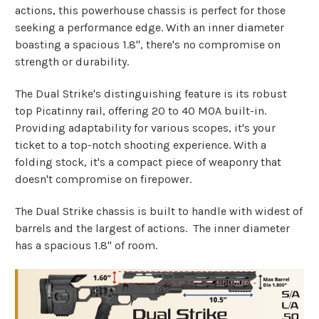
actions, this powerhouse chassis is perfect for those
seeking a performance edge. With an inner diameter
boasting a spacious 1.8", there's no compromise on
strength or durability.
The Dual Strike's distinguishing feature is its robust
top Picatinny rail, offering 20 to 40 MOA built-in.
Providing adaptability for various scopes, it's your
ticket to a top-notch shooting experience. With a
folding stock, it's a compact piece of weaponry that
doesn't compromise on firepower.
The Dual Strike chassis is built to handle with widest of
barrels and the largest of actions. The inner diameter
has a spacious 1.8" of room.