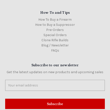
How-To and Tips
How To Buy a Firearm
How to Buy a Suppressor
Pre-Orders
Special Orders
Clone Rifle Builds
Blog / Newsletter
FAQs
Subscribe to our newsletter
Get the latest updates on new products and upcoming sales
Email
Address