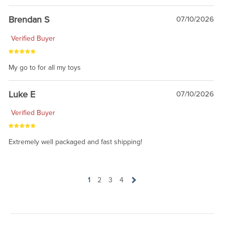
Brendan S
07/10/2026
Verified Buyer
My go to for all my toys
Luke E
07/10/2026
Verified Buyer
Extremely well packaged and fast shipping!
1
2
3
4