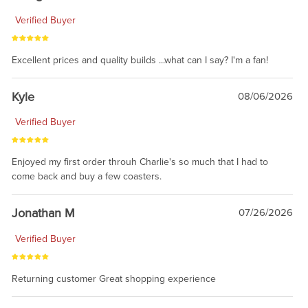
Verified Buyer
Excellent prices and quality builds ...what can I say? I'm a fan!
Kyle
08/06/2026
Verified Buyer
Enjoyed my first order throuh Charlie's so much that I had to
come back and buy a few coasters.
Jonathan M
07/26/2026
Verified Buyer
Returning customer Great shopping experience