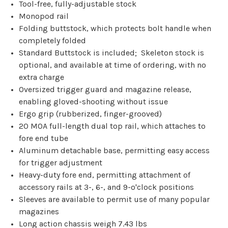
Tool-free, fully-adjustable stock
Monopod rail
Folding buttstock, which protects bolt handle when
completely folded
Standard Buttstock is included; Skeleton stock is
optional, and available at time of ordering, with no
extra charge
Oversized trigger guard and magazine release,
enabling gloved-shooting without issue
Ergo grip (rubberized, finger-grooved)
20 MOA full-length dual top rail, which attaches to
fore end tube
Aluminum detachable base, permitting easy access
for trigger adjustment
Heavy-duty fore end, permitting attachment of
accessory rails at 3-, 6-, and 9-o'clock positions
Sleeves are available to permit use of many popular
magazines
Long action chassis weigh 7.43 lbs