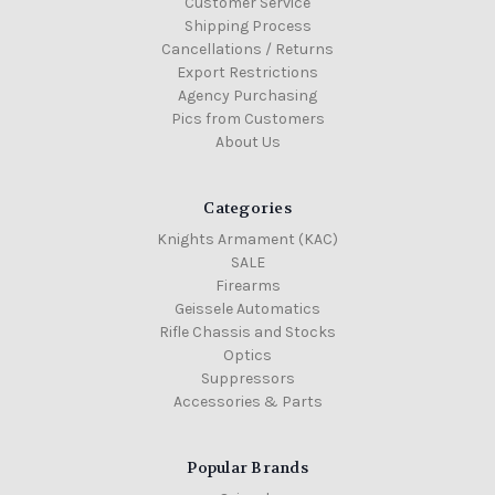
Customer Service
Shipping Process
Cancellations / Returns
Export Restrictions
Agency Purchasing
Pics from Customers
About Us
Categories
Knights Armament (KAC)
SALE
Firearms
Geissele Automatics
Rifle Chassis and Stocks
Optics
Suppressors
Accessories & Parts
Popular Brands