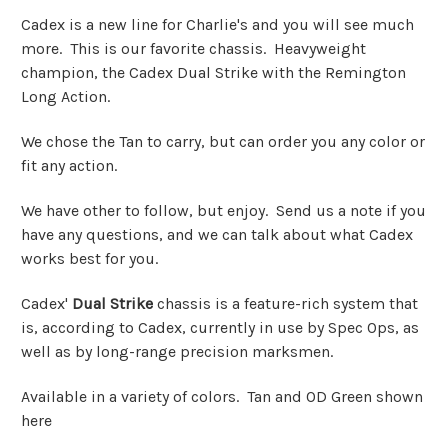
Cadex is a new line for Charlie's and you will see much
more. This is our favorite chassis. Heavyweight
champion, the Cadex Dual Strike with the Remington
Long Action.
We chose the Tan to carry, but can order you any color or
fit any action.
We have other to follow, but enjoy. Send us a note if you
have any questions, and we can talk about what Cadex
works best for you.
Cadex'
Dual Strike
chassis is a feature-rich system that
is, according to Cadex, currently in use by Spec Ops, as
well as by long-range precision marksmen.
Available in a variety of colors. Tan and OD Green shown
here