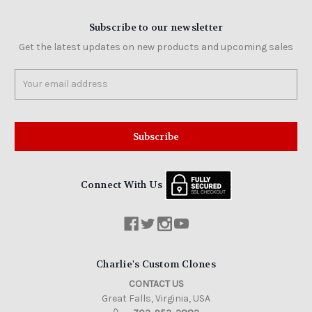
Subscribe to our newsletter
Get the latest updates on new products and upcoming sales
Email
Address
Connect With Us
Charlie's Custom Clones
CONTACT US
Great Falls, Virginia, USA