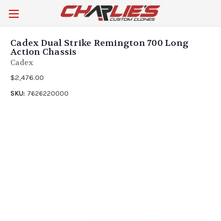
Cadex Dual Strike Remington 700 Long
Action Chassis
Cadex
$2,476.00
SKU:
7626220000