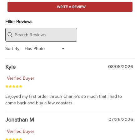
WRITE A REVIEW
Filter Reviews
Sort By:
Kyle
08/06/2026
Verified Buyer
Enjoyed my first order throuh Charlie's so much that I had to
come back and buy a few coasters.
Jonathan M
07/26/2026
Verified Buyer