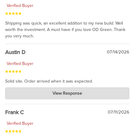
Verified Buyer
Shipping was quick, an excellent addition to my new build. Well
worth the investment. A must have if you love OD Green. Thank
you very much.
Austin D
07/14/2026
Verified Buyer
Solid site. Order arrived when it was expected.
Charlie's Custom Clones
View Response
Jul 21, 2026
awsome, thanks for sharing. Head on over to Reddit, where the
prevailing wisdom is that we do not ship at all. LOL.
Frank C
07/11/2026
Verified Buyer