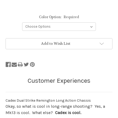
Color Option:
Required
Stock
Add to Wish List
Status:
Out
of
Stock.
Cadex Dual Strike Remington Long Action Chassis
Okay, so what is cool in long-range shooting? Yes, a
Mk13 is cool. What else?
Cadex is cool.