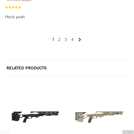
Heck yeah
1
2
3
4
RELATED PRODUCTS