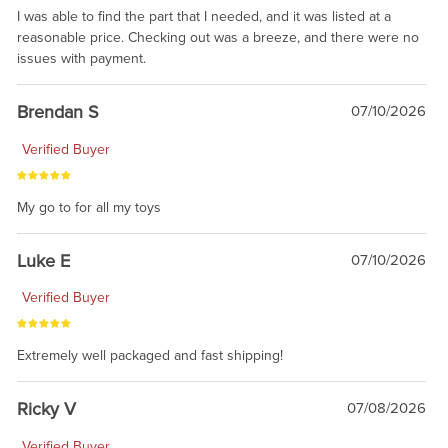
I was able to find the part that I needed, and it was listed at a
reasonable price. Checking out was a breeze, and there were no
issues with payment.
Brendan S
07/10/2026
Verified Buyer
My go to for all my toys
Luke E
07/10/2026
Verified Buyer
Extremely well packaged and fast shipping!
Ricky V
07/08/2026
Verified Buyer