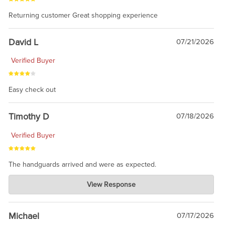
Returning customer Great shopping experience
David L
07/21/2026
Verified Buyer
Easy check out
Timothy D
07/18/2026
Verified Buyer
The handguards arrived and were as expected.
Charlie's Custom Clones
View Response
Jul 30, 2026
awesome to have no surprises. Hope you return. Thanks for
taking the time to share.
Michael
07/17/2026