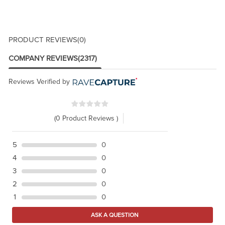
PRODUCT REVIEWS
(0)
COMPANY REVIEWS
(2317)
Reviews Verified by
(0 Product Reviews )
5
0
4
0
3
0
2
0
1
0
ASK A QUESTION