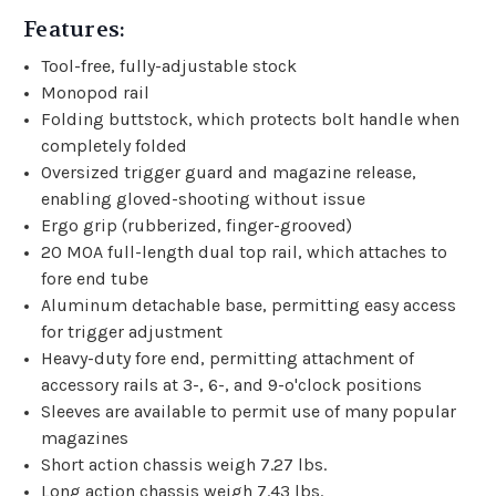
Features:
Tool-free, fully-adjustable stock
Monopod rail
Folding buttstock, which protects bolt handle when
completely folded
Oversized trigger guard and magazine release,
enabling gloved-shooting without issue
Ergo grip (rubberized, finger-grooved)
20 MOA full-length dual top rail, which attaches to
fore end tube
Aluminum detachable base, permitting easy access
for trigger adjustment
Heavy-duty fore end, permitting attachment of
accessory rails at 3-, 6-, and 9-o'clock positions
Sleeves are available to permit use of many popular
magazines
Short action chassis weigh 7.27 lbs.
Long action chassis weigh 7.43 lbs.