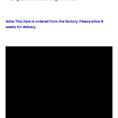
Note: This item is ordered from the factory. Please allow 8
weeks for delivery
.