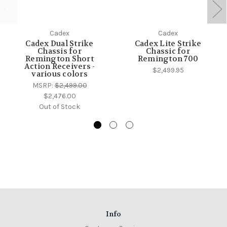
Cadex
Cadex
Cadex Dual Strike
Cadex Lite Strike
Chassis for
Chassic for
Remington Short
Remington 700
Action Receivers -
$2,499.95
various colors
MSRP:
$2,499.00
$2,476.00
Out of Stock
Info