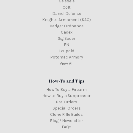
Geissele
Colt
Daniel Defense
Knights Armament (KAC)
Badger Ordnance
Cadex
Sig Sauer
FN
Leupold
Potomac Armory
View All
How-To and Tips
How To Buy a Firearm
How to Buy a Suppressor
Pre-Orders
Special Orders
Clone Rifle Builds
Blog / Newsletter
FAQs