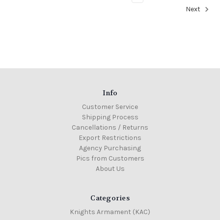
Next
Info
Customer Service
Shipping Process
Cancellations / Returns
Export Restrictions
Agency Purchasing
Pics from Customers
About Us
Categories
Knights Armament (KAC)