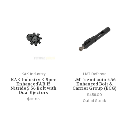
KAK Industry
LMT Defense
KAK Industry K-Spec
LMT semi-auto 5.56
Enhanced AR-15
Enhanced Bolt &
Nitride 5.56 Bolt with
Carrier Group (BCG)
Dual Ejectors
$459.00
$89.95
Out of Stock