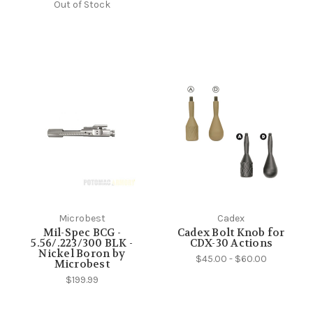
Out of Stock
Microbest
Cadex
Mil-Spec BCG -
Cadex Bolt Knob for
5.56/.223/300 BLK -
CDX-30 Actions
Nickel Boron by
$45.00 - $60.00
Microbest
$199.99