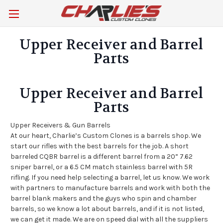
Upper Receiver and Barrel
Parts
Upper Receiver and Barrel
Parts
Upper Receivers & Gun Barrels
At our heart, Charlie’s Custom Clones is a barrels shop. We
start our rifles with the best barrels for the job. A short
barreled CQBR barrel is a different barrel from a 20” 7.62
sniper barrel, or a 6.5 CM match stainless barrel with 5R
rifling. If you need help selecting a barrel, let us know. We work
with partners to manufacture barrels and work with both the
barrel blank makers and the guys who spin and chamber
barrels, so we know a lot about barrels, and if it is not listed,
we can get it made. We are on speed dial with all the suppliers