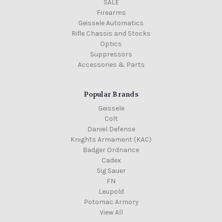
SALE
Firearms
Geissele Automatics
Rifle Chassis and Stocks
Optics
Suppressors
Accessories & Parts
Popular Brands
Geissele
Colt
Daniel Defense
Knights Armament (KAC)
Badger Ordnance
Cadex
Sig Sauer
FN
Leupold
Potomac Armory
View All