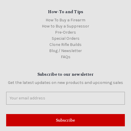
How-To and Tips
How To Buy a Firearm
How to Buy a Suppressor
Pre-Orders
Special Orders
Clone Rifle Builds
Blog / Newsletter
FAQs
Subscribe to our newsletter
Get the latest updates on new products and upcoming sales
Email
Address