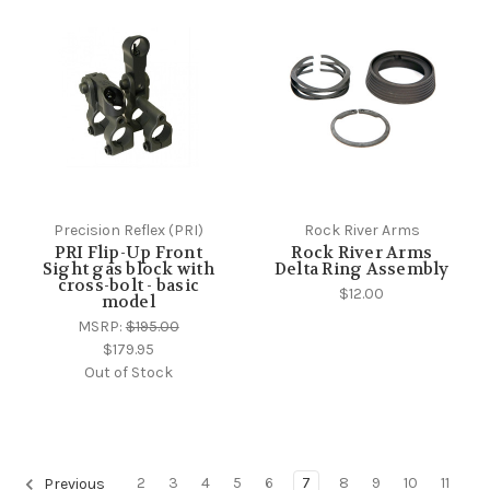
Precision Reflex (PRI)
Rock River Arms
PRI Flip-Up Front
Rock River Arms
Sight gas block with
Delta Ring Assembly
cross-bolt - basic
$12.00
model
MSRP:
$195.00
$179.95
Out of Stock
2
3
4
5
6
7
8
9
10
11
Previous