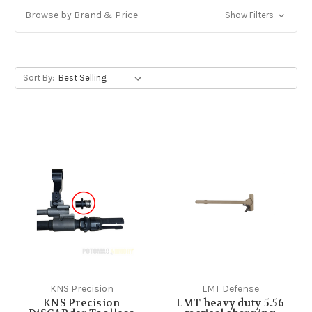
Browse by Brand & Price
Show Filters
Sort By:
KNS Precision
LMT Defense
KNS Precision
LMT heavy duty 5.56