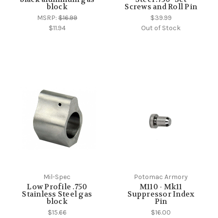
block
Screws and Roll Pin
MSRP:
$16.99
$39.99
$11.94
Out of Stock
Mil-Spec
Potomac Armory
Low Profile .750
M110 - Mk11
Stainless Steel gas
Suppressor Index
block
Pin
$15.66
$16.00