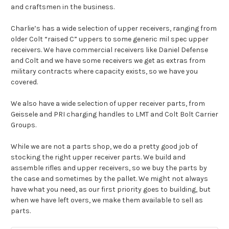
and craftsmen in the business.
Charlie’s has a wide selection of upper receivers, ranging from
older Colt “raised C” uppers to some generic mil spec upper
receivers. We have commercial receivers like Daniel Defense
and Colt and we have some receivers we get as extras from
military contracts where capacity exists, so we have you
covered.
We also have a wide selection of upper receiver parts, from
Geissele and PRI charging handles to LMT and
Colt Bolt Carrier
Groups
.
While we are not a parts shop, we do a pretty good job of
stocking the right upper receiver parts. We build and
assemble rifles and upper receivers, so we buy the parts by
the case and sometimes by the pallet. We might not always
have what you need, as our first priority goes to building, but
when we have left overs, we make them available to sell as
parts.