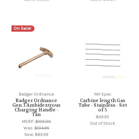
On Sale!
Badger Ordnance
Mil-Spec
Badger Ordnance
Carbine length Gas
Gen 3 Ambidextrous
Tube - Stainless - Set
Charging Handle -
of 5
Tan
$49.95
MSRP:
$105.00
Out of Stock
Was:
$104.95
Now:
$89.99