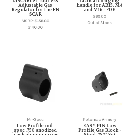
DiSCARder Toolless
tactical charging
Adjustable Gas
handle for AR15, M4
Regulator for the FN
and M16 - FDE
SCAR
$69.00
MSRP:
$159.00
Out of Stock
$140.00
Mil-Spec
Potomac Armory
Low Profile mil-
EASY-PIN Low
spec .750 anodized
Profile Gas Block -
black aluminum gas
Steel .750" Set