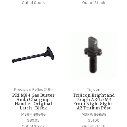
Out of Stock
Out of Stock
Precision Reflex (PRI)
Trijicon
PRI M84 Gas Buster
Trijicon Bright and
Ambi Charging
Tough AR-15/M4
Handle - Original
Front Night Sight -
Latch - Black
A2 Tritium Post
MSRP:
$95.95
MSRP:
$68.75
$89.95
$51.00
Out of Stock
Out of Stock