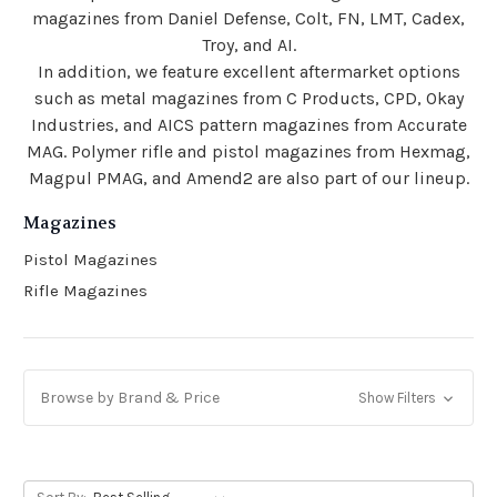
magazines from Daniel Defense, Colt, FN, LMT, Cadex,
Troy, and AI.
In addition, we feature excellent aftermarket options
such as metal magazines from C Products, CPD, Okay
Industries, and AICS pattern magazines from Accurate
MAG. Polymer rifle and pistol magazines from Hexmag,
Magpul PMAG, and Amend2 are also part of our lineup.
Magazines
Pistol Magazines
Rifle Magazines
Browse by Brand & Price
Show Filters