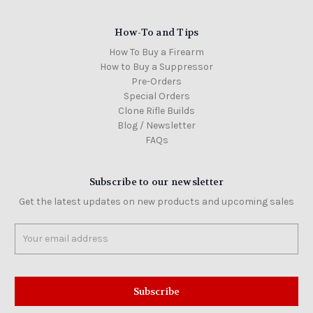
How-To and Tips
How To Buy a Firearm
How to Buy a Suppressor
Pre-Orders
Special Orders
Clone Rifle Builds
Blog / Newsletter
FAQs
Subscribe to our newsletter
Get the latest updates on new products and upcoming sales
Email
Address