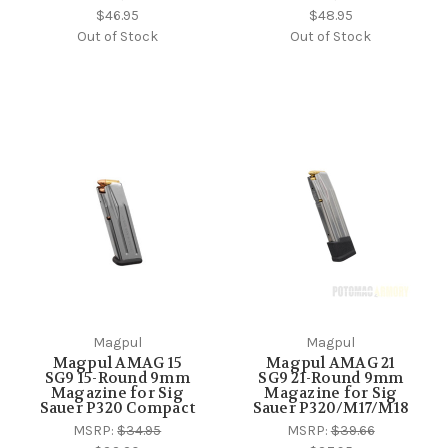
$46.95
$48.95
Out of Stock
Out of Stock
Magpul
Magpul
Magpul AMAG 15
Magpul AMAG 21
SG9 15-Round 9mm
SG9 21-Round 9mm
Magazine for Sig
Magazine for Sig
Sauer P320 Compact
Sauer P320/M17/M18
MSRP:
$34.95
MSRP:
$39.66