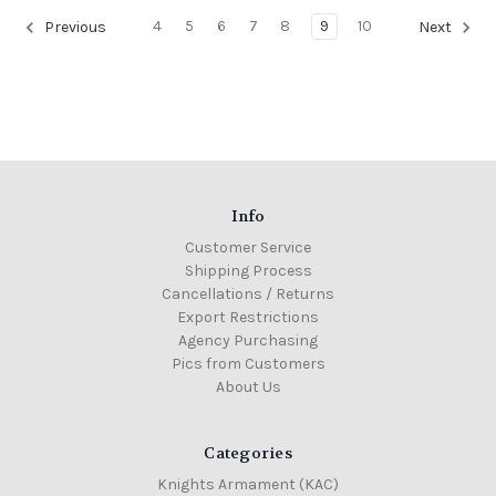
4
5
6
7
8
9
10
Previous
Next
Info
Customer Service
Shipping Process
Cancellations / Returns
Export Restrictions
Agency Purchasing
Pics from Customers
About Us
Categories
Knights Armament (KAC)