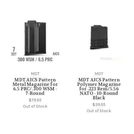
MDT
MDT
MDT AICS Pattern
MDT AICS Pattern
Metal Magazine for
Polymer Magazine
6.5 PRC/.300 WSM -
for .223 Rem/5.56
7-Round
NATO - 10-Round
Black
$79.95
$39.95
Out of Stock
Out of Stock