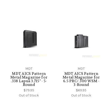
MDT
MDT
MDT AICS Pattern
MDT AICS Pattern
Metal Magazine for
Metal Magazine for
.338 Lapua 3.715" - 5-
6.5 PRC/.300 WSM -
Round
3-Round
$79.95
$69.95
Out of Stock
Out of Stock