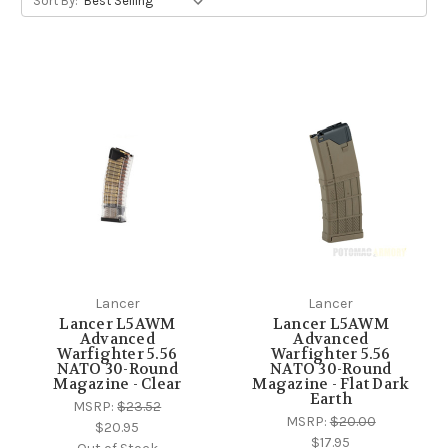
Sort By:
Lancer
Lancer
Lancer L5AWM
Lancer L5AWM
Advanced
Advanced
Warfighter 5.56
Warfighter 5.56
NATO 30-Round
NATO 30-Round
Magazine - Clear
Magazine - Flat Dark
Earth
MSRP:
$23.52
MSRP:
$20.00
$20.95
$17.95