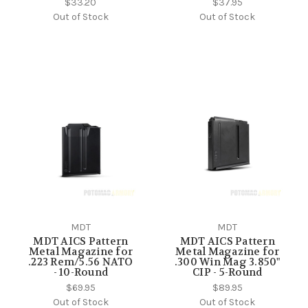
$33.20
$37.95
Out of Stock
Out of Stock
MDT
MDT
MDT AICS Pattern
MDT AICS Pattern
Metal Magazine for
Metal Magazine for
.223 Rem/5.56 NATO
.300 Win Mag 3.850"
- 10-Round
CIP - 5-Round
$69.95
$89.95
Out of Stock
Out of Stock