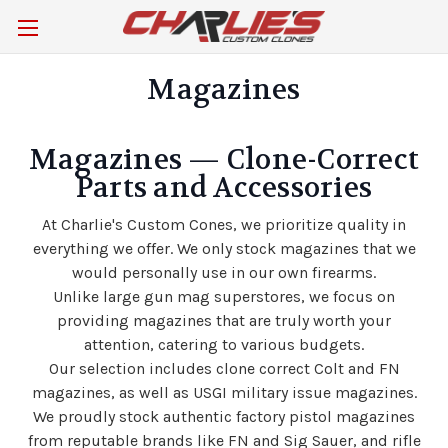
Magazines
Magazines — Clone-Correct
Parts and Accessories
At Charlie's Custom Cones, we prioritize quality in
everything we offer.
We only stock magazines that we
would personally use in our own firearms.
Unlike large gun mag superstores, we focus on
providing magazines that are truly worth your
attention, catering to various budgets.
Our selection includes clone correct Colt and FN
magazines, as well as USGI military issue magazines.
We proudly stock authentic factory pistol magazines
from reputable brands like FN and Sig Sauer, and rifle