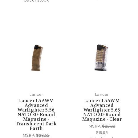
Out of Stock
Lancer
Lancer
Lancer L5AWM
Lancer L5AWM
Advanced
Advanced
Warfighter 5.56
Warfighter 5.65
NATO 30-Round
NATO 20-Round
Magazine -
Magazine - Clear
Translucent Dark
MSRP:
$22.22
Earth
$19.95
MSRP:
$23.52