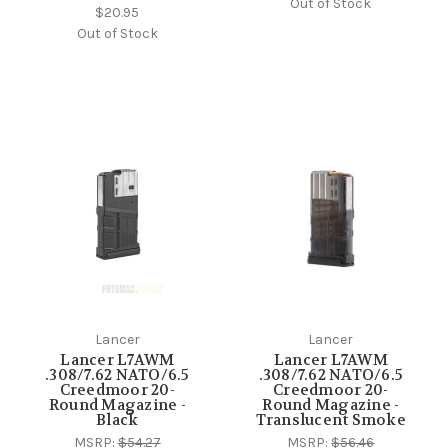
Out of Stock
$20.95
Out of Stock
Lancer
Lancer
Lancer L7AWM
Lancer L7AWM
.308/7.62 NATO/6.5
.308/7.62 NATO/6.5
Creedmoor 20-
Creedmoor 20-
Round Magazine -
Round Magazine -
Black
Translucent Smoke
MSRP:
$54.27
MSRP:
$56.46