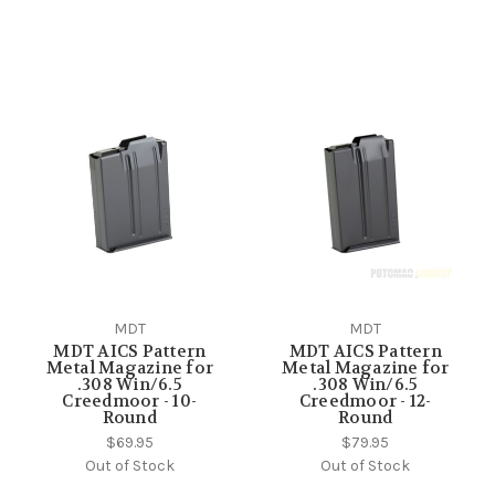
MDT
MDT
MDT AICS Pattern
MDT AICS Pattern
Metal Magazine for
Metal Magazine for
.308 Win/6.5
.308 Win/6.5
Creedmoor - 10-
Creedmoor - 12-
Round
Round
$69.95
$79.95
Out of Stock
Out of Stock