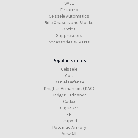
SALE
Firearms
Geissele Automatics
Rifle Chassis and Stocks
Optics
Suppressors
Accessories & Parts
Popular Brands
Geissele
Colt
Daniel Defense
Knights Armament (KAC)
Badger Ordnance
Cadex
Sig Sauer
FN
Leupold
Potomac Armory
View All