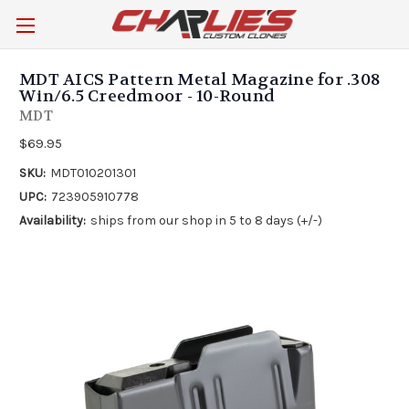
MDT AICS Pattern Metal Magazine for .308
Win/6.5 Creedmoor - 10-Round
MDT
$69.95
SKU:
MDT010201301
UPC:
723905910778
Availability:
ships from our shop in 5 to 8 days (+/-)