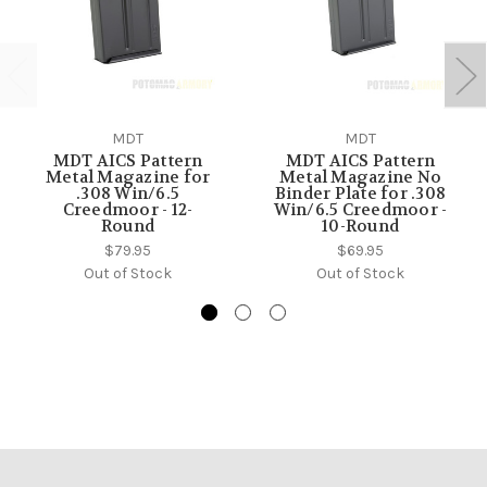
MDT
MDT
MDT AICS Pattern
MDT AICS Pattern
Metal Magazine for
Metal Magazine No
.308 Win/6.5
Binder Plate for .308
Creedmoor - 12-
Win/6.5 Creedmoor -
Round
10-Round
$79.95
$69.95
Out of Stock
Out of Stock