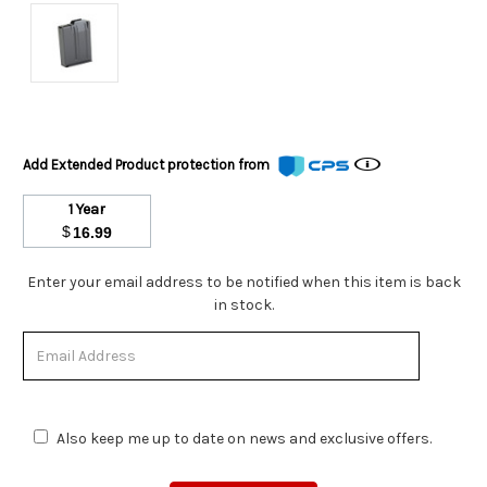
Add Extended Product protection from
1 Year
$
16.99
Stock
Enter your email address to be notified when this item is back
Status:
in stock.
Out
of
Stock.
Also keep me up to date on news and exclusive offers.