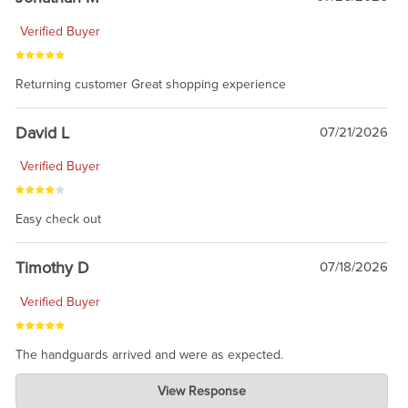
Verified Buyer
Returning customer Great shopping experience
David L
07/21/2026
Verified Buyer
Easy check out
Timothy D
07/18/2026
Verified Buyer
The handguards arrived and were as expected.
Charlie's Custom Clones
View Response
Jul 30, 2026