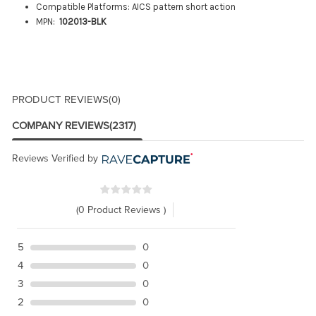
Compatible Platforms: AICS pattern short action
MPN:
102013-BLK
PRODUCT REVIEWS
(0)
COMPANY REVIEWS
(2317)
Reviews Verified by
(0 Product Reviews )
5
0
4
0
3
0
2
0