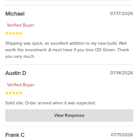
awesome to have no surprises. Hope you return. Thanks for
taking the time to share.
Michael
07/17/2026
Verified Buyer
Shipping was quick, an excellent addition to my new build. Well
worth the investment. A must have if you love OD Green. Thank
you very much.
Austin D
07/14/2026
Verified Buyer
Solid site. Order arrived when it was expected.
Charlie's Custom Clones
View Response
Jul 21, 2026
awsome, thanks for sharing. Head on over to Reddit, where the
prevailing wisdom is that we do not ship at all. LOL.
Frank C
07/11/2026