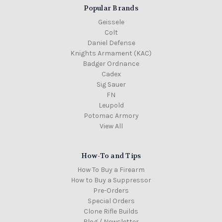
Popular Brands
Geissele
Colt
Daniel Defense
Knights Armament (KAC)
Badger Ordnance
Cadex
Sig Sauer
FN
Leupold
Potomac Armory
View All
How-To and Tips
How To Buy a Firearm
How to Buy a Suppressor
Pre-Orders
Special Orders
Clone Rifle Builds
Blog / Newsletter