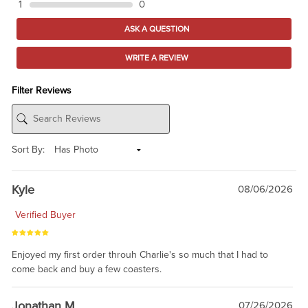
1
0
ASK A QUESTION
WRITE A REVIEW
Filter Reviews
Sort By:
Kyle
08/06/2026
Verified Buyer
Enjoyed my first order throuh Charlie's so much that I had to
come back and buy a few coasters.
Jonathan M
07/26/2026