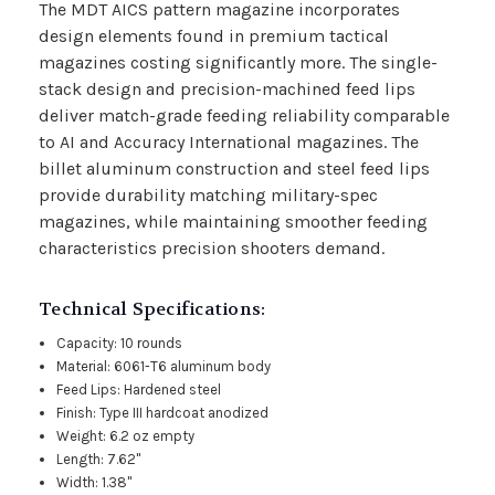
The MDT AICS pattern magazine incorporates
design elements found in premium tactical
magazines costing significantly more. The single-
stack design and precision-machined feed lips
deliver match-grade feeding reliability comparable
to AI and Accuracy International magazines. The
billet aluminum construction and steel feed lips
provide durability matching military-spec
magazines, while maintaining smoother feeding
characteristics precision shooters demand.
Technical Specifications:
Capacity: 10 rounds
Material: 6061-T6 aluminum body
Feed Lips: Hardened steel
Finish: Type III hardcoat anodized
Weight: 6.2 oz empty
Length: 7.62"
Width: 1.38"