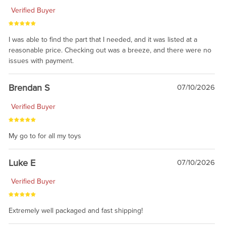
Verified Buyer
I was able to find the part that I needed, and it was listed at a
reasonable price. Checking out was a breeze, and there were no
issues with payment.
Brendan S
07/10/2026
Verified Buyer
My go to for all my toys
Luke E
07/10/2026
Verified Buyer
Extremely well packaged and fast shipping!