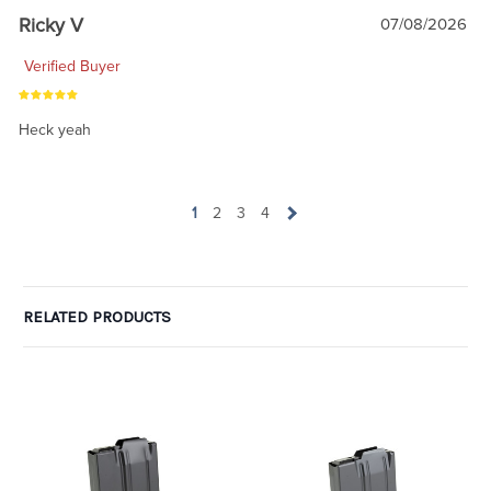
Ricky V
07/08/2026
Verified Buyer
Heck yeah
1
2
3
4
RELATED PRODUCTS