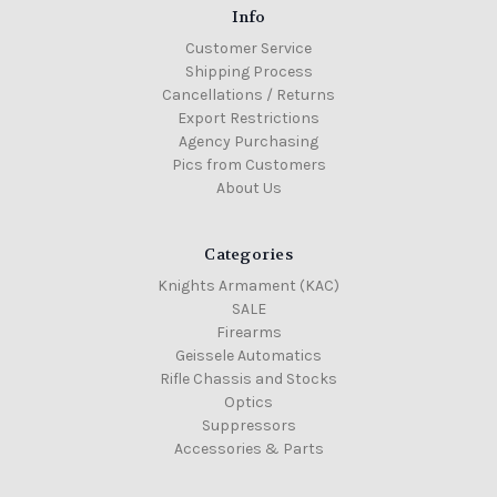
Info
Customer Service
Shipping Process
Cancellations / Returns
Export Restrictions
Agency Purchasing
Pics from Customers
About Us
Categories
Knights Armament (KAC)
SALE
Firearms
Geissele Automatics
Rifle Chassis and Stocks
Optics
Suppressors
Accessories & Parts