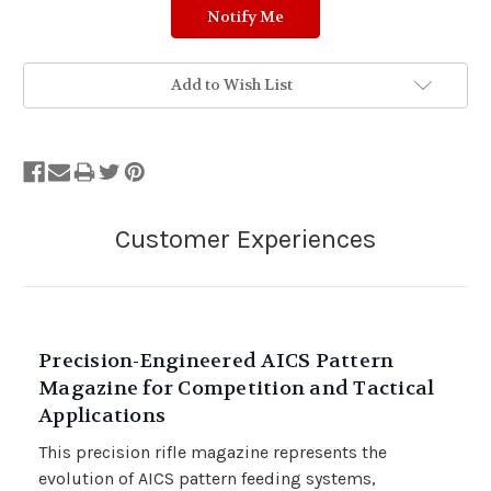
Add to Wish List
Precision-Engineered AICS Pattern
Magazine for Competition and Tactical
Applications
This precision rifle magazine represents the
evolution of AICS pattern feeding systems,