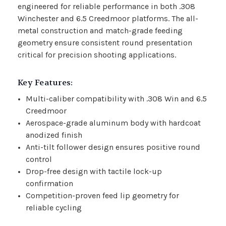
engineered for reliable performance in both .308
Winchester and 6.5 Creedmoor platforms. The all-
metal construction and match-grade feeding
geometry ensure consistent round presentation
critical for precision shooting applications.
Key Features:
Multi-caliber compatibility with .308 Win and 6.5
Creedmoor
Aerospace-grade aluminum body with hardcoat
anodized finish
Anti-tilt follower design ensures positive round
control
Drop-free design with tactile lock-up
confirmation
Competition-proven feed lip geometry for
reliable cycling