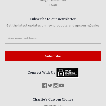
FAQs
Subscribe to our newsletter
Get the latest updates on new products and upcoming sales
Email
Address
Connect With Us
Charlie's Custom Clones