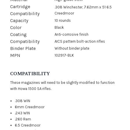
Cartridge
.308 Winchester, 7.62mm x 51 6.5
Compatibility
Creedmoor
Capacity
10 rounds
Color
Black
Coating
Anti-corrosive finish
Compatibility
AICS pattern bolt-action rifles
Binder Plate
Without binder plate
MPN
102917-BLK
COMPATIBILITY
These magazines will need to be slightly modified to function
with Howa 1500 SA rifles.
.308 WIN
6mm Creedmoor
.243 WIN
.260 Rem
6.5 Creedmoor