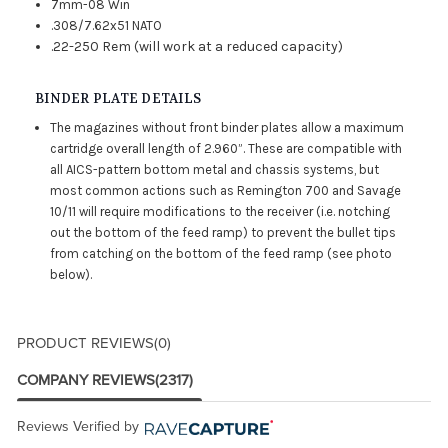
7mm-08 Win
.308/7.62x51 NATO
.22-250 Rem (will work at a reduced capacity)
BINDER PLATE DETAILS
The magazines without front binder plates allow a maximum
cartridge overall length of 2.960”. These are compatible with
all AICS-pattern bottom metal and chassis systems, but
most common actions such as Remington 700 and Savage
10/11 will require modifications to the receiver (i.e. notching
out the bottom of the feed ramp) to prevent the bullet tips
from catching on the bottom of the feed ramp (see photo
below).
PRODUCT REVIEWS
(0)
COMPANY REVIEWS
(2317)
Reviews Verified by