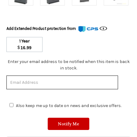
Add Extended Product protection from
1 Year
$
16.99
Stock
Enter your email address to be notified when this item is back
Status:
in stock.
Out
of
Stock.
Also keep me up to date on news and exclusive offers.