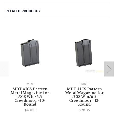
RELATED PRODUCTS
MDT
MDT
MDT AICS Pattern
MDT AICS Pattern
Metal Magazine for
Metal Magazine for
.308 Win/6.5
.308 Win/6.5
Creedmoor - 10-
Creedmoor - 12-
Round
Round
$69.95
$79.95