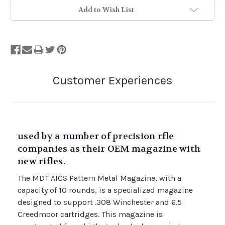
Add to Wish List
used by a number of precision rfle
companies as their OEM magazine with
new rifles.
The MDT AICS Pattern Metal Magazine, with a
capacity of 10 rounds, is a specialized magazine
designed to support .308 Winchester and 6.5
Creedmoor cartridges. This magazine is