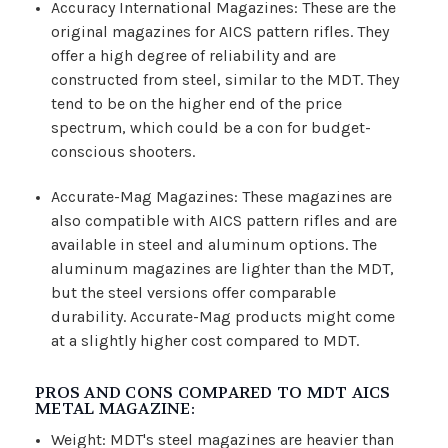
Accuracy International Magazines: These are the
original magazines for AICS pattern rifles. They
offer a high degree of reliability and are
constructed from steel, similar to the MDT. They
tend to be on the higher end of the price
spectrum, which could be a con for budget-
conscious shooters.
Accurate-Mag Magazines: These magazines are
also compatible with AICS pattern rifles and are
available in steel and aluminum options. The
aluminum magazines are lighter than the MDT,
but the steel versions offer comparable
durability. Accurate-Mag products might come
at a slightly higher cost compared to MDT.
PROS AND CONS COMPARED TO MDT AICS
METAL MAGAZINE:
Weight: MDT's steel magazines are heavier than