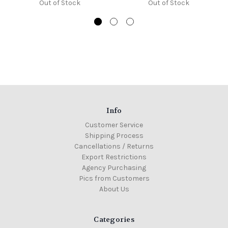
Out of Stock
Out of Stock
Info
Customer Service
Shipping Process
Cancellations / Returns
Export Restrictions
Agency Purchasing
Pics from Customers
About Us
Categories