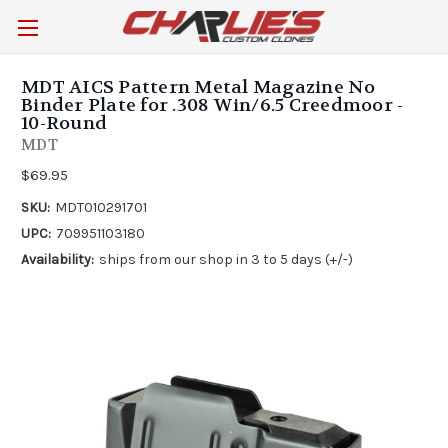
MDT AICS Pattern Metal Magazine No
Binder Plate for .308 Win/6.5 Creedmoor -
10-Round
MDT
$69.95
SKU:
MDT010291701
UPC:
709951103180
Availability:
ships from our shop in 3 to 5 days (+/-)