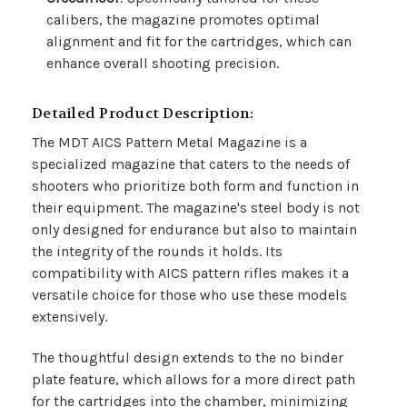
calibers, the magazine promotes optimal
alignment and fit for the cartridges, which can
enhance overall shooting precision.
Detailed Product Description:
The MDT AICS Pattern Metal Magazine is a
specialized magazine that caters to the needs of
shooters who prioritize both form and function in
their equipment. The magazine's steel body is not
only designed for endurance but also to maintain
the integrity of the rounds it holds. Its
compatibility with AICS pattern rifles makes it a
versatile choice for those who use these models
extensively.
The thoughtful design extends to the no binder
plate feature, which allows for a more direct path
for the cartridges into the chamber, minimizing