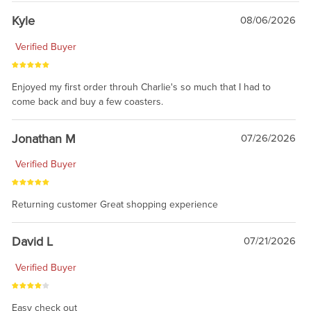
Kyle
08/06/2026
Verified Buyer
Enjoyed my first order throuh Charlie's so much that I had to
come back and buy a few coasters.
Jonathan M
07/26/2026
Verified Buyer
Returning customer Great shopping experience
David L
07/21/2026
Verified Buyer
Easy check out