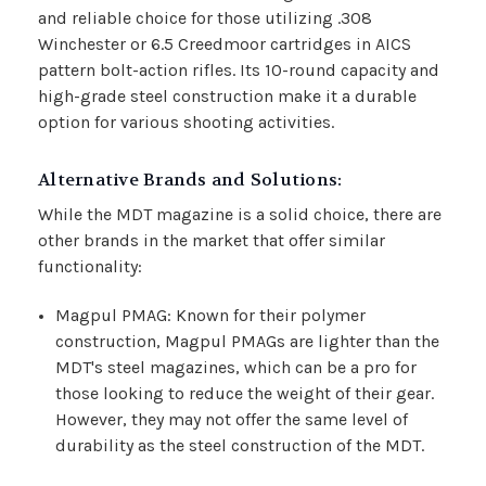
and reliable choice for those utilizing .308
Winchester or 6.5 Creedmoor cartridges in AICS
pattern bolt-action rifles. Its 10-round capacity and
high-grade steel construction make it a durable
option for various shooting activities.
Alternative Brands and Solutions:
While the MDT magazine is a solid choice, there are
other brands in the market that offer similar
functionality:
Magpul PMAG: Known for their polymer
construction, Magpul PMAGs are lighter than the
MDT's steel magazines, which can be a pro for
those looking to reduce the weight of their gear.
However, they may not offer the same level of
durability as the steel construction of the MDT.