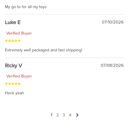
My go to for all my toys
Luke E
07/10/2026
Verified Buyer
Extremely well packaged and fast shipping!
Ricky V
07/08/2026
Verified Buyer
Heck yeah
1
2
3
4