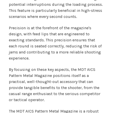
potential interruptions during the loading process.
This feature is particularly beneficial in high-stress
scenarios where every second counts.
Precision is at the forefront of the magazine's
design, with feed lips that are engineered to
exacting standards. This precision ensures that
each round is seated correctly, reducing the risk of
jams and contributing to a more reliable shooting
experience.
By focusing on these key aspects, the MDT AICS
Pattern Metal Magazine positions itself as a
practical, well-thought-out accessory that can
provide tangible benefits to the shooter, from the
casual range enthusiast to the serious competitor
or tactical operator.
The MDT AICS Pattern Metal Magazine is a robust