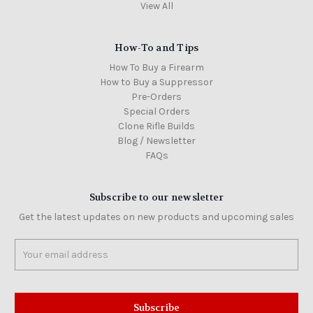
View All
How-To and Tips
How To Buy a Firearm
How to Buy a Suppressor
Pre-Orders
Special Orders
Clone Rifle Builds
Blog / Newsletter
FAQs
Subscribe to our newsletter
Get the latest updates on new products and upcoming sales
Email
Address