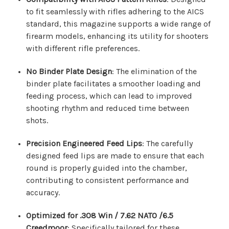
to fit seamlessly with rifles adhering to the AICS
standard, this magazine supports a wide range of
firearm models, enhancing its utility for shooters
with different rifle preferences.
No Binder Plate Design
: The elimination of the
binder plate facilitates a smoother loading and
feeding process, which can lead to improved
shooting rhythm and reduced time between
shots.
Precision Engineered Feed Lips
: The carefully
designed feed lips are made to ensure that each
round is properly guided into the chamber,
contributing to consistent performance and
accuracy.
Optimized for .308 Win / 7.62 NATO /6.5
Creedmoor
: Specifically tailored for these