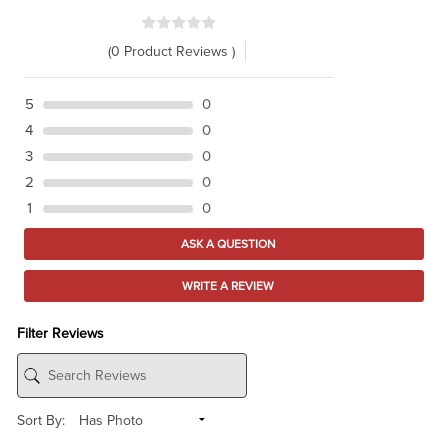
(0 Product Reviews )
5
0
4
0
3
0
2
0
1
0
ASK A QUESTION
WRITE A REVIEW
Filter Reviews
Sort By: