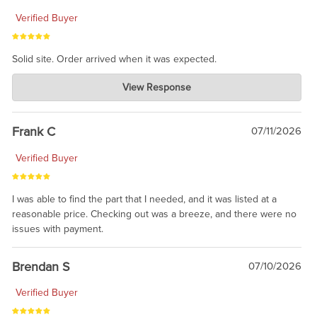
Verified Buyer
Solid site. Order arrived when it was expected.
Charlie's Custom Clones
View Response
Jul 21, 2026
awsome, thanks for sharing. Head on over to Reddit, where the
prevailing wisdom is that we do not ship at all. LOL.
Frank C
07/11/2026
Verified Buyer
I was able to find the part that I needed, and it was listed at a
reasonable price. Checking out was a breeze, and there were no
issues with payment.
Brendan S
07/10/2026
Verified Buyer