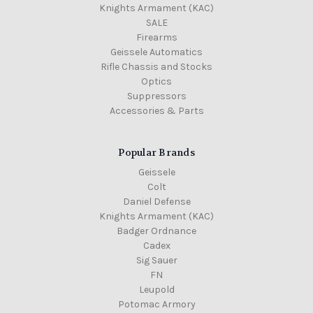
Knights Armament (KAC)
SALE
Firearms
Geissele Automatics
Rifle Chassis and Stocks
Optics
Suppressors
Accessories & Parts
Popular Brands
Geissele
Colt
Daniel Defense
Knights Armament (KAC)
Badger Ordnance
Cadex
Sig Sauer
FN
Leupold
Potomac Armory