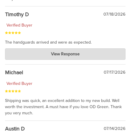
Timothy D
07/18/2026
Verified Buyer
The handguards arrived and were as expected.
Charlie's Custom Clones
View Response
Jul 30, 2026
awesome to have no surprises. Hope you return. Thanks for
taking the time to share.
Michael
07/17/2026
Verified Buyer
Shipping was quick, an excellent addition to my new build. Well
worth the investment. A must have if you love OD Green. Thank
you very much.
Austin D
07/14/2026