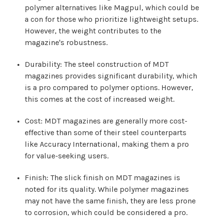
polymer alternatives like Magpul, which could be
a con for those who prioritize lightweight setups.
However, the weight contributes to the
magazine's robustness.
Durability: The steel construction of MDT
magazines provides significant durability, which
is a pro compared to polymer options. However,
this comes at the cost of increased weight.
Cost: MDT magazines are generally more cost-
effective than some of their steel counterparts
like Accuracy International, making them a pro
for value-seeking users.
Finish: The slick finish on MDT magazines is
noted for its quality. While polymer magazines
may not have the same finish, they are less prone
to corrosion, which could be considered a pro.