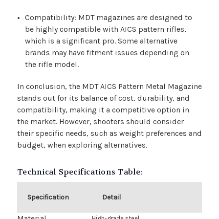
Compatibility: MDT magazines are designed to
be highly compatible with AICS pattern rifles,
which is a significant pro. Some alternative
brands may have fitment issues depending on
the rifle model.
In conclusion, the MDT AICS Pattern Metal Magazine
stands out for its balance of cost, durability, and
compatibility, making it a competitive option in
the market. However, shooters should consider
their specific needs, such as weight preferences and
budget, when exploring alternatives.
Technical Specifications Table:
Specification
Detail
Material
High-grade steel