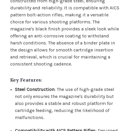
constructed from high-grade steel, ensuring
durability and reliability. It is compatible with AICS
pattern bolt-action rifles, making it a versatile
choice for various shooting platforms. The
magazine's black finish provides a sleek look while
offering an anti-corrosive coating to withstand
harsh conditions. The absence of a binder plate in
the design allows for smooth cartridge insertion
and retrieval, which is crucial for maintaining a
consistent shooting cadence.
Key Features:
Steel Construction
: The use of high-grade steel
not only ensures the magazine's durability but
also provides a stable and robust platform for
cartridge feeding, reducing the likelihood of
malfunctions.
Compatibility with AICS Pattern Rifles
: Designed