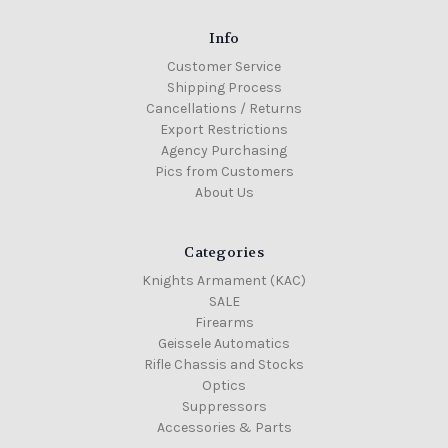
Info
Customer Service
Shipping Process
Cancellations / Returns
Export Restrictions
Agency Purchasing
Pics from Customers
About Us
Categories
Knights Armament (KAC)
SALE
Firearms
Geissele Automatics
Rifle Chassis and Stocks
Optics
Suppressors
Accessories & Parts