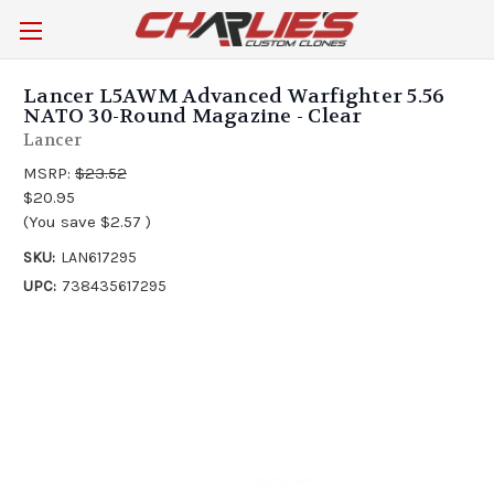
Lancer L5AWM Advanced Warfighter 5.56
NATO 30-Round Magazine - Clear
Lancer
MSRP:
$23.52
$20.95
(You save
$2.57
)
SKU:
LAN617295
UPC:
738435617295