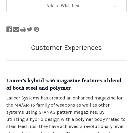
Add to Wish List
Lancer's hybrid 5.56 magazine features a blend
of both steel and polymer.
Lancer Systems has created an enhanced magazine for
the M4/AR-15 family of weapons as well as other
systems using STANAG pattern magazines. By
utilizing a hybrid design with a polymer body mated to
steel feed lips, they have achieved a revolutionary level