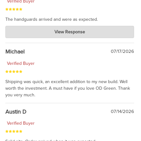
Verified Buyer
The handguards arrived and were as expected.
Charlie's Custom Clones
View Response
Jul 30, 2026
awesome to have no surprises. Hope you return. Thanks for
taking the time to share.
Michael
07/17/2026
Verified Buyer
Shipping was quick, an excellent addition to my new build. Well
worth the investment. A must have if you love OD Green. Thank
you very much.
Austin D
07/14/2026
Verified Buyer