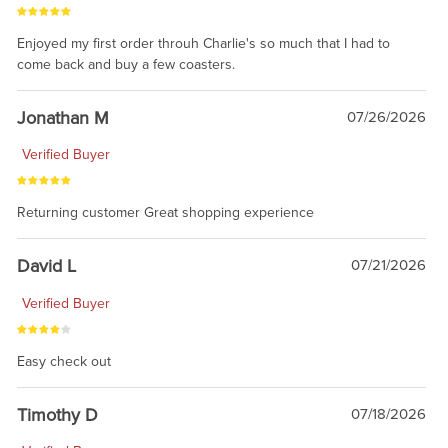
Enjoyed my first order throuh Charlie's so much that I had to
come back and buy a few coasters.
Jonathan M
07/26/2026
Verified Buyer
Returning customer Great shopping experience
David L
07/21/2026
Verified Buyer
Easy check out
Timothy D
07/18/2026