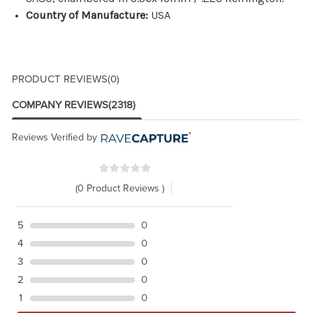
Country of Manufacture:
USA
PRODUCT REVIEWS
(0)
COMPANY REVIEWS
(2318)
Reviews Verified by
(0 Product Reviews )
5
0
4
0
3
0
2
0
1
0