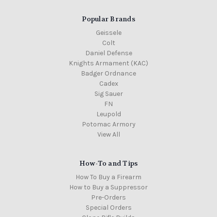
Popular Brands
Geissele
Colt
Daniel Defense
Knights Armament (KAC)
Badger Ordnance
Cadex
Sig Sauer
FN
Leupold
Potomac Armory
View All
How-To and Tips
How To Buy a Firearm
How to Buy a Suppressor
Pre-Orders
Special Orders