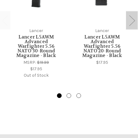
Lancer
Lancer
Lancer L5AWM
Lancer L5AWM
Advanced
Advanced
Warfighter 5.56
Warfighter 5.56
NATO 30-Round
NATO 20-Round
Magazine - Black
Magazine - Black
MSRP:
$19.99
$17.95
$17.95
Out of Stock