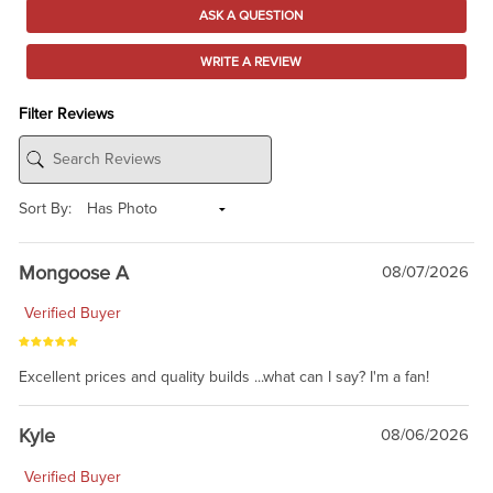
ASK A QUESTION
WRITE A REVIEW
Filter Reviews
Sort By:
Mongoose A
08/07/2026
Verified Buyer
Excellent prices and quality builds ...what can I say? I'm a fan!
Kyle
08/06/2026
Verified Buyer