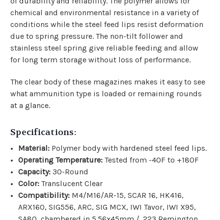
of durability and reliability. The polymer allows for
chemical and environmental resistance in a variety of
conditions while the steel feed lips resist deformation
due to spring pressure. The non-tilt follower and
stainless steel spring give reliable feeding and allow
for long term storage without loss of performance.
The clear body of these magazines makes it easy to see
what ammunition type is loaded or remaining rounds
at a glance.
Specifications:
Material:
Polymer body with hardened steel feed lips.
Operating Temperature:
Tested from -40F to +180F
Capacity:
30-Round
Color:
Translucent Clear
Compatibility:
M4/M16/AR-15, SCAR 16, HK416,
ARX160, SIG556, ARC, SIG MCX, IWI Tavor, IWI X95,
SA80, chambered in 5.56x45mm / .223 Remington.