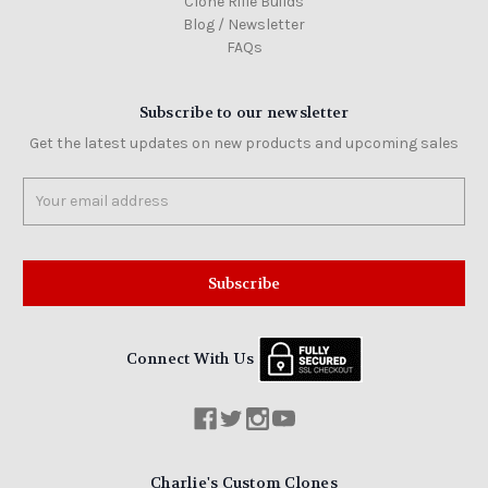
Clone Rifle Builds
Blog / Newsletter
FAQs
Subscribe to our newsletter
Get the latest updates on new products and upcoming sales
Email
Address
Connect With Us
Charlie's Custom Clones