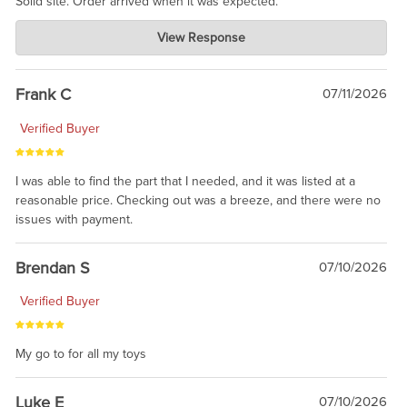
Solid site. Order arrived when it was expected.
Charlie's Custom Clones
View Response
Jul 21, 2026
awsome, thanks for sharing. Head on over to Reddit, where the
prevailing wisdom is that we do not ship at all. LOL.
Frank C
07/11/2026
Verified Buyer
I was able to find the part that I needed, and it was listed at a
reasonable price. Checking out was a breeze, and there were no
issues with payment.
Brendan S
07/10/2026
Verified Buyer
My go to for all my toys
Luke E
07/10/2026