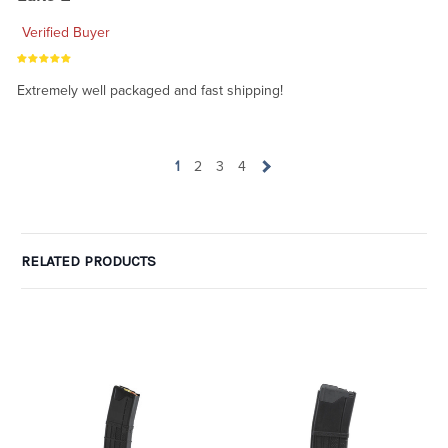
Verified Buyer
Extremely well packaged and fast shipping!
1
2
3
4
RELATED PRODUCTS