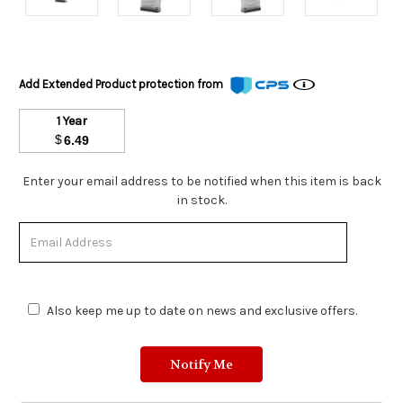
Add Extended Product protection from
1 Year
$
6.49
Stock
Enter your email address to be notified when this item is back
Status:
in stock.
Out
of
Stock.
Also keep me up to date on news and exclusive offers.