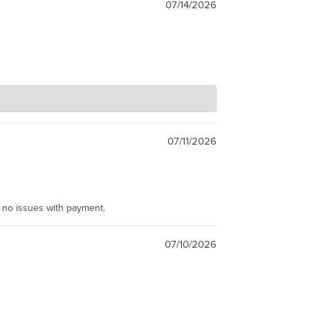
07/14/2026
07/11/2026
e no issues with payment.
07/10/2026