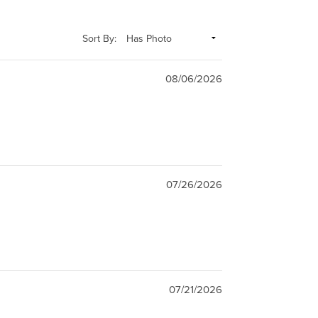
Sort By:
08/06/2026
07/26/2026
07/21/2026