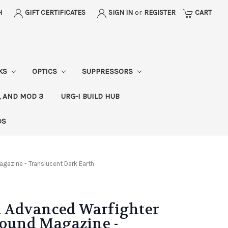
H
GIFT CERTIFICATES
SIGN IN
or
REGISTER
CART
CKS
OPTICS
SUPPRESSORS
, AND MOD 3
URG-I BUILD HUB
DS
azine - Translucent Dark Earth
 Advanced Warfighter
Round Magazine -