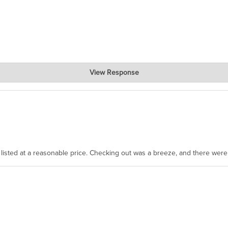
View Response
, where the prevailing wisdom is that we do not ship at all. LOL.
as listed at a reasonable price. Checking out was a breeze, and there wer