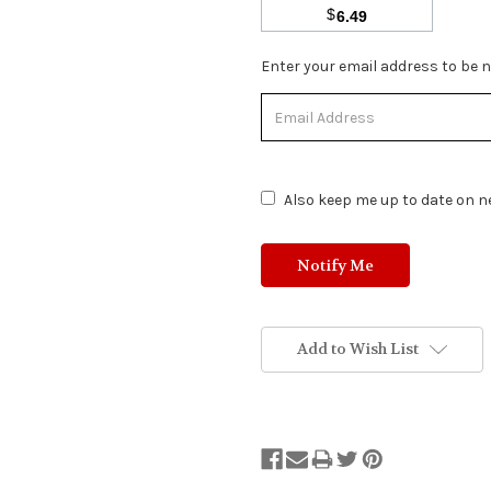
$
6.49
Stock
Enter your email address to be no
Status:
Out
of
Stock.
Also keep me up to date on ne
Add to Wish List