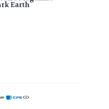
ark Earth
from