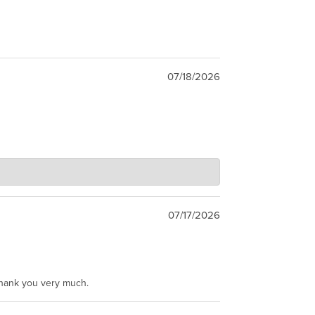
07/18/2026
07/17/2026
Thank you very much.