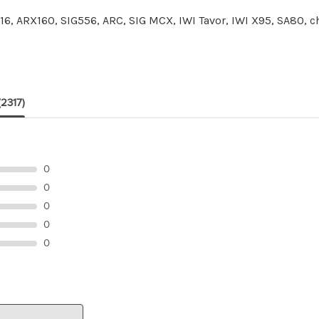
6, ARX160, SIG556, ARC, SIG MCX, IWI Tavor, IWI X95, SA80,
(2317)
0
0
0
0
0