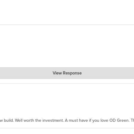
View Response
hanks for taking the time to share.
ew build. Well worth the investment. A must have if you love OD Green. 