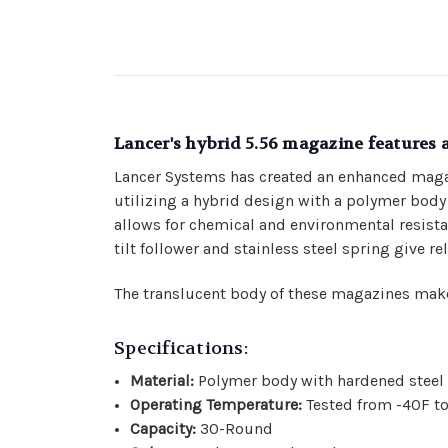
Lancer's hybrid 5.56 magazine features 
Lancer Systems has created an enhanced maga
utilizing a hybrid design with a polymer body m
allows for chemical and environmental resistan
tilt follower and stainless steel spring give r
The translucent body of these magazines make
Specifications:
Material:
Polymer body with hardened steel f
Operating Temperature:
Tested from -40F t
Capacity:
30-Round