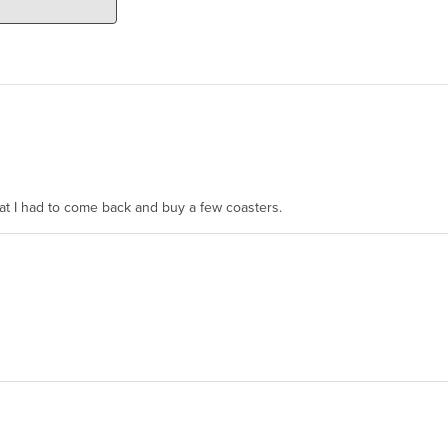
hat I had to come back and buy a few coasters.