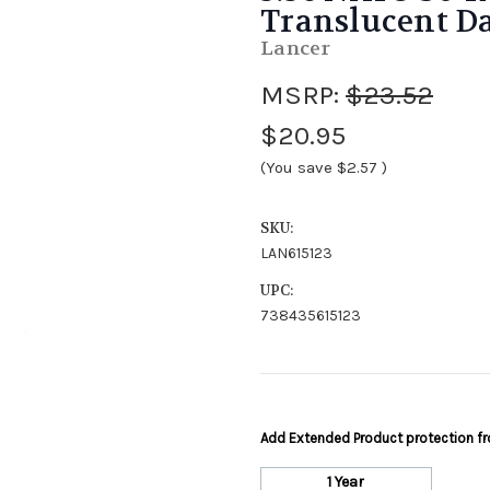
Translucent D
Lancer
MSRP:
$23.52
$20.95
(You save
$2.57
)
SKU:
LAN615123
UPC:
738435615123
Add Extended Product protection 
1 Year