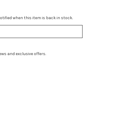
tified when this item is back in stock.
ws and exclusive offers.