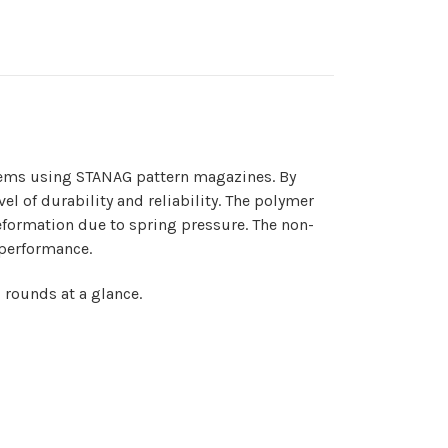
tems using STANAG pattern magazines. By
el of durability and reliability. The polymer
deformation due to spring pressure. The non-
 performance.
 rounds at a glance.