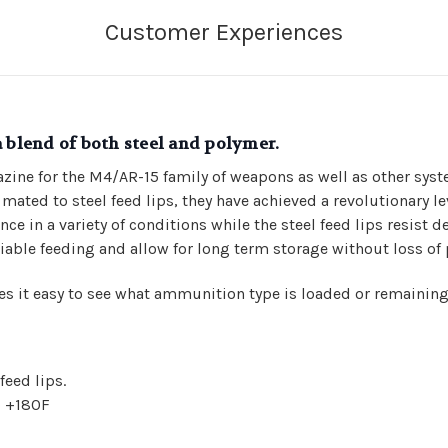
a blend of both steel and polymer.
zine for the M4/AR-15 family of weapons as well as other sys
ated to steel feed lips, they have achieved a revolutionary lev
ce in a variety of conditions while the steel feed lips resist 
eliable feeding and allow for long term storage without loss of
s it easy to see what ammunition type is loaded or remaining
eed lips.
o +180F