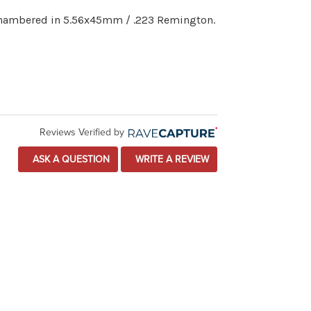
 chambered in 5.56x45mm / .223 Remington.
Reviews Verified by
ASK A QUESTION
WRITE A REVIEW