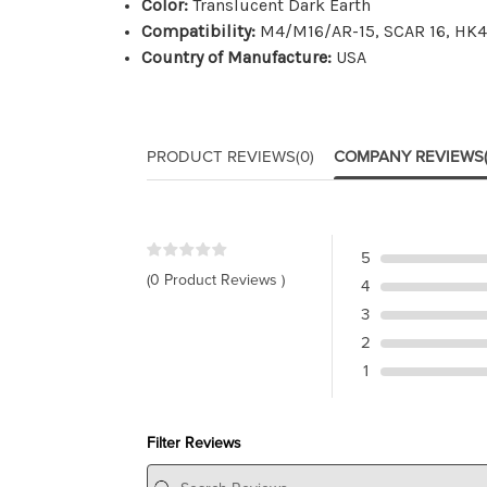
Color:
Translucent Dark Earth
Compatibility:
M4/M16/AR-15, SCAR 16, HK41
Country of Manufacture:
USA
PRODUCT REVIEWS
(0)
COMPANY REVIEWS
5
(0 Product Reviews )
4
3
2
1
Filter Reviews