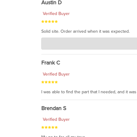
Austin D
Verified Buyer
Solid site. Order arrived when it was expected.
Charlie's Custom Clones
Jul 21, 2026
awsome, thanks for sharing. Head on over to Reddit
Frank C
Verified Buyer
I was able to find the part that I needed, and it w
Brendan S
Verified Buyer