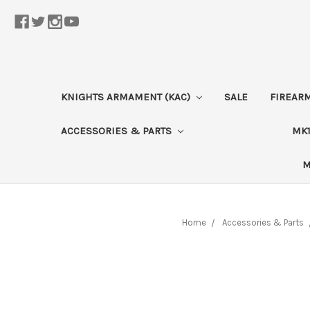
KNIGHTS ARMAMENT (KAC)
SALE
FIREAR
ACCESSORIES & PARTS
MK1
M
Home
Accessories & Parts