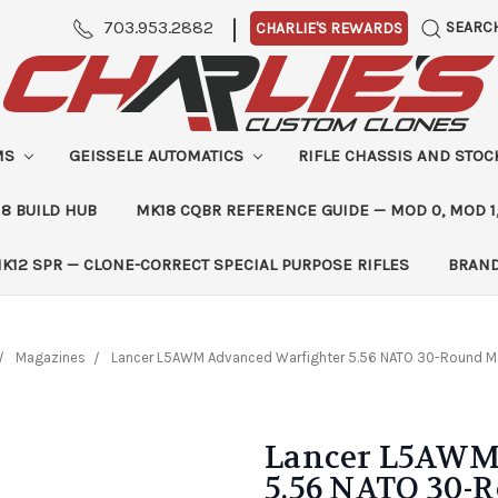
|
703.953.2882
SEARC
CHARLIE'S REWARDS
MS
GEISSELE AUTOMATICS
RIFLE CHASSIS AND STO
8 BUILD HUB
MK18 CQBR REFERENCE GUIDE — MOD 0, MOD 1
K12 SPR — CLONE-CORRECT SPECIAL PURPOSE RIFLES
BRAN
Magazines
Lancer L5AWM Advanced Warfighter 5.56 NATO 30-Round Mag
Lancer L5AWM
5.56 NATO 30-