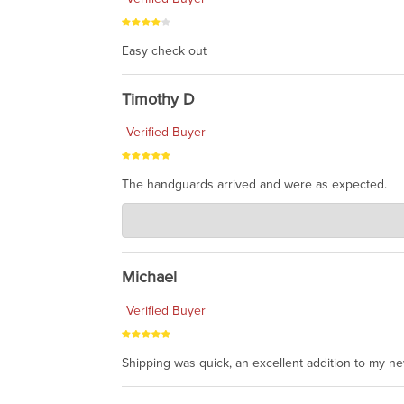
Easy check out
Timothy D
Verified Buyer
The handguards arrived and were as expected.
Charlie's Custom Clones
Jul 30, 2026
awesome to have no surprises. Hope you return. T
Michael
Verified Buyer
Shipping was quick, an excellent addition to my n