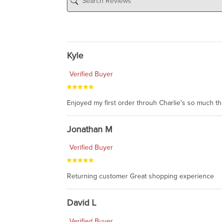
Kyle
Verified Buyer
Enjoyed my first order throuh Charlie's so much t
Jonathan M
Verified Buyer
Returning customer Great shopping experience
David L
Verified Buyer