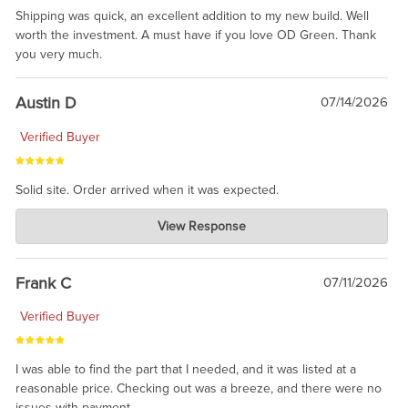
Shipping was quick, an excellent addition to my new build. Well
worth the investment. A must have if you love OD Green. Thank
you very much.
Austin D
07/14/2026
Verified Buyer
Solid site. Order arrived when it was expected.
Charlie's Custom Clones
View Response
Jul 21, 2026
awsome, thanks for sharing. Head on over to Reddit, where the
prevailing wisdom is that we do not ship at all. LOL.
Frank C
07/11/2026
Verified Buyer
I was able to find the part that I needed, and it was listed at a
reasonable price. Checking out was a breeze, and there were no
issues with payment.