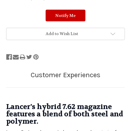
Add to Wish List
Lancer's hybrid 7.62 magazine
features a blend of both steel and
polymer.