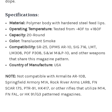
dope.
Specifications:
Material:
Polymer body with hardened steel feed lips.
Operating Temperature:
Tested from -40F to +180F
Capacity:
20-Round
Color:
Translucent Smoke
Compatibility:
SR-25, DPMS AR-10, SIG 716, LMT,
LM308, POF P308, S&W M&P-10, and other weapons
that share this magazine pattern.
Country of Manufacture:
USA
NOTE:
Not compatible with Armalite AR-10B,
Springfield Armory M1A, Rock River Arms LAR8, FN
SCAR 17S, PTR-91, HK417, or other rifles that utilize M14,
FN FAL, or HK 91/G3 patterned magazines.