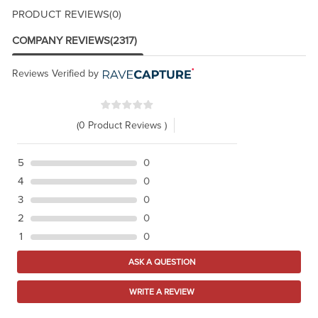
PRODUCT REVIEWS
(0)
COMPANY REVIEWS
(2317)
Reviews Verified by
(0 Product Reviews )
5
0
4
0
3
0
2
0
1
0
ASK A QUESTION
WRITE A REVIEW