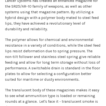
Lancer Systems has created an enhanced magazine for
the SR25/AR-10 family of weapons, as well as other
systems using that magazine pattern. By utilizing a
hybrid design with a polymer body mated to steel feed
lips, they have achieved a revolutionary level of
durability and reliability.
The polymer allows for chemical and environmental
resistance in a variety of conditions, while the steel feed
lips resist deformation due to spring pressure. The
non-tilt follower and stainless steel spring give reliable
feeding and allow for long term storage without loss of
performance. A switchable drain is standard in the floor
plates to allow for selecting a configuration better
suited for maritime or dusty environments.
The translucent body of these magazines makes it easy
to see what ammunition type is loaded or remaining
rounds at a glance. Let's face it - translucent smoke is