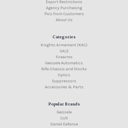
Export Restrictions
Agency Purchasing
Pics from Customers
About Us
Categories
Knights Armament (KAC)
SALE
Firearms
Geissele Automatics
Rifle Chassis and Stocks
Optics
Suppressors
Accessories & Parts
Popular Brands
Geissele
Colt
Daniel Defense