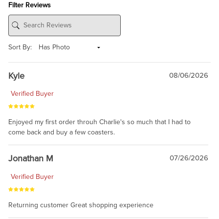
Filter Reviews
Sort By:
Kyle
08/06/2026
Verified Buyer
Enjoyed my first order throuh Charlie's so much that I had to
come back and buy a few coasters.
Jonathan M
07/26/2026
Verified Buyer
Returning customer Great shopping experience