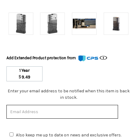
Add Extended Product protection from
1 Year
$
9.49
Stock
Enter your email address to be notified when this item is back
Status:
in stock.
Out
of
Stock.
Also keep me up to date on news and exclusive offers.