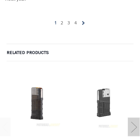
1
2
3
4
RELATED PRODUCTS