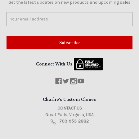
Get the latest updates on new products and upcoming sales
Email
Address
Connect With Us
Charlie's Custom Clones
CONTACT US
Great Falls, Virginia, USA
703-953-2882