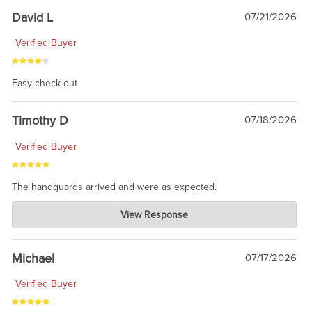
David L
07/21/2026
Verified Buyer
Easy check out
Timothy D
07/18/2026
Verified Buyer
The handguards arrived and were as expected.
Charlie's Custom Clones
View Response
Jul 30, 2026
awesome to have no surprises. Hope you return. Thanks for
taking the time to share.
Michael
07/17/2026
Verified Buyer