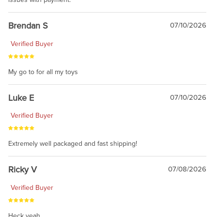
Brendan S
07/10/2026
Verified Buyer
My go to for all my toys
Luke E
07/10/2026
Verified Buyer
Extremely well packaged and fast shipping!
Ricky V
07/08/2026
Verified Buyer
Heck yeah