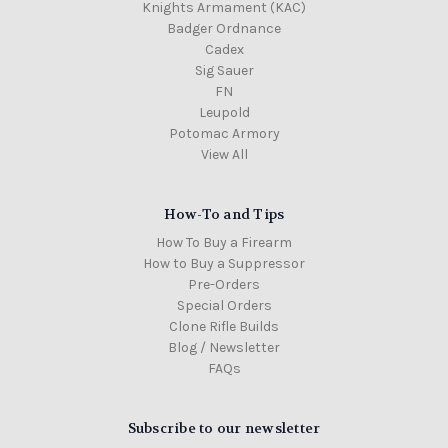
Knights Armament (KAC)
Badger Ordnance
Cadex
Sig Sauer
FN
Leupold
Potomac Armory
View All
How-To and Tips
How To Buy a Firearm
How to Buy a Suppressor
Pre-Orders
Special Orders
Clone Rifle Builds
Blog / Newsletter
FAQs
Subscribe to our newsletter