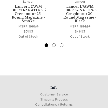
Lancer
Lancer
Lancer L7AWM
Lancer L7AWM
.308/7.62 NATO/6.5
.308/7.62 NATO/6.5
Creedmoor 25-
Creedmoor 20-
Round Magazine -
Round Magazine -
Smoke
Black
MSRP:
$60.17
MSRP:
$54.27
$51.95
$46.95
Out of Stock
Out of Stock
Info
Customer Service
Shipping Process
Cancellations / Returns