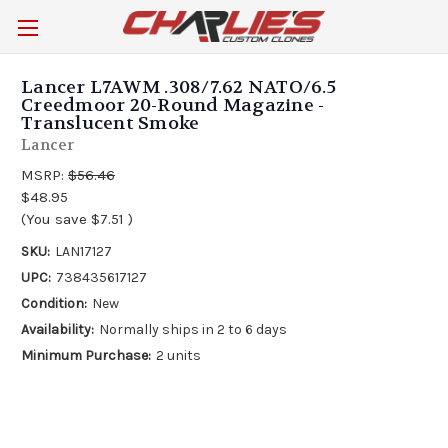
Lancer L7AWM .308/7.62 NATO/6.5
Creedmoor 20-Round Magazine -
Translucent Smoke
Lancer
MSRP:
$56.46
$48.95
(You save
$7.51
)
SKU:
LAN17127
UPC:
738435617127
Condition:
New
Availability:
Normally ships in 2 to 6 days
Minimum Purchase:
2 units