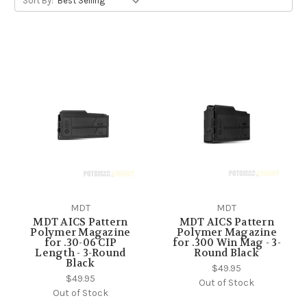
Sort By:
MDT
MDT
MDT AICS Pattern
MDT AICS Pattern
Polymer Magazine
Polymer Magazine
for .30-06 CIP
for .300 Win Mag - 3-
Length - 3-Round
Round Black
Black
$49.95
$49.95
Out of Stock
Out of Stock