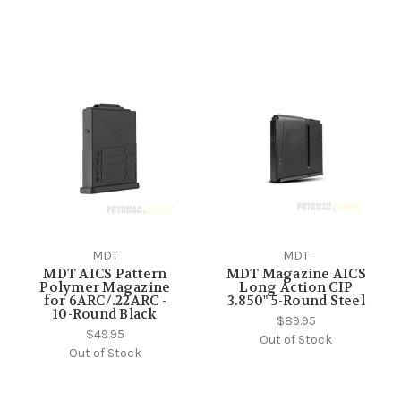
MDT
MDT
MDT AICS Pattern
MDT Magazine AICS
Polymer Magazine
Long Action CIP
for 6ARC/.22ARC -
3.850" 5-Round Steel
10-Round Black
$89.95
$49.95
Out of Stock
Out of Stock