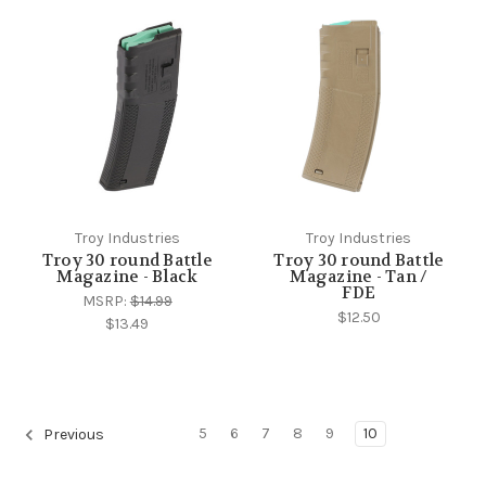
Troy Industries
Troy Industries
Troy 30 round Battle
Troy 30 round Battle
Magazine - Black
Magazine - Tan /
FDE
MSRP:
$14.99
$12.50
$13.49
5
6
7
8
9
10
Previous