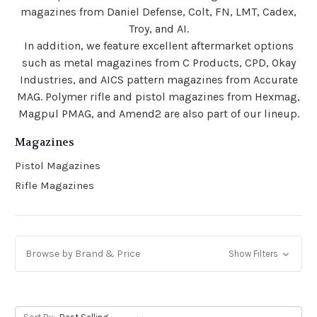
magazines from Daniel Defense, Colt, FN, LMT, Cadex,
Troy, and AI.
In addition, we feature excellent aftermarket options
such as metal magazines from C Products, CPD, Okay
Industries, and AICS pattern magazines from Accurate
MAG. Polymer rifle and pistol magazines from Hexmag,
Magpul PMAG, and Amend2 are also part of our lineup.
Magazines
Pistol Magazines
Rifle Magazines
Browse by Brand & Price
Show Filters