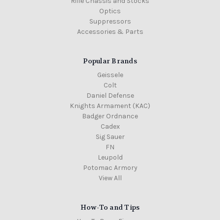
Rifle Chassis and Stocks
Optics
Suppressors
Accessories & Parts
Popular Brands
Geissele
Colt
Daniel Defense
Knights Armament (KAC)
Badger Ordnance
Cadex
Sig Sauer
FN
Leupold
Potomac Armory
View All
How-To and Tips