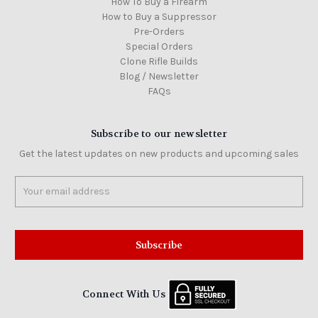
How To Buy a Firearm
How to Buy a Suppressor
Pre-Orders
Special Orders
Clone Rifle Builds
Blog / Newsletter
FAQs
Subscribe to our newsletter
Get the latest updates on new products and upcoming sales
Email
Address
Connect With Us