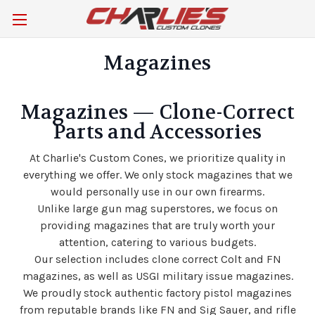
Magazines
Magazines — Clone-Correct
Parts and Accessories
At Charlie's Custom Cones, we prioritize quality in
everything we offer.
We only stock magazines that we
would personally use in our own firearms.
Unlike large gun mag superstores, we focus on
providing magazines that are truly worth your
attention, catering to various budgets.
Our selection includes clone correct Colt and FN
magazines, as well as USGI military issue magazines.
We proudly stock authentic factory pistol magazines
from reputable brands like FN and Sig Sauer, and rifle