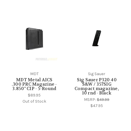
MDT
Sig Sauer
MDT Metal AICS
Sig Sauer P320 40
.300 PRC Magazine -
S&W / 357SIG
3.850" CIP - 5-Round
Compact magazine,
10 rnd - Black
$89.95
MSRP:
$49.99
Out of Stock
$47.95