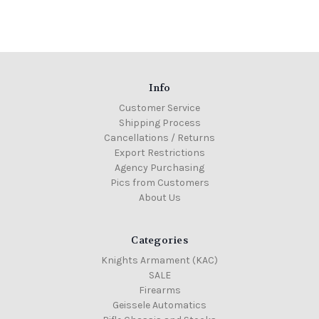
Info
Customer Service
Shipping Process
Cancellations / Returns
Export Restrictions
Agency Purchasing
Pics from Customers
About Us
Categories
Knights Armament (KAC)
SALE
Firearms
Geissele Automatics