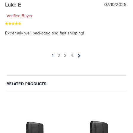
Luke E
07/10/2026
Verified Buyer
Extremely well packaged and fast shipping!
1
2
3
4
RELATED PRODUCTS