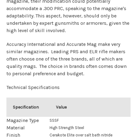
magazine, their modification could potentially
accommodate a .300 PRC, speaking to the magazine's
adaptability. This aspect, however, should only be
undertaken by expert gunsmiths or armorers, given the
high level of skill involved.
Accuracy International and Accurate Mag make very
similar magazines. Leading PRS and ELR rifle makers
often choose one of the three brands, all of which are
quality mags. The choice in brands often comes down
to personal preference and budget.
Technical Specifications
Specification
Value
Magazine Type
SSSF
Material
High Strength Steel
Finish
Cerakote Elite over salt bath nitride