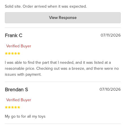
Solid site. Order arrived when it was expected.
Charlie's Custom Clones
View Response
Jul 21, 2026
awsome, thanks for sharing. Head on over to Reddit, where the
prevailing wisdom is that we do not ship at all. LOL.
Frank C
07/11/2026
Verified Buyer
I was able to find the part that I needed, and it was listed at a
reasonable price. Checking out was a breeze, and there were no
issues with payment.
Brendan S
07/10/2026
Verified Buyer
My go to for all my toys