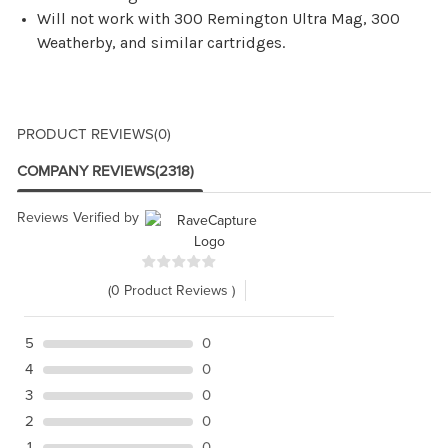
Will not work with 300 Remington Ultra Mag, 300
Weatherby, and similar cartridges.
PRODUCT REVIEWS
(0)
COMPANY REVIEWS
(2318)
Reviews Verified by
(0 Product Reviews )
5
0
4
0
3
0
2
0
1
0