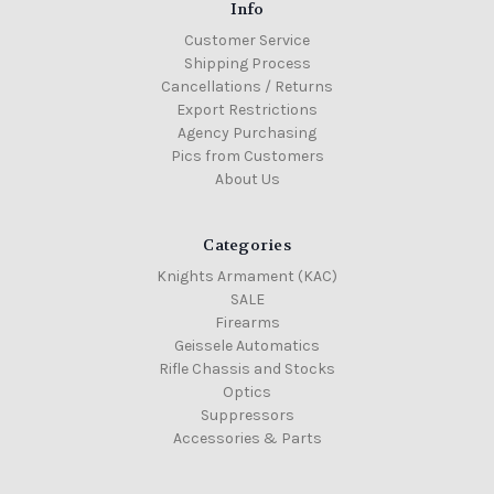
Info
Customer Service
Shipping Process
Cancellations / Returns
Export Restrictions
Agency Purchasing
Pics from Customers
About Us
Categories
Knights Armament (KAC)
SALE
Firearms
Geissele Automatics
Rifle Chassis and Stocks
Optics
Suppressors
Accessories & Parts