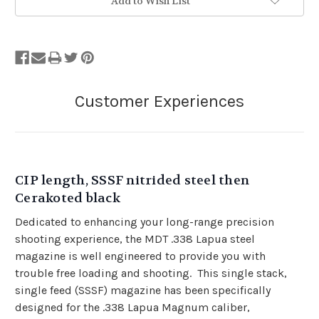
Add to Wish List
CIP length, SSSF nitrided steel then
Cerakoted black
Dedicated to enhancing your long-range precision
shooting experience, the MDT .338 Lapua steel
magazine is well engineered to provide you with
trouble free loading and shooting. This single stack,
single feed (SSSF) magazine has been specifically
designed for the .338 Lapua Magnum caliber,