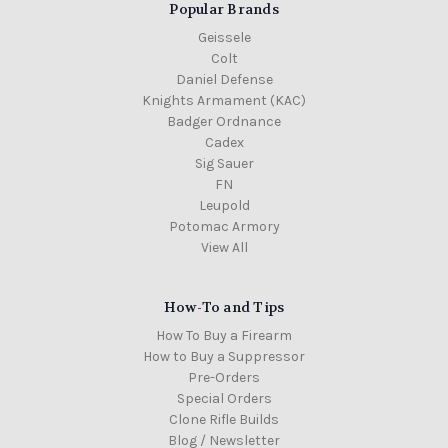
Popular Brands
Geissele
Colt
Daniel Defense
Knights Armament (KAC)
Badger Ordnance
Cadex
Sig Sauer
FN
Leupold
Potomac Armory
View All
How-To and Tips
How To Buy a Firearm
How to Buy a Suppressor
Pre-Orders
Special Orders
Clone Rifle Builds
Blog / Newsletter