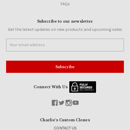
FAQs
Subscribe to our newsletter
Get the latest updates on new products and upcoming sales
Email
Address
Connect With Us
Charlie's Custom Clones
CONTACT US