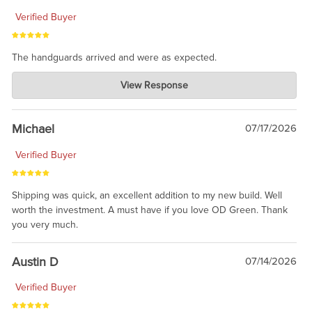
Verified Buyer
The handguards arrived and were as expected.
Charlie's Custom Clones
View Response
Jul 30, 2026
awesome to have no surprises. Hope you return. Thanks for
taking the time to share.
Michael
07/17/2026
Verified Buyer
Shipping was quick, an excellent addition to my new build. Well
worth the investment. A must have if you love OD Green. Thank
you very much.
Austin D
07/14/2026
Verified Buyer