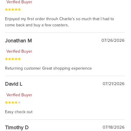
Verified Buyer
Enjoyed my first order throuh Charlie's so much that I had to
come back and buy a few coasters.
Jonathan M
07/26/2026
Verified Buyer
Returning customer Great shopping experience
David L
07/21/2026
Verified Buyer
Easy check out
Timothy D
07/18/2026