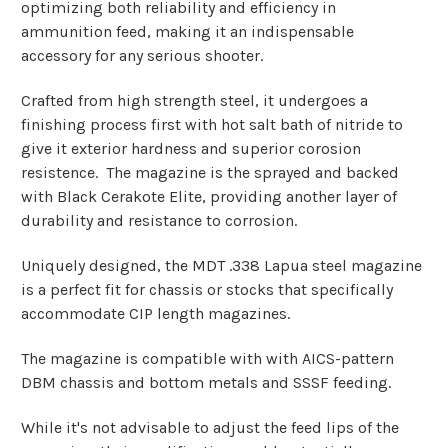
optimizing both reliability and efficiency in
ammunition feed, making it an indispensable
accessory for any serious shooter.
Crafted from high strength steel, it undergoes a
finishing process first with hot salt bath of nitride to
give it exterior hardness and superior corosion
resistence. The magazine is the sprayed and backed
with Black Cerakote Elite, providing another layer of
durability and resistance to corrosion.
Uniquely designed, the MDT .338 Lapua steel magazine
is a perfect fit for chassis or stocks that specifically
accommodate CIP length magazines.
The magazine is compatible with with AICS-pattern
DBM chassis and bottom metals and SSSF feeding.
While it's not advisable to adjust the feed lips of the