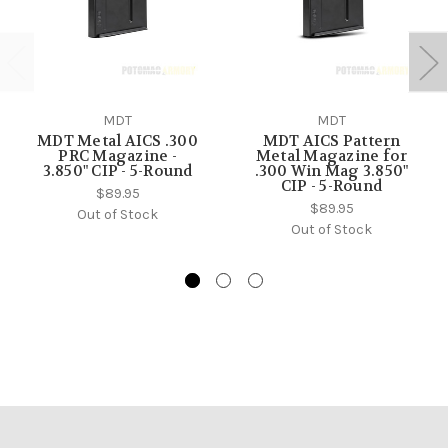
MDT
MDT
MDT Metal AICS .300
MDT AICS Pattern
PRC Magazine -
Metal Magazine for
3.850" CIP - 5-Round
.300 Win Mag 3.850"
CIP - 5-Round
$89.95
$89.95
Out of Stock
Out of Stock