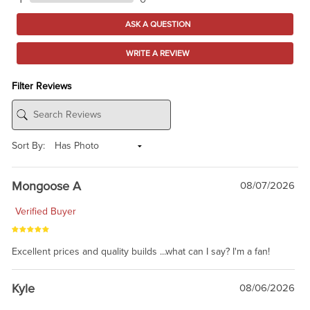
ASK A QUESTION
WRITE A REVIEW
Filter Reviews
Sort By:
Mongoose A
08/07/2026
Verified Buyer
Excellent prices and quality builds ...what can I say? I'm a fan!
Kyle
08/06/2026