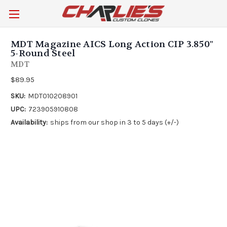
MDT Magazine AICS Long Action CIP 3.850"
5-Round Steel
MDT
$89.95
SKU:
MDT010208901
UPC:
723905910808
Availability:
ships from our shop in 3 to 5 days (+/-)