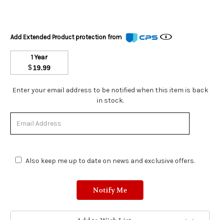
Add Extended Product protection from
1 Year
$
19.99
Stock
Enter your email address to be notified when this item is back
Status:
in stock.
Out
of
Stock.
Also keep me up to date on news and exclusive offers.