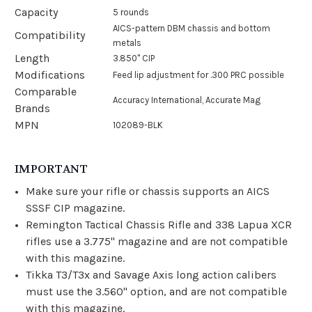
Capacity
5 rounds
AICS-pattern DBM chassis and bottom
Compatibility
metals
Length
3.850" CIP
Modifications
Feed lip adjustment for .300 PRC possible
Comparable
Accuracy International, Accurate Mag
Brands
MPN
102089-BLK
IMPORTANT
Make sure your rifle or chassis supports an AICS
SSSF CIP magazine.
Remington Tactical Chassis Rifle and 338 Lapua XCR
rifles use a 3.775" magazine and are not compatible
with this magazine.
Tikka T3/T3x and Savage Axis long action calibers
must use the 3.560" option, and are not compatible
with this magazine.