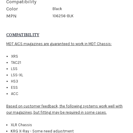
Compatibility
Color
Black
MPN
106256-BLK
COMPATIBILITY
MDT AICS magazines are guaranteed to work in MDT Chassis:
XRS
TAC21
LSS
LSS-XL
HS3
ESS
ACC
Based on customer feedback, the following systems work well with
our magazines, but fitting may be required in some cases.
XLR Chassis
KRG X-Ray - Some need adjustment