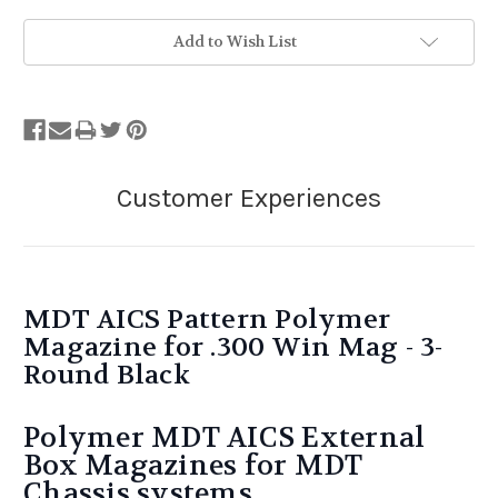
Add to Wish List
MDT AICS Pattern Polymer
Magazine for .300 Win Mag - 3-
Round Black
Polymer MDT AICS External
Box Magazines for MDT
Chassis systems.