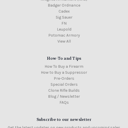
Badger Ordnance
Cadex
Sig Sauer
FN
Leupold
Potomac Armory
View All
How-To and Tips
How To Buy a Firearm
How to Buy a Suppressor
Pre-Orders
Special Orders
Clone Rifle Builds
Blog / Newsletter
FAQs
Subscribe to our newsletter
Get the latest updates on new products and upcoming sales