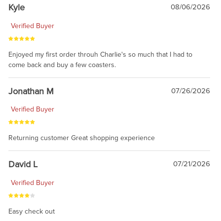
Kyle
08/06/2026
Verified Buyer
Enjoyed my first order throuh Charlie's so much that I had to
come back and buy a few coasters.
Jonathan M
07/26/2026
Verified Buyer
Returning customer Great shopping experience
David L
07/21/2026
Verified Buyer
Easy check out