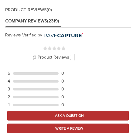
PRODUCT REVIEWS
(0)
COMPANY REVIEWS
(2319)
Reviews Verified by
(0 Product Reviews )
5
0
4
0
3
0
2
0
1
0
ASK A QUESTION
WRITE A REVIEW