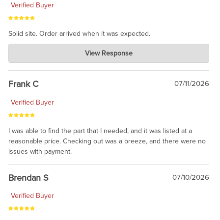
Verified Buyer
Solid site. Order arrived when it was expected.
Charlie's Custom Clones
View Response
Jul 21, 2026
awsome, thanks for sharing. Head on over to Reddit, where the
prevailing wisdom is that we do not ship at all. LOL.
Frank C
07/11/2026
Verified Buyer
I was able to find the part that I needed, and it was listed at a
reasonable price. Checking out was a breeze, and there were no
issues with payment.
Brendan S
07/10/2026
Verified Buyer