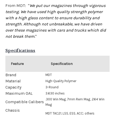
From MDT: "
We put our magazines through vigorous
testing. We have used high quality strength polymer
with a high glass content to ensure durability and
strength. Although not unbreakable, we have driven
over these magazines with cars and trucks which did
not break them.
"
Specifications
Feature
Specification
Brand
MDT
Material
High-Quality Polymer
Capacity
3-Round
Maximum OAL
3.630 inches
.300 Win Mag, 7mm Rem Mag, .264 Win
Compatible Calibers
Mag
Chassis
MDT TAC21, LSS, ESS, ACC; others