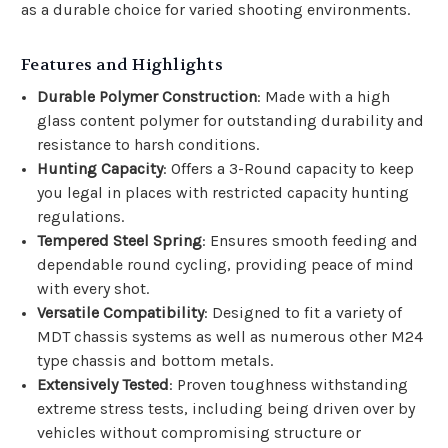
as a durable choice for varied shooting environments.
Features and Highlights
Durable Polymer Construction
: Made with a high
glass content polymer for outstanding durability and
resistance to harsh conditions.
Hunting Capacity
: Offers a 3-Round capacity to keep
you legal in places with restricted capacity hunting
regulations.
Tempered Steel Spring
: Ensures smooth feeding and
dependable round cycling, providing peace of mind
with every shot.
Versatile Compatibility
: Designed to fit a variety of
MDT chassis systems as well as numerous other M24
type chassis and bottom metals.
Extensively Tested
: Proven toughness withstanding
extreme stress tests, including being driven over by
vehicles without compromising structure or