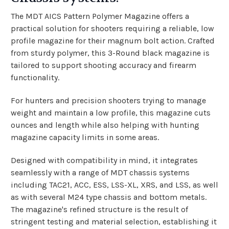
The MDT AICS Pattern Polymer Magazine offers a
practical solution for shooters requiring a reliable, low
profile magazine for their magnum bolt action. Crafted
from sturdy polymer, this 3-Round black magazine is
tailored to support shooting accuracy and firearm
functionality.
For hunters and precision shooters trying to manage
weight and maintain a low profile, this magazine cuts
ounces and length while also helping with hunting
magazine capacity limits in some areas.
Designed with compatibility in mind, it integrates
seamlessly with a range of MDT chassis systems
including TAC21, ACC, ESS, LSS-XL, XRS, and LSS, as well
as with several M24 type chassis and bottom metals.
The magazine's refined structure is the result of
stringent testing and material selection, establishing it