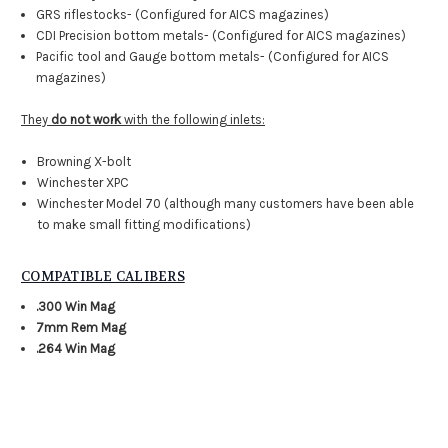
GRS riflestocks- (Configured for AICS magazines)
CDI Precision bottom metals- (Configured for AICS magazines)
Pacific tool and Gauge bottom metals- (Configured for AICS
magazines)
They
do not work
with the following inlets:
Browning X-bolt
Winchester XPC
Winchester Model 70 (although many customers have been able
to make small fitting modifications)
COMPATIBLE CALIBERS
.300 Win Mag
7mm Rem Mag
.264 Win Mag