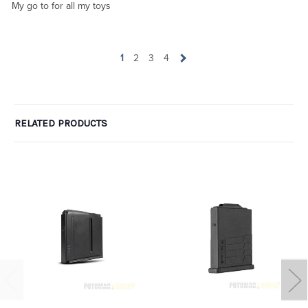
My go to for all my toys
1
2
3
4
RELATED PRODUCTS