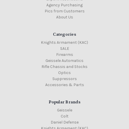
Agency Purchasing
Pics from Customers
About Us
Categories
Knights Armament (KAC)
SALE
Firearms
Geissele Automatics
Rifle Chassis and Stocks
Optics
Suppressors
Accessories & Parts
Popular Brands
Geissele
Colt
Daniel Defense
Knights Armament (KAC)