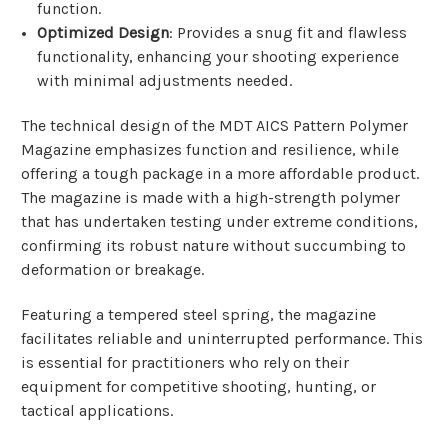
function.
Optimized Design
: Provides a snug fit and flawless
functionality, enhancing your shooting experience
with minimal adjustments needed.
The technical design of the MDT AICS Pattern Polymer
Magazine emphasizes function and resilience, while
offering a tough package in a more affordable product.
The magazine is made with a high-strength polymer
that has undertaken testing under extreme conditions,
confirming its robust nature without succumbing to
deformation or breakage.
Featuring a tempered steel spring, the magazine
facilitates reliable and uninterrupted performance. This
is essential for practitioners who rely on their
equipment for competitive shooting, hunting, or
tactical applications.