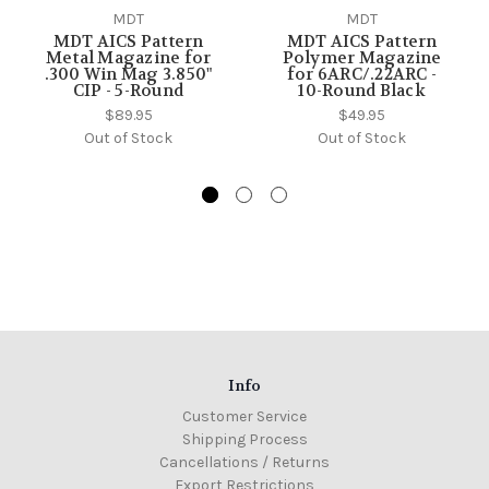
MDT
MDT
MDT AICS Pattern
MDT AICS Pattern
Metal Magazine for
Polymer Magazine
.300 Win Mag 3.850"
for 6ARC/.22ARC -
CIP - 5-Round
10-Round Black
$89.95
$49.95
Out of Stock
Out of Stock
Info
Customer Service
Shipping Process
Cancellations / Returns
Export Restrictions