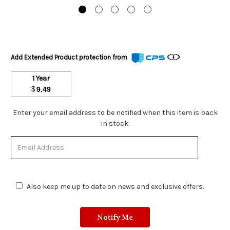
Add Extended Product protection from
1 Year
$
9.49
Stock
Enter your email address to be notified when this item is back
Status:
in stock.
Out
of
Stock.
Also keep me up to date on news and exclusive offers.