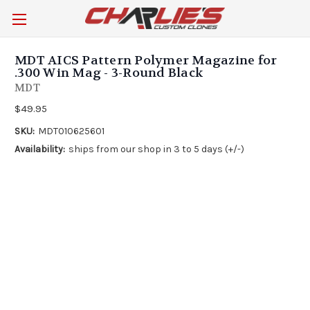
MDT AICS Pattern Polymer Magazine for
.300 Win Mag - 3-Round Black
MDT
$49.95
SKU:
MDT010625601
Availability:
ships from our shop in 3 to 5 days (+/-)