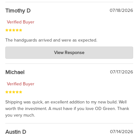
Timothy D
07/18/2026
Verified Buyer
The handguards arrived and were as expected.
Charlie's Custom Clones
View Response
Jul 30, 2026
awesome to have no surprises. Hope you return. Thanks for
taking the time to share.
Michael
07/17/2026
Verified Buyer
Shipping was quick, an excellent addition to my new build. Well
worth the investment. A must have if you love OD Green. Thank
you very much.
Austin D
07/14/2026