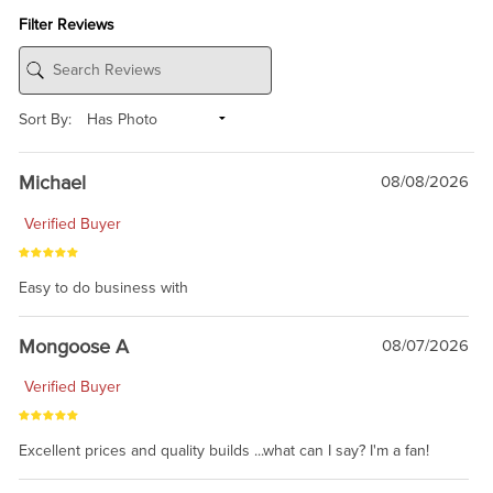
Filter Reviews
Sort By:
Michael
08/08/2026
Verified Buyer
Easy to do business with
Mongoose A
08/07/2026
Verified Buyer
Excellent prices and quality builds ...what can I say? I'm a fan!