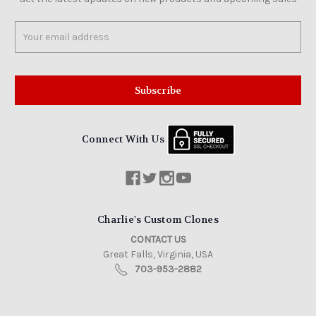
Email
Address
Connect With Us
Charlie's Custom Clones
CONTACT US
Great Falls, Virginia, USA
703-953-2882