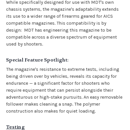
While specifically designed for use with MDT's own
chassis systems, the magazine's adaptability extends
its use to a wider range of firearms geared for AICS
compatible magazines. This compatibility is by
design: MDT has engineering this magazine to be
compatible across a diverse spectrum of equipment
used by shooters.
Special Feature Spotlight:
The magazine's resistance to extreme tests, including
being driven over by vehicles, reveals its capacity for
endurance — a significant factor for shooters who
require equipment that can persist alongside their
adventurous or high-stake pursuits. An easy removable
follower makes cleaning a snap. The polymer
construction also makes for quiet loading.
Testing