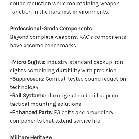
sound reduction while maintaining weapon
function in the harshest environments.
Professional-Grade Components
Beyond complete weapons, KAC's components
have become benchmarks:
-Micro Sights:
Industry-standard backup iron
sights combining durability with precision
-Suppressors:
Combat-tested sound reduction
technology
-Rail Systems:
The original and still superior
tactical mounting solutions
-Enhanced Parts:
E3 bolts and proprietary
components that extend service life
Military Heritage