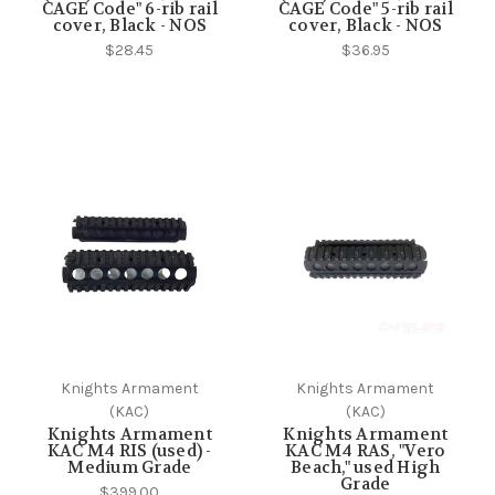
CAGE Code" 6-rib rail
CAGE Code" 5-rib rail
cover, Black - NOS
cover, Black - NOS
$28.45
$36.95
Knights Armament
Knights Armament
(KAC)
(KAC)
Knights Armament
Knights Armament
KAC M4 RIS (used) -
KAC M4 RAS, "Vero
Medium Grade
Beach," used High
Grade
$399.00