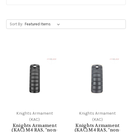
Sort By:
Knights Armament
Knights Armament
(KAC)
(KAC)
Knights Armament
Knights Armament
(KAC) M4 RAS, "non-
(KAC) M4 RAS, "non-