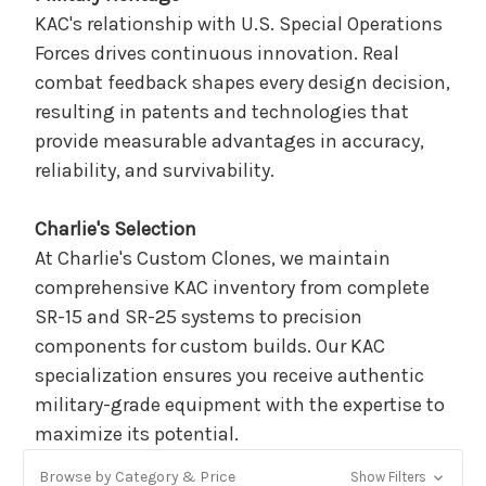
KAC's relationship with U.S. Special Operations
Forces drives continuous innovation. Real
combat feedback shapes every design decision,
resulting in patents and technologies that
provide measurable advantages in accuracy,
reliability, and survivability.
Charlie's Selection
At Charlie's Custom Clones, we maintain
comprehensive KAC inventory from complete
SR-15 and SR-25 systems to precision
components for custom builds. Our KAC
specialization ensures you receive authentic
military-grade equipment with the expertise to
maximize its potential.
Browse by Category & Price
Show Filters