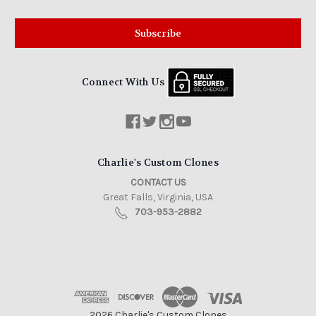
Connect With Us
Charlie's Custom Clones
CONTACT US
Great Falls, Virginia, USA
703-953-2882
2026 Charlie's Custom Clones