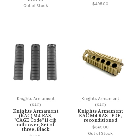
$495.00
Out of Stock
Knights Armament
Knights Armament
(KAC)
(KAC)
Knights Armament
Knights Armament
(KAC) M4 RAS,
KAC M4 RAS - FDE,
"CAGE Code" 11-rib
reconditioned
rail cover, Set of
$369.00
three, Black
Out of Stock