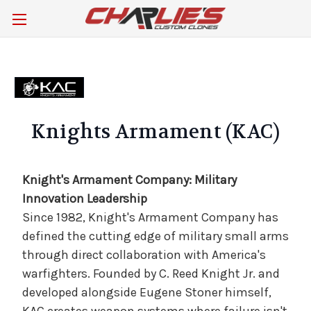
Knights Armament (KAC)
Knight's Armament Company: Military
Innovation Leadership
Since 1982, Knight's Armament Company has
defined the cutting edge of military small arms
through direct collaboration with America's
warfighters. Founded by C. Reed Knight Jr. and
developed alongside Eugene Stoner himself,