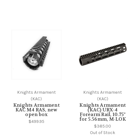
Knights Armament
Knights Armament
(KAC)
(KAC)
Knights Armament
Knights Armament
KAC M4 RAS, new
(KAC) URX-4
open box
Forearm Rail, 10.75"
for 5.56mm, M-LOK
$499.95
$385.00
Out of Stock