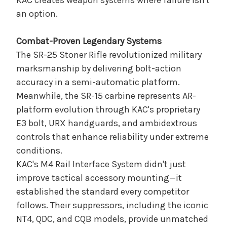
KAC creates weapon systems where failure isn't
an option.
Combat-Proven Legendary Systems
The SR-25 Stoner Rifle revolutionized military
marksmanship by delivering bolt-action
accuracy in a semi-automatic platform.
Meanwhile, the SR-15 carbine represents AR-
platform evolution through KAC's proprietary
E3 bolt, URX handguards, and ambidextrous
controls that enhance reliability under extreme
conditions.
KAC's M4 Rail Interface System didn't just
improve tactical accessory mounting—it
established the standard every competitor
follows. Their suppressors, including the iconic
NT4, QDC, and CQB models, provide unmatched