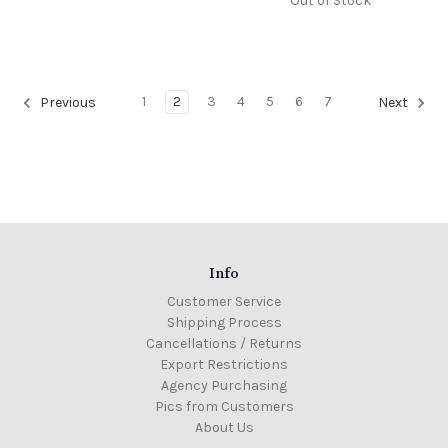
Out of Stock
1
2
3
4
5
6
7
Previous
Next
Info
Customer Service
Shipping Process
Cancellations / Returns
Export Restrictions
Agency Purchasing
Pics from Customers
About Us