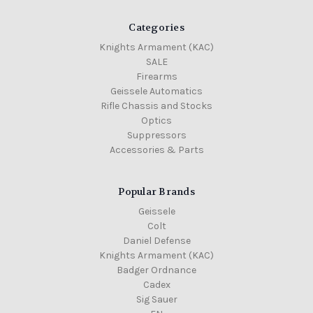
Categories
Knights Armament (KAC)
SALE
Firearms
Geissele Automatics
Rifle Chassis and Stocks
Optics
Suppressors
Accessories & Parts
Popular Brands
Geissele
Colt
Daniel Defense
Knights Armament (KAC)
Badger Ordnance
Cadex
Sig Sauer