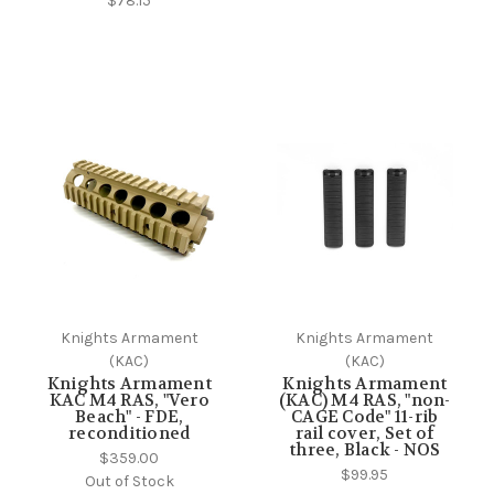
$78.15
Knights Armament
Knights Armament
(KAC)
(KAC)
Knights Armament
Knights Armament
KAC M4 RAS, "Vero
(KAC) M4 RAS, "non-
Beach" - FDE,
CAGE Code" 11-rib
reconditioned
rail cover, Set of
three, Black - NOS
$359.00
$99.95
Out of Stock