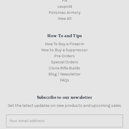
FN
Leupold
Potomac Armory
View All
How-To and Tips
How To Buy a Firearm
How to Buy a Suppressor
Pre-Orders
Special Orders
Clone Rifle Builds
Blog / Newsletter
FAQs
Subscribe to our newsletter
Get the latest updates on new products and upcoming sales
Email
Address