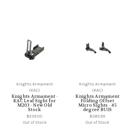
Knights Armament
Knights Armament
(KAC)
(KAC)
Knights Armament -
Knights Armament
KAC Leaf Sight for
Folding Offset
M203 - New Old
Micro Sights - 45
Stock
degree BUIS
$239.00
$385.99
Out of Stock
Out of Stock