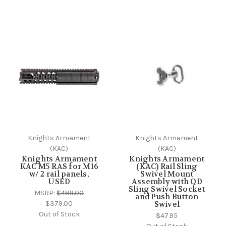
Knights Armament
Knights Armament
(KAC)
(KAC)
Knights Armament
Knights Armament
KAC M5 RAS for M16
(KAC) Rail Sling
w/ 2 rail panels,
Swivel Mount
USED
Assembly with QD
Sling Swivel Socket
MSRP:
$489.00
and Push Button
$379.00
Swivel
Out of Stock
$47.95