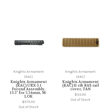
Knights Armament
Knights Armament
(KAC)
(KAC)
Knights Armament
Knights Armament
(KAC) URX-3.1
(KAC) 11-rib RAS rail
Forend Assembly,
cover, TAN
13.5" for 5.56mm, M-
$33.00
LOK
Out of Stock
$575.00
Out of Stock