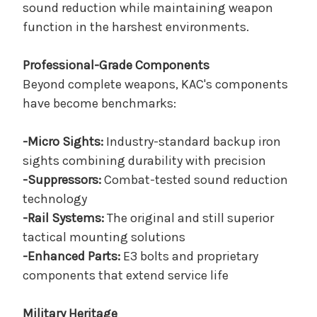
sound reduction while maintaining weapon
function in the harshest environments.
Professional-Grade Components
Beyond complete weapons, KAC's components
have become benchmarks:
-Micro Sights:
Industry-standard backup iron
sights combining durability with precision
-Suppressors:
Combat-tested sound reduction
technology
-Rail Systems:
The original and still superior
tactical mounting solutions
-Enhanced Parts:
E3 bolts and proprietary
components that extend service life
Military Heritage