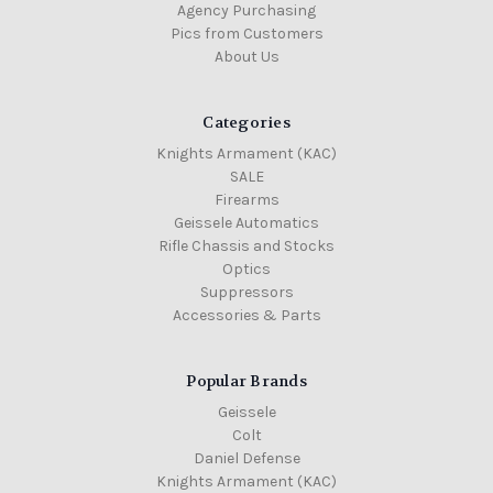
Agency Purchasing
Pics from Customers
About Us
Categories
Knights Armament (KAC)
SALE
Firearms
Geissele Automatics
Rifle Chassis and Stocks
Optics
Suppressors
Accessories & Parts
Popular Brands
Geissele
Colt
Daniel Defense
Knights Armament (KAC)