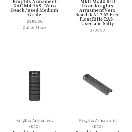
Knights Armament
Mk11 Mod0 Rail
KAC M4 RAS, "Vero
from Knights
Beach," used Medium
Armament Vero
Grade
Beach KAC 7.62 Free
Float Rifle RAS -
$363.00
Used and Salty
Out of Stock
$795.00
Knights Armament
Knights Armament
(KAC)
(KAC)