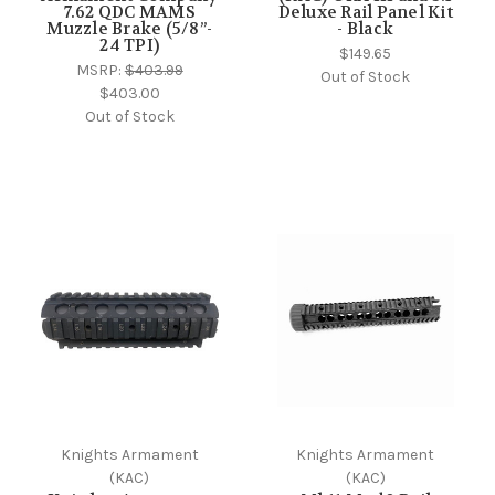
7.62 QDC MAMS
Deluxe Rail Panel Kit
Muzzle Brake (5/8”-
- Black
24 TPI)
$149.65
MSRP:
$403.99
Out of Stock
$403.00
Out of Stock
Knights Armament
Knights Armament
(KAC)
(KAC)