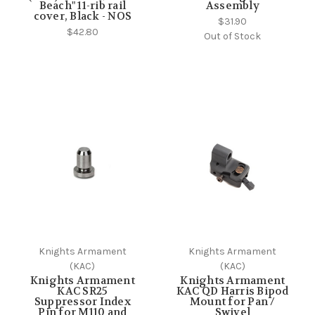
Beach" 11-rib rail
Assembly
cover, Black - NOS
$31.90
$42.80
Out of Stock
Knights Armament
Knights Armament
(KAC)
(KAC)
Knights Armament
Knights Armament
KAC SR25
KAC QD Harris Bipod
Suppressor Index
Mount for Pan /
Pin for M110 and
Swivel