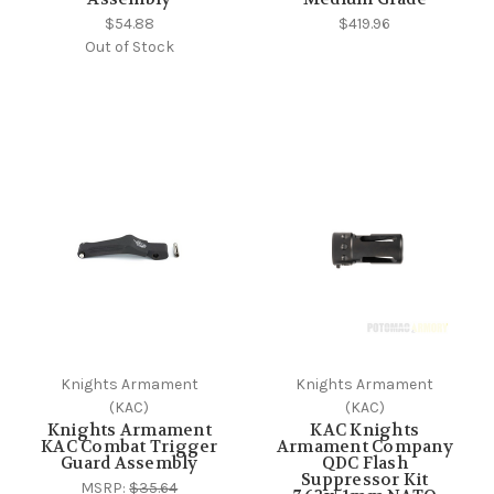
$54.88
$419.96
Out of Stock
Knights Armament
Knights Armament
(KAC)
(KAC)
Knights Armament
KAC Knights
KAC Combat Trigger
Armament Company
Guard Assembly
QDC Flash
Suppressor Kit
MSRP:
$35.64