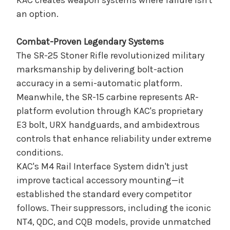
KAC creates weapon systems where failure isn't
an option.
Combat-Proven Legendary Systems
The SR-25 Stoner Rifle revolutionized military
marksmanship by delivering bolt-action
accuracy in a semi-automatic platform.
Meanwhile, the SR-15 carbine represents AR-
platform evolution through KAC's proprietary
E3 bolt, URX handguards, and ambidextrous
controls that enhance reliability under extreme
conditions.
KAC's M4 Rail Interface System didn't just
improve tactical accessory mounting—it
established the standard every competitor
follows. Their suppressors, including the iconic
NT4, QDC, and CQB models, provide unmatched