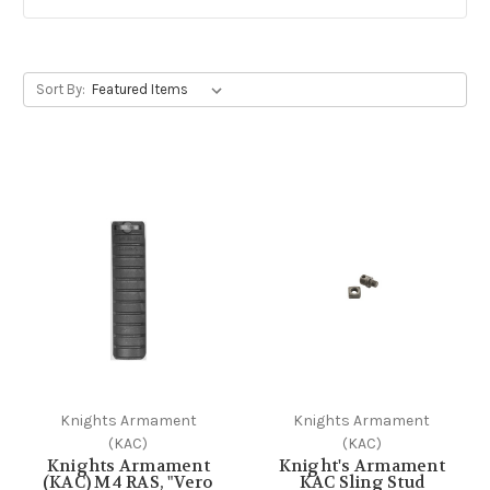
Sort By:
Knights Armament
Knights Armament
(KAC)
(KAC)
Knights Armament
Knight's Armament
(KAC) M4 RAS, "Vero
KAC Sling Stud