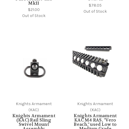
Mk11
$78.05
$21.00
Out of Stock
Out of Stock
Knights Armament
Knights Armament
(KAC)
(KAC)
Knights Armament
Knights Armament
(KAC) Rail Sling
KAC M4 RAS, "Vero
Swivel Mount
Beach," used Low to
Assembly
Medium Grade