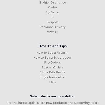
Badger Ordnance
Cadex
Sig Sauer
FN
Leupold
Potomac Armory
View All
How-To and Tips
How To Buy a Firearm
How to Buy a Suppressor
Pre-Orders
Special Orders
Clone Rifle Builds
Blog / Newsletter
FAQs
Subscribe to our newsletter
Get the latest updates on new products and upcoming sales