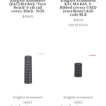
Knights Armament
Knights Armament
(KAC) M4 RAS, "Vero
KAC M4 RAS, 9-
Beach" 6-rib rail
Ribbed covers USED
cover, Black - NOS
(excellent) CAGE
code BLK
$38.65
$18.00
Out of Stock
Knights Armament
Knights Armament
(KAC)
(KAC)