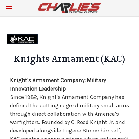
Knights Armament (KAC)
Knight's Armament Company: Military
Innovation Leadership
Since 1982, Knight's Armament Company has
defined the cutting edge of military small arms
through direct collaboration with America's
warfighters. Founded by C. Reed Knight Jr. and
developed alongside Eugene Stoner himself,