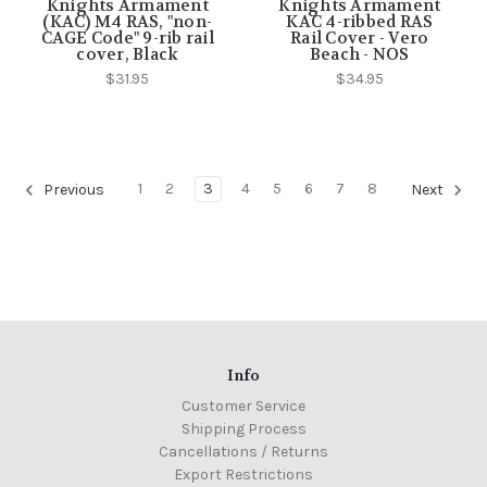
Knights Armament
Knights Armament
(KAC) M4 RAS, "non-
KAC 4-ribbed RAS
CAGE Code" 9-rib rail
Rail Cover - Vero
cover, Black
Beach - NOS
$31.95
$34.95
1
2
3
4
5
6
7
8
Previous
Next
Info
Customer Service
Shipping Process
Cancellations / Returns
Export Restrictions