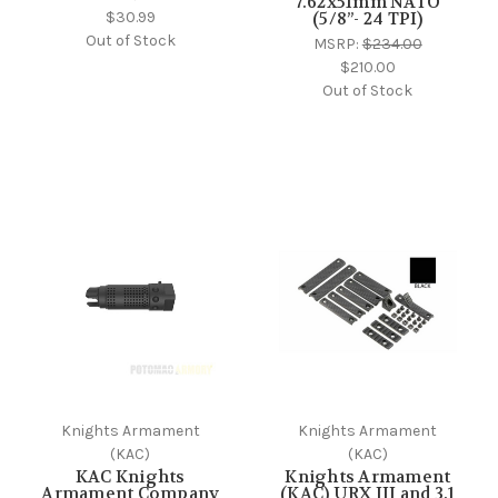
7.62x51mm NATO
$30.99
(5/8”- 24 TPI)
Out of Stock
MSRP:
$234.00
$210.00
Out of Stock
Knights Armament
Knights Armament
(KAC)
(KAC)
KAC Knights
Knights Armament
Armament Company
(KAC) URX III and 3.1