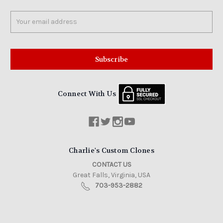
Email
Address
Connect With Us
Charlie's Custom Clones
CONTACT US
Great Falls, Virginia, USA
703-953-2882