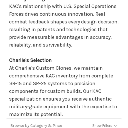
KAC's relationship with U.S. Special Operations
Forces drives continuous innovation. Real
combat feedback shapes every design decision,
resulting in patents and technologies that
provide measurable advantages in accuracy,
reliability, and survivability.
Charlie's Selection
At Charlie's Custom Clones, we maintain
comprehensive KAC inventory from complete
SR-15 and SR-25 systems to precision
components for custom builds. Our KAC
specialization ensures you receive authentic
military-grade equipment with the expertise to
maximize its potential.
Browse by Category & Price
Show Filters