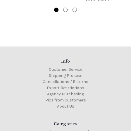
Info
Customer Service
Shipping Process
Cancellations / Returns
Export Restrictions
Agency Purchasing
Pics from Customers
About Us
Categories