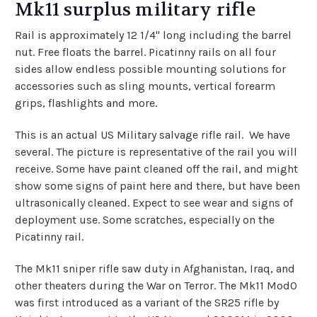
Mk11 surplus military rifle
Rail is approximately 12 1/4" long including the barrel
nut. Free floats the barrel. Picatinny rails on all four
sides allow endless possible mounting solutions for
accessories such as sling mounts, vertical forearm
grips, flashlights and more.
This is an actual US Military salvage rifle rail. We have
several. The picture is representative of the rail you will
receive. Some have paint cleaned off the rail, and might
show some signs of paint here and there, but have been
ultrasonically cleaned. Expect to see wear and signs of
deployment use. Some scratches, especially on the
Picatinny rail.
The Mk11 sniper rifle saw duty in Afghanistan, Iraq, and
other theaters during the War on Terror. The Mk11 Mod0
was first introduced as a variant of the SR25 rifle by