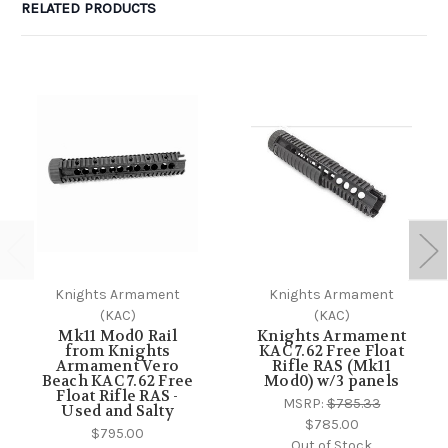
RELATED PRODUCTS
Knights Armament
Knights Armament
(KAC)
(KAC)
Mk11 Mod0 Rail
Knights Armament
from Knights
KAC 7.62 Free Float
Armament Vero
Rifle RAS (Mk11
Beach KAC 7.62 Free
Mod0) w/3 panels
Float Rifle RAS -
MSRP:
$785.33
Used and Salty
$785.00
$795.00
Out of Stock