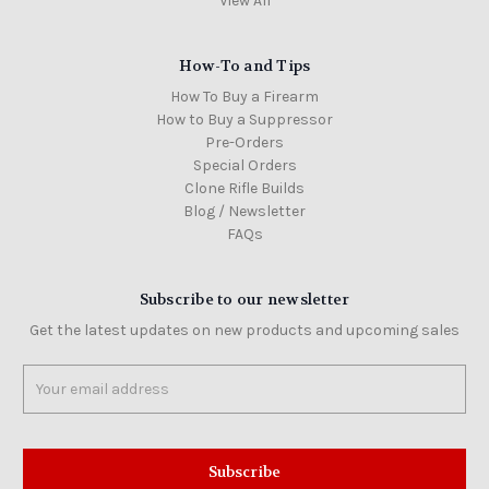
View All
How-To and Tips
How To Buy a Firearm
How to Buy a Suppressor
Pre-Orders
Special Orders
Clone Rifle Builds
Blog / Newsletter
FAQs
Subscribe to our newsletter
Get the latest updates on new products and upcoming sales
Email
Address