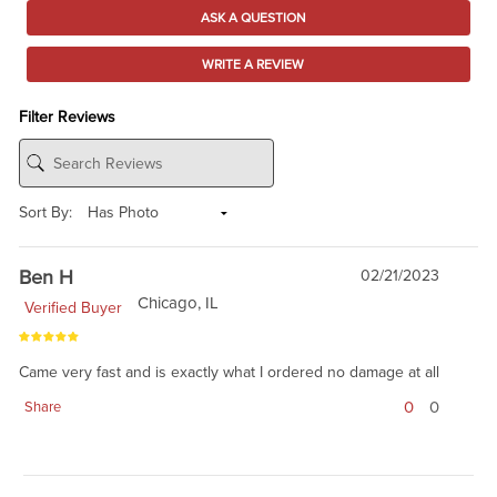
ASK A QUESTION
WRITE A REVIEW
Filter Reviews
Sort By:
Ben H
02/21/2023
Chicago, IL
Verified Buyer
Came very fast and is exactly what I ordered no damage at all
0
0
Share