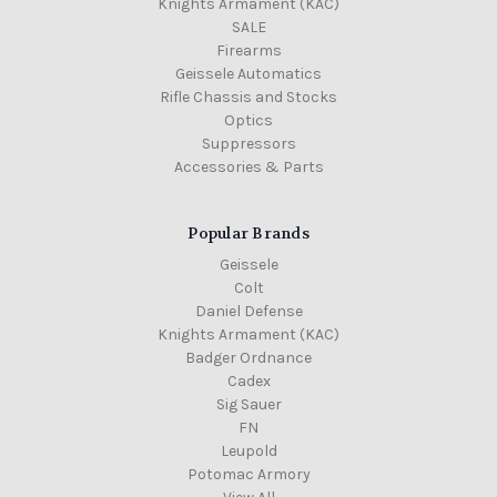
Knights Armament (KAC)
SALE
Firearms
Geissele Automatics
Rifle Chassis and Stocks
Optics
Suppressors
Accessories & Parts
Popular Brands
Geissele
Colt
Daniel Defense
Knights Armament (KAC)
Badger Ordnance
Cadex
Sig Sauer
FN
Leupold
Potomac Armory