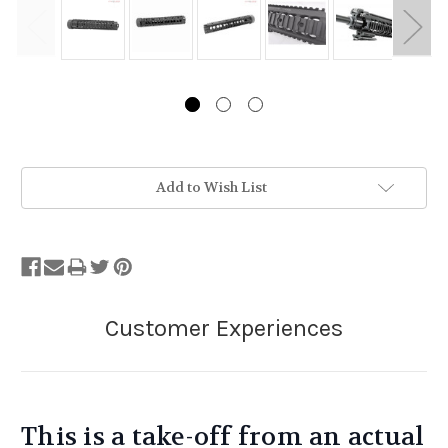
Stock
Add to Wish List
Status:
Out
of
Stock.
This is a take-off from an actual