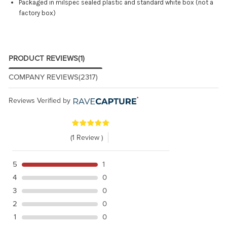
Packaged in milspec sealed plastic and standard white box (not a
factory box)
PRODUCT REVIEWS
(1)
COMPANY REVIEWS
(2317)
Reviews Verified by
(1 Review )
5
1
4
0
3
0
2
0
1
0