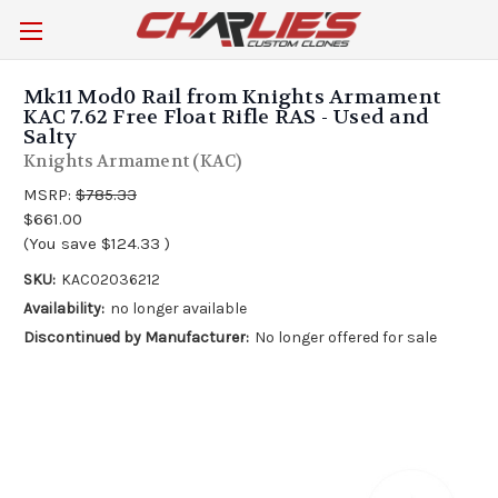
Mk11 Mod0 Rail from Knights Armament
KAC 7.62 Free Float Rifle RAS - Used and
Salty
Knights Armament (KAC)
MSRP:
$785.33
$661.00
(You save
$124.33
)
SKU:
KAC02036212
Availability:
no longer available
Discontinued by Manufacturer:
No longer offered for sale