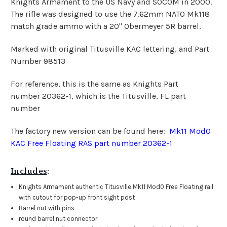
Knights Armament to the US Navy and SOCOM in 2000.
The rifle was designed to use the 7.62mm NATO Mk118
match grade ammo with a 20" Obermeyer 5R barrel.
Marked with original Titusville KAC lettering, and Part
Number 98513
For reference, this is the same as Knights Part
number 20362-1, which is the Titusville, FL part
number
The factory new version can be found here:
Mk11 Mod0
KAC Free Floating RAS part number 20362-1
Includes
:
Knights Armament authentic Titusville Mk11 Mod0 Free Floating rail
with cutout for pop-up front sight post
Barrel nut with pins
round barrel nut connector