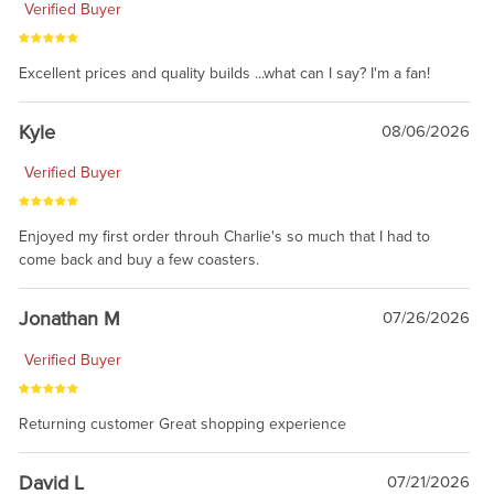
Verified Buyer
Excellent prices and quality builds ...what can I say? I'm a fan!
Kyle
08/06/2026
Verified Buyer
Enjoyed my first order throuh Charlie's so much that I had to
come back and buy a few coasters.
Jonathan M
07/26/2026
Verified Buyer
Returning customer Great shopping experience
David L
07/21/2026