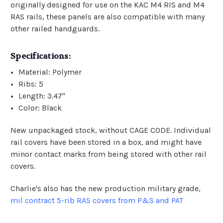
originally designed for use on the KAC M4 RIS and M4
RAS rails, these panels are also compatible with many
other railed handguards.
Specifications:
Material: Polymer
Ribs: 5
Length: 3.47"
Color: Black
New unpackaged stock, without CAGE CODE. Individual
rail covers have been stored in a box, and might have
minor contact marks from being stored with other rail
covers.
Charlie's also has the new production military grade,
mil contract 5-rib RAS covers from P&S and PAT