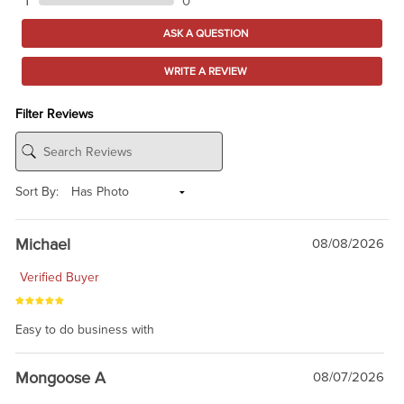
1
0
ASK A QUESTION
WRITE A REVIEW
Filter Reviews
Sort By:
Michael
08/08/2026
Verified Buyer
Easy to do business with
Mongoose A
08/07/2026