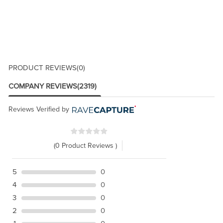
PRODUCT REVIEWS
(0)
COMPANY REVIEWS
(2319)
Reviews Verified by
(0 Product Reviews )
5
0
4
0
3
0
2
0