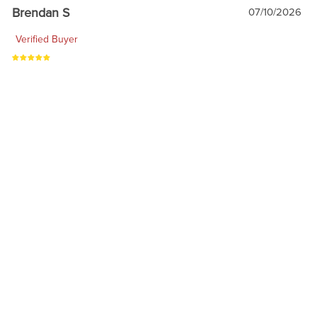
Brendan S
07/10/2026
Verified Buyer
My go to for all my toys
1
2
3
4
RELATED PRODUCTS