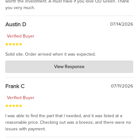
worth the investment. A must have if you love OD Green. Thank
you very much.
Austin D
07/14/2026
Verified Buyer
Solid site. Order arrived when it was expected.
Charlie's Custom Clones
View Response
Jul 21, 2026
awsome, thanks for sharing. Head on over to Reddit, where the
prevailing wisdom is that we do not ship at all. LOL.
Frank C
07/11/2026
Verified Buyer
I was able to find the part that I needed, and it was listed at a
reasonable price. Checking out was a breeze, and there were no
issues with payment.