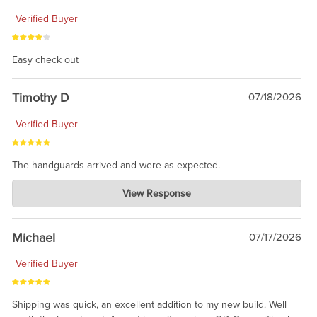
Verified Buyer
Easy check out
Timothy D
07/18/2026
Verified Buyer
The handguards arrived and were as expected.
Charlie's Custom Clones
View Response
Jul 30, 2026
awesome to have no surprises. Hope you return. Thanks for
taking the time to share.
Michael
07/17/2026
Verified Buyer
Shipping was quick, an excellent addition to my new build. Well