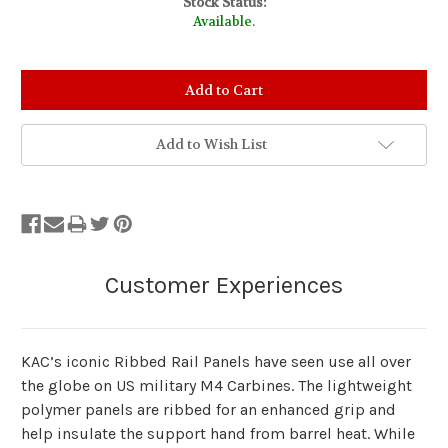
Stock Status:
Available.
Add to Wish List
KAC’s iconic Ribbed Rail Panels have seen use all over
the globe on US military M4 Carbines. The lightweight
polymer panels are ribbed for an enhanced grip and
help insulate the support hand from barrel heat. While