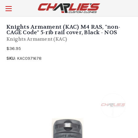
Knights Armament (KAC) M4 RAS, "non-
CAGE Code" 5-rib rail cover, Black - NOS
Knights Armament (KAC)
$36.95
SKU:
KAC0971678