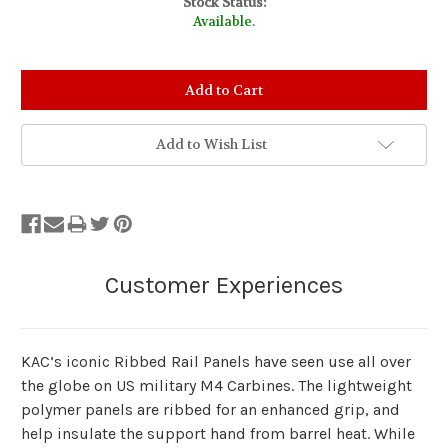
Stock Status:
Available.
Add to Wish List
KAC’s iconic Ribbed Rail Panels have seen use all over
the globe on US military M4 Carbines. The lightweight
polymer panels are ribbed for an enhanced grip, and
help insulate the support hand from barrel heat. While