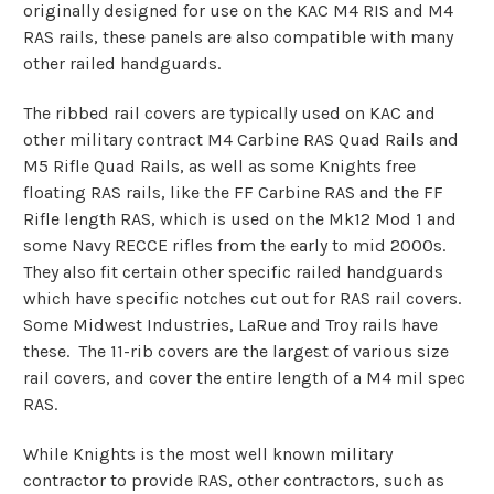
originally designed for use on the KAC M4 RIS and M4
RAS rails, these panels are also compatible with many
other railed handguards.
The ribbed rail covers are typically used on KAC and
other military contract M4 Carbine RAS Quad Rails and
M5 Rifle Quad Rails, as well as some Knights free
floating RAS rails, like the FF Carbine RAS and the FF
Rifle length RAS, which is used on the Mk12 Mod 1 and
some Navy RECCE rifles from the early to mid 2000s.
They also fit certain other specific railed handguards
which have specific notches cut out for RAS rail covers.
Some Midwest Industries, LaRue and Troy rails have
these. The 11-rib covers are the largest of various size
rail covers, and cover the entire length of a M4 mil spec
RAS.
While Knights is the most well known military
contractor to provide RAS, other contractors, such as