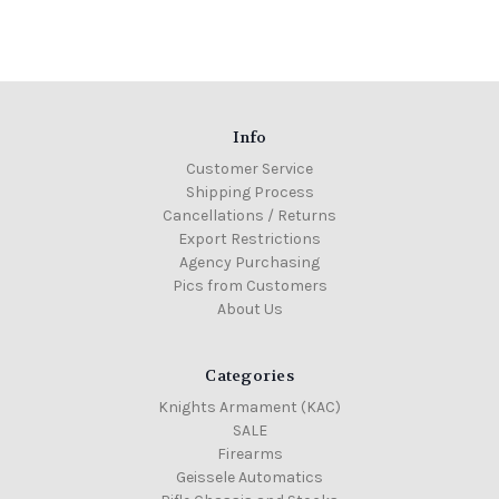
Info
Customer Service
Shipping Process
Cancellations / Returns
Export Restrictions
Agency Purchasing
Pics from Customers
About Us
Categories
Knights Armament (KAC)
SALE
Firearms
Geissele Automatics