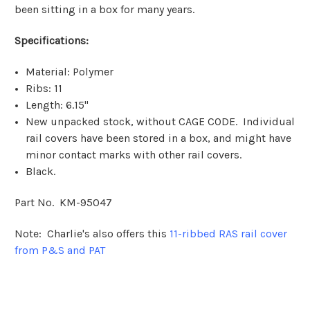
been sitting in a box for many years.
Specifications:
Material: Polymer
Ribs: 11
Length: 6.15"
New unpacked stock, without CAGE CODE. Individual
rail covers have been stored in a box, and might have
minor contact marks with other rail covers.
Black.
Part No. KM-95047
Note: Charlie's also offers this
11-ribbed RAS rail cover
from P&S and PAT