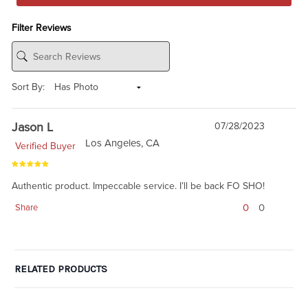
Filter Reviews
Sort By:
Jason L
07/28/2023
Los Angeles, CA
Verified Buyer
Authentic product. Impeccable service. I’ll be back FO SHO!
0
0
Share
RELATED PRODUCTS