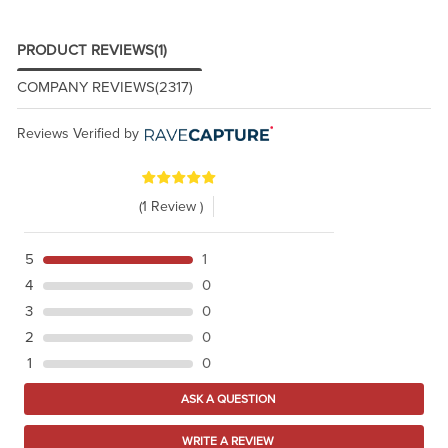
PRODUCT REVIEWS
(1)
COMPANY REVIEWS
(2317)
Reviews Verified by
(1 Review )
5
1
4
0
3
0
2
0
1
0
ASK A QUESTION
WRITE A REVIEW