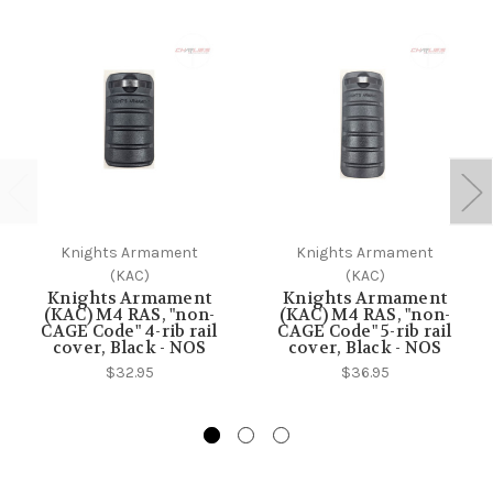
Knights Armament
Knights Armament
(KAC)
(KAC)
Knights Armament
Knights Armament
(KAC) M4 RAS, "non-
(KAC) M4 RAS, "non-
CAGE Code" 4-rib rail
CAGE Code" 5-rib rail
cover, Black - NOS
cover, Black - NOS
$32.95
$36.95