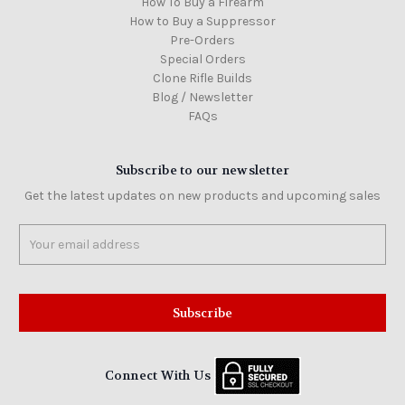
How To Buy a Firearm
How to Buy a Suppressor
Pre-Orders
Special Orders
Clone Rifle Builds
Blog / Newsletter
FAQs
Subscribe to our newsletter
Get the latest updates on new products and upcoming sales
Email
Address
Connect With Us