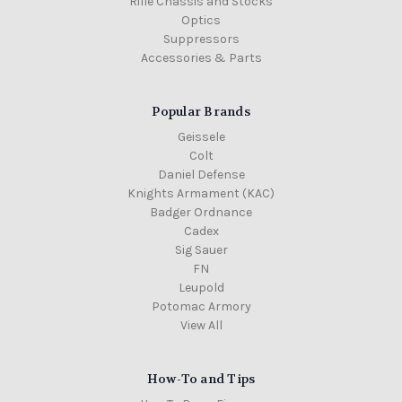
Rifle Chassis and Stocks
Optics
Suppressors
Accessories & Parts
Popular Brands
Geissele
Colt
Daniel Defense
Knights Armament (KAC)
Badger Ordnance
Cadex
Sig Sauer
FN
Leupold
Potomac Armory
View All
How-To and Tips