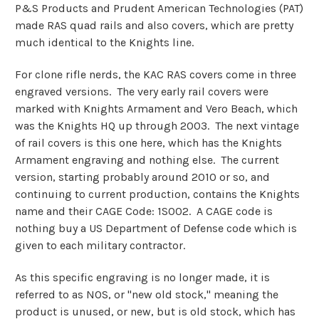
P&S Products and Prudent American Technologies (PAT)
made RAS quad rails and also covers, which are pretty
much identical to the Knights line.
For clone rifle nerds, the KAC RAS covers come in three
engraved versions. The very early rail covers were
marked with Knights Armament and Vero Beach, which
was the Knights HQ up through 2003. The next vintage
of rail covers is this one here, which has the Knights
Armament engraving and nothing else. The current
version, starting probably around 2010 or so, and
continuing to current production, contains the Knights
name and their CAGE Code: 1S002. A CAGE code is
nothing buy a US Department of Defense code which is
given to each military contractor.
As this specific engraving is no longer made, it is
referred to as NOS, or "new old stock," meaning the
product is unused, or new, but is old stock, which has