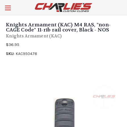
Knights Armament (KAC) M4 RAS, "non-
CAGE Code" 11-rib rail cover, Black - NOS
Knights Armament (KAC)
$36.95
SKU:
KAC950478