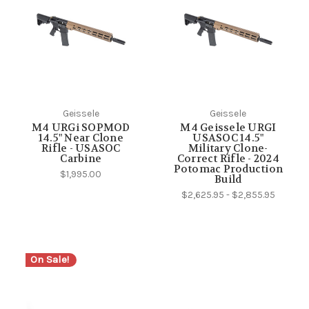
Geissele
Geissele
M4 URGi SOPMOD
M4 Geissele URGI
14.5" Near Clone
USASOC 14.5"
Rifle - USASOC
Military Clone-
Carbine
Correct Rifle - 2024
Potomac Production
$1,995.00
Build
$2,625.95 - $2,855.95
On Sale!