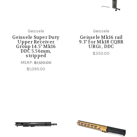
Geissele
Geissele
Geissele Super Duty
Geissele Mk16 rail
Upper Receiver
9.3" for Mk18 CQBR
Group 14.5" Mk16
URGi , DDC
DDC 5.56mm,
$350.00
stripped
MSRP:
$1,120.00
$1,095.00