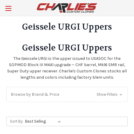
Geissele URGI Uppers
Geissele URGI Uppers
The Geissele URGI is the upper issued to USASOC for the
SOPMOD Block III M4A1 upgrade — CHF barrel, Mk16 SMR rail,
Super Duty upper receiver. Charlie's Custom Clones stocks all
lengths and colors including factory blem units.
Browse by Brand & Price
Show Filters
Sort By: