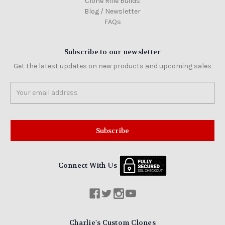
Clone Rifle Builds
Blog / Newsletter
FAQs
Subscribe to our newsletter
Get the latest updates on new products and upcoming sales
Email
Address
Connect With Us
Charlie's Custom Clones