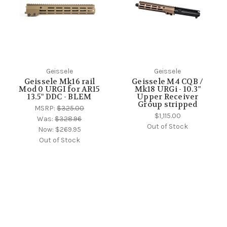
Geissele
Geissele
Geissele Mk16 rail
Geissele M4 CQB /
Mod 0 URGI for AR15
Mk18 URGi - 10.3"
13.5" DDC - BLEM
Upper Receiver
Group stripped
MSRP:
$325.00
$1,115.00
Was:
$328.96
Out of Stock
Now:
$269.95
Out of Stock