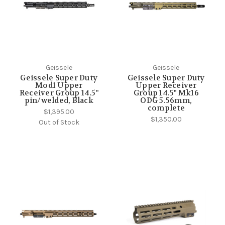
Geissele
Geissele
Geissele Super Duty
Geissele Super Duty
Mod1 Upper
Upper Receiver
Receiver Group 14.5"
Group 14.5" Mk16
pin/welded, Black
ODG 5.56mm,
complete
$1,395.00
$1,350.00
Out of Stock