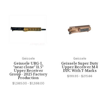
Geissele
Geissele
Geissele URG-I,
Geissele Super Duty
"near clone" 11.5"
Upper Receiver M4
Upper Receiver
DDC With T-Marks
Group - 2025 Factory
$199.95 - $215.66
Production
$1,585.00 - $1,598.00