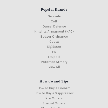
Popular Brands
Geissele
Colt
Daniel Defense
Knights Armament (KAC)
Badger Ordnance
Cadex
Sig Sauer
FN
Leupold
Potomac Armory
View All
How-To and Tips
How To Buy a Firearm
How to Buy a Suppressor
Pre-Orders
Special Orders