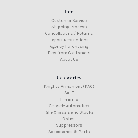
Info
Customer Service
Shipping Process
Cancellations / Returns
Export Restrictions
Agency Purchasing
Pics from Customers
About Us
Categories
Knights Armament (KAC)
SALE
Firearms
Geissele Automatics
Rifle Chassis and Stocks
Optics
Suppressors
Accessories & Parts