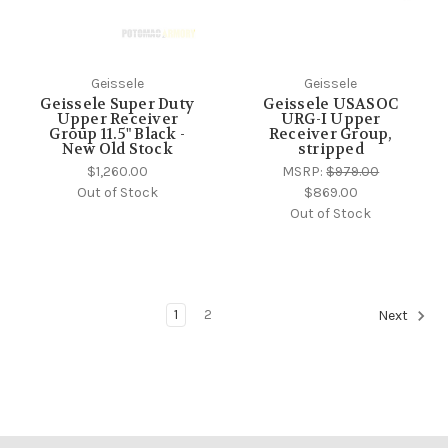
Geissele
Geissele
Geissele Super Duty
Geissele USASOC
Upper Receiver
URG-I Upper
Group 11.5" Black -
Receiver Group,
New Old Stock
stripped
$1,260.00
MSRP:
$979.00
Out of Stock
$869.00
Out of Stock
1
2
Next