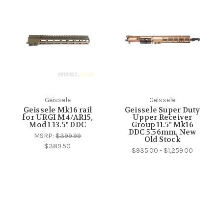
Geissele
Geissele
Geissele Mk16 rail
Geissele Super Duty
for URGI M4/AR15,
Upper Receiver
Mod 1 13.5" DDC
Group 11.5" Mk16
DDC 5.56mm, New
MSRP:
$399.99
Old Stock
$389.50
$935.00 - $1,259.00