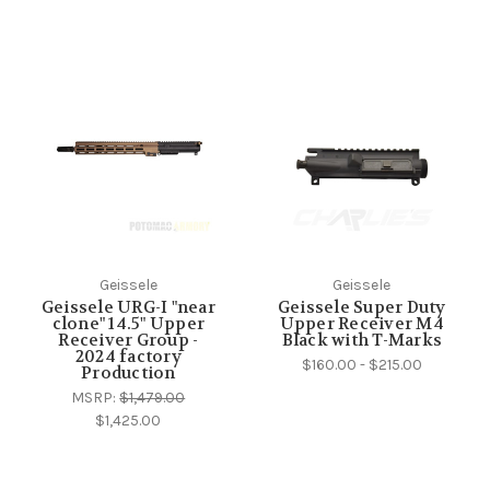
Geissele
Geissele
Geissele URG-I "near
Geissele Super Duty
clone" 14.5" Upper
Upper Receiver M4
Receiver Group -
Black with T-Marks
2024 factory
$160.00 - $215.00
Production
MSRP:
$1,479.00
$1,425.00