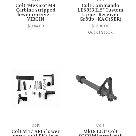
Colt "Mexico" M4
Colt Commando
Carbine stripped
LE6933 11.5" Custom
lower receiver -
Upper Receiver
VIRGIN
Group - KAC (SBR)
$1,014.99
$1,599.00
Out of Stock
Colt
Colt
Colt M4 / AR15 lower
Mk18 10.3" Colt
parts kit (LPK), less
SOCOM barrel with