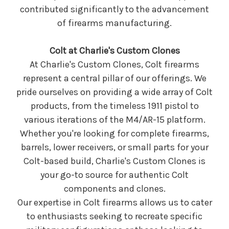
contributed significantly to the advancement
of firearms manufacturing.
Colt at Charlie's Custom Clones
At Charlie's Custom Clones, Colt firearms
represent a central pillar of our offerings. We
pride ourselves on providing a wide array of Colt
products, from the timeless 1911 pistol to
various iterations of the M4/AR-15 platform.
Whether you're looking for complete firearms,
barrels, lower receivers, or small parts for your
Colt-based build, Charlie's Custom Clones is
your go-to source for authentic Colt
components and clones.
Our expertise in Colt firearms allows us to cater
to enthusiasts seeking to recreate specific