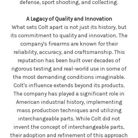
defense, sport shooting, and collecting.
A Legacy of Quality and Innovation
What sets Colt apart is not just its history, but
its commitment to quality and innovation. The
company's firearms are known for their
reliability, accuracy, and craftsmanship. This
reputation has been built over decades of
rigorous testing and real-world use in some of
the most demanding conditions imaginable.
Colt's influence extends beyond its products.
The company has played a significant role in
American industrial history, implementing
mass production techniques and utilizing
interchangeable parts. While Colt did not
invent the concept of interchangeable parts,
their adoption and refinement of this approach