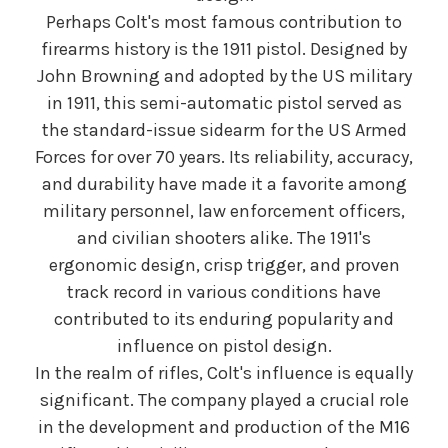
Perhaps Colt's most famous contribution to
firearms history is the 1911 pistol. Designed by
John Browning and adopted by the US military
in 1911, this semi-automatic pistol served as
the standard-issue sidearm for the US Armed
Forces for over 70 years. Its reliability, accuracy,
and durability have made it a favorite among
military personnel, law enforcement officers,
and civilian shooters alike. The 1911's
ergonomic design, crisp trigger, and proven
track record in various conditions have
contributed to its enduring popularity and
influence on pistol design.
In the realm of rifles, Colt's influence is equally
significant. The company played a crucial role
in the development and production of the M16