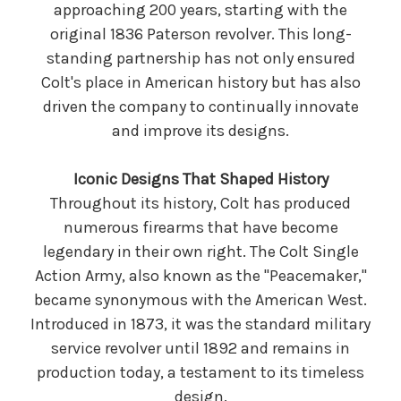
approaching 200 years, starting with the
original 1836 Paterson revolver. This long-
standing partnership has not only ensured
Colt's place in American history but has also
driven the company to continually innovate
and improve its designs.
Iconic Designs That Shaped History
Throughout its history, Colt has produced
numerous firearms that have become
legendary in their own right. The Colt Single
Action Army, also known as the "Peacemaker,"
became synonymous with the American West.
Introduced in 1873, it was the standard military
service revolver until 1892 and remains in
production today, a testament to its timeless
design.