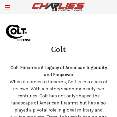
Colt
Colt Firearms: A Legacy of American Ingenuity
and Firepower
When it comes to firearms, Colt is in a class of
its own. With a history spanning nearly two
centuries, Colt has not only shaped the
landscape of American firearms but has also
played a pivotal role in global military and