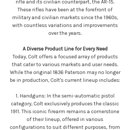
rifle and its civilian counterpart, the AR-15.
These rifles have been at the forefront of
military and civilian markets since the 1960s,
with countless variations and improvements
over the years.
A Diverse Product Line for Every Need
Today, Colt offers a focused array of products
that cater to various markets and user needs.
While the original 1836 Paterson may no longer
be in production, Colt's current lineup includes:
1. Handguns: In the semi-automatic pistol
category, Colt exclusively produces the classic
1911. This iconic firearm remains a cornerstone
of their lineup, offered in various
configurations to suit different purposes, from