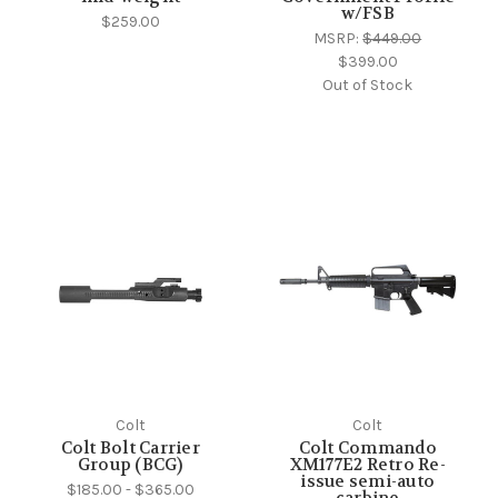
w/FSB
$259.00
MSRP:
$449.00
$399.00
Out of Stock
Colt
Colt
Colt Bolt Carrier
Colt Commando
Group (BCG)
XM177E2 Retro Re-
issue semi-auto
$185.00 - $365.00
carbine