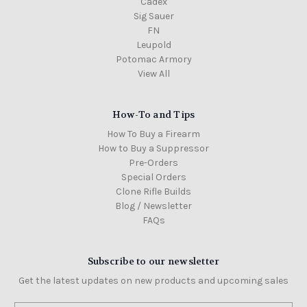
Cadex
Sig Sauer
FN
Leupold
Potomac Armory
View All
How-To and Tips
How To Buy a Firearm
How to Buy a Suppressor
Pre-Orders
Special Orders
Clone Rifle Builds
Blog / Newsletter
FAQs
Subscribe to our newsletter
Get the latest updates on new products and upcoming sales