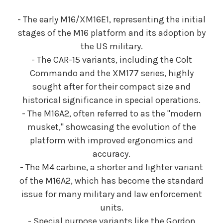
- The early M16/XM16E1, representing the initial
stages of the M16 platform and its adoption by
the US military.
- The CAR-15 variants, including the Colt
Commando and the XM177 series, highly
sought after for their compact size and
historical significance in special operations.
- The M16A2, often referred to as the "modern
musket," showcasing the evolution of the
platform with improved ergonomics and
accuracy.
- The M4 carbine, a shorter and lighter variant
of the M16A2, which has become the standard
issue for many military and law enforcement
units.
- Special purpose variants like the Gordon