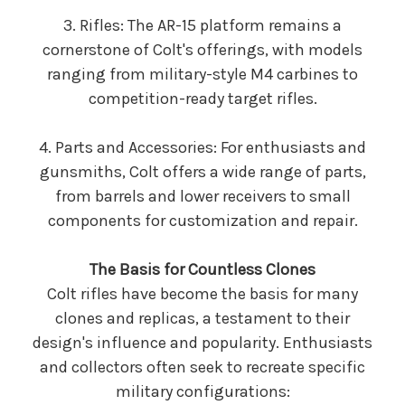
3. Rifles: The AR-15 platform remains a
cornerstone of Colt's offerings, with models
ranging from military-style M4 carbines to
competition-ready target rifles.
4. Parts and Accessories: For enthusiasts and
gunsmiths, Colt offers a wide range of parts,
from barrels and lower receivers to small
components for customization and repair.
The Basis for Countless Clones
Colt rifles have become the basis for many
clones and replicas, a testament to their
design's influence and popularity. Enthusiasts
and collectors often seek to recreate specific
military configurations: