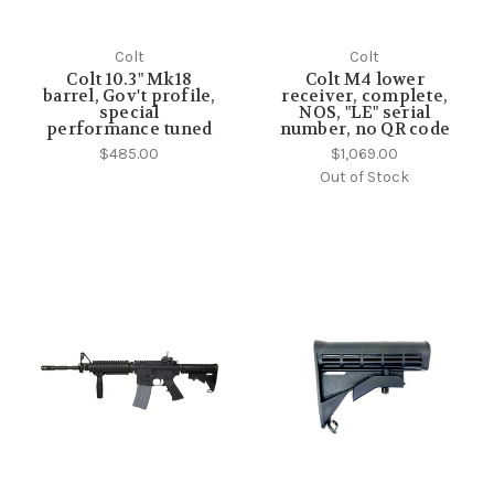
Colt
Colt
Colt 10.3" Mk18
Colt M4 lower
barrel, Gov't profile,
receiver, complete,
special
NOS, "LE" serial
performance tuned
number, no QR code
$485.00
$1,069.00
Out of Stock