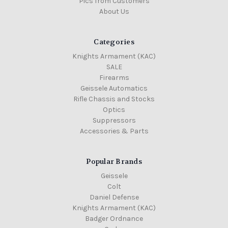
Pics from Customers
About Us
Categories
Knights Armament (KAC)
SALE
Firearms
Geissele Automatics
Rifle Chassis and Stocks
Optics
Suppressors
Accessories & Parts
Popular Brands
Geissele
Colt
Daniel Defense
Knights Armament (KAC)
Badger Ordnance