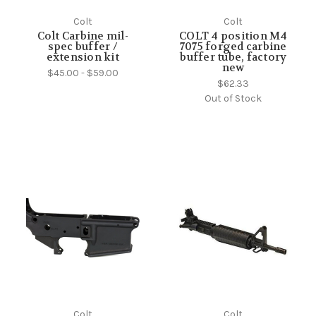
Colt
Colt
Colt Carbine mil-
COLT 4 position M4
spec buffer /
7075 forged carbine
extension kit
buffer tube, factory
new
$45.00 - $59.00
$62.33
Out of Stock
Colt
Colt