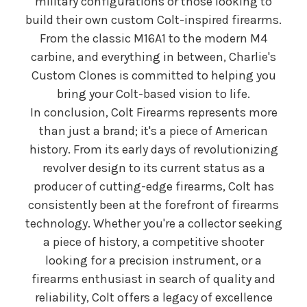
military configurations or those looking to
build their own custom Colt-inspired firearms.
From the classic M16A1 to the modern M4
carbine, and everything in between, Charlie's
Custom Clones is committed to helping you
bring your Colt-based vision to life.
In conclusion, Colt Firearms represents more
than just a brand; it's a piece of American
history. From its early days of revolutionizing
revolver design to its current status as a
producer of cutting-edge firearms, Colt has
consistently been at the forefront of firearms
technology. Whether you're a collector seeking
a piece of history, a competitive shooter
looking for a precision instrument, or a
firearms enthusiast in search of quality and
reliability, Colt offers a legacy of excellence