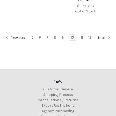
$2,778.83
Out of Stock
5
6
7
8
9
10
11
12
Previous
Next
Info
Customer Service
Shipping Process
Cancellations / Returns
Export Restrictions
Agency Purchasing