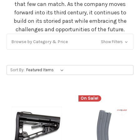
that few can match. As the company moves
forward into its third century, it continues to
build on its storied past while embracing the
challenges and opportunities of the future.
Browse by Category & Price
Show Filters
Sort By:
On Sale!