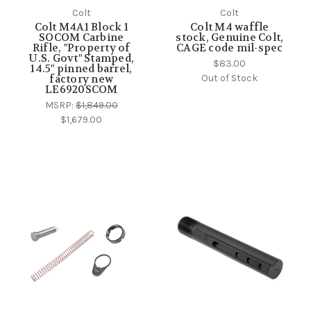
Colt
Colt
Colt M4A1 Block 1
Colt M4 waffle
SOCOM Carbine
stock, Genuine Colt,
Rifle, "Property of
CAGE code mil-spec
U.S. Govt" Stamped,
$83.00
14.5" pinned barrel,
Out of Stock
factory new
LE6920SCOM
MSRP:
$1,849.00
$1,679.00