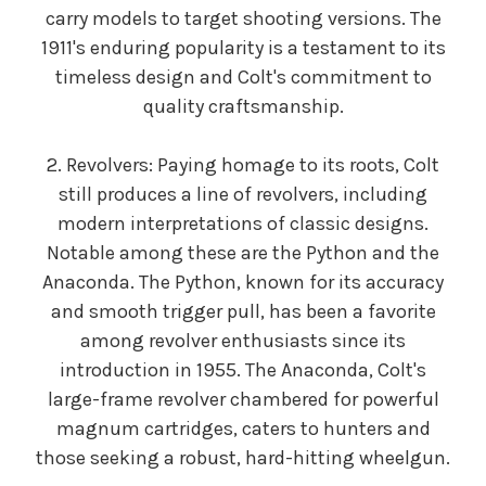
carry models to target shooting versions. The
1911's enduring popularity is a testament to its
timeless design and Colt's commitment to
quality craftsmanship.
2. Revolvers: Paying homage to its roots, Colt
still produces a line of revolvers, including
modern interpretations of classic designs.
Notable among these are the Python and the
Anaconda. The Python, known for its accuracy
and smooth trigger pull, has been a favorite
among revolver enthusiasts since its
introduction in 1955. The Anaconda, Colt's
large-frame revolver chambered for powerful
magnum cartridges, caters to hunters and
those seeking a robust, hard-hitting wheelgun.