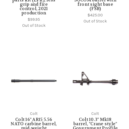
grip and fire
front sight base
control, 2021
(FSB)
production
$425.00
$99.95
Out of Stock
Out of Stock
Colt
Colt
Colt 16" AR15 5.56
Colt 10.3" Mk18
NATO carbine barrel,
barrel, "Crane style"
mid-weight
Government Profile