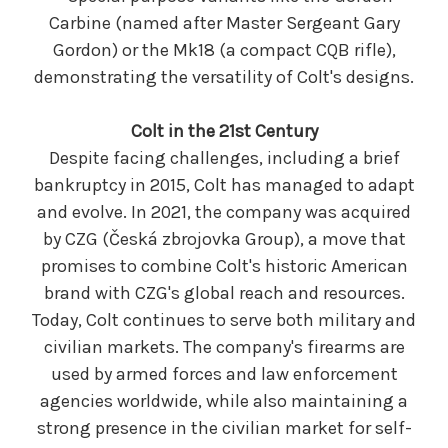
Carbine (named after Master Sergeant Gary
Gordon) or the Mk18 (a compact CQB rifle),
demonstrating the versatility of Colt's designs.
Colt in the 21st Century
Despite facing challenges, including a brief
bankruptcy in 2015, Colt has managed to adapt
and evolve. In 2021, the company was acquired
by CZG (Česká zbrojovka Group), a move that
promises to combine Colt's historic American
brand with CZG's global reach and resources.
Today, Colt continues to serve both military and
civilian markets. The company's firearms are
used by armed forces and law enforcement
agencies worldwide, while also maintaining a
strong presence in the civilian market for self-