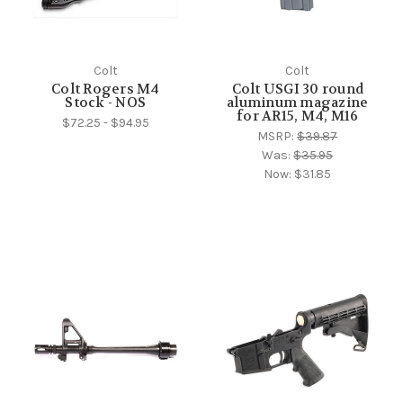
Colt
Colt
Colt Rogers M4
Colt USGI 30 round
Stock - NOS
aluminum magazine
for AR15, M4, M16
$72.25 - $94.95
MSRP:
$39.87
Was:
$35.95
Now:
$31.85