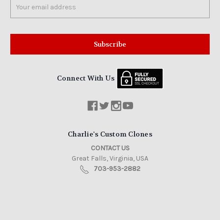
Email
Address
Connect With Us
Charlie's Custom Clones
CONTACT US
Great Falls, Virginia, USA
703-953-2882