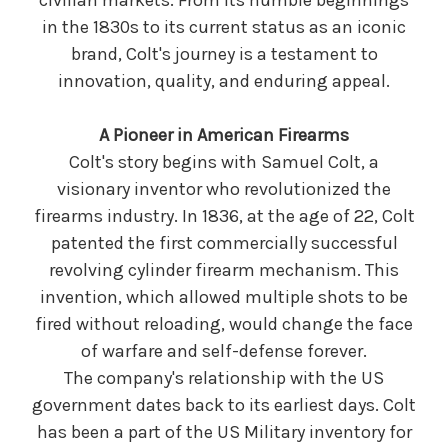
civilian markets. From its humble beginnings
in the 1830s to its current status as an iconic
brand, Colt's journey is a testament to
innovation, quality, and enduring appeal.
A Pioneer in American Firearms
Colt's story begins with Samuel Colt, a
visionary inventor who revolutionized the
firearms industry. In 1836, at the age of 22, Colt
patented the first commercially successful
revolving cylinder firearm mechanism. This
invention, which allowed multiple shots to be
fired without reloading, would change the face
of warfare and self-defense forever.
The company's relationship with the US
government dates back to its earliest days. Colt
has been a part of the US Military inventory for