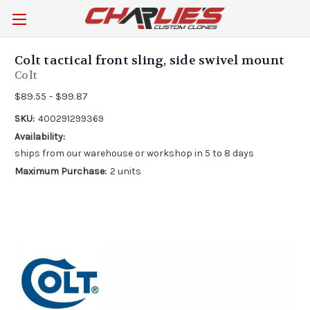
Colt tactical front sling, side swivel mount
Colt
$89.55 - $99.87
SKU:
400291299369
Availability:
ships from our warehouse or workshop in 5 to 8 days
Maximum Purchase:
2 units