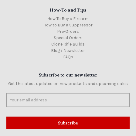
How-To and Tips
How To Buy a Firearm
How to Buy a Suppressor
Pre-Orders
Special Orders
Clone Rifle Builds
Blog / Newsletter
FAQs
Subscribe to our newsletter
Get the latest updates on new products and upcoming sales
Email
Address