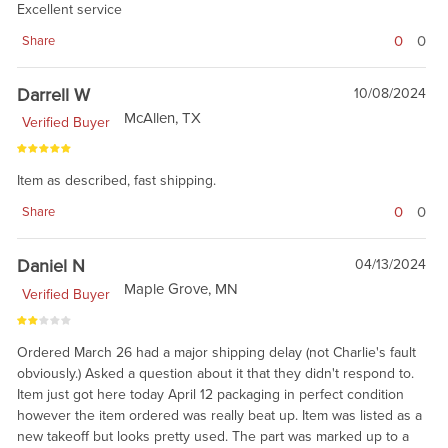
Excellent service
0
0
Share
Darrell W
10/08/2024
McAllen, TX
Verified Buyer
Item as described, fast shipping.
0
0
Share
Daniel N
04/13/2024
Maple Grove, MN
Verified Buyer
Ordered March 26 had a major shipping delay (not Charlie's fault
obviously.) Asked a question about it that they didn't respond to.
Item just got here today April 12 packaging in perfect condition
however the item ordered was really beat up. Item was listed as a
new takeoff but looks pretty used. The part was marked up to a