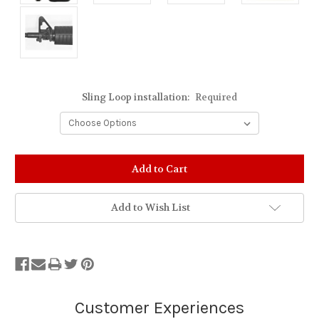
Sling Loop installation:
Required
Stock
Status:
Out
of
Add to Wish List
Stock.