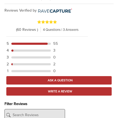
Reviews Verified by
(60 Reviews )
4 Questions | 3 Answers
5
55
4
3
3
0
2
2
1
0
ASK A QUESTION
WRITE A REVIEW
Filter Reviews