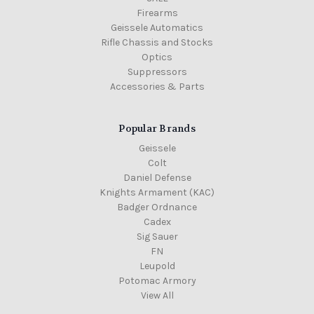
Firearms
Geissele Automatics
Rifle Chassis and Stocks
Optics
Suppressors
Accessories & Parts
Popular Brands
Geissele
Colt
Daniel Defense
Knights Armament (KAC)
Badger Ordnance
Cadex
Sig Sauer
FN
Leupold
Potomac Armory
View All