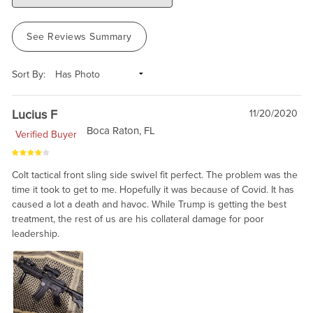
See Reviews Summary
Sort By:
Lucius F
11/20/2020
Boca Raton, FL
Verified Buyer
Colt tactical front sling side swivel fit perfect. The problem was the
time it took to get to me. Hopefully it was because of Covid. It has
caused a lot a death and havoc. While Trump is getting the best
treatment, the rest of us are his collateral damage for poor
leadership.