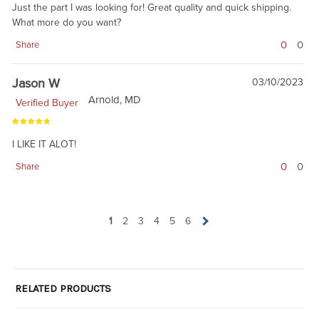
Just the part I was looking for! Great quality and quick shipping.
What more do you want?
0
0
Share
Jason W
03/10/2023
Arnold, MD
Verified Buyer
I LIKE IT ALOT!
0
0
Share
1
2
3
4
5
6
RELATED PRODUCTS