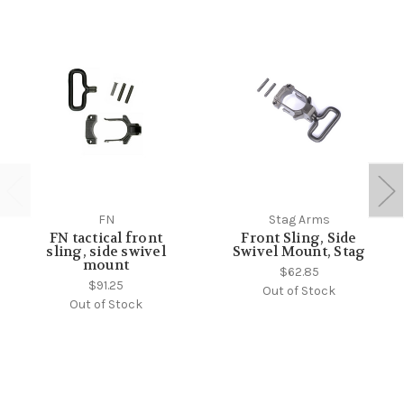
FN
Stag Arms
FN tactical front
Front Sling, Side
sling, side swivel
Swivel Mount, Stag
mount
$62.85
$91.25
Out of Stock
Out of Stock