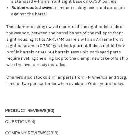
a standard A-frame front sight base on 0.750" barrels
Rubber-coated swivel:
eliminates sling noise and abrasion
against the barrel
This clamp-on sling swivel mounts at the right or left side of
the weapon, between the barrel bands of the mil-spec front
sight housing. It fits AR-15/M4 barrels with an A-frame front
sight base and a 0.750" gas block journal. It does not fit thin-
profile barrels or A1 USGI barrels. New Colt-packaged parts
require riveting the sling loop to the clamp; new take-offs ship
with the rivet already installed.
Charlie's also stocks similar parts from
FN America
and
Stag
.
Limit of two per customer when available. Order yours today.
PRODUCT REVIEWS
(60)
QUESTIONS
(4)
COMPANY REVIEWS
(2318)