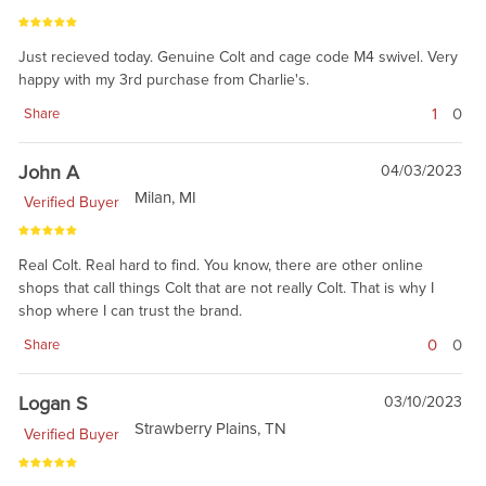
Just recieved today. Genuine Colt and cage code M4 swivel. Very
happy with my 3rd purchase from Charlie's.
1
0
Share
John A
04/03/2023
Milan, MI
Verified Buyer
Real Colt. Real hard to find. You know, there are other online
shops that call things Colt that are not really Colt. That is why I
shop where I can trust the brand.
0
0
Share
Logan S
03/10/2023
Strawberry Plains, TN
Verified Buyer