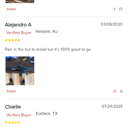
1
17
Share
Alejandro A
03/08/2020
Newark, NJ
Verified Buyer
Pain in the but to install but it’s 100% good to go
0
0
Share
Charlie
07/24/2025
Eustace, TX
Verified Buyer