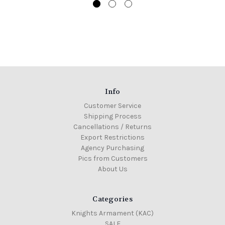
Info
Customer Service
Shipping Process
Cancellations / Returns
Export Restrictions
Agency Purchasing
Pics from Customers
About Us
Categories
Knights Armament (KAC)
SALE