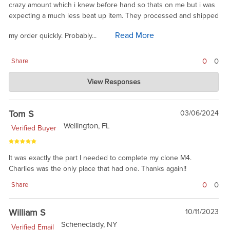
crazy amount which i knew before hand so thats on me but i was
expecting a much less beat up item. They processed and shipped
Read More
my order quickly. Probably...
0
0
Share
Charlie's Custom Clones
View Responses
Apr 13, 2024
Not sure why the product would be beat up. Share a pic for the
readers. We check every part we ship. Some are in Colt
Tom S
03/06/2024
packaging, some in blue VCI military plastic. It is a battle part, so
Wellington, FL
Verified Buyer
this is phosphated steel, not a fine instrument. I talked with our
warehouse lead, and he agreed that you should not have
received a part in a ziplock bag. I have not seen that go out
It was exactly the part I needed to complete my clone M4.
before. Please feel fee to contact support for a return. Sorry
Charlies was the only place that had one. Thanks again!!
you have a bad taste for Chariles or Colt.
0
0
Share
William S
10/11/2023
Schenectady, NY
Verified Email