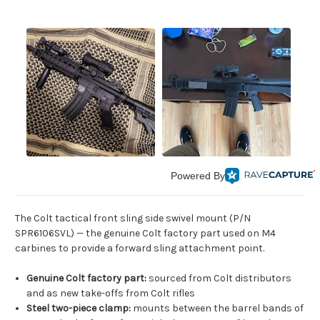
Powered By
The Colt tactical front sling side swivel mount (P/N
SPR6106SVL) — the genuine Colt factory part used on M4
carbines to provide a forward sling attachment point.
Genuine Colt factory part:
sourced from Colt distributors
and as new take-offs from Colt rifles
Steel two-piece clamp:
mounts between the barrel bands of