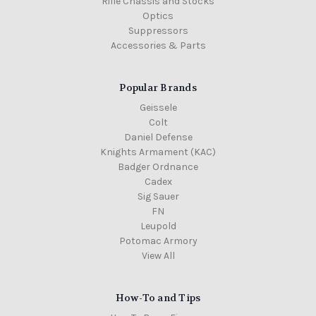
Rifle Chassis and Stocks
Optics
Suppressors
Accessories & Parts
Popular Brands
Geissele
Colt
Daniel Defense
Knights Armament (KAC)
Badger Ordnance
Cadex
Sig Sauer
FN
Leupold
Potomac Armory
View All
How-To and Tips