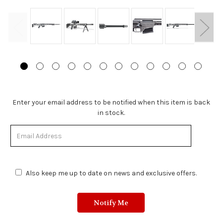
Stock
Enter your email address to be notified when this item is back
Status:
in stock.
Out
of
Stock.
Also keep me up to date on news and exclusive offers.