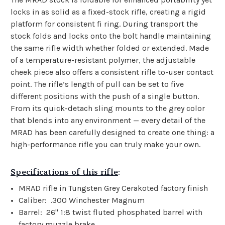
locks in as solid as a fixed-stock rifle, creating a rigid
platform for consistent fi ring. During transport the
stock folds and locks onto the bolt handle maintaining
the same rifle width whether folded or extended. Made
of a temperature-resistant polymer, the adjustable
cheek piece also offers a consistent rifle to-user contact
point. The rifle’s length of pull can be set to five
different positions with the push of a single button.
From its quick-detach sling mounts to the grey color
that blends into any environment — every detail of the
MRAD has been carefully designed to create one thing: a
high-performance rifle you can truly make your own.
Specifications of this rifle
:
MRAD rifle in Tungsten Grey Cerakoted factory finish
Caliber: .300 Winchester Magnum
Barrel: 26" 1:8 twist fluted phosphated barrel with
factory muzzle brake