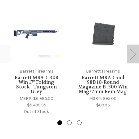
Barrett Firearms
Barrett Firearms
Barrett MRAD .308
Barrett MRAD and
Win 17" Folding
98B 10-Round
Stock - Tungsten
Magazine B .300 Win
Grey
Mag/7mm Rem Mag
MSRP:
$6,985.00
MSRP:
$95.00
$5,499.95
$89.95
Out of Stock