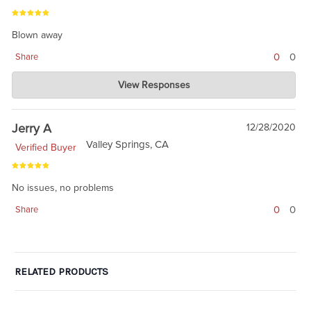
Blown away
0
0
Share
Charlie's Custom Clones
View Responses
Jan 02, 2021
wow. simple. stratight forward. Thanks.
Jerry A
12/28/2020
Valley Springs, CA
Verified Buyer
No issues, no problems
0
0
Share
RELATED PRODUCTS