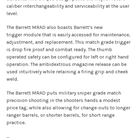
caliber interchangeability and serviceability at the user
level.
The Barrett MRAD also boasts Barrett’s new
trigger module that is easily accessed for maintenance,
adjustment, and replacement. This match grade trigger
is drop fire proof and combat ready. The thumb
operated safety can be configured for left or right hand
operation. The ambidextrous magazine release can be
used intuitively while retaining a firing grip and cheek
weld.
The Barrett MRAD puts military sniper grade match
precision shooting in the shooters hands a modest
price tag, while also allowing for change-outs to longer
ranger barrels, or shorter barrels, for short range
practice.