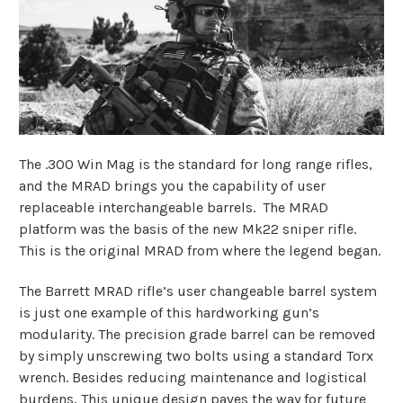
The .300 Win Mag is the standard for long range rifles,
and the MRAD brings you the capability of user
replaceable interchangeable barrels. The MRAD
platform was the basis of the new Mk22 sniper rifle.
This is the original MRAD from where the legend began.
The Barrett MRAD rifle’s user changeable barrel system
is just one example of this hardworking gun’s
modularity. The precision grade barrel can be removed
by simply unscrewing two bolts using a standard Torx
wrench. Besides reducing maintenance and logistical
burdens, This unique design paves the way for future