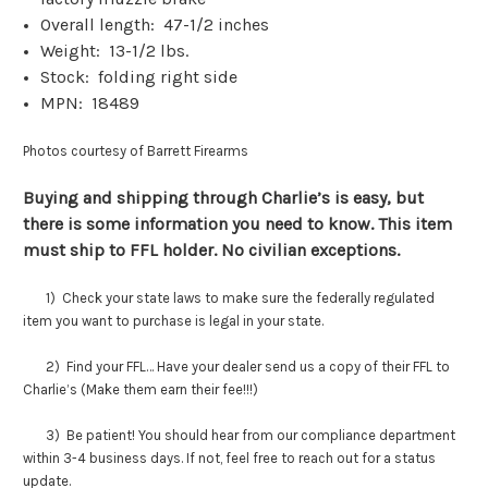
Overall length: 47-1/2 inches
Weight: 13-1/2 lbs.
Stock: folding right side
MPN: 18489
Photos courtesy of Barrett Firearms
Buying and shipping through Charlie’s is easy, but
there is some information you need to know. This item
must ship to FFL holder. No civilian exceptions.
1) Check your state laws to make sure the federally regulated
item you want to purchase is legal in your state.
2) Find your FFL… Have your dealer send us a copy of their FFL to
Charlie’s (Make them earn their fee!!!)
3) Be patient! You should hear from our compliance department
within 3-4 business days. If not, feel free to reach out for a status
update.