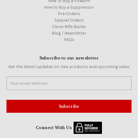
How To Buy a Firearm
How to Buy a Suppressor
Pre-Orders
Special Orders
Clone Rifle Builds
Blog / Newsletter
FAQs
Subscribe to our newsletter
Get the latest updates on new products and upcoming sales
Email
Address
Connect With Us