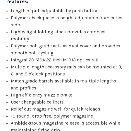
Features:
Length of pull adjustable by push button
Polymer cheek piece is height adjustable from either
side
Lightweight folding stock provides compact
mobility
Polymer bolt guide acts as dust cover and provides
smooth bolt cycling
Integral 20 MOA 22 inch M1913 optics rail
Multiple length accessory rails can be mounted at 3,
6, and 9 o'clock positions
Match grade barrels available in multiple lengths
and profiles
High efficiency muzzle brake
User changeable calibers
Relief cut magazine well for quick reloads
10 round, drop free, polymer magazine
Ambidextrous magazine release is accessible while
maintaining firing grip