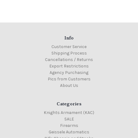
Info
Customer Service
Shipping Process
Cancellations / Returns
Export Restrictions
Agency Purchasing
Pics from Customers
About Us
Categories
Knights Armament (KAC)
SALE
Firearms
Geissele Automatics