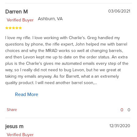
Darren M
03/06/2021
Ashburn, VA
Verified Buyer
I love my rifle. I love working with Charlie's. Greg handled my
questions by phone, the rifle expert, John helped me with barrel
choices and why the MRAD works so well at changing barrels,
and then Levon kept me up to date on the order status. An extra
plus is the Charlie's gives me automated emails every step of the
way, so I really did not need to bug Levon, but he we great at
taking my emails anyway. As for Barrett, what a an extremely
quality product. I will need another barrel soon,...
Read More
0
0
Share
jesus m
12/31/2020
Verified Buyer