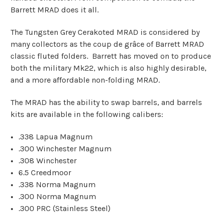
Barrett MRAD does it all.
The Tungsten Grey Cerakoted MRAD is considered by
many collectors as the coup de grâce of Barrett MRAD
classic fluted folders. Barrett has moved on to produce
both the military Mk22, which is also highly desirable,
and a more affordable non-folding MRAD.
The MRAD has the ability to swap barrels, and barrels
kits are available in the following calibers:
.338 Lapua Magnum
.300 Winchester Magnum
.308 Winchester
6.5 Creedmoor
.338 Norma Magnum
.300 Norma Magnum
.300 PRC (Stainless Steel)