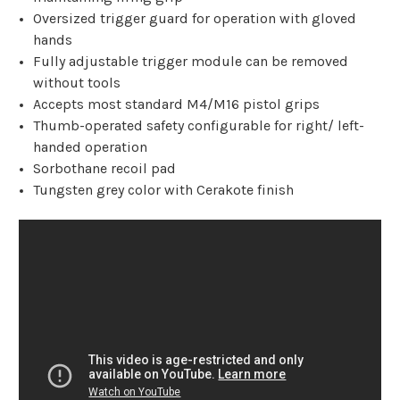
Oversized trigger guard for operation with gloved
hands
Fully adjustable trigger module can be removed
without tools
Accepts most standard M4/M16 pistol grips
Thumb-operated safety configurable for right/ left-
handed operation
Sorbothane recoil pad
Tungsten grey color with Cerakote finish