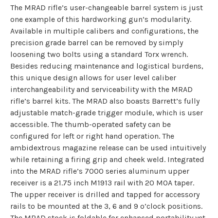
The MRAD rifle’s user-changeable barrel system is just
one example of this hardworking gun’s modularity.
Available in multiple calibers and configurations, the
precision grade barrel can be removed by simply
loosening two bolts using a standard Torx wrench.
Besides reducing maintenance and logistical burdens,
this unique design allows for user level caliber
interchangeability and serviceability with the MRAD
rifle’s barrel kits. The MRAD also boasts Barrett’s fully
adjustable match-grade trigger module, which is user
accessible. The thumb-operated safety can be
configured for left or right hand operation. The
ambidextrous magazine release can be used intuitively
while retaining a firing grip and cheek weld. Integrated
into the MRAD rifle’s 7000 series aluminum upper
receiver is a 21.75 inch M1913 rail with 20 MOA taper.
The upper receiver is drilled and tapped for accessory
rails to be mounted at the 3, 6 and 9 o’clock positions.
The MRAD stock is foldable for enhanced portability yet