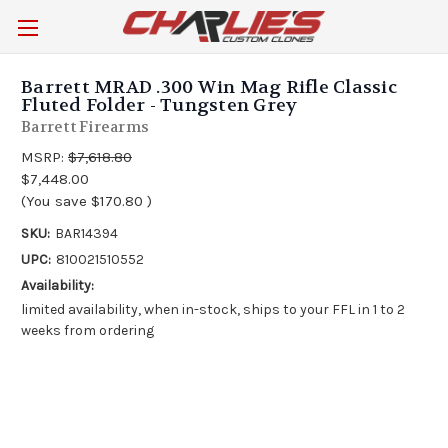
Barrett MRAD .300 Win Mag Rifle Classic
Fluted Folder - Tungsten Grey
Barrett Firearms
MSRP:
$7,618.80
$7,448.00
(You save
$170.80
)
SKU:
BAR14394
UPC:
810021510552
Availability:
limited availability, when in-stock, ships to your FFL in 1 to 2
weeks from ordering