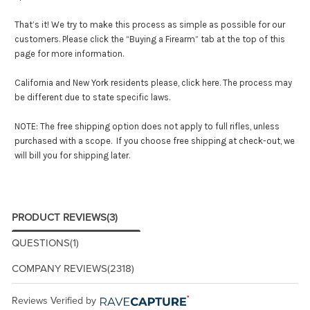
That’s it! We try to make this process as simple as possible for our
customers. Please click the “Buying a Firearm” tab at the top of this
page for more information.
California and New York residents please,
click here
. The process may
be different due to state specific laws.
NOTE: The free shipping option does not apply to full rifles, unless
purchased with a scope. If you choose free shipping at check-out, we
will bill you for shipping later.
PRODUCT REVIEWS
(3)
QUESTIONS
(1)
COMPANY REVIEWS
(2318)
Reviews Verified by