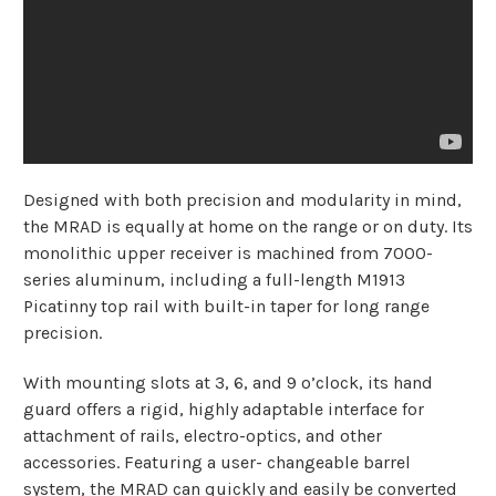
Designed with both precision and modularity in mind,
the MRAD is equally at home on the range or on duty. Its
monolithic upper receiver is machined from 7000-
series aluminum, including a full-length M1913
Picatinny top rail with built-in taper for long range
precision.
With mounting slots at 3, 6, and 9 o’clock, its hand
guard offers a rigid, highly adaptable interface for
attachment of rails, electro-optics, and other
accessories. Featuring a user- changeable barrel
system, the MRAD can quickly and easily be converted