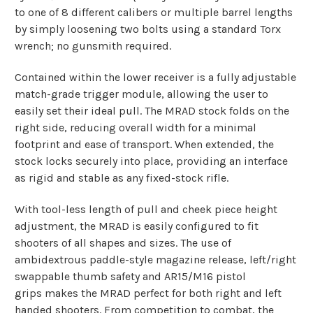
to one of 8 different calibers or multiple barrel lengths
by simply loosening two bolts using a standard Torx
wrench; no gunsmith required.
Contained within the lower receiver is a fully adjustable
match-grade trigger module, allowing the user to
easily set their ideal pull. The MRAD stock folds on the
right side, reducing overall width for a minimal
footprint and ease of transport. When extended, the
stock locks securely into place, providing an interface
as rigid and stable as any fixed-stock rifle.
With tool-less length of pull and cheek piece height
adjustment, the MRAD is easily configured to fit
shooters of all shapes and sizes. The use of
ambidextrous paddle-style magazine release, left/right
swappable thumb safety and AR15/M16 pistol
grips makes the MRAD perfect for both right and left
handed shooters. From competition to combat, the