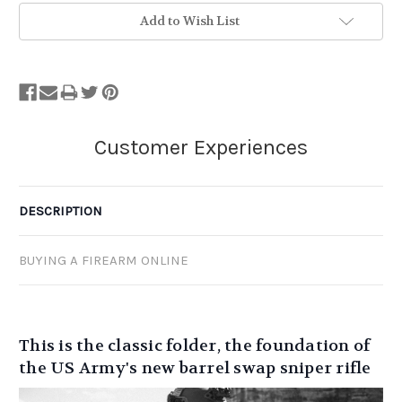
Add to Wish List
DESCRIPTION
BUYING A FIREARM ONLINE
This is the classic folder, the foundation of
the US Army's new barrel swap sniper rifle