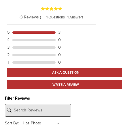
(3 Reviews )
1 Questions | 1 Answers
5
3
4
0
3
0
2
0
1
0
ASK A QUESTION
WRITE A REVIEW
Filter Reviews
Sort By: