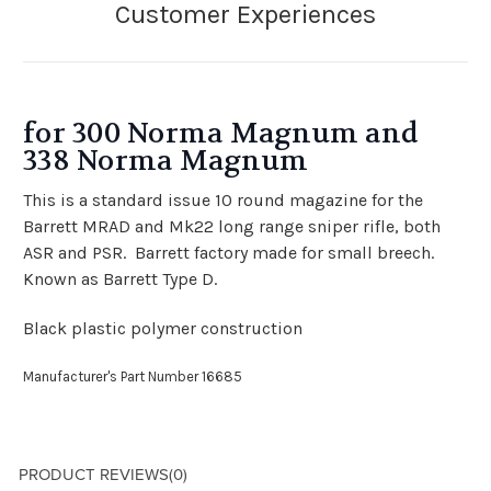
for 300 Norma Magnum and
338 Norma Magnum
This is a standard issue 10 round magazine for the
Barrett MRAD and Mk22 long range sniper rifle, both
ASR and PSR. Barrett factory made for small breech.
Known as Barrett Type D.
Black plastic polymer construction
Manufacturer's Part Number 16685
PRODUCT REVIEWS
(0)