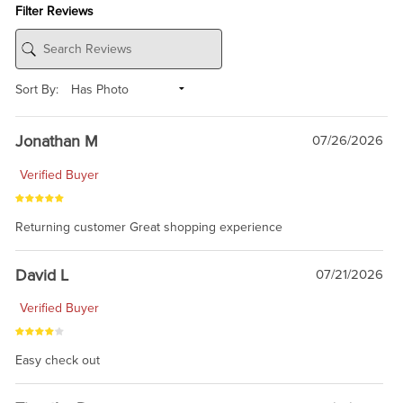
Filter Reviews
Sort By:
Jonathan M
07/26/2026
Verified Buyer
Returning customer Great shopping experience
David L
07/21/2026
Verified Buyer
Easy check out