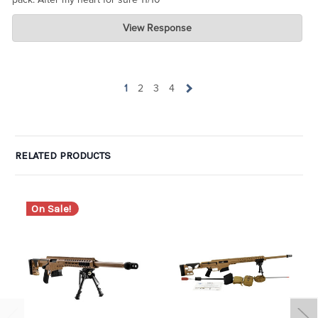
Charlie's Custom Clones
View Response
Jul 07, 2026
wow. Can I take one of the one-star ratings and average it with
yours to get 4 ? LOL. Glad you are pleased.
1
2
3
4
RELATED PRODUCTS
On Sale!