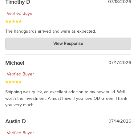
Timothy D
07/18/2026
Verified Buyer
The handguards arrived and were as expected.
Charlie's Custom Clones
View Response
Jul 30, 2026
awesome to have no surprises. Hope you return. Thanks for
taking the time to share.
Michael
07/17/2026
Verified Buyer
Shipping was quick, an excellent addition to my new build. Well
worth the investment. A must have if you love OD Green. Thank
you very much.
Austin D
07/14/2026
Verified Buyer