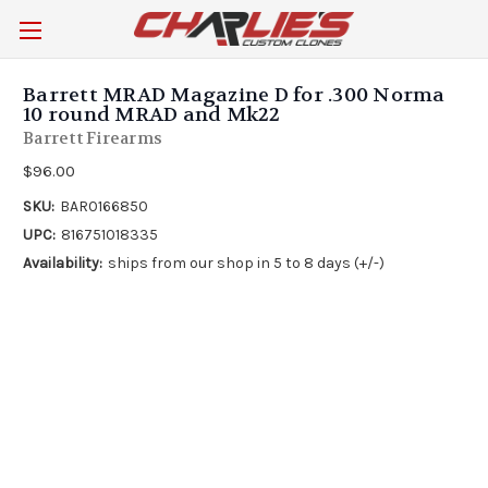
Barrett MRAD Magazine D for .300 Norma
10 round MRAD and Mk22
Barrett Firearms
$96.00
SKU:
BAR0166850
UPC:
816751018335
Availability:
ships from our shop in 5 to 8 days (+/-)