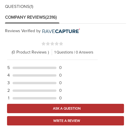
QUESTIONS
(1)
COMPANY REVIEWS
(2316)
Reviews Verified by
(0 Product Reviews )
1 Questions | 0 Answers
5
0
4
0
3
0
2
0
1
0
ASK A QUESTION
WRITE A REVIEW