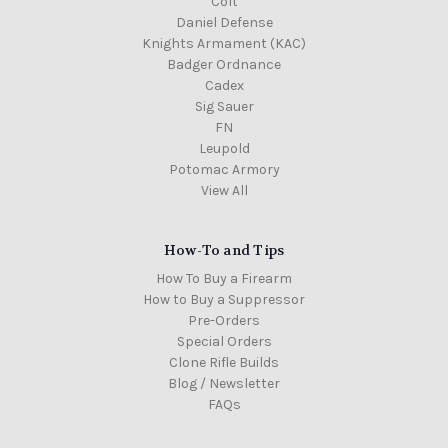
Colt
Daniel Defense
Knights Armament (KAC)
Badger Ordnance
Cadex
Sig Sauer
FN
Leupold
Potomac Armory
View All
How-To and Tips
How To Buy a Firearm
How to Buy a Suppressor
Pre-Orders
Special Orders
Clone Rifle Builds
Blog / Newsletter
FAQs