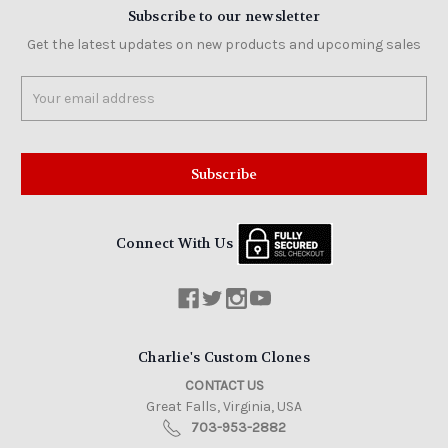
Subscribe to our newsletter
Get the latest updates on new products and upcoming sales
Email
Address
Connect With Us
Charlie's Custom Clones
CONTACT US
Great Falls, Virginia, USA
703-953-2882