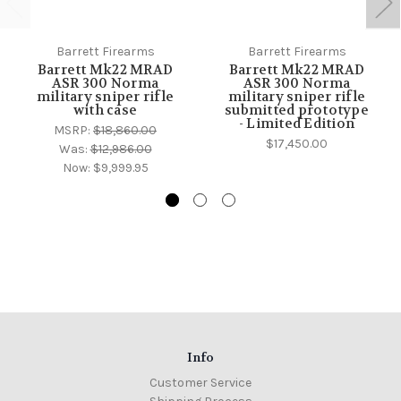
Barrett Firearms
Barrett Firearms
Barrett Mk22 MRAD
Barrett Mk22 MRAD
ASR 300 Norma
ASR 300 Norma
military sniper rifle
military sniper rifle
with case
submitted prototype
- Limited Edition
MSRP:
$18,860.00
$17,450.00
Was:
$12,986.00
Now:
$9,999.95
Info
Customer Service