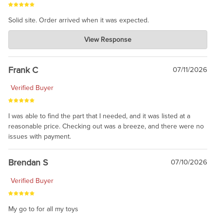
Solid site. Order arrived when it was expected.
Charlie's Custom Clones
View Response
Jul 21, 2026
awsome, thanks for sharing. Head on over to Reddit, where the
prevailing wisdom is that we do not ship at all. LOL.
Frank C
07/11/2026
Verified Buyer
I was able to find the part that I needed, and it was listed at a
reasonable price. Checking out was a breeze, and there were no
issues with payment.
Brendan S
07/10/2026
Verified Buyer
My go to for all my toys