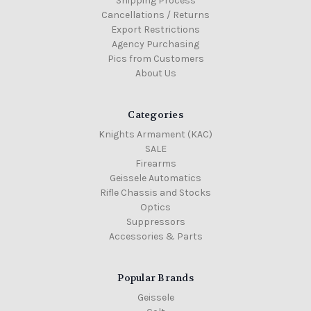
Shipping Process
Cancellations / Returns
Export Restrictions
Agency Purchasing
Pics from Customers
About Us
Categories
Knights Armament (KAC)
SALE
Firearms
Geissele Automatics
Rifle Chassis and Stocks
Optics
Suppressors
Accessories & Parts
Popular Brands
Geissele