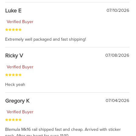
Luke E
07/10/2026
Verified Buyer
Extremely well packaged and fast shipping!
Ricky V
07/08/2026
Verified Buyer
Heck yeah
Gregory K
07/04/2026
Verified Buyer
Blemula Mk16 rail shipped fast and cheap. Arrived with sticker
pack. After my heart for sure 11/10