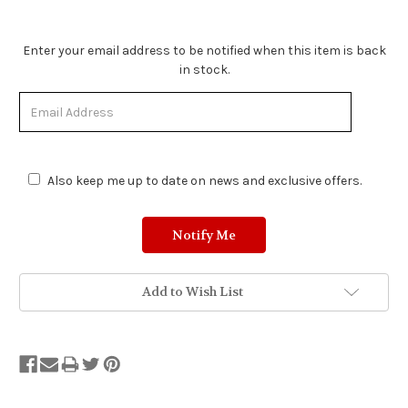
Stock
Enter your email address to be notified when this item is back
Status:
in stock.
Out
of
Stock.
Also keep me up to date on news and exclusive offers.
Add to Wish List