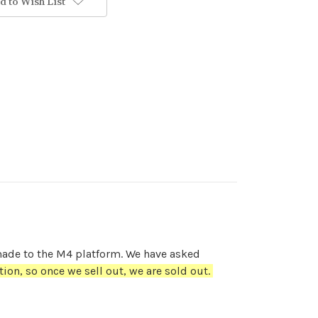
d to Wish List
 made to the M4 platform. We have asked
tion, so once we sell out, we are sold out.