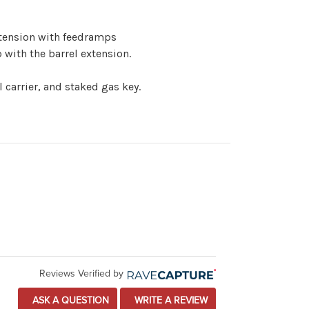
extension with feedramps
with the barrel extension.
 carrier, and staked gas key.
Reviews Verified by
ASK A QUESTION
WRITE A REVIEW