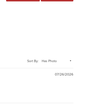
Sort By:
07/26/2026