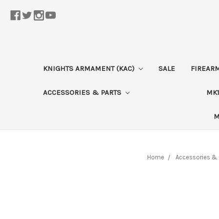
KNIGHTS ARMAMENT (KAC)
SALE
FIREAR
ACCESSORIES & PARTS
MK1
M
Home
Accessories & 