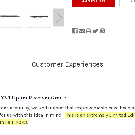
Ad
Out
of
Stock.
RX3.1 Upper Receiver Group
or clone accuracy, we understand that improvements have been
or us with this idea in mind.
This is an extremely Limited Edi
in Fall, 2023.