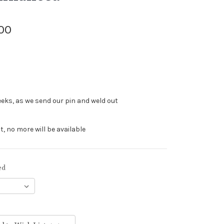
.00
eeks, as we send our pin and weld out
t, no more will be available
ed