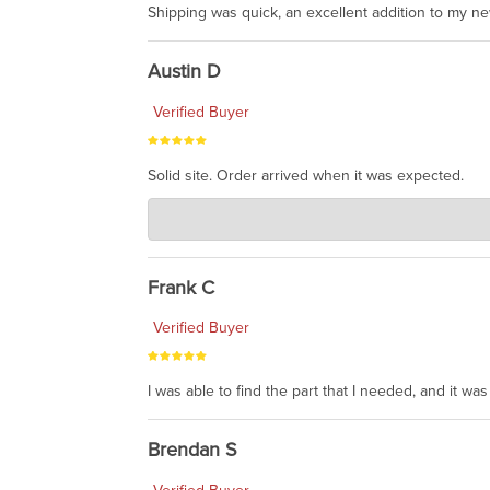
Shipping was quick, an excellent addition to my n
Austin D
Verified Buyer
Solid site. Order arrived when it was expected.
Charlie's Custom Clones
Jul 21, 2026
awsome, thanks for sharing. Head on over to Reddit
Frank C
Verified Buyer
I was able to find the part that I needed, and it w
Brendan S