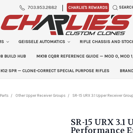
|
703.953.2882
SEARC
CHARLIE'S REWARDS
MS
GEISSELE AUTOMATICS
RIFLE CHASSIS AND STO
8 BUILD HUB
MK18 CQBR REFERENCE GUIDE — MOD 0, MOD 1
K12 SPR — CLONE-CORRECT SPECIAL PURPOSE RIFLES
BRAN
Parts
Other Upper Receiver Groups
SR-15 URX 3.1 Upper Receiver Grou
SR-15 URX 3.1 
Performance 