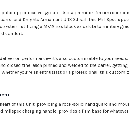
ry popular upper receiver group. Using premium firearm compo
l barrel and Knights Armament URX 3.1 rail, this Mil-Spec uppe
s system, utilizing a Mk12 gas block as salute to military g
nd comfort.
deliver on performance—it's also customizable to your needs.
 closed tine, each pinned and welded to the barrel, getting 
. Whether you're an enthusiast or a professional, this customi
ment
e heart of this unit, providing a rock-solid handguard and mo
d milspec charging handle, provides a firm base for whatever c