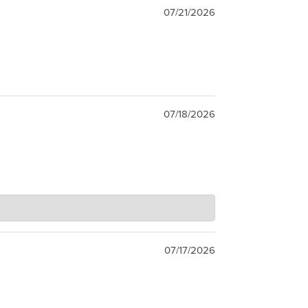
07/21/2026
07/18/2026
07/17/2026