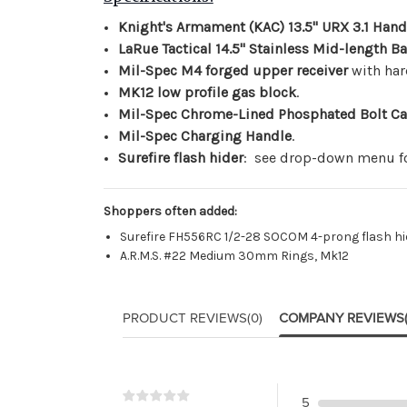
Knight's Armament (KAC) 13.5" URX 3.1 Han
LaRue Tactical 14.5" Stainless Mid-length Ba
Mil-Spec M4 forged upper receiver
with har
MK12 low profile gas block
.
Mil-Spec Chrome-Lined Phosphated Bolt Ca
Mil-Spec Charging Handle
.
Surefire flash hider
: see drop-down menu fo
Shoppers often added:
Surefire FH556RC 1/2-28 SOCOM 4-prong flash hi
A.R.M.S. #22 Medium 30mm Rings, Mk12
PRODUCT REVIEWS
(0)
COMPANY REVIEWS
5