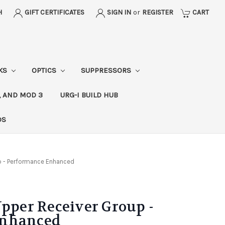
H
GIFT CERTIFICATES
SIGN IN
or
REGISTER
CART
CKS
OPTICS
SUPPRESSORS
, AND MOD 3
URG-I BUILD HUB
DS
p - Performance Enhanced
Upper Receiver Group -
Enhanced