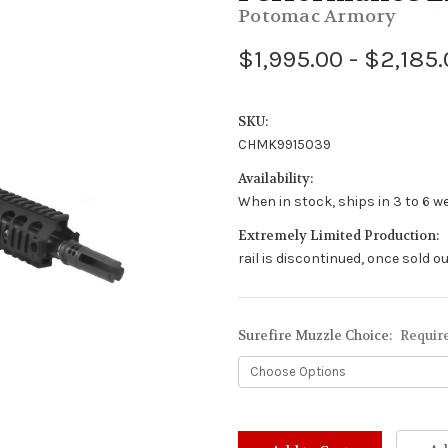
Potomac Armory
$1,995.00 - $2,185
SKU:
CHMK9915039
Availability:
When in stock, ships in 3 to 6 w
Extremely Limited Production:
rail is discontinued, once sold ou
Surefire Muzzle Choice:
Requir
Stock
Status: