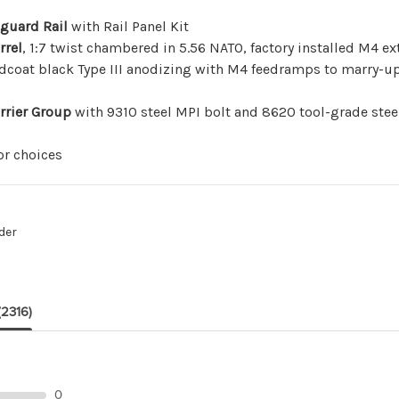
dguard Rail
with
Rail Panel Kit
rrel
, 1:7 twist chambered in 5.56 NATO, factory installed M4 
dcoat black Type III anodizing with M4 feedramps to marry-up 
rrier Group
with 9310 steel MPI bolt and 8620 tool-grade steel
r choices
der
(2316)
0