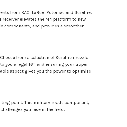
nents from KAC, LaRue, Potomac and Surefire.
r receiver elevates the M4 platform to new
rade components, and provides a smoother,
 Choose from a selection of Surefire muzzle
to you a legal 16", and ensuring your upper
zable aspect gives you the power to optimize
unting point. This military-grade component,
hallenges you face in the field.