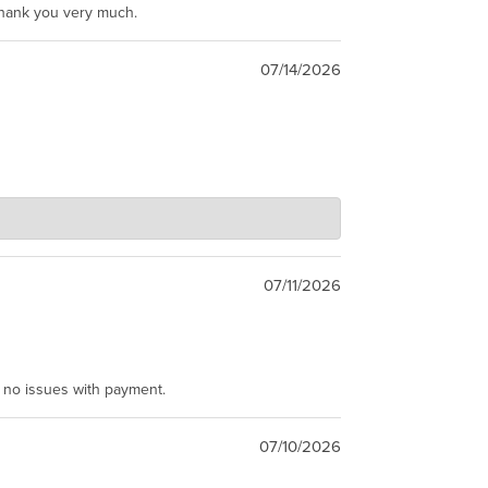
Thank you very much.
07/14/2026
07/11/2026
e no issues with payment.
07/10/2026