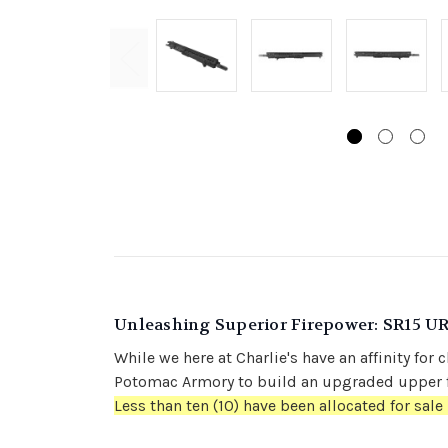
Unleashing Superior Firepower: SR15 U
While we here at Charlie's have an affinity f
Potomac Armory to build an upgraded upper f
Less than ten (10) have been allocated for sale 