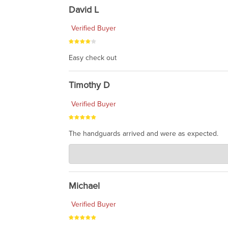
David L
Verified Buyer
Easy check out
Timothy D
Verified Buyer
The handguards arrived and were as expected.
Charlie's Custom Clones
Jul 30, 2026
awesome to have no surprises. Hope you return. T
Michael
Verified Buyer