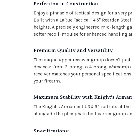
Perfection in Construction
Enjoy a pinnacle of tactical design for a ve
Built with a LaRue Tactical 14.5" Rearden Stee
heights. A precisely engineered mid-length ga
softer recoil impulse for enhanced handling a
Premium Quality and Versatility
The unique upper receiver group doesn't just 
devices: from 3-prong to 4-prong, Warcomp and
receiver matches your personal specifications
your firearm.
Ma
ximum Stability with Knight's Arma
The Knight's Armament URX 3.1 rail sits at th
alongside the phosphate bolt carrier group an
Specifications: