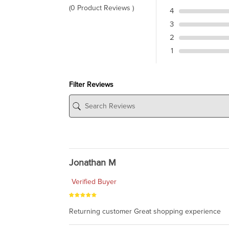
(0 Product Reviews )
4
3
2
1
Filter Reviews
Jonathan M
Verified Buyer
Returning customer Great shopping experience