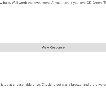
ew build. Well worth the investment. A must have if you love OD Green. 
View Response
, where the prevailing wisdom is that we do not ship at all. LOL.
as listed at a reasonable price. Checking out was a breeze, and there wer