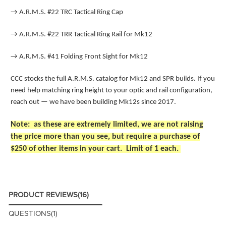
→
A.R.M.S. #22 TRC Tactical Ring Cap
→
A.R.M.S. #22 TRR Tactical Ring Rail for Mk12
→
A.R.M.S. #41 Folding Front Sight for Mk12
CCC stocks the full A.R.M.S. catalog for Mk12 and SPR builds. If you
need help matching ring height to your optic and rail configuration,
reach out — we have been building Mk12s since 2017.
Note: as these are extremely limited, we are not raising
the price more than you see, but require a purchase of
$250 of other items in your cart. Limit of 1 each.
PRODUCT REVIEWS
(16)
QUESTIONS
(1)