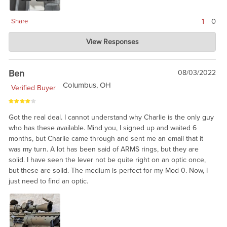
1
0
Share
Charlie's Custom Clones
View Responses
Oct 10, 2022
These are clearly 20 year old technology, and may require
some fitting or lapping. But, solid. We would recommend these
Ben
08/03/2022
rings for military correct builds, like you said, James.
Columbus, OH
Verified Buyer
Got the real deal. I cannot understand why Charlie is the only guy
who has these available. Mind you, I signed up and waited 6
months, but Charlie came through and sent me an email that it
was my turn. A lot has been said of ARMS rings, but they are
solid. I have seen the lever not be quite right on an optic once,
but these are solid. The medium is perfect for my Mod 0. Now, I
just need to find an optic.