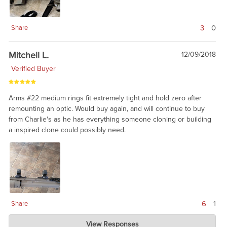
3
0
Share
Mitchell L.
12/09/2018
Verified Buyer
Arms #22 medium rings fit extremely tight and hold zero after
remounting an optic. Would buy again, and will continue to buy
from Charlie's as he has everything someone cloning or building
a inspired clone could possibly need.
6
1
Share
Charlie's Custom Clones
View Responses