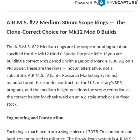
Powered By
A.R.M.S. #22 Medium 30mm Scope Rings — The
Clone-Correct Choice for Mk12 Mod 0 Builds
The A.R.M.S. #22 Medium rings are the scope mounting solution
specified for the Mk12 Mod 0 Special Purpose Rifle. If you are
building a correct Mk12 Mod 0 with a Leupold Mark 4 TS30-A2 on a
PRI upper, these are the rings — not an alternative, not a
substitute. A.R.M.S. (Atlantic Research Marketing Systems)
manufactured these under contract for the U.S. military's SPR
program, and the medium height positions the scope centerline at
the correct height for cheek weld on an A2-style stock or PRI fixed
stock.
Engineering and Construction
Each ring is machined from a single piece of 7075-T6 aluminum and
hard-coat anodized to mil-spec. The throw-lever system is A.R.M.S.'