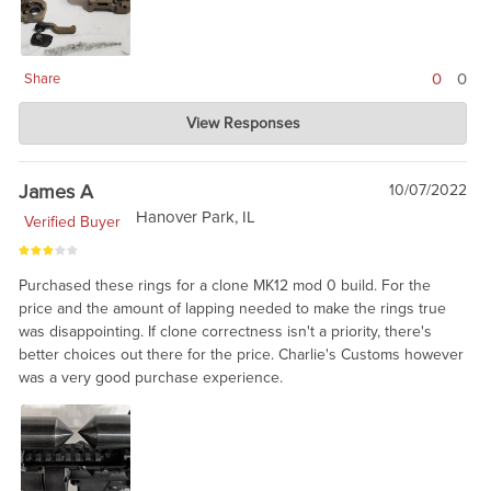
0
0
Share
Charlie's Custom Clones
View Responses
Jun 10, 2024
ARMS is aware that they had a batch with a problem, and will fix
the product. From out standpoint, we have no way of knowing
James A
10/07/2022
which will fail and which are fine. ARMS is great on warranty
Hanover Park, IL
Verified Buyer
service. I am told it was 'bad steel' from one of their suppliers.
Purchased these rings for a clone MK12 mod 0 build. For the
price and the amount of lapping needed to make the rings true
was disappointing. If clone correctness isn't a priority, there's
better choices out there for the price. Charlie's Customs however
was a very good purchase experience.