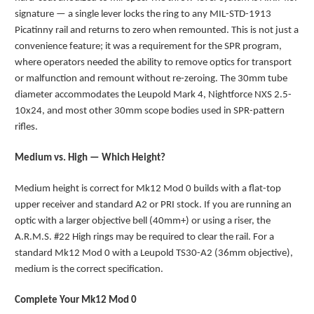
signature — a single lever locks the ring to any MIL-STD-1913
Picatinny rail and returns to zero when remounted. This is not just a
convenience feature; it was a requirement for the SPR program,
where operators needed the ability to remove optics for transport
or malfunction and remount without re-zeroing. The 30mm tube
diameter accommodates the Leupold Mark 4, Nightforce NXS 2.5-
10x24, and most other 30mm scope bodies used in SPR-pattern
rifles.
Medium vs. High — Which Height?
Medium height is correct for Mk12 Mod 0 builds with a flat-top
upper receiver and standard A2 or PRI stock. If you are running an
optic with a larger objective bell (40mm+) or using a riser, the
A.R.M.S. #22 High rings may be required to clear the rail. For a
standard Mk12 Mod 0 with a Leupold TS30-A2 (36mm objective),
medium is the correct specification.
Complete Your Mk12 Mod 0