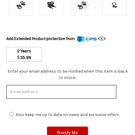
Add Extended Product protection from
2 Years
$
35.99
Stock
Enter your email address to be notified when this item is back
Status:
in stock.
Out
of
Stock.
Also keep me up to date on news and exclusive offers.