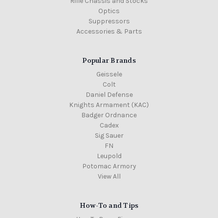
Rifle Chassis and Stocks
Optics
Suppressors
Accessories & Parts
Popular Brands
Geissele
Colt
Daniel Defense
Knights Armament (KAC)
Badger Ordnance
Cadex
Sig Sauer
FN
Leupold
Potomac Armory
View All
How-To and Tips