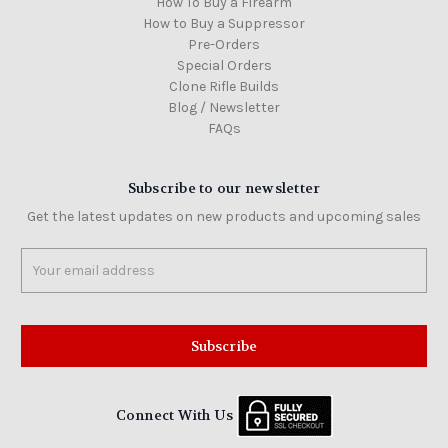
How To Buy a Firearm
How to Buy a Suppressor
Pre-Orders
Special Orders
Clone Rifle Builds
Blog / Newsletter
FAQs
Subscribe to our newsletter
Get the latest updates on new products and upcoming sales
Email
Address
Connect With Us