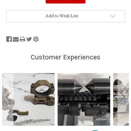
Add to Wish List