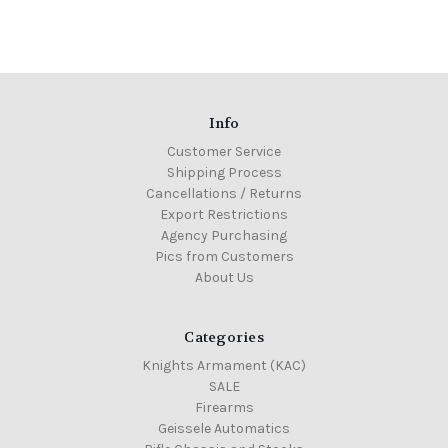
Info
Customer Service
Shipping Process
Cancellations / Returns
Export Restrictions
Agency Purchasing
Pics from Customers
About Us
Categories
Knights Armament (KAC)
SALE
Firearms
Geissele Automatics