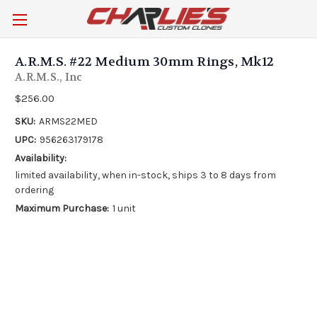
A.R.M.S. #22 Medium 30mm Rings, Mk12
A.R.M.S., Inc
$256.00
SKU:
ARMS22MED
UPC:
956263179178
Availability:
limited availability, when in-stock, ships 3 to 8 days from
ordering
Maximum Purchase:
1 unit