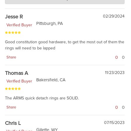
Jan 17, 2019
building the foundation, and having fun. Thanks for the review.
Jesse R
02/29/2024
Pittsburgh, PA
Verified Buyer
Good constitution good hardware, to get the most out of them the
rings will need to be lapped
0
0
Share
Thomas A
11/23/2023
Bakersfield, CA
Verified Buyer
The ARMS quick detach rings are SOLID.
0
0
Share
Chris L
07/15/2023
Gillette, WY