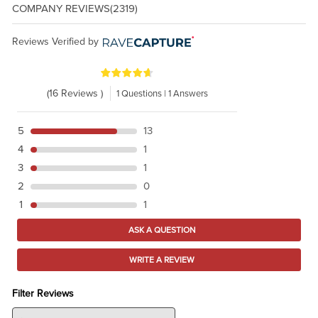
COMPANY REVIEWS
(2319)
Reviews Verified by
(16 Reviews )
1 Questions | 1 Answers
5
13
4
1
3
1
2
0
1
1
ASK A QUESTION
WRITE A REVIEW
Filter Reviews