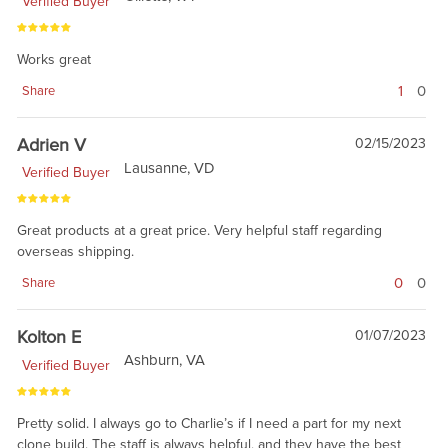
Verified Buyer
Works great
1
0
Share
Adrien V
02/15/2023
Lausanne, VD
Verified Buyer
Great products at a great price. Very helpful staff regarding
overseas shipping.
0
0
Share
Kolton E
01/07/2023
Ashburn, VA
Verified Buyer
Pretty solid. I always go to Charlie’s if I need a part for my next
clone build. The staff is always helpful, and they have the best