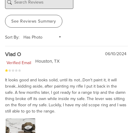
See Reviews Summary
Sort By:
Vlad O
06/10/2024
Houston, TX
Verified Email
It looks good and looks solid, until its not...Don't paint it, it will
break...kidding aside, after painting my rifle I put it back in the
safe. A few months later, I got ready for a range trip and the damn
thing broke off its own while inside my safe. The lever was sitting
on the floor of my safe. Luckily, I have my old scope ring and I was
still able to go to the range.