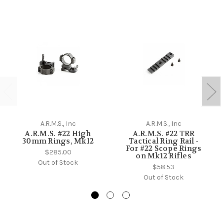
A.R.M.S., Inc
A.R.M.S., Inc
A.R.M.S. #22 High
A.R.M.S. #22 TRR
30mm Rings, Mk12
Tactical Ring Rail -
For #22 Scope Rings
$285.00
on Mk12 Rifles
Out of Stock
$58.53
Out of Stock