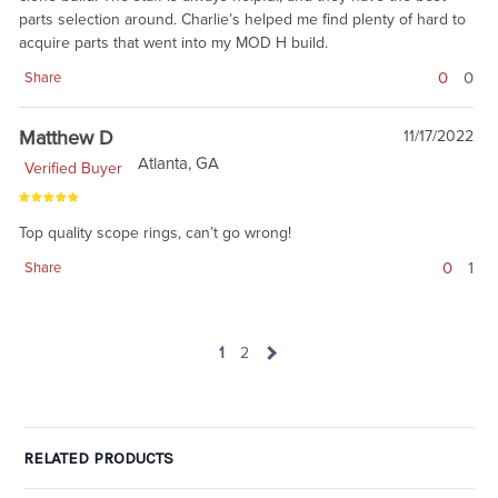
parts selection around. Charlie’s helped me find plenty of hard to
acquire parts that went into my MOD H build.
0
0
Share
Matthew D
11/17/2022
Atlanta, GA
Verified Buyer
Top quality scope rings, can’t go wrong!
0
1
Share
1
2
RELATED PRODUCTS