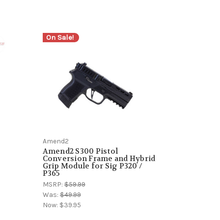
On Sale!
Amend2
Amend2 S300 Pistol
Conversion Frame and Hybrid
Grip Module for Sig P320 /
P365
MSRP:
$59.99
Was:
$49.99
Now:
$39.95