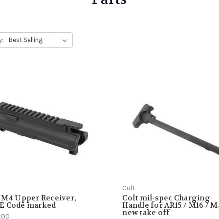
y:
Colt
 M4 Upper Receiver,
Colt mil-spec Charging
E Code marked
Handle for AR15 / M16 / M
new take off
.00