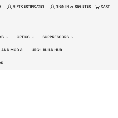
H
GIFT CERTIFICATES
SIGN IN
or
REGISTER
CART
CKS
OPTICS
SUPPRESSORS
, AND MOD 3
URG-I BUILD HUB
DS