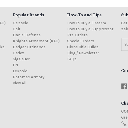
Popular Brands
How-To and Tips
Sub
AC)
Geissele
How To Buy a Firearm
Get
Colt
How to Buy a Suppressor
sal
Daniel Defense
Pre-Orders
Knights Armament (KAC)
Special Orders
Ema
cks
Badger Ordnance
Clone Rifle Builds
Add
Cadex
Blog / Newsletter
Sig Sauer
FAQs
FN
Co
Leupold
Potomac Armory
View All
Cha
CON
Grea