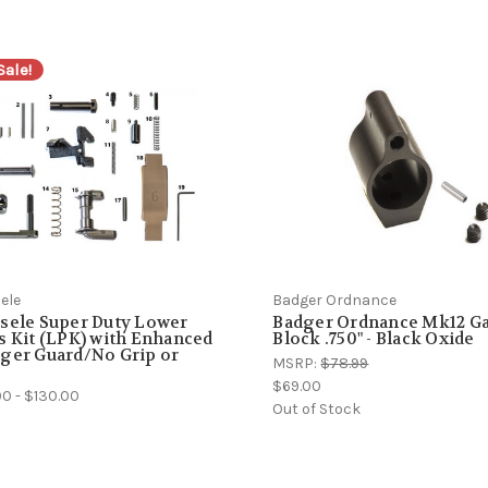
Sale!
ele
Badger Ordnance
sele Super Duty Lower
Badger Ordnance Mk12 G
s Kit (LPK) with Enhanced
Block .750" - Black Oxide
ger Guard/No Grip or
MSRP:
$78.99
$69.00
0 - $130.00
Out of Stock