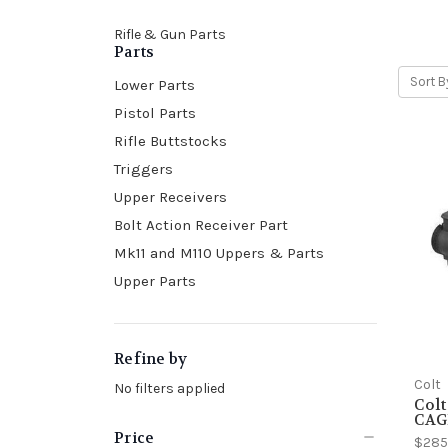
Rifle & Gun Parts
Parts
Sort B
Lower Parts
Pistol Parts
Rifle Buttstocks
Triggers
Upper Receivers
Bolt Action Receiver Part
Mk11 and M110 Uppers & Parts
Upper Parts
Refine by
Colt
No filters applied
Colt
CAG
Price
$285