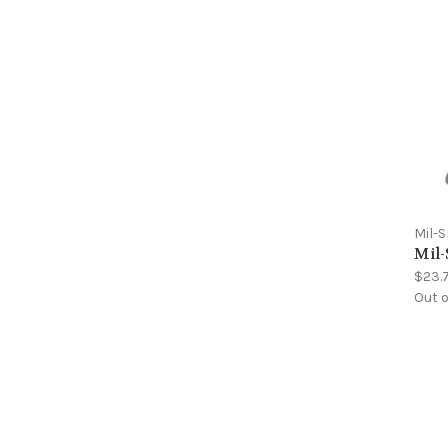
Mil-
Mil-
$23.
Out o