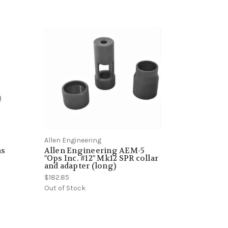
Allen Engineering
as
Allen Engineering AEM-5
"Ops Inc. #12" Mk12 SPR collar
and adapter (long)
$182.85
Out of Stock