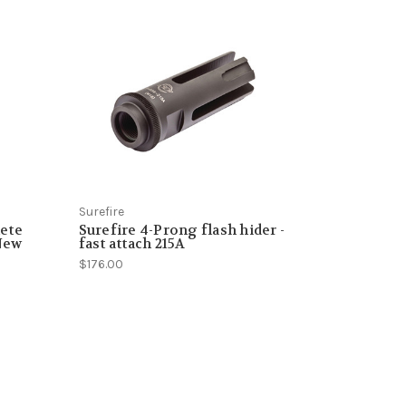
Surefire
ete
Surefire 4-Prong flash hider -
 New
fast attach 215A
$176.00