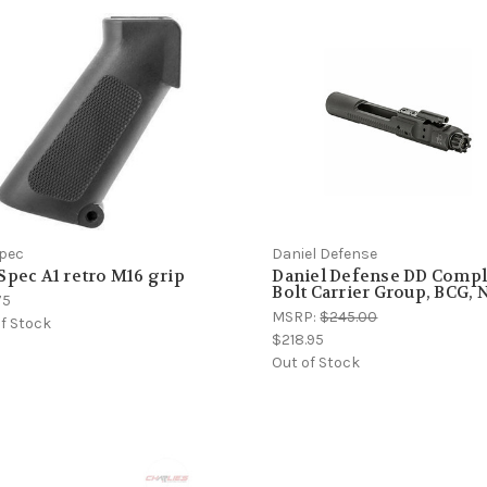
Spec
Daniel Defense
Spec A1 retro M16 grip
Daniel Defense DD Compl
Bolt Carrier Group, BCG,
75
MSRP:
$245.00
f Stock
$218.95
Out of Stock