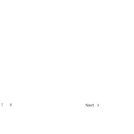
7
8
Next