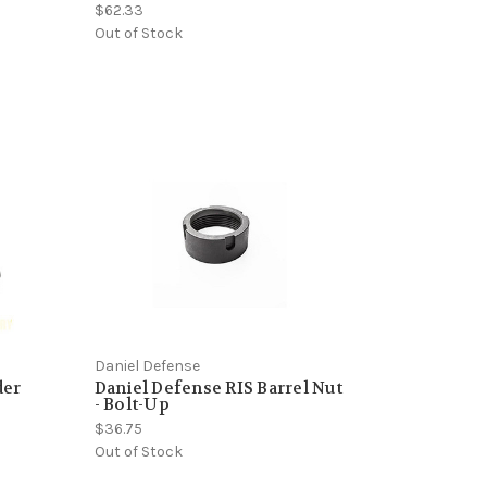
$62.33
Out of Stock
Daniel Defense
der
Daniel Defense RIS Barrel Nut
- Bolt-Up
$36.75
Out of Stock