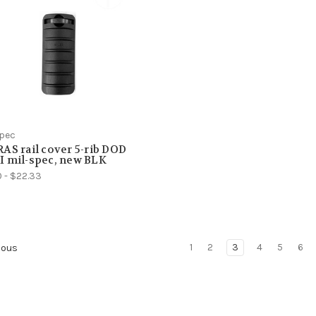
Spec
AS rail cover 5-rib DOD
 mil-spec, new BLK
0 - $22.33
1
2
3
4
5
6
ious