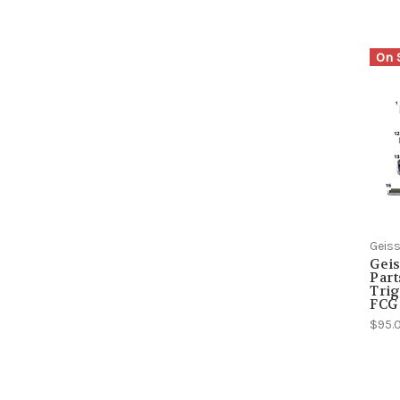
On 
Geiss
Geis
Part
Trig
FCG
$95.0