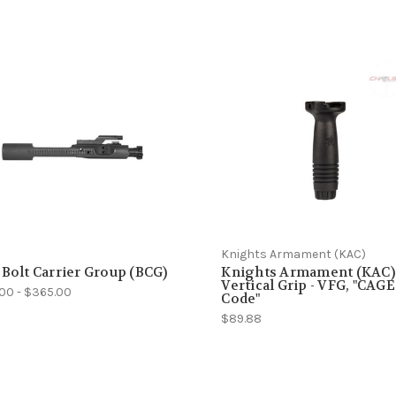
Knights Armament (KAC)
 Bolt Carrier Group (BCG)
Knights Armament (KAC)
Vertical Grip - VFG, "CAGE
.00 - $365.00
Code"
$89.88