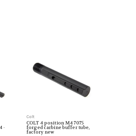
Colt
COLT 4 position M4 7075
4 -
forged carbine buffer tube,
factory new