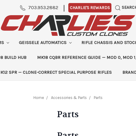
|
703.953.2882
SEARC
CHARLIE'S REWARDS
MS
GEISSELE AUTOMATICS
RIFLE CHASSIS AND STO
8 BUILD HUB
MK18 CQBR REFERENCE GUIDE — MOD 0, MOD 1
K12 SPR — CLONE-CORRECT SPECIAL PURPOSE RIFLES
BRAN
Home
Accessories & Parts
Parts
Parts
Parts