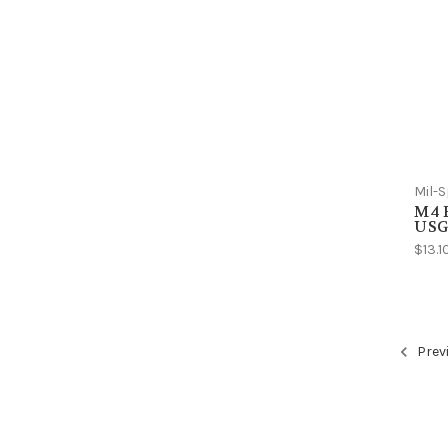
Mil-
M4 R
USGI
$13.1
Prev