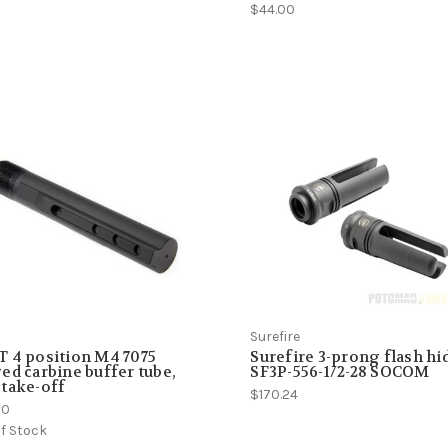
$44.00
Surefire
 4 position M4 7075
Surefire 3-prong flash hi
ed carbine buffer tube,
SF3P-556-1/2-28 SOCOM
take-off
$170.24
50
f Stock