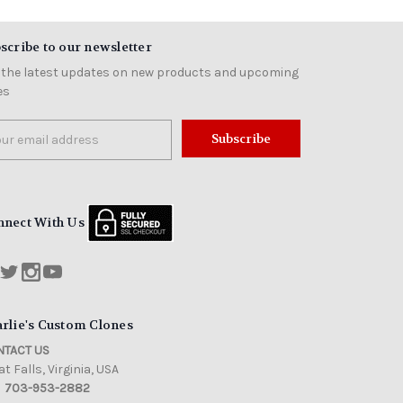
scribe to our newsletter
 the latest updates on new products and upcoming
es
il
ress
nnect With Us
rlie's Custom Clones
TACT US
t Falls, Virginia, USA
703-953-2882