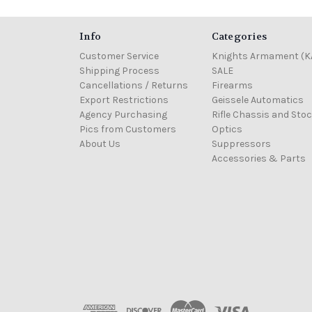
Info
Categories
Customer Service
Knights Armament (K
Shipping Process
SALE
Cancellations / Returns
Firearms
Export Restrictions
Geissele Automatics
Agency Purchasing
Rifle Chassis and Sto
Pics from Customers
Optics
About Us
Suppressors
Accessories & Parts