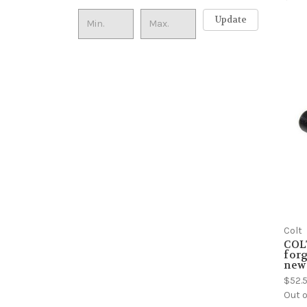
Update
Colt
COLT
forg
new 
$52.
Out o