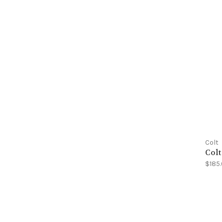
Colt
Colt
$185