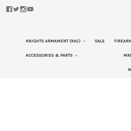
KNIGHTS ARMAMENT (KAC)
SALE
FIREAR
ACCESSORIES & PARTS
MK1
M