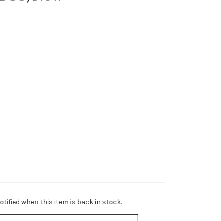
tified when this item is back in stock.