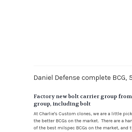
Daniel Defense complete BCG,
Factory new bolt carrier group from 
group, including bolt
At Charlie's Custom clones, we are a little pi
the better BCGs on the market. There are a ha
of the best milspec BCGs on the market, and t