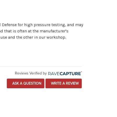
l Defense for high pressure testing, and may
d that is often at the manufacturer's
ouse and the other in our workshop.
Reviews Verified by
ASK A QUESTION
WRITE A REVIEW