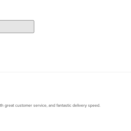
th great customer service, and fantastic delivery speed.