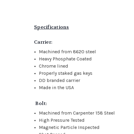
Specifications
Carrier:
Machined from 8620 steel
Heavy Phosphate Coated
Chrome lined
Properly staked gas keys
DD branded carrier
Made in the USA
Bolt:
Machined from Carpenter 158 Steel
High Pressure Tested
Magnetic Particle Inspected