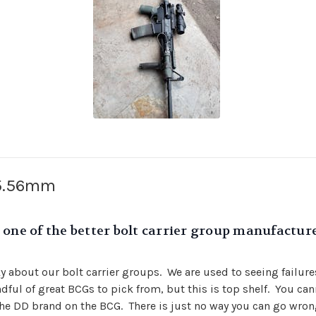
 5.56mm
one of the better bolt carrier group manufacturer
cky about our bolt carrier groups. We are used to seeing failur
ndful of great BCGs to pick from, but this is top shelf. You c
he DD brand on the BCG. There is just no way you can go wron