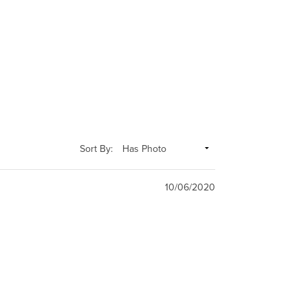
Sort By:
10/06/2020