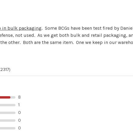
o in bulk packaging
. Some BCGs have been test fired by Danie
efense, not used. As we get both bulk and retail packaging, an
r the other. Both are the same item. One we keep in our wareh
(2317)
8
1
0
0
0