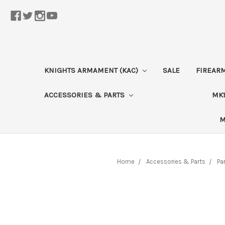
KNIGHTS ARMAMENT (KAC)
SALE
FIREAR
ACCESSORIES & PARTS
MK1
M
Home
Accessories & Parts
Pa