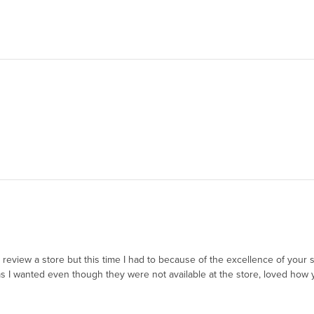
to review a store but this time I had to because of the excellence of you
 I wanted even though they were not available at the store, loved how y