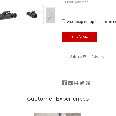
of
Stock.
Also keep me up to date on ne
Add to Wish List