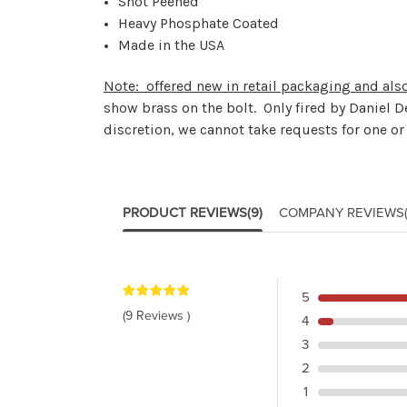
Shot Peened
Heavy Phosphate Coated
Made in the USA
Note: offered new in retail packaging and als
show brass on the bolt. Only fired by Daniel D
discretion, we cannot take requests for one o
PRODUCT REVIEWS
(9)
COMPANY REVIEWS
5
(9 Reviews )
4
3
2
1