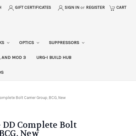
H
GIFT CERTIFICATES
SIGN IN
or
REGISTER
CART
CKS
OPTICS
SUPPRESSORS
, AND MOD 3
URG-I BUILD HUB
DS
omplete Bolt Carrier Group, BCG, New
 DD Complete Bolt
 BCG, New