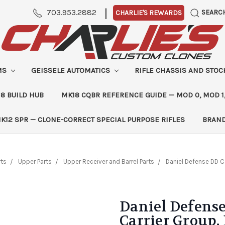
|
703.953.2882
SEARC
CHARLIE'S REWARDS
MS
GEISSELE AUTOMATICS
RIFLE CHASSIS AND STO
8 BUILD HUB
MK18 CQBR REFERENCE GUIDE — MOD 0, MOD 1
K12 SPR — CLONE-CORRECT SPECIAL PURPOSE RIFLES
BRAN
rts
Upper Parts
Upper Receiver and Barrel Parts
Daniel Defense DD C
Daniel Defense
Carrier Group,