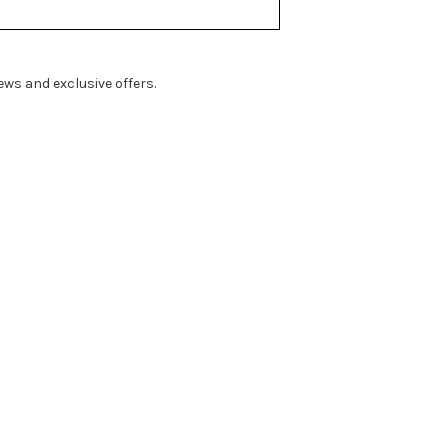
ws and exclusive offers.