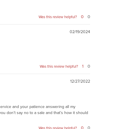
0
0
Was this review helpful?
02/19/2024
1
0
Was this review helpful?
12/27/2022
r service and your patience answering all my
ou don’t say no to a sale and that’s how it should
0
0
Was this review helpful?