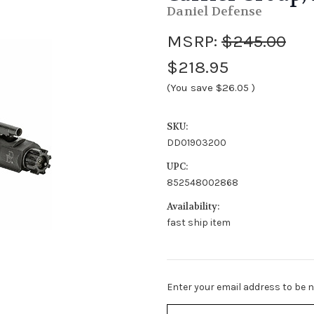
Daniel Defense
MSRP:
$245.00
$218.95
(You save
$26.05
)
SKU:
DD01903200
UPC:
852548002868
Availability:
fast ship item
Stock
Enter your email address to be no
Status:
Out