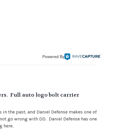
Powered By
s. Full auto logo bolt carrier
es in the past, and Daniel Defense makes one of
annot go wrong with DD. Daniel Defense has one
g here.