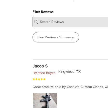
Filter Reviews
See Reviews Summary
Jacob S
Kingwood, TX
Verified Buyer
Great product, sold by Charlie's Custom Clones, wi