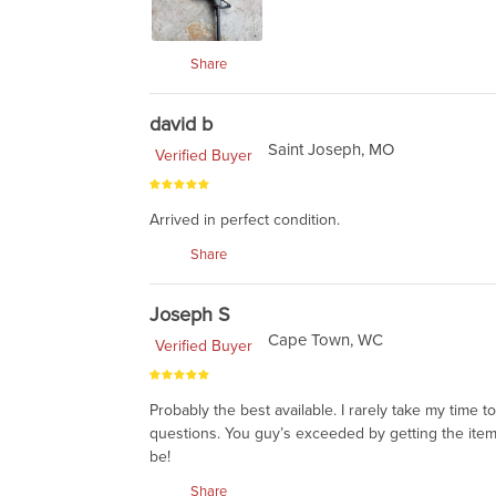
Share
david b
Saint Joseph, MO
Verified Buyer
Arrived in perfect condition.
Share
Joseph S
Cape Town, WC
Verified Buyer
Probably the best available. I rarely take my time 
questions. You guy’s exceeded by getting the items
be!
Share