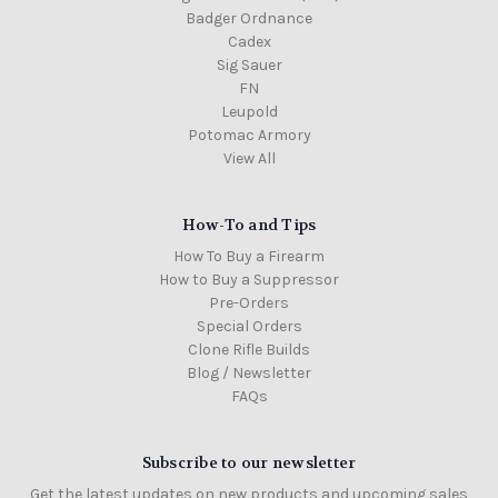
Badger Ordnance
Cadex
Sig Sauer
FN
Leupold
Potomac Armory
View All
How-To and Tips
How To Buy a Firearm
How to Buy a Suppressor
Pre-Orders
Special Orders
Clone Rifle Builds
Blog / Newsletter
FAQs
Subscribe to our newsletter
Get the latest updates on new products and upcoming sales