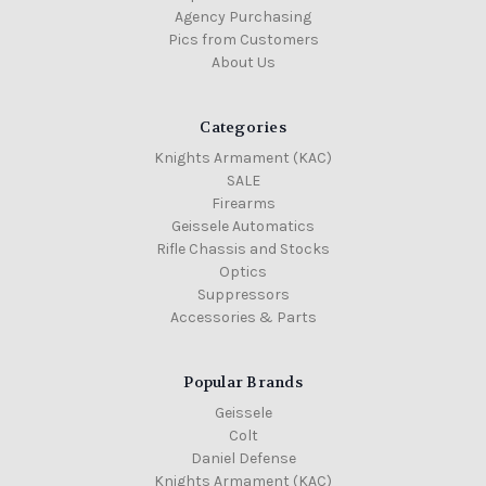
Agency Purchasing
Pics from Customers
About Us
Categories
Knights Armament (KAC)
SALE
Firearms
Geissele Automatics
Rifle Chassis and Stocks
Optics
Suppressors
Accessories & Parts
Popular Brands
Geissele
Colt
Daniel Defense
Knights Armament (KAC)