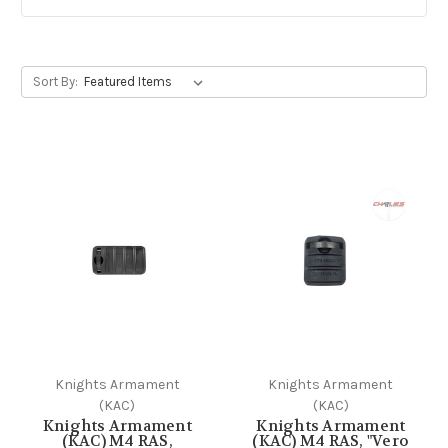
Sort By:
Knights Armament
Knights Armament
(KAC)
(KAC)
Knights Armament
Knights Armament
(KAC) M4 RAS,
(KAC) M4 RAS, "Vero