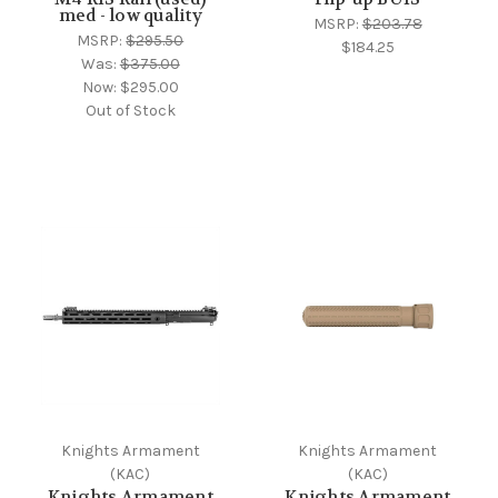
med - low quality
MSRP:
$203.78
MSRP:
$295.50
$184.25
Was:
$375.00
Now:
$295.00
Out of Stock
Knights Armament
Knights Armament
(KAC)
(KAC)
Knights Armament
Knights Armament