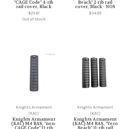
"CAGE Code" 4-rib
Beach" 2-rib rail
rail cover, Black
cover, Black - NOS
$25.61
$34.95
Out of Stock
Knights Armament
Knights Armament
(KAC)
(KAC)
Knights Armament
Knights Armament
(KAC) M4 RAS, "non-
(KAC) M4 RAS, "Vero
CAGE Code" 11-rib
Beach" 11-rib rail