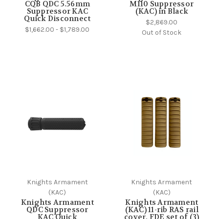
CQB QDC 5.56mm
M110 Suppressor
Suppressor KAC
(KAC) in Black
Quick Disconnect
$2,869.00
$1,662.00 - $1,789.00
Out of Stock
Knights Armament
Knights Armament
(KAC)
(KAC)
Knights Armament
Knights Armament
QDC Suppressor
(KAC) 11-rib RAS rail
KAC Quick
cover, FDE set of (3)