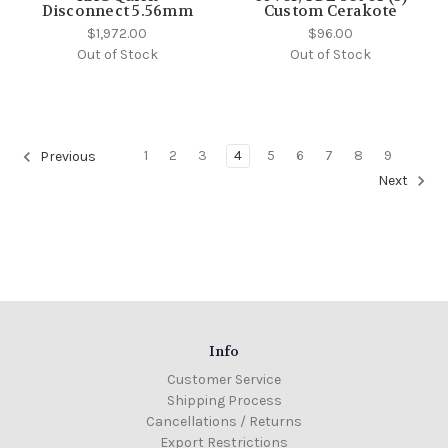
Disconnect 5.56mm
Custom Cerakote
$1,972.00
$96.00
Out of Stock
Out of Stock
1
2
3
4
5
6
7
8
9
Previous
Next
Info
Customer Service
Shipping Process
Cancellations / Returns
Export Restrictions