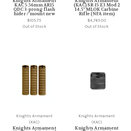
Knights Armament
Knights Armament
KAC 5.56mm AR15
(KAC) SR-15 E3 Mod 2
QDC 3-prong flash
14.5" MLOK Carbine
hider / mount new
Rifle (NFA item)
$105.75
$4,765.00
Out of Stock
Out of Stock
Knights Armament
Knights Armament
(KAC)
(KAC)
Knights Armament
Knights Armament