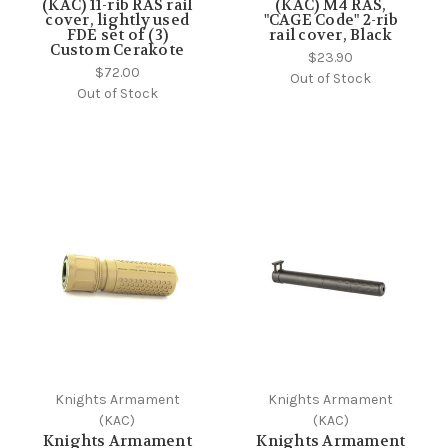
(KAC) 11-rib RAS rail
(KAC) M4 RAS,
cover, lightly used
"CAGE Code" 2-rib
FDE set of (3)
rail cover, Black
Custom Cerakote
$23.90
$72.00
Out of Stock
Out of Stock
Knights Armament
Knights Armament
(KAC)
(KAC)
Knights Armament
Knights Armament