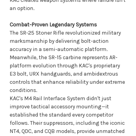
KAC creates weapon systems where failure isn't
an option.
Combat-Proven Legendary Systems
The SR-25 Stoner Rifle revolutionized military
marksmanship by delivering bolt-action
accuracy in a semi-automatic platform.
Meanwhile, the SR-15 carbine represents AR-
platform evolution through KAC's proprietary
E3 bolt, URX handguards, and ambidextrous
controls that enhance reliability under extreme
conditions.
KAC's M4 Rail Interface System didn't just
improve tactical accessory mounting—it
established the standard every competitor
follows. Their suppressors, including the iconic
NT4, QDC, and CQB models, provide unmatched