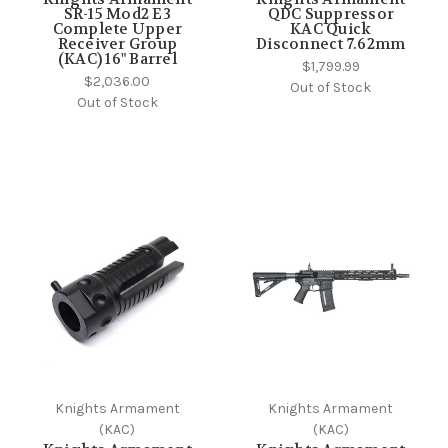
SR-15 Mod2 E3
QDC Suppressor
Complete Upper
KAC Quick
Receiver Group
Disconnect 7.62mm
(KAC) 16" Barrel
$1,799.99
$2,036.00
Out of Stock
Out of Stock
Knights Armament
Knights Armament
(KAC)
(KAC)