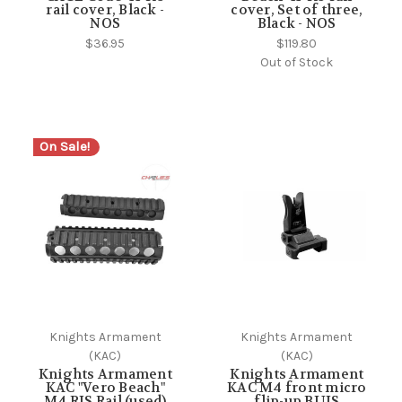
rail cover, Black -
cover, Set of three,
NOS
Black - NOS
$36.95
$119.80
Out of Stock
On Sale!
Knights Armament
Knights Armament
(KAC)
(KAC)
Knights Armament
Knights Armament
KAC "Vero Beach"
KAC M4 front micro
M4 RIS Rail (used)
flip-up BUIS