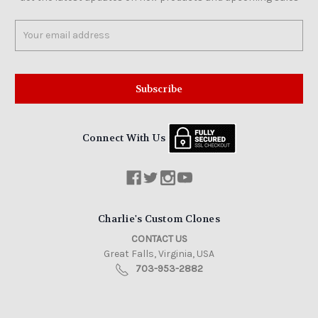
Email
Address
Connect With Us
Charlie's Custom Clones
CONTACT US
Great Falls, Virginia, USA
703-953-2882