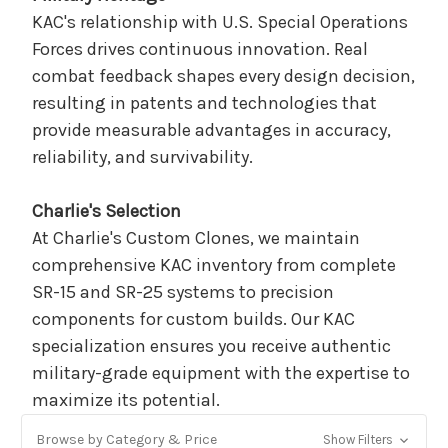
KAC's relationship with U.S. Special Operations
Forces drives continuous innovation. Real
combat feedback shapes every design decision,
resulting in patents and technologies that
provide measurable advantages in accuracy,
reliability, and survivability.
Charlie's Selection
At Charlie's Custom Clones, we maintain
comprehensive KAC inventory from complete
SR-15 and SR-25 systems to precision
components for custom builds. Our KAC
specialization ensures you receive authentic
military-grade equipment with the expertise to
maximize its potential.
Browse by Category & Price
Show Filters