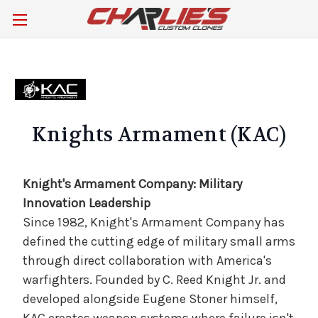
Knights Armament (KAC)
Knight's Armament Company: Military
Innovation Leadership
Since 1982, Knight's Armament Company has
defined the cutting edge of military small arms
through direct collaboration with America's
warfighters. Founded by C. Reed Knight Jr. and
developed alongside Eugene Stoner himself,