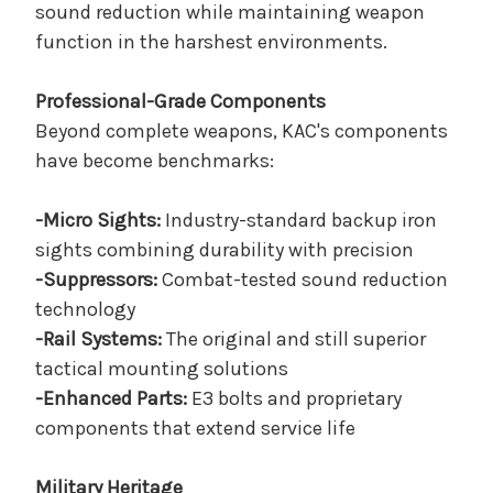
sound reduction while maintaining weapon
function in the harshest environments.
Professional-Grade Components
Beyond complete weapons, KAC's components
have become benchmarks:
-Micro Sights:
Industry-standard backup iron
sights combining durability with precision
-Suppressors:
Combat-tested sound reduction
technology
-Rail Systems:
The original and still superior
tactical mounting solutions
-Enhanced Parts:
E3 bolts and proprietary
components that extend service life
Military Heritage