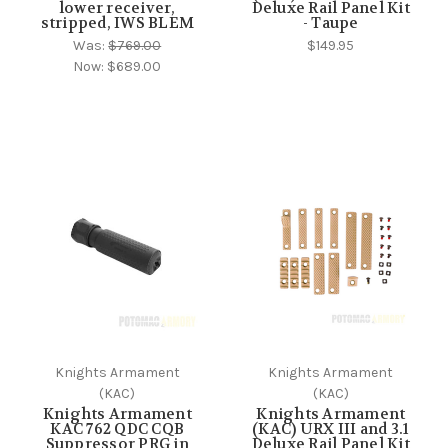
lower receiver,
Deluxe Rail Panel Kit
stripped, IWS BLEM
- Taupe
Was:
$769.00
$149.95
Now:
$689.00
Knights Armament
Knights Armament
(KAC)
(KAC)
Knights Armament
Knights Armament
KAC 762 QDC CQB
(KAC) URX III and 3.1
Suppressor PRG in
Deluxe Rail Panel Kit