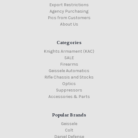
Export Restrictions
Agency Purchasing
Pics from Customers
About Us
Categories
Knights Armament (KAC)
SALE
Firearms
Geissele Automatics
Rifle Chassis and Stocks
Optics
Suppressors
Accessories & Parts
Popular Brands
Geissele
Colt
Daniel Defense