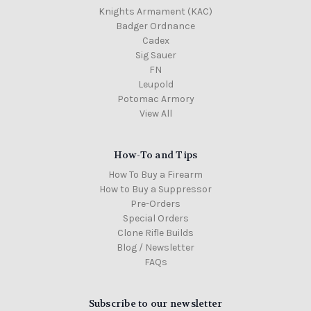
Knights Armament (KAC)
Badger Ordnance
Cadex
Sig Sauer
FN
Leupold
Potomac Armory
View All
How-To and Tips
How To Buy a Firearm
How to Buy a Suppressor
Pre-Orders
Special Orders
Clone Rifle Builds
Blog / Newsletter
FAQs
Subscribe to our newsletter