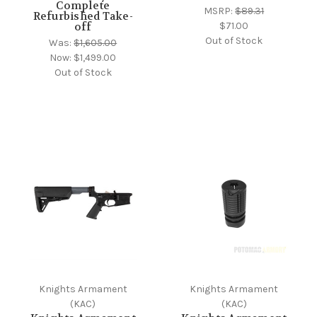
Complete
MSRP:
$89.31
Refurbished Take-
$71.00
off
Out of Stock
Was:
$1,605.00
Now:
$1,499.00
Out of Stock
Knights Armament
Knights Armament
(KAC)
(KAC)