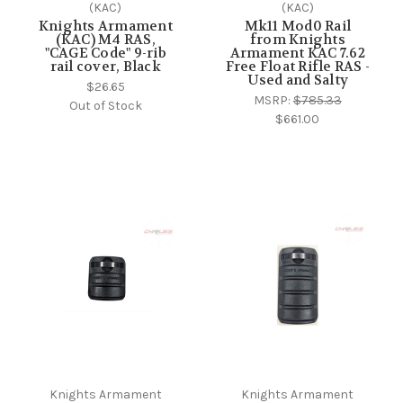
(KAC)
(KAC)
Knights Armament
Mk11 Mod0 Rail
(KAC) M4 RAS,
from Knights
"CAGE Code" 9-rib
Armament KAC 7.62
rail cover, Black
Free Float Rifle RAS -
Used and Salty
$26.65
MSRP:
$785.33
Out of Stock
$661.00
Knights Armament
Knights Armament