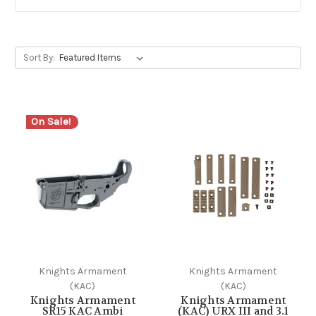
Sort By:
On Sale!
Knights Armament
Knights Armament
(KAC)
(KAC)
Knights Armament
Knights Armament
SR15 KAC Ambi
(KAC) URX III and 3.1