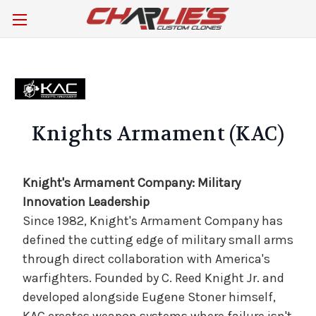
Knights Armament (KAC)
Knight's Armament Company: Military
Innovation Leadership
Since 1982, Knight's Armament Company has
defined the cutting edge of military small arms
through direct collaboration with America's
warfighters. Founded by C. Reed Knight Jr. and
developed alongside Eugene Stoner himself,