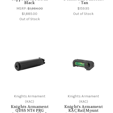
Black
- Tan
MSRP:
$1,984.00
$159.95
$1,885.00
Out of Stock
Out of Stock
Knights Armament
Knights Armament
(KAC)
(KAC)
Knights Armament
Knight's Armament
QDSS NT4 PRG
KAC Rail Mount