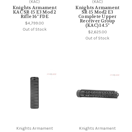
(KAC)
(KAC)
Knights Armament
Knights Armament
KAC SR-15 E3 Mod 2
SR-15 Mod2 E3
Rifle 16" FDE
Complete Upper
Receiver Group
$4,799.00
(KAC) 14.5"
Out of Stock
$2,625.00
Out of Stock
Knights Armament
Knights Armament