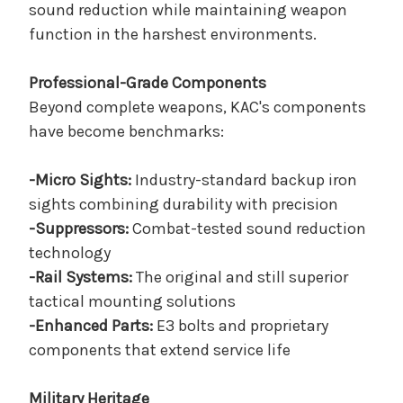
sound reduction while maintaining weapon
function in the harshest environments.
Professional-Grade Components
Beyond complete weapons, KAC's components
have become benchmarks:
-Micro Sights:
Industry-standard backup iron
sights combining durability with precision
-Suppressors:
Combat-tested sound reduction
technology
-Rail Systems:
The original and still superior
tactical mounting solutions
-Enhanced Parts:
E3 bolts and proprietary
components that extend service life
Military Heritage