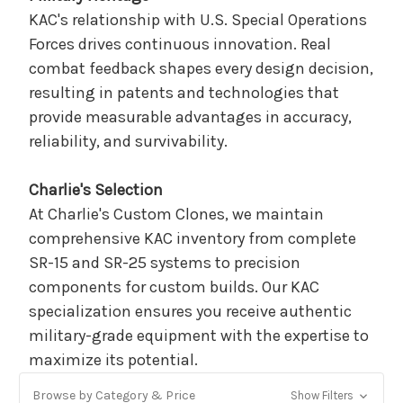
KAC's relationship with U.S. Special Operations
Forces drives continuous innovation. Real
combat feedback shapes every design decision,
resulting in patents and technologies that
provide measurable advantages in accuracy,
reliability, and survivability.
Charlie's Selection
At Charlie's Custom Clones, we maintain
comprehensive KAC inventory from complete
SR-15 and SR-25 systems to precision
components for custom builds. Our KAC
specialization ensures you receive authentic
military-grade equipment with the expertise to
maximize its potential.
Browse by Category & Price
Show Filters