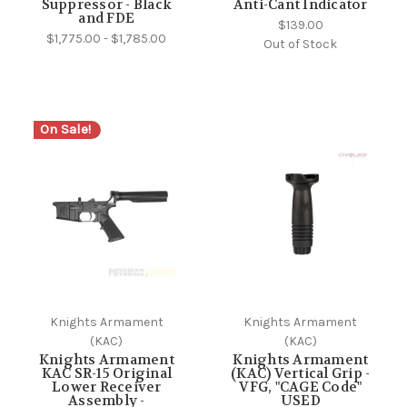
Suppressor - Black
Anti-Cant Indicator
and FDE
$139.00
$1,775.00 - $1,785.00
Out of Stock
On Sale!
Knights Armament
Knights Armament
(KAC)
(KAC)
Knights Armament
Knights Armament
KAC SR-15 Original
(KAC) Vertical Grip -
Lower Receiver
VFG, "CAGE Code"
Assembly -
USED