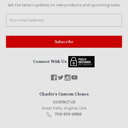
Get the latest updates on new products and upcoming sales
Email
Address
Connect With Us
Charlie's Custom Clones
CONTACT US
Great Falls, Virginia, USA
703-953-2882