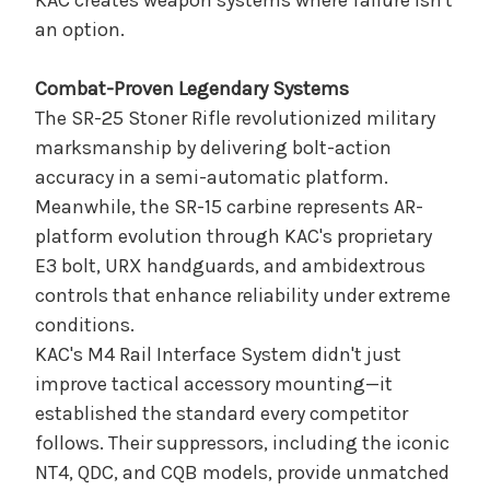
KAC creates weapon systems where failure isn't
an option.
Combat-Proven Legendary Systems
The SR-25 Stoner Rifle revolutionized military
marksmanship by delivering bolt-action
accuracy in a semi-automatic platform.
Meanwhile, the SR-15 carbine represents AR-
platform evolution through KAC's proprietary
E3 bolt, URX handguards, and ambidextrous
controls that enhance reliability under extreme
conditions.
KAC's M4 Rail Interface System didn't just
improve tactical accessory mounting—it
established the standard every competitor
follows. Their suppressors, including the iconic
NT4, QDC, and CQB models, provide unmatched