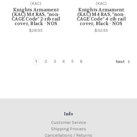
(KAC)
(KAC)
Knights Armament
Knights Armament
(KAC) M4 RAS, "non-
(KAC) M4 RAS, "non-
CAGE Code" 2-rib rail
CAGE Code" 4-rib rail
cover, Black - NOS
cover, Black - NOS
$28.95
$32.95
1
2
3
4
5
6
Next
Info
Customer Service
Shipping Process
Cancellations / Returns