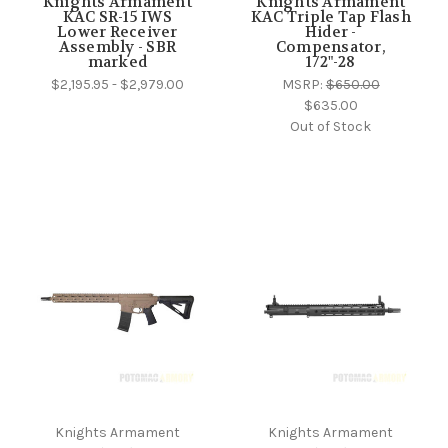
Knights Armament
Knights Armament
KAC SR-15 IWS
KAC Triple Tap Flash
Lower Receiver
Hider -
Assembly - SBR
Compensator,
marked
1/2"-28
$2,195.95 - $2,979.00
MSRP:
$650.00
$635.00
Out of Stock
Knights Armament
Knights Armament