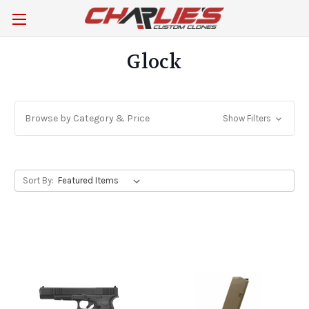
Glock
Browse by Category & Price
Show Filters
Sort By: