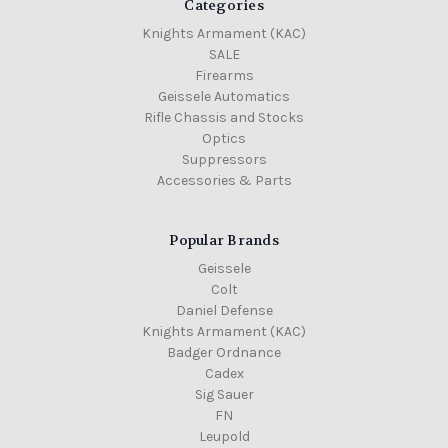
Categories
Knights Armament (KAC)
SALE
Firearms
Geissele Automatics
Rifle Chassis and Stocks
Optics
Suppressors
Accessories & Parts
Popular Brands
Geissele
Colt
Daniel Defense
Knights Armament (KAC)
Badger Ordnance
Cadex
Sig Sauer
FN
Leupold