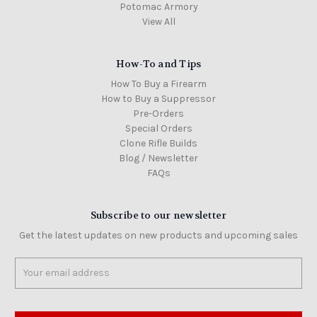
Potomac Armory
View All
How-To and Tips
How To Buy a Firearm
How to Buy a Suppressor
Pre-Orders
Special Orders
Clone Rifle Builds
Blog / Newsletter
FAQs
Subscribe to our newsletter
Get the latest updates on new products and upcoming sales
Email
Address