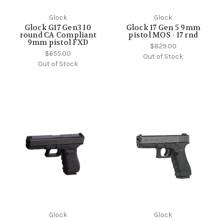
Glock
Glock
Glock G17 Gen3 10
Glock 17 Gen 5 9mm
round CA Compliant
pistol MOS - 17 rnd
9mm pistol FXD
$829.00
$655.00
Out of Stock
Out of Stock
Glock
Glock