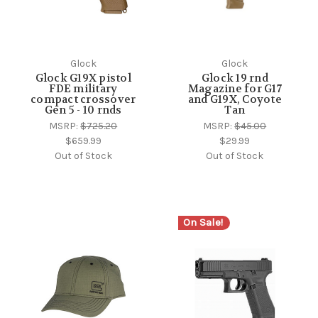
Glock
Glock
Glock G19X pistol
Glock 19 rnd
FDE military
Magazine for G17
compact crossover
and G19X, Coyote
Gen 5 - 10 rnds
Tan
MSRP:
$725.20
MSRP:
$45.00
$659.99
$29.99
Out of Stock
Out of Stock
On Sale!