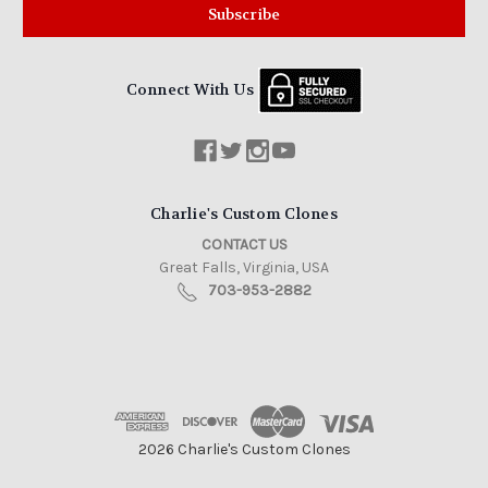
Connect With Us
Charlie's Custom Clones
CONTACT US
Great Falls, Virginia, USA
703-953-2882
2026 Charlie's Custom Clones