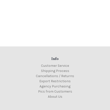
Info
Customer Service
Shipping Process
Cancellations / Returns
Export Restrictions
Agency Purchasing
Pics from Customers
About Us