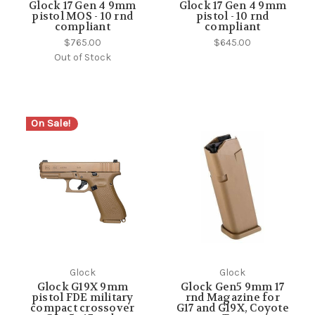
Glock 17 Gen 4 9mm
Glock 17 Gen 4 9mm
pistol MOS - 10 rnd
pistol - 10 rnd
compliant
compliant
$765.00
$645.00
Out of Stock
On Sale!
Glock
Glock
Glock G19X 9mm
Glock Gen5 9mm 17
pistol FDE military
rnd Magazine for
compact crossover
G17 and G19X, Coyote