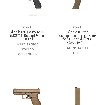
Glock
Glock
Glock 17L Gen5 MOS
Glock 10 rnd
6.02" 17-Round 9mm
compliant magazine
Pistol
for G17 and G19X,
Coyote Tan
MSRP:
$851.00
MSRP:
$42.00
$709.00
$29.99
Out of Stock