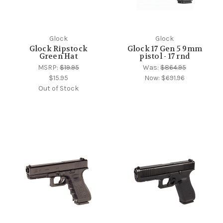
Glock
Glock
Glock Ripstock
Glock 17 Gen 5 9mm
Green Hat
pistol - 17 rnd
MSRP:
$19.95
Was:
$864.95
$15.95
Now:
$691.96
Out of Stock