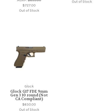
MSRP:
$855.00
Out of Stock
$727.00
Out of Stock
Glock
Glock G17 FDE 9mm
Gen 3 10 round (Not
CA Compliant)
$630.00
Out of Stock