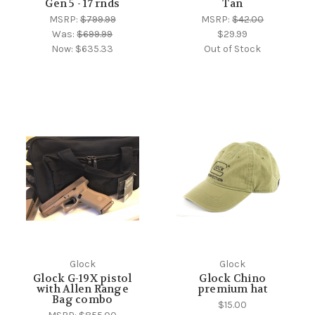
Gen 5 - 17 rnds
Tan
MSRP:
$799.99
MSRP:
$42.00
Was:
$699.99
$29.99
Now:
$635.33
Out of Stock
Glock
Glock
Glock G-19X pistol
Glock Chino
with Allen Range
premium hat
Bag combo
$15.00