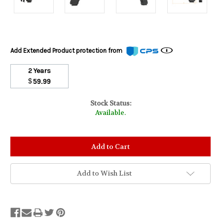
Add Extended Product protection from
2 Years
$
59.99
Stock Status:
Available.
Add to Wish List