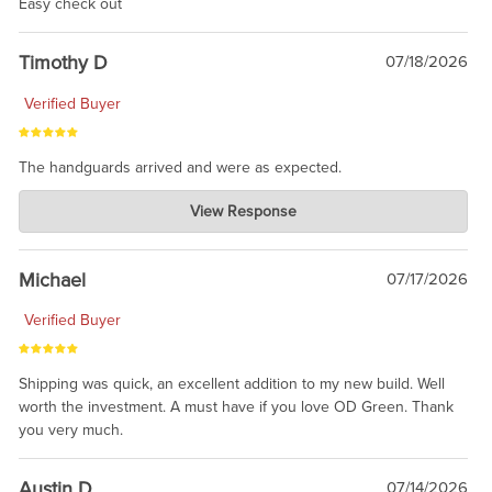
Easy check out
Timothy D
07/18/2026
Verified Buyer
The handguards arrived and were as expected.
Charlie's Custom Clones
View Response
Jul 30, 2026
awesome to have no surprises. Hope you return. Thanks for
taking the time to share.
Michael
07/17/2026
Verified Buyer
Shipping was quick, an excellent addition to my new build. Well
worth the investment. A must have if you love OD Green. Thank
you very much.
Austin D
07/14/2026