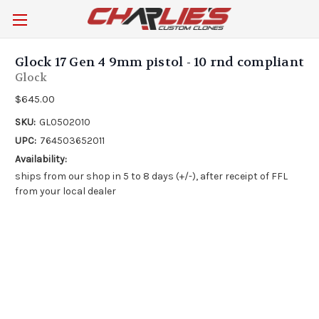
Glock 17 Gen 4 9mm pistol - 10 rnd compliant
Glock
$645.00
SKU:
GL0502010
UPC:
764503652011
Availability:
ships from our shop in 5 to 8 days (+/-), after receipt of FFL
from your local dealer