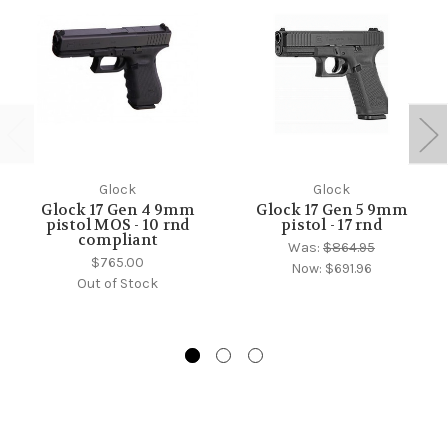
Glock
Glock
Glock 17 Gen 4 9mm
Glock 17 Gen 5 9mm
pistol MOS - 10 rnd
pistol - 17 rnd
compliant
Was:
$864.95
$765.00
Now:
$691.96
Out of Stock