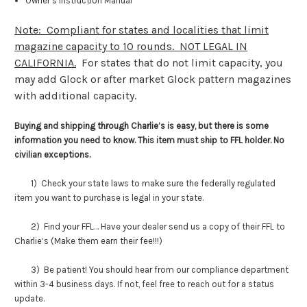
Owner’s Instruction Manual
Note: Compliant for states and localities that limit
magazine capacity to 10 rounds. NOT LEGAL IN
CALIFORNIA.
For states that do not limit capacity, you
may add Glock or after market Glock pattern magazines
with additional capacity.
Buying and shipping through Charlie’s is easy, but there is some
information you need to know. This item must ship to FFL holder. No
civilian exceptions.
1) Check your state laws to make sure the federally regulated
item you want to purchase is legal in your state.
2) Find your FFL… Have your dealer send us a copy of their FFL to
Charlie’s (Make them earn their fee!!!)
3) Be patient! You should hear from our compliance department
within 3-4 business days. If not, feel free to reach out for a status
update.