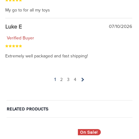
My go to for all my toys
Luke E
07/10/2026
Verified Buyer
Extremely well packaged and fast shipping!
1
2
3
4
RELATED PRODUCTS
On Sale!