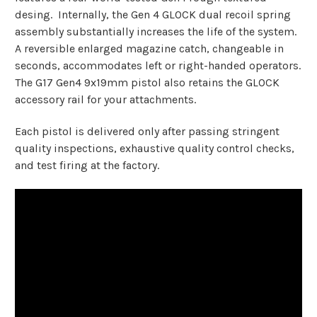
desing. Internally, the Gen 4 GLOCK dual recoil spring
assembly substantially increases the life of the system.
A reversible enlarged magazine catch, changeable in
seconds, accommodates left or right-handed operators.
The G17 Gen4 9x19mm pistol also retains the GLOCK
accessory rail for your attachments.
Each pistol is delivered only after passing stringent
quality inspections, exhaustive quality control checks,
and test firing at the factory.