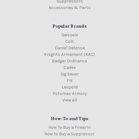
Suppressors
Accessories & Parts
Popular Brands
Geissele
Colt
Daniel Defense
Knights Armament (KAC)
Badger Ordnance
Cadex
Sig Sauer
FN
Leupold
Potomac Armory
View All
How-To and Tips
How To Buy a Firearm
How to Buy a Suppressor