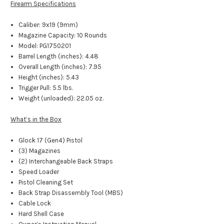
Firearm Specifications
Caliber: 9x19 (9mm)
Magazine Capacity: 10 Rounds
Model: PG1750201
Barrel Length (inches): 4.48
Overall Length (inches): 7.95
Height (inches): 5.43
Trigger Pull: 5.5 lbs.
Weight (unloaded): 22.05 oz.
What’s in the Box
Glock 17 (Gen4) Pistol
(3) Magazines
(2) Interchangeable Back Straps
Speed Loader
Pistol Cleaning Set
Back Strap Disassembly Tool (MBS)
Cable Lock
Hard Shell Case