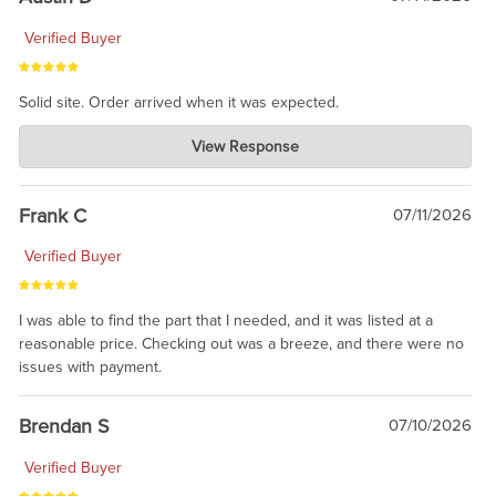
Verified Buyer
Solid site. Order arrived when it was expected.
Charlie's Custom Clones
View Response
Jul 21, 2026
awsome, thanks for sharing. Head on over to Reddit, where the
prevailing wisdom is that we do not ship at all. LOL.
Frank C
07/11/2026
Verified Buyer
I was able to find the part that I needed, and it was listed at a
reasonable price. Checking out was a breeze, and there were no
issues with payment.
Brendan S
07/10/2026
Verified Buyer