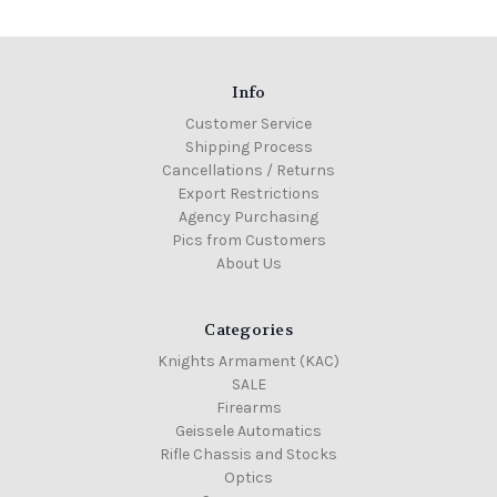
Info
Customer Service
Shipping Process
Cancellations / Returns
Export Restrictions
Agency Purchasing
Pics from Customers
About Us
Categories
Knights Armament (KAC)
SALE
Firearms
Geissele Automatics
Rifle Chassis and Stocks
Optics