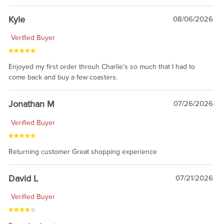
Kyle
08/06/2026
Verified Buyer
Enjoyed my first order throuh Charlie's so much that I had to
come back and buy a few coasters.
Jonathan M
07/26/2026
Verified Buyer
Returning customer Great shopping experience
David L
07/21/2026
Verified Buyer