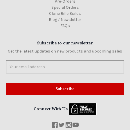
Pre-Orders
Special Orders
Clone Rifle Builds
Blog / Newsletter
FAQs
Subscribe to our newsletter
Get the latest updates on new products and upcoming sales
Email
Address
Connect With Us