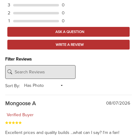
3
0
2
0
1
0
ASK A QUESTION
WRITE A REVIEW
Filter Reviews
Sort By:
Mongoose A
08/07/2026
Verified Buyer
Excellent prices and quality builds ...what can I say? I'm a fan!