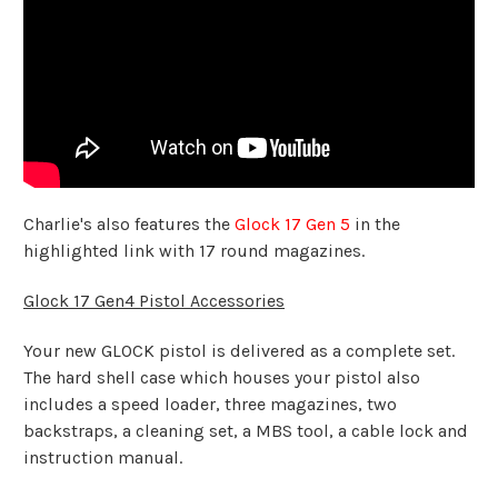
Charlie's also features the
Glock 17 Gen 5
in the
highlighted link with 17 round magazines.
Glock 17 Gen4 Pistol Accessories
Your new GLOCK pistol is delivered as a complete set.
The hard shell case which houses your pistol also
includes a speed loader, three magazines, two
backstraps, a cleaning set, a MBS tool, a cable lock and
instruction manual.