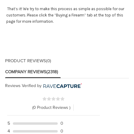
That’s it! We try to make this process as simple as possible for our
customers. Please click the “Buying a Firearm” tab at the top of this
page for more information.
PRODUCT REVIEWS
(0)
COMPANY REVIEWS
(2318)
Reviews Verified by
(0 Product Reviews )
5
0
4
0