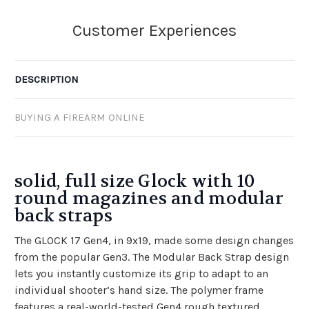
DESCRIPTION
BUYING A FIREARM ONLINE
solid, full size Glock with 10
round magazines and modular
back straps
The GLOCK 17 Gen4, in 9x19, made some design changes
from the popular Gen3. The Modular Back Strap design
lets you instantly customize its grip to adapt to an
individual shooter’s hand size. The polymer frame
features a real-world-tested Gen4 rough textured