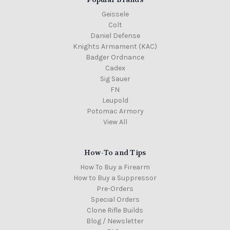
Geissele
Colt
Daniel Defense
Knights Armament (KAC)
Badger Ordnance
Cadex
Sig Sauer
FN
Leupold
Potomac Armory
View All
How-To and Tips
How To Buy a Firearm
How to Buy a Suppressor
Pre-Orders
Special Orders
Clone Rifle Builds
Blog / Newsletter