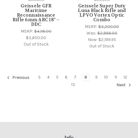
Geissele GFR
Geissele Super Duty
Maritime
Luna Black Rifle and
Reconnaissance
LPVO Vortex Optic
Rifle 6mm ARC 18" –
Combo
DDC
MSRP:
$3,200.00
MSRP:
$4,116.00
Was:
$2,866.00
$3,650.00
Now:
$2,199.95
Out of Stock
Out of Stock
3
4
5
6
7
8
9
10
11
12
Previous
13
Next
Info