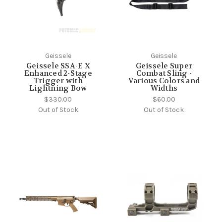
Geissele
Geissele
Geissele SSA-E X
Geissele Super
Enhanced 2-Stage
Combat Sling -
Trigger with
Various Colors and
Lightning Bow
Widths
$330.00
$60.00
Out of Stock
Out of Stock