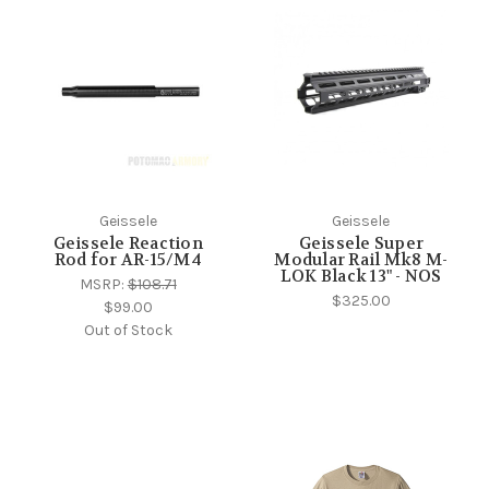
Geissele
Geissele
Geissele Reaction
Geissele Super
Rod for AR-15/M4
Modular Rail Mk8 M-
LOK Black 13" - NOS
MSRP:
$108.71
$325.00
$99.00
Out of Stock