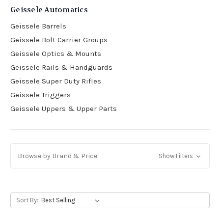
Geissele Automatics
Geissele Barrels
Geissele Bolt Carrier Groups
Geissele Optics & Mounts
Geissele Rails & Handguards
Geissele Super Duty Rifles
Geissele Triggers
Geissele Uppers & Upper Parts
Browse by Brand & Price
Show Filters
Sort By: