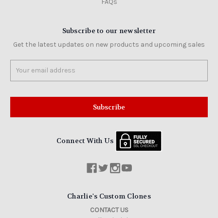
FAQs
Subscribe to our newsletter
Get the latest updates on new products and upcoming sales
Email
Address
Connect With Us
Charlie's Custom Clones
CONTACT US