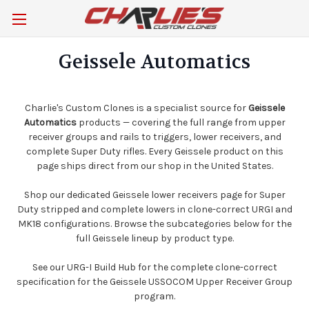
Geissele Automatics
Charlie's Custom Clones is a specialist source for
Geissele
Automatics
products — covering the full range from upper
receiver groups and rails to triggers, lower receivers, and
complete Super Duty rifles. Every Geissele product on this
page ships direct from our shop in the United States.
Shop our dedicated
Geissele lower receivers
page for Super
Duty stripped and complete lowers in clone-correct URGI and
MK18 configurations. Browse the subcategories below for the
full Geissele lineup by product type.
See our
URG-I Build Hub
for the complete clone-correct
specification for the Geissele USSOCOM Upper Receiver Group
program.