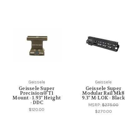
Geissele
Geissele
Geissele Super
Geissele Super
Precision® T1
Modular Rail Mk8
Mount - 1.93" Height
9.3" M-LOK - Black
- DDC
MSRP:
$275.00
$120.00
$270.00