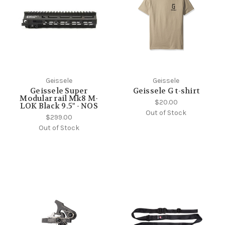
Geissele
Geissele
Geissele Super
Geissele G t-shirt
Modular rail Mk8 M-
$20.00
LOK Black 9.5" - NOS
Out of Stock
$299.00
Out of Stock