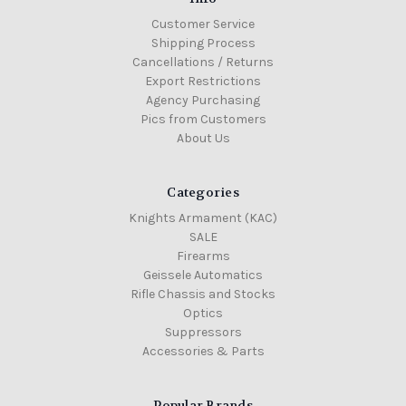
Customer Service
Shipping Process
Cancellations / Returns
Export Restrictions
Agency Purchasing
Pics from Customers
About Us
Categories
Knights Armament (KAC)
SALE
Firearms
Geissele Automatics
Rifle Chassis and Stocks
Optics
Suppressors
Accessories & Parts
Popular Brands