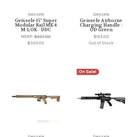
Geissele
Geissele
Geissele 15" Super
Geissele Airborne
Modular Rail MK4
Charging Handle -
M-LOK - DDC
OD Green
MSRP:
$357.00
$143.00
$350.00
Out of Stock
On Sale!
Geissele
Geissele