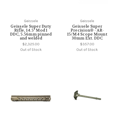
Geissele
Geissele
Geissele Super Duty
Geissele Super
Rifle, 14.5" Mod 1
Precision® - AR-
DDC, 5.56mm pinned
15/M4 Scope Mount
and welded
30mm Ext. DDC
$2,325.00
$357.00
Out of Stock
Out of Stock