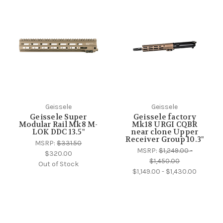
Geissele
Geissele
Geissele Super
Geissele factory
Modular Rail Mk8 M-
Mk18 URGI CQBR
LOK DDC 13.5"
near clone Upper
Receiver Group 10.3"
MSRP:
$331.50
MSRP:
$1,249.00 -
$320.00
$1,450.00
Out of Stock
$1,149.00 - $1,430.00