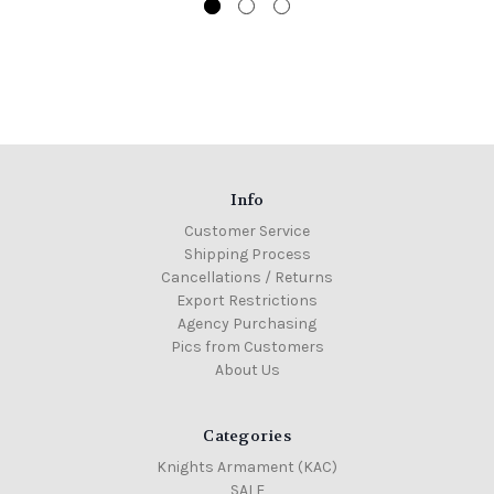
Info
Customer Service
Shipping Process
Cancellations / Returns
Export Restrictions
Agency Purchasing
Pics from Customers
About Us
Categories
Knights Armament (KAC)
SALE