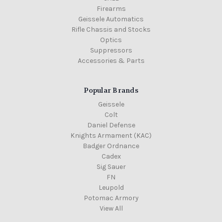
Firearms
Geissele Automatics
Rifle Chassis and Stocks
Optics
Suppressors
Accessories & Parts
Popular Brands
Geissele
Colt
Daniel Defense
Knights Armament (KAC)
Badger Ordnance
Cadex
Sig Sauer
FN
Leupold
Potomac Armory
View All