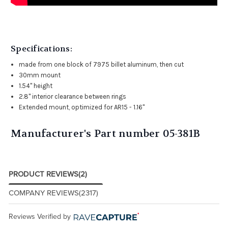
Specifications:
made from one block of 7975 billet aluminum, then cut
30mm mount
1.54" height
2.8" interior clearance between rings
Extended mount, optimized for AR15 - 1.16"
Manufacturer's Part number 05-381B
PRODUCT REVIEWS
(2)
COMPANY REVIEWS
(2317)
Reviews Verified by