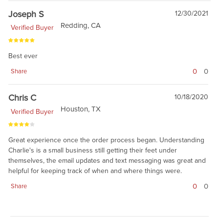
Joseph S
12/30/2021
Redding, CA
Verified Buyer
Best ever
0
0
Share
Chris C
10/18/2020
Houston, TX
Verified Buyer
Great experience once the order process began. Understanding
Charlie's is a small business still getting their feet under
themselves, the email updates and text messaging was great and
helpful for keeping track of when and where things were.
0
0
Share