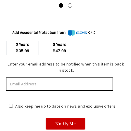
Add Accidental Protection from
2 Years
3 Years
$
$
35.99
47.99
Stock
Enter your email address to be notified when this item is back
Status:
in stock.
Out
of
Stock.
Also keep me up to date on news and exclusive offers.