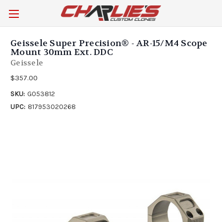
Geissele Super Precision® - AR-15/M4 Scope
Mount 30mm Ext. DDC
Geissele
$357.00
SKU:
G053812
UPC:
817953020268