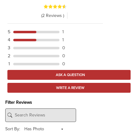
(2 Reviews )
5
1
4
1
3
0
2
0
1
0
ASK A QUESTION
WRITE A REVIEW
Filter Reviews
Sort By: