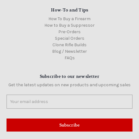
How-To and Tips
How To Buy a Firearm
How to Buy a Suppressor
Pre-Orders
Special Orders
Clone Rifle Builds
Blog / Newsletter
FAQs
Subscribe to our newsletter
Get the latest updates on new products and upcoming sales
Email
Address