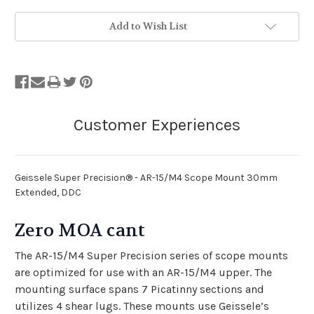
Add to Wish List
Geissele Super Precision® - AR-15/M4 Scope Mount 30mm
Extended, DDC
Zero MOA cant
The AR-15/M4 Super Precision series of scope mounts
are optimized for use with an AR-15/M4 upper. The
mounting surface spans 7 Picatinny sections and
utilizes 4 shear lugs. These mounts use Geissele’s