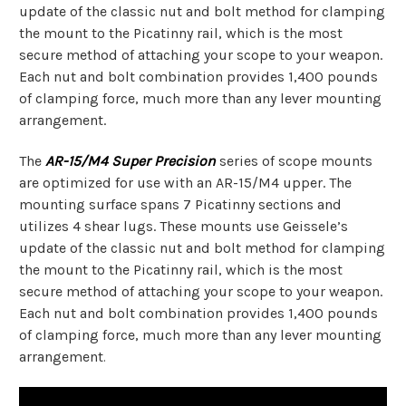
update of the classic nut and bolt method for clamping
the mount to the Picatinny rail, which is the most
secure method of attaching your scope to your weapon.
Each nut and bolt combination provides 1,400 pounds
of clamping force, much more than any lever mounting
arrangement.
The
AR-15/M4 Super Precision
series of scope mounts
are optimized for use with an AR-15/M4 upper. The
mounting surface spans 7 Picatinny sections and
utilizes 4 shear lugs. These mounts use Geissele’s
update of the classic nut and bolt method for clamping
the mount to the Picatinny rail, which is the most
secure method of attaching your scope to your weapon.
Each nut and bolt combination provides 1,400 pounds
of clamping force, much more than any lever mounting
arrangement
.