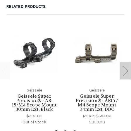
RELATED PRODUCTS
Geissele
Geissele
Geissele Super
Geissele Super
Precision® - AR-
Precision® - AR15 /
15/M4 Scope Mount
M4 Scope Mount
30mm Ext. Black
34mm Ext. DDC
$332.00
MSRP:
$357.00
Out of Stock
$350.00